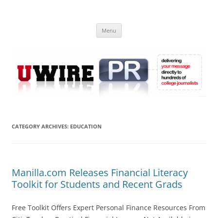
Skip
to
UWIRE
content
University Press Release Distribution – Submit College Press Releases
Online
Menu
CATEGORY ARCHIVES:
EDUCATION
Manilla.com Releases Financial Literacy
Toolkit for Students and Recent Grads
Free Toolkit Offers Expert Personal Finance Resources From