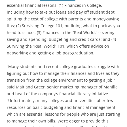
essential financial lessons: (1) Finances in College,
including how to take out loans and pay off student debt,
splitting the cost of college with parents and money-saving
tips; (2) Surviving College 101, outlining what to pack as you
head to school; (3) Finances in the “Real World,” covering
saving and spending, budgeting and credit cards; and (4)
Surviving the “Real World” 101, which offers advice on
networking and getting a job post-graduation.
“Many students and recent college graduates struggle with
figuring out how to manage their finances and lives as they
transition from the college environment to getting a job,”
said Maitland Greer, senior marketing manager of Manilla
and head of the company’s financial literacy initiative.
“Unfortunately, many colleges and universities offer few
resources on basic budgeting and financial management,
which are essential lessons for people who are just starting
to manage their own bills. We’re eager to provide this