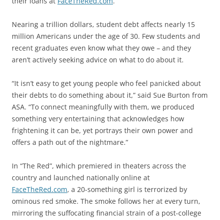
their loans at
FaceTheRed.com
.
Nearing a trillion dollars, student debt affects nearly 15
million Americans under the age of 30. Few students and
recent graduates even know what they owe – and they
aren’t actively seeking advice on what to do about it.
“It isn’t easy to get young people who feel panicked about
their debts to do something about it,” said Sue Burton from
ASA. “To connect meaningfully with them, we produced
something very entertaining that acknowledges how
frightening it can be, yet portrays their own power and
offers a path out of the nightmare.”
In “The Red”, which premiered in theaters across the
country and launched nationally online at
FaceTheRed.com
, a 20-something girl is terrorized by
ominous red smoke. The smoke follows her at every turn,
mirroring the suffocating financial strain of a post-college