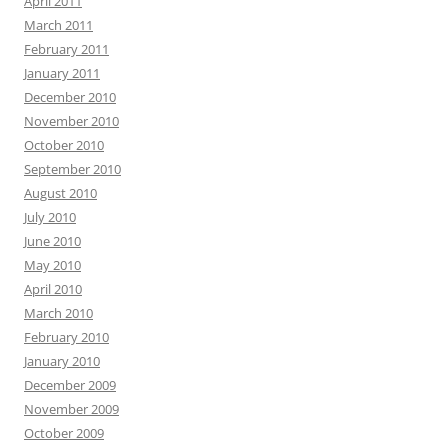
April 2011
March 2011
February 2011
January 2011
December 2010
November 2010
October 2010
September 2010
August 2010
July 2010
June 2010
May 2010
April 2010
March 2010
February 2010
January 2010
December 2009
November 2009
October 2009