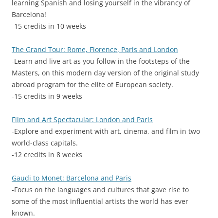
learning Spanish and losing yourself in the vibrancy of
Barcelona!
-15 credits in 10 weeks
The Grand Tour: Rome, Florence, Paris and London
-Learn and live art as you follow in the footsteps of the
Masters, on this modern day version of the original study
abroad program for the elite of European society.
-15 credits in 9 weeks
Film and Art Spectacular: London and Paris
-Explore and experiment with art, cinema, and film in two
world-class capitals.
-12 credits in 8 weeks
Gaudi to Monet: Barcelona and Paris
-Focus on the languages and cultures that gave rise to
some of the most influential artists the world has ever
known.