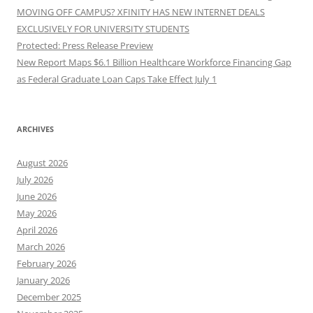
MOVING OFF CAMPUS? XFINITY HAS NEW INTERNET DEALS
EXCLUSIVELY FOR UNIVERSITY STUDENTS
Protected: Press Release Preview
New Report Maps $6.1 Billion Healthcare Workforce Financing Gap
as Federal Graduate Loan Caps Take Effect July 1
ARCHIVES
August 2026
July 2026
June 2026
May 2026
April 2026
March 2026
February 2026
January 2026
December 2025