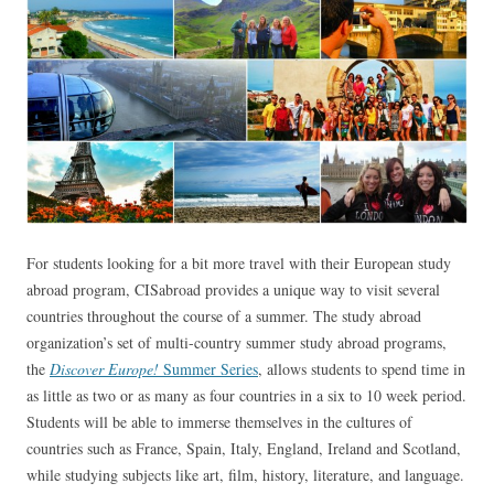
For students looking for a bit more travel with their European study
abroad program, CISabroad provides a unique way to visit several
countries throughout the course of a summer. The study abroad
organization’s set of multi-country summer study abroad programs,
the
Discover Europe!
Summer Series
, allows students to spend time in
as little as two or as many as four countries in a six to 10 week period.
Students will be able to immerse themselves in the cultures of
countries such as France, Spain, Italy, England, Ireland and Scotland,
while studying subjects like art, film, history, literature, and language.