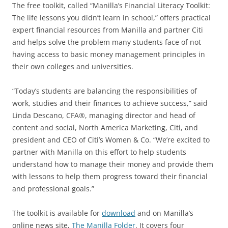
The free toolkit, called “Manilla’s Financial Literacy Toolkit:
The life lessons you didn’t learn in school,” offers practical
expert financial resources from Manilla and partner Citi
and helps solve the problem many students face of not
having access to basic money management principles in
their own colleges and universities.
“Today’s students are balancing the responsibilities of
work, studies and their finances to achieve success,” said
Linda Descano, CFA®, managing director and head of
content and social, North America Marketing, Citi, and
president and CEO of Citi’s Women & Co. “We’re excited to
partner with Manilla on this effort to help students
understand how to manage their money and provide them
with lessons to help them progress toward their financial
and professional goals.”
The toolkit is available for
download
and on Manilla’s
online news site,
The Manilla Folder
. It covers four