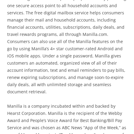
one secure access point to all household accounts and
services. The free digital mailbox service helps consumers
manage their mail and household accounts, including
financial accounts, utilities, subscriptions, daily deals, and
travel rewards programs, all through Manilla.com.
Consumers can also use all of the Manilla features on the
go by using Manilla’s 4+ star customer-rated Android and
iOS mobile apps. Under a single password, Manilla gives
customers an automated, organized view of all of their
account information, text and email reminders to pay bills,
renew expiring subscriptions, and manage soon-to-expire
daily deals, all with unlimited storage and seamless
document retrieval.
Manilla is a company incubated within and backed by
Hearst Corporation. Manilla is the recipient of the Webby
Award and People’s Voice Award for Best Banking/Bill Pay
Service and was chosen as ABC News “App of the Week,” as