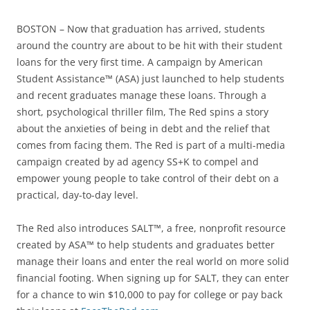
BOSTON – Now that graduation has arrived, students
around the country are about to be hit with their student
loans for the very first time. A campaign by American
Student Assistance™ (ASA) just launched to help students
and recent graduates manage these loans. Through a
short, psychological thriller film, The Red spins a story
about the anxieties of being in debt and the relief that
comes from facing them. The Red is part of a multi-media
campaign created by ad agency SS+K to compel and
empower young people to take control of their debt on a
practical, day-to-day level.
The Red also introduces SALT™, a free, nonprofit resource
created by ASA™ to help students and graduates better
manage their loans and enter the real world on more solid
financial footing. When signing up for SALT, they can enter
for a chance to win $10,000 to pay for college or pay back