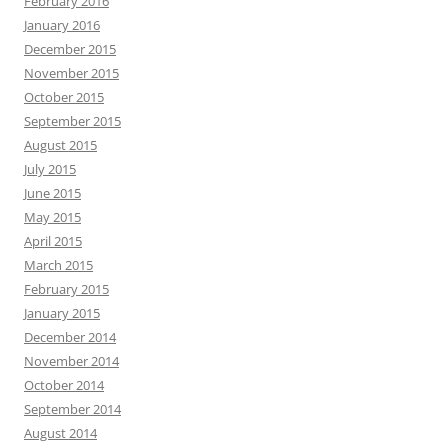
February 2016
January 2016
December 2015
November 2015
October 2015
September 2015
August 2015
July 2015
June 2015
May 2015
April 2015
March 2015
February 2015
January 2015
December 2014
November 2014
October 2014
September 2014
August 2014