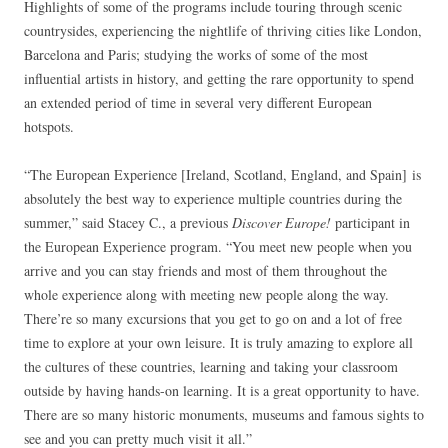
Highlights of some of the programs include touring through scenic
countrysides, experiencing the nightlife of thriving cities like London,
Barcelona and Paris; studying the works of some of the most
influential artists in history, and getting the rare opportunity to spend
an extended period of time in several very different European
hotspots.
“The European Experience [Ireland, Scotland, England, and Spain] is
absolutely the best way to experience multiple countries during the
summer,” said Stacey C., a previous
Discover Europe!
participant in
the European Experience program. “You meet new people when you
arrive and you can stay friends and most of them throughout the
whole experience along with meeting new people along the way.
There’re so many excursions that you get to go on and a lot of free
time to explore at your own leisure. It is truly amazing to explore all
the cultures of these countries, learning and taking your classroom
outside by having hands-on learning. It is a great opportunity to have.
There are so many historic monuments, museums and famous sights to
see and you can pretty much visit it all.”