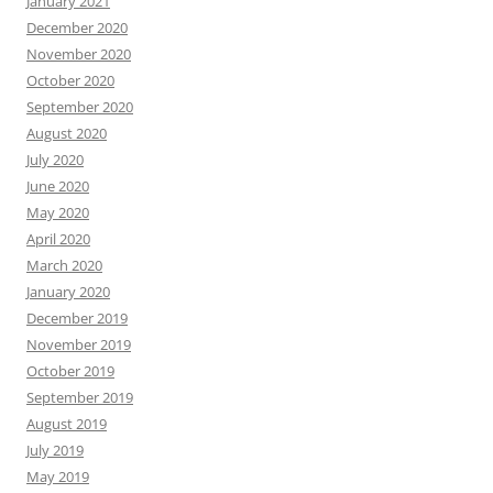
January 2021
December 2020
November 2020
October 2020
September 2020
August 2020
July 2020
June 2020
May 2020
April 2020
March 2020
January 2020
December 2019
November 2019
October 2019
September 2019
August 2019
July 2019
May 2019