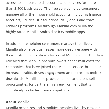
access to all household accounts and services for more
than 3,500 businesses. The free service helps consumers
manage all of their household accounts, including financial
accounts, utilities, subscriptions, daily deals and travel
rewards programs, all through Manilla.com or via the
highly rated Manilla Android or iOS mobile apps.
In addition to helping consumers manage their lives,
Manilla also helps businesses more deeply engage with
their customers, as shown by recent Manilla data. The data
revealed that Manilla not only lowers paper mail costs for
companies that have joined the Manilla service, but it also
increases traffic, drives engagement and increases mobile
downloads. Manilla also provides upsell and cross-sell
opportunities for partners in an environment that is
completely protected from competitors.
About Manilla
Manilla organizes and simplifies people’s lives by providing