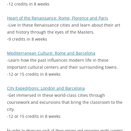
-12 credits in 8 weeks
Heart of the Renaissance: Rome, Florence and Paris
-Live in these Renaissance cities and learn about their art
and history through the eyes of the Masters.
-9 credits in 8 weeks
Mediterranean Culture: Rome and Barcelona
-Learn how the past influences modern life in these
important cultural centers and their surrounding towns.
-12 or 15 credits in 8 weeks
City Expeditions: London and Barcelona
-Get immersed in these world-class cities through
coursework and excursions that bring the classroom to the
city.
-12 or 15 credits in 8 weeks
In order to showcase each of these unique and engaging multi-country