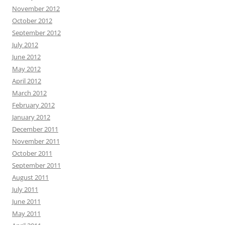
November 2012
October 2012
September 2012
July 2012
June 2012
May 2012
April 2012
March 2012
February 2012
January 2012
December 2011
November 2011
October 2011
September 2011
August 2011
July 2011
June 2011
May 2011