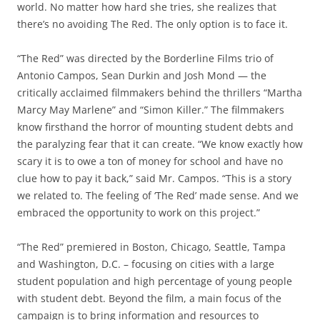
world. No matter how hard she tries, she realizes that
there’s no avoiding The Red. The only option is to face it.
“The Red” was directed by the Borderline Films trio of
Antonio Campos, Sean Durkin and Josh Mond — the
critically acclaimed filmmakers behind the thrillers “Martha
Marcy May Marlene” and “Simon Killer.” The filmmakers
know firsthand the horror of mounting student debts and
the paralyzing fear that it can create. “We know exactly how
scary it is to owe a ton of money for school and have no
clue how to pay it back,” said Mr. Campos. “This is a story
we related to. The feeling of ‘The Red’ made sense. And we
embraced the opportunity to work on this project.”
“The Red” premiered in Boston, Chicago, Seattle, Tampa
and Washington, D.C. – focusing on cities with a large
student population and high percentage of young people
with student debt. Beyond the film, a main focus of the
campaign is to bring information and resources to