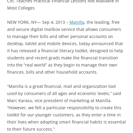
Citi, Teaches Practical Financial Lessons Not Available in
Most Colleges
NEW YORK, NY— Sep 4, 2013 –
Manilla
, the leading, free
and secure digital mailbox service that allows consumers
to manage their bills and other personal accounts on
desktop, tablet and mobile devices, today announced that
it has released a financial literacy toolkit, designed to help
students and recent grads make the financial transition
into the “real world” as they begin to manage their own
finances, bills and other household accounts.
“Manilla is a great financial, mail and organization tool
used by consumers of all ages and economic levels,” said
Marc Karasu, vice president of marketing at Manilla.
“However, we felt a particular responsibility to create this
toolkit for our younger customers, as they enter a time in
their lives when adopting smart financial habits is essential
to their future success.”