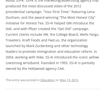
About SS+K: SS+K is the marketing/advertising agency that
produced the most-discussed video of the 2012
presidential campaign, “Your First Time,” featuring Lena
Dunham, and the award-winning “The Most Honest City”
initiative for Honest Tea. SS+K helped GM introduce the
Volt, and with Pfizer created the “Get Old” campaign.
Current clients include VW, the College Board, Wells Fargo,
Travelers, Kraft Foods and Fwd.us, the organization
launched by Mark Zuckerberg and other technology
leaders to promote immigration and education reform. In
2004, working with Nike, SS+K introduced the iconic yellow
Livestrong wristband. Founded in 1993, SS+K is partially
owned by the Hollywood agency CAA.
This entry was posted in
Education
on
May 13, 2013
.