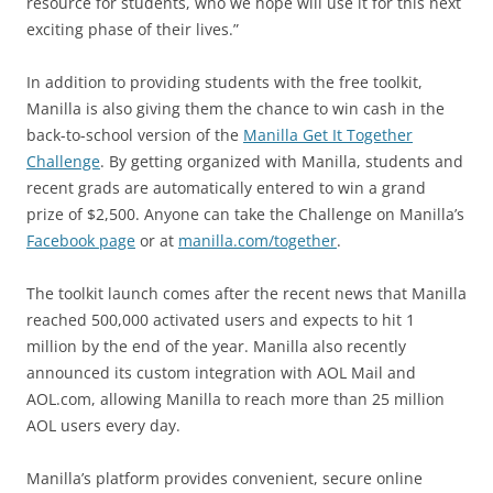
resource for students, who we hope will use it for this next
exciting phase of their lives.”
In addition to providing students with the free toolkit,
Manilla is also giving them the chance to win cash in the
back-to-school version of the
Manilla Get It Together
Challenge
. By getting organized with Manilla, students and
recent grads are automatically entered to win a grand
prize of $2,500. Anyone can take the Challenge on Manilla’s
Facebook page
or at
manilla.com/together
.
The toolkit launch comes after the recent news that Manilla
reached 500,000 activated users and expects to hit 1
million by the end of the year. Manilla also recently
announced its custom integration with AOL Mail and
AOL.com, allowing Manilla to reach more than 25 million
AOL users every day.
Manilla’s platform provides convenient, secure online