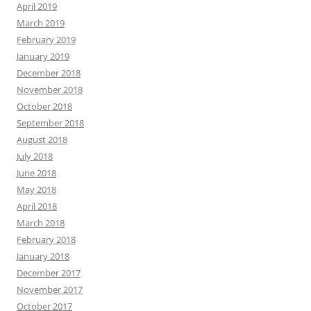
April 2019
March 2019
February 2019
January 2019
December 2018
November 2018
October 2018
September 2018
August 2018
July 2018
June 2018
May 2018
April 2018
March 2018
February 2018
January 2018
December 2017
November 2017
October 2017