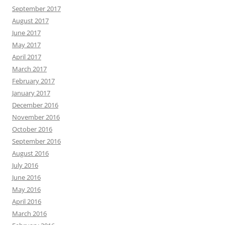
September 2017
August 2017
June 2017
May 2017
April 2017
March 2017
February 2017
January 2017
December 2016
November 2016
October 2016
September 2016
August 2016
July 2016
June 2016
May 2016
April 2016
March 2016