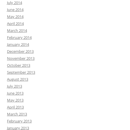
July 2014
June 2014
May 2014
April 2014
March 2014
February 2014
January 2014
December 2013
November 2013
October 2013
September 2013
August 2013
July 2013
June 2013
May 2013
April 2013
March 2013
February 2013
January 2013