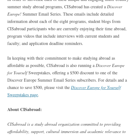
summer study abroad programs, CISabroad has created a
Discover
Europe!
Summer Email Series. These emails include detailed
information about each of the eight programs, student blogs from
CISabroad participants who are currently enjoying their time abroad,
program videos that include interviews with current students and
faculty; and application deadline reminders.
In keeping with their commitment to make studying abroad as
affordable as possible, CISabroad is also running a
Discover Europe
for Yourself
Sweepstakes, offering a $500 discount to one of the
Discover Europe Summer Email Series subscribers. For details and a
chance to save $500, please visit the
Discover Europe for Yourself
Sweepstakes page
.
About CISabroad:
CISabroad is a study abroad organization committed to providing
affordability, support, cultural immersion and academic relevance to