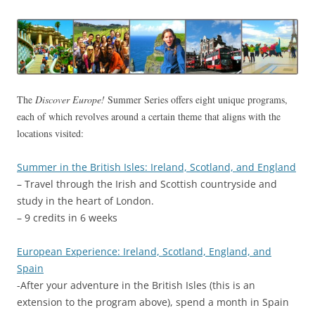
The
Discover Europe!
Summer Series offers eight unique programs,
each of which revolves around a certain theme that aligns with the
locations visited:
Summer in the British Isles: Ireland, Scotland, and England
– Travel through the Irish and Scottish countryside and
study in the heart of London.
– 9 credits in 6 weeks
European Experience: Ireland, Scotland, England, and
Spain
-After your adventure in the British Isles (this is an
extension to the program above), spend a month in Spain