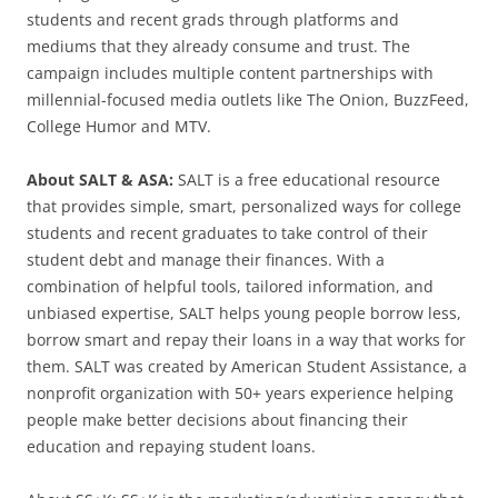
students and recent grads through platforms and
mediums that they already consume and trust. The
campaign includes multiple content partnerships with
millennial-focused media outlets like The Onion, BuzzFeed,
College Humor and MTV.
About SALT & ASA:
SALT is a free educational resource
that provides simple, smart, personalized ways for college
students and recent graduates to take control of their
student debt and manage their finances. With a
combination of helpful tools, tailored information, and
unbiased expertise, SALT helps young people borrow less,
borrow smart and repay their loans in a way that works for
them. SALT was created by American Student Assistance, a
nonprofit organization with 50+ years experience helping
people make better decisions about financing their
education and repaying student loans.