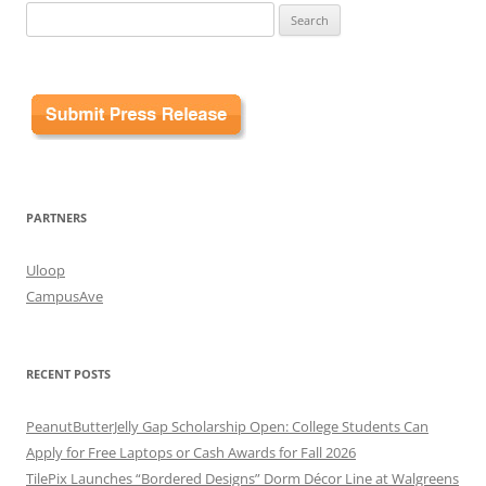
Search
for:
PARTNERS
Uloop
CampusAve
RECENT POSTS
PeanutButterJelly Gap Scholarship Open: College Students Can
Apply for Free Laptops or Cash Awards for Fall 2026
TilePix Launches “Bordered Designs” Dorm Décor Line at Walgreens