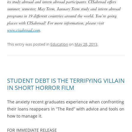
its study abroad and intern abroad participants. CISabroad offers
summer, semester, May Term, January Term study and intern abroad
programs in 19 different countries around the world. You’re going
places with CISabroad! For more information, please visit
www.cisabroad.com
.
This entry was posted in
Education
on
May 28, 2013
.
STUDENT DEBT IS THE TERRIFYING VILLAIN
IN SHORT HORROR FILM
The anxiety recent graduates experience when confronting
their loans reappears in “The Red” with advice and tools on
how to manage it.
FOR IMMEDIATE RELEASE