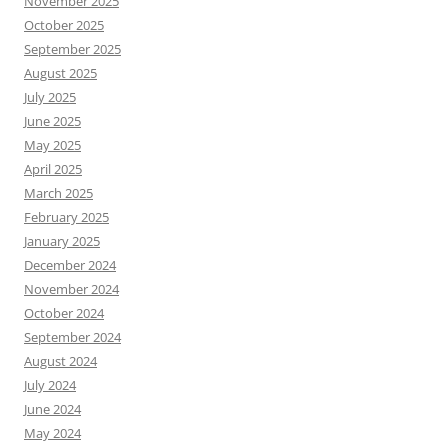
November 2025
October 2025
September 2025
August 2025
July 2025
June 2025
May 2025
April 2025
March 2025
February 2025
January 2025
December 2024
November 2024
October 2024
September 2024
August 2024
July 2024
June 2024
May 2024