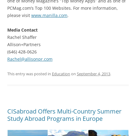
one of Money Magazine’s “Top Money Apps” and as one of
PCMag.com’s Top 100 Websites. For more information,
please visit
www.manilla.com
.
Media Contact
Rachel Shaffer
Allison+Partners
(646) 428-0626
Rachel@allisonpr.com
This entry was posted in
Education
on
September 4, 2013
.
CISabroad Offers Multi-Country Summer
Study Abroad Programs in Europe