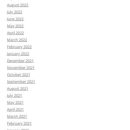
August 2022
July 2022
June 2022
May 2022
April 2022
March 2022
February 2022
January 2022
December 2021
November 2021
October 2021
September 2021
August 2021
July 2021
May 2021
April 2021
March 2021
February 2021