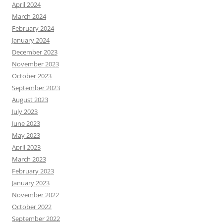
April 2024
March 2024
February 2024
January 2024
December 2023
November 2023
October 2023
September 2023
August 2023
July 2023
June 2023
May 2023
April 2023
March 2023
February 2023
January 2023
November 2022
October 2022
September 2022