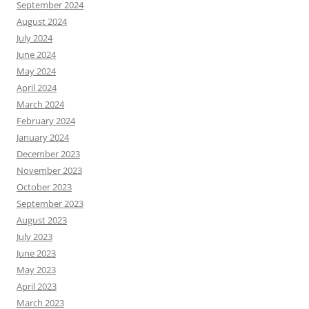
September 2024
August 2024
July 2024
June 2024
May 2024
April 2024
March 2024
February 2024
January 2024
December 2023
November 2023
October 2023
September 2023
August 2023
July 2023
June 2023
May 2023
April 2023
March 2023