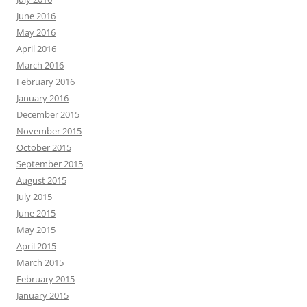
June 2016
May 2016
April 2016
March 2016
February 2016
January 2016
December 2015
November 2015
October 2015
September 2015
August 2015
July 2015
June 2015
May 2015
April 2015
March 2015
February 2015
January 2015