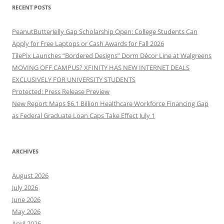
RECENT POSTS
PeanutButterJelly Gap Scholarship Open: College Students Can
Apply for Free Laptops or Cash Awards for Fall 2026
TilePix Launches “Bordered Designs” Dorm Décor Line at Walgreens
MOVING OFF CAMPUS? XFINITY HAS NEW INTERNET DEALS
EXCLUSIVELY FOR UNIVERSITY STUDENTS
Protected: Press Release Preview
New Report Maps $6.1 Billion Healthcare Workforce Financing Gap
as Federal Graduate Loan Caps Take Effect July 1
ARCHIVES
August 2026
July 2026
June 2026
May 2026
April 2026