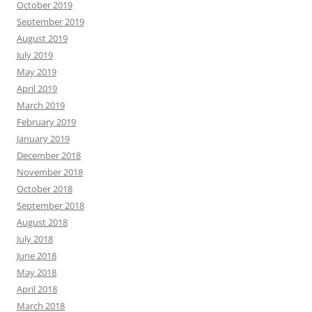
October 2019
September 2019
August 2019
July 2019
May 2019
April 2019
March 2019
February 2019
January 2019
December 2018
November 2018
October 2018
September 2018
August 2018
July 2018
June 2018
May 2018
April 2018
March 2018