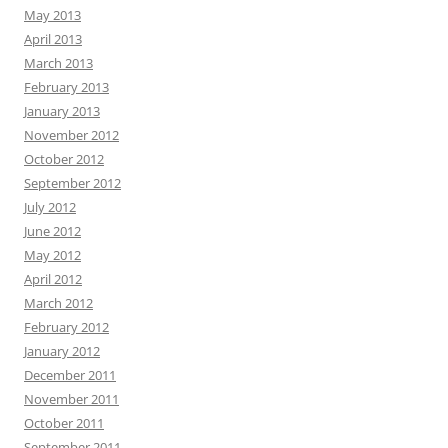
May 2013
April 2013
March 2013
February 2013
January 2013
November 2012
October 2012
September 2012
July 2012
June 2012
May 2012
April 2012
March 2012
February 2012
January 2012
December 2011
November 2011
October 2011
September 2011