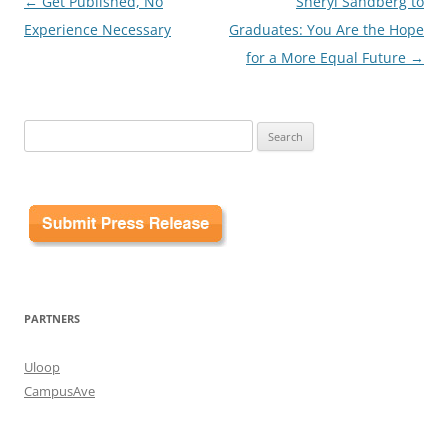
Post
←
Get Published, No
Sheryl Sandberg to
navigation
Experience Necessary
Graduates: You Are the Hope
for a More Equal Future
→
Search
for:
PARTNERS
Uloop
CampusAve