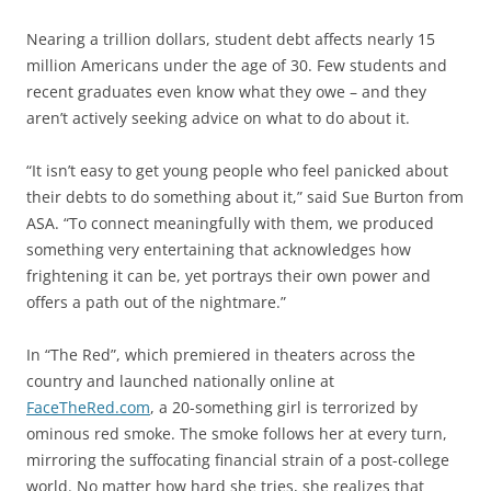
Nearing a trillion dollars, student debt affects nearly 15
million Americans under the age of 30. Few students and
recent graduates even know what they owe – and they
aren’t actively seeking advice on what to do about it.
“It isn’t easy to get young people who feel panicked about
their debts to do something about it,” said Sue Burton from
ASA. “To connect meaningfully with them, we produced
something very entertaining that acknowledges how
frightening it can be, yet portrays their own power and
offers a path out of the nightmare.”
In “The Red”, which premiered in theaters across the
country and launched nationally online at
FaceTheRed.com
, a 20-something girl is terrorized by
ominous red smoke. The smoke follows her at every turn,
mirroring the suffocating financial strain of a post-college
world. No matter how hard she tries, she realizes that