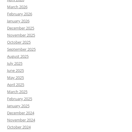
March 2026
February 2026
January 2026
December 2025
November 2025
October 2025
September 2025
August 2025
July 2025
June 2025
May 2025
April 2025
March 2025
February 2025
January 2025
December 2024
November 2024
October 2024