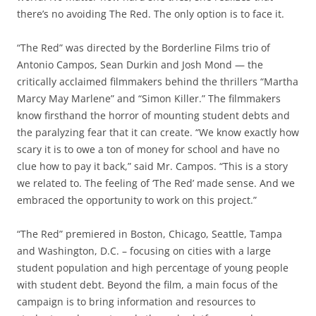
there’s no avoiding The Red. The only option is to face it.
“The Red” was directed by the Borderline Films trio of
Antonio Campos, Sean Durkin and Josh Mond — the
critically acclaimed filmmakers behind the thrillers “Martha
Marcy May Marlene” and “Simon Killer.” The filmmakers
know firsthand the horror of mounting student debts and
the paralyzing fear that it can create. “We know exactly how
scary it is to owe a ton of money for school and have no
clue how to pay it back,” said Mr. Campos. “This is a story
we related to. The feeling of ‘The Red’ made sense. And we
embraced the opportunity to work on this project.”
“The Red” premiered in Boston, Chicago, Seattle, Tampa
and Washington, D.C. – focusing on cities with a large
student population and high percentage of young people
with student debt. Beyond the film, a main focus of the
campaign is to bring information and resources to