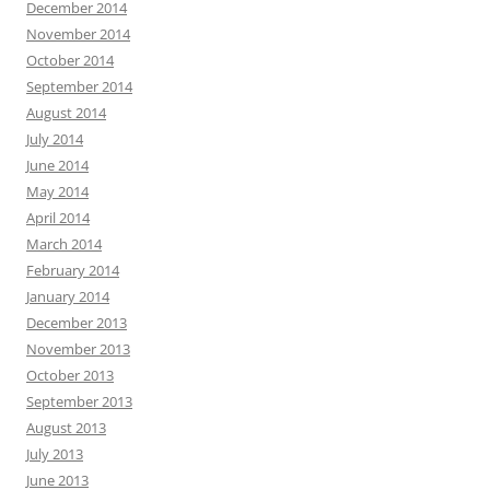
December 2014
November 2014
October 2014
September 2014
August 2014
July 2014
June 2014
May 2014
April 2014
March 2014
February 2014
January 2014
December 2013
November 2013
October 2013
September 2013
August 2013
July 2013
June 2013