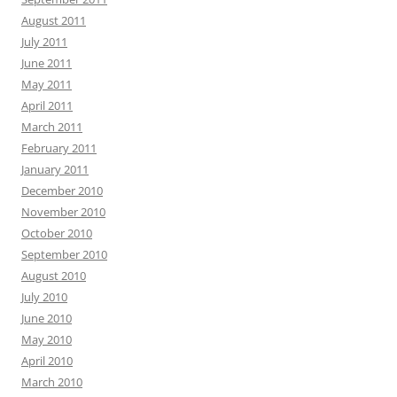
August 2011
July 2011
June 2011
May 2011
April 2011
March 2011
February 2011
January 2011
December 2010
November 2010
October 2010
September 2010
August 2010
July 2010
June 2010
May 2010
April 2010
March 2010