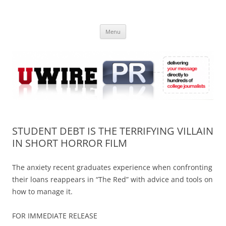
Skip
to
UWIRE
content
University Press Release Distribution – Submit College Press Releases
Online
Menu
STUDENT DEBT IS THE TERRIFYING VILLAIN
IN SHORT HORROR FILM
The anxiety recent graduates experience when confronting
their loans reappears in “The Red” with advice and tools on
how to manage it.
FOR IMMEDIATE RELEASE