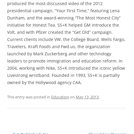
produced the most-discussed video of the 2012
presidential campaign, “Your First Time,” featuring Lena
Dunham, and the award-winning “The Most Honest City”
initiative for Honest Tea. SS+K helped GM introduce the
Volt, and with Pfizer created the “Get Old” campaign.
Current clients include VW, the College Board, Wells Fargo,
Travelers, Kraft Foods and Fwd.us, the organization
launched by Mark Zuckerberg and other technology
leaders to promote immigration and education reform. In
2004, working with Nike, SS+K introduced the iconic yellow
Livestrong wristband. Founded in 1993, SS+K is partially
owned by the Hollywood agency CAA.
This entry was posted in
Education
on
May 13, 2013
.