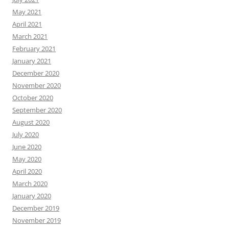
May 2021
April 2021
March 2021
February 2021
January 2021
December 2020
November 2020
October 2020
September 2020
August 2020
July 2020
June 2020
May 2020
April 2020
March 2020
January 2020
December 2019
November 2019