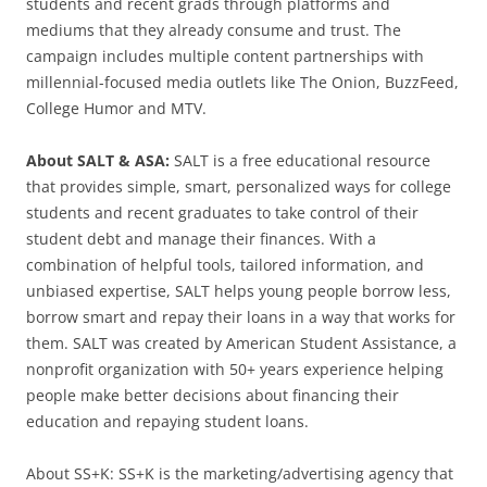
students and recent grads through platforms and
mediums that they already consume and trust. The
campaign includes multiple content partnerships with
millennial-focused media outlets like The Onion, BuzzFeed,
College Humor and MTV.
About SALT & ASA:
SALT is a free educational resource
that provides simple, smart, personalized ways for college
students and recent graduates to take control of their
student debt and manage their finances. With a
combination of helpful tools, tailored information, and
unbiased expertise, SALT helps young people borrow less,
borrow smart and repay their loans in a way that works for
them. SALT was created by American Student Assistance, a
nonprofit organization with 50+ years experience helping
people make better decisions about financing their
education and repaying student loans.
About SS+K: SS+K is the marketing/advertising agency that