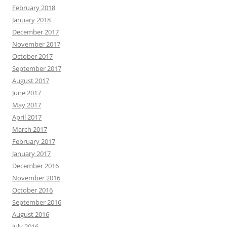
February 2018
January 2018
December 2017
November 2017
October 2017
September 2017
August 2017
June 2017
May 2017
April 2017
March 2017
February 2017
January 2017
December 2016
November 2016
October 2016
September 2016
August 2016
July 2016