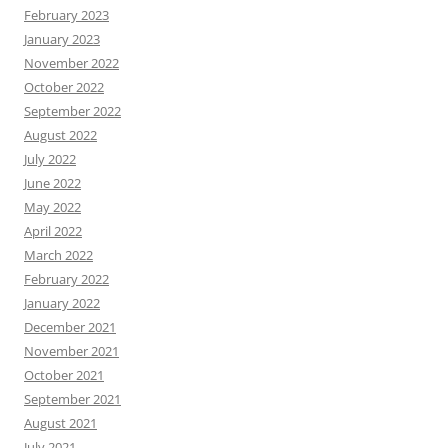
February 2023
January 2023
November 2022
October 2022
September 2022
August 2022
July 2022
June 2022
May 2022
April 2022
March 2022
February 2022
January 2022
December 2021
November 2021
October 2021
September 2021
August 2021
July 2021