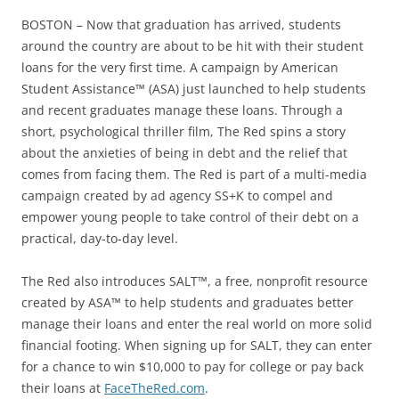
BOSTON – Now that graduation has arrived, students
around the country are about to be hit with their student
loans for the very first time. A campaign by American
Student Assistance™ (ASA) just launched to help students
and recent graduates manage these loans. Through a
short, psychological thriller film, The Red spins a story
about the anxieties of being in debt and the relief that
comes from facing them. The Red is part of a multi-media
campaign created by ad agency SS+K to compel and
empower young people to take control of their debt on a
practical, day-to-day level.
The Red also introduces SALT™, a free, nonprofit resource
created by ASA™ to help students and graduates better
manage their loans and enter the real world on more solid
financial footing. When signing up for SALT, they can enter
for a chance to win $10,000 to pay for college or pay back
their loans at
FaceTheRed.com
.