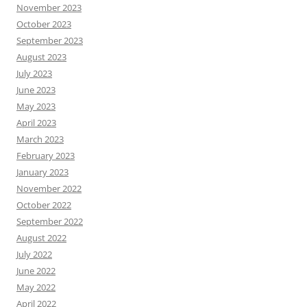
November 2023
October 2023
September 2023
August 2023
July 2023
June 2023
May 2023
April 2023
March 2023
February 2023
January 2023
November 2022
October 2022
September 2022
August 2022
July 2022
June 2022
May 2022
April 2022