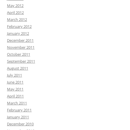
May 2012
April 2012
March 2012
February 2012
January 2012
December 2011
November 2011
October 2011
September 2011
August 2011
July 2011
June 2011
May 2011
April 2011
March 2011
February 2011
January 2011
December 2010