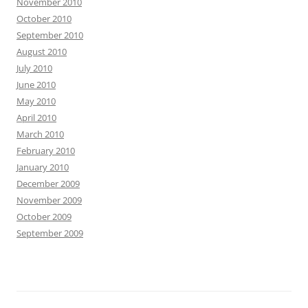
November 2010
October 2010
September 2010
August 2010
July 2010
June 2010
May 2010
April 2010
March 2010
February 2010
January 2010
December 2009
November 2009
October 2009
September 2009