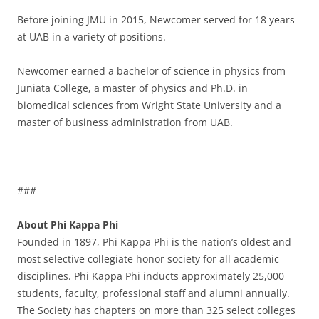
Before joining JMU in 2015, Newcomer served for 18 years
at UAB in a variety of positions.
Newcomer earned a bachelor of science in physics from
Juniata College, a master of physics and Ph.D. in
biomedical sciences from Wright State University and a
master of business administration from UAB.
###
About Phi Kappa Phi
Founded in 1897, Phi Kappa Phi is the nation’s oldest and
most selective collegiate honor society for all academic
disciplines. Phi Kappa Phi inducts approximately 25,000
students, faculty, professional staff and alumni annually.
The Society has chapters on more than 325 select colleges