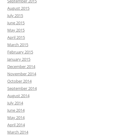
September 2015
August 2015
July 2015
June 2015
May 2015
April 2015
March 2015
February 2015
January 2015
December 2014
November 2014
October 2014
September 2014
August 2014
July 2014
June 2014
May 2014
April 2014
March 2014