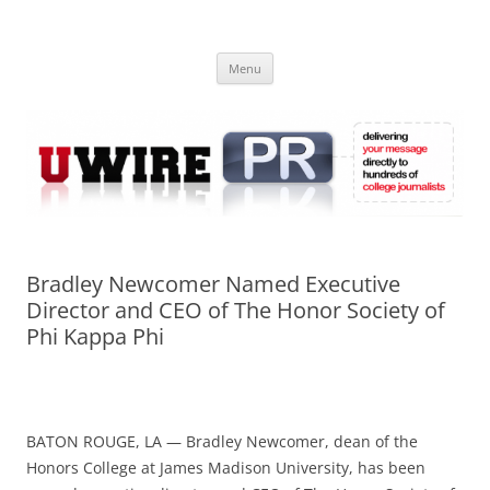
Skip
to
UWIRE
content
University Press Release Distribution – Submit College Press Releases
Online
Menu
Bradley Newcomer Named Executive
Director and CEO of The Honor Society of
Phi Kappa Phi
BATON ROUGE, LA — Bradley Newcomer, dean of the
Honors College at James Madison University, has been