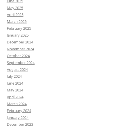
June 2025
May 2025
April 2025
March 2025
February 2025
January 2025
December 2024
November 2024
October 2024
September 2024
August 2024
July 2024
June 2024
May 2024
April 2024
March 2024
February 2024
January 2024
December 2023