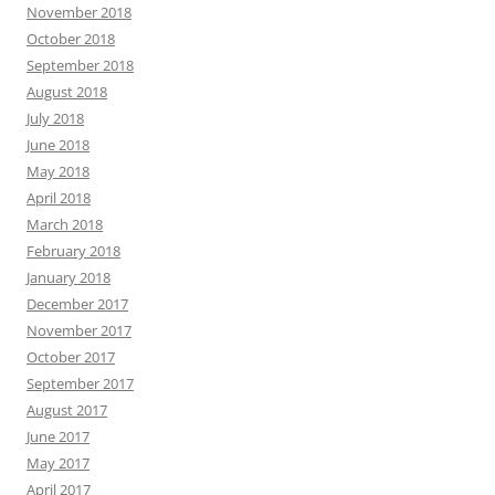
November 2018
October 2018
September 2018
August 2018
July 2018
June 2018
May 2018
April 2018
March 2018
February 2018
January 2018
December 2017
November 2017
October 2017
September 2017
August 2017
June 2017
May 2017
April 2017