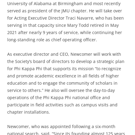
University of Alabama at Birmingham and most recently
served as president of the JMU chapter. He will take over
for Acting Executive Director Traci Navarre, who has been
serving in that capacity since Mary Todd retired in May
2021 after nearly 9 years of service, while continuing her
long-standing role as chief operating officer.
As executive director and CEO, Newcomer will work with
the Society’s board of directors to develop a strategic plan
for Phi Kappa Phi that supports its mission “to recognize
and promote academic excellence in all fields of higher
education and to engage the community of scholars in
service to others.” He also will oversee the day-to-day
operations of the Phi Kappa Phi national office and
participate in field activities such as campus visits and
chapter installations.
Newcomer, who was appointed following a six-month
national search, said, “Since its founding almost 125 years