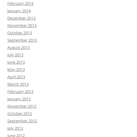
February 2014
January 2014
December 2013
November 2013
October 2013
September 2013
August 2013
July 2013
June 2013
May 2013
April 2013
March 2013
February 2013
January 2013
November 2012
October 2012
September 2012
July 2012
June 2012