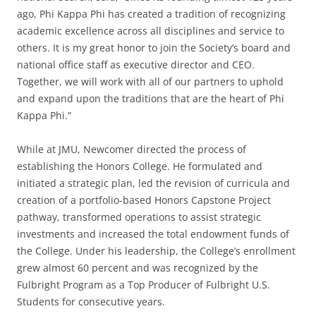
ago, Phi Kappa Phi has created a tradition of recognizing
academic excellence across all disciplines and service to
others. It is my great honor to join the Society’s board and
national office staff as executive director and CEO.
Together, we will work with all of our partners to uphold
and expand upon the traditions that are the heart of Phi
Kappa Phi.”
While at JMU, Newcomer directed the process of
establishing the Honors College. He formulated and
initiated a strategic plan, led the revision of curricula and
creation of a portfolio-based Honors Capstone Project
pathway, transformed operations to assist strategic
investments and increased the total endowment funds of
the College. Under his leadership, the College’s enrollment
grew almost 60 percent and was recognized by the
Fulbright Program as a Top Producer of Fulbright U.S.
Students for consecutive years.