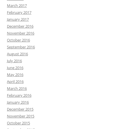
March 2017
February 2017
January 2017
December 2016
November 2016
October 2016
September 2016
August 2016
July 2016
June 2016
May 2016
April 2016
March 2016
February 2016
January 2016
December 2015
November 2015
October 2015