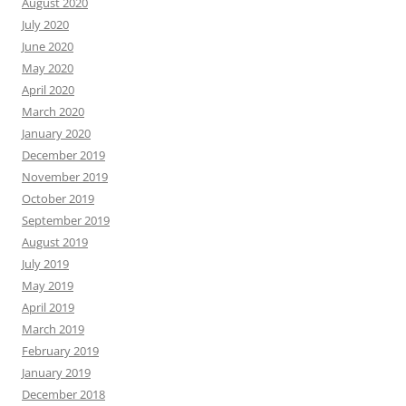
August 2020
July 2020
June 2020
May 2020
April 2020
March 2020
January 2020
December 2019
November 2019
October 2019
September 2019
August 2019
July 2019
May 2019
April 2019
March 2019
February 2019
January 2019
December 2018