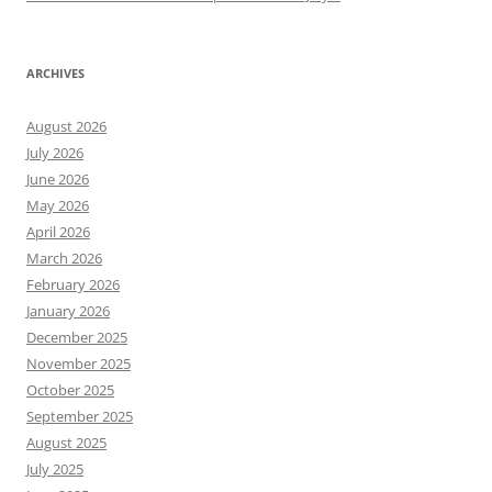
ARCHIVES
August 2026
July 2026
June 2026
May 2026
April 2026
March 2026
February 2026
January 2026
December 2025
November 2025
October 2025
September 2025
August 2025
July 2025