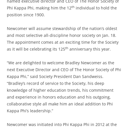
named executive director and CEO of The Honor Society of
th
Phi Kappa Phi, making him the 12
individual to hold the
position since 1900.
Newcomer will assume stewardship of the nation’s oldest
and most selective all-discipline honor society on Jan. 18.
The appointment comes at an exciting time for the Society
th
as it will be celebrating its 125
anniversary this year.
“We are delighted to welcome Bradley Newcomer as the
next Executive Director and CEO of The Honor Society of Phi
Kappa Phi,” said Society President Dan Sandweiss.
“Bradley’s record of service to the Society, his deep
knowledge of higher education trends, his commitment
and experience in honors education and his outgoing,
collaborative style all make him an ideal addition to Phi
Kappa Phi’s leadership.”
Newcomer was initiated into Phi Kappa Phi in 2012 at the