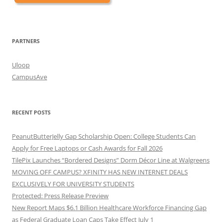
PARTNERS
Uloop
CampusAve
RECENT POSTS
PeanutButterJelly Gap Scholarship Open: College Students Can
Apply for Free Laptops or Cash Awards for Fall 2026
TilePix Launches “Bordered Designs” Dorm Décor Line at Walgreens
MOVING OFF CAMPUS? XFINITY HAS NEW INTERNET DEALS
EXCLUSIVELY FOR UNIVERSITY STUDENTS
Protected: Press Release Preview
New Report Maps $6.1 Billion Healthcare Workforce Financing Gap
as Federal Graduate Loan Caps Take Effect July 1