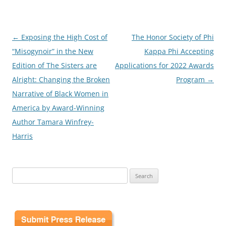
Post
←
Exposing the High Cost of
The Honor Society of Phi
navigation
“Misogynoir” in the New
Kappa Phi Accepting
Edition of The Sisters are
Applications for 2022 Awards
Alright: Changing the Broken
Program
→
Narrative of Black Women in
America by Award-Winning
Author Tamara Winfrey-
Harris
Search
for: