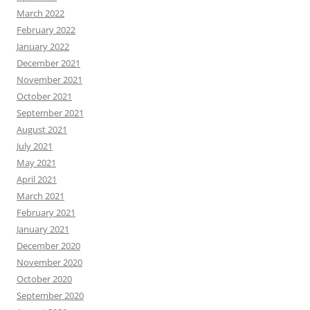
March 2022
February 2022
January 2022
December 2021
November 2021
October 2021
September 2021
August 2021
July 2021
May 2021
April 2021
March 2021
February 2021
January 2021
December 2020
November 2020
October 2020
September 2020