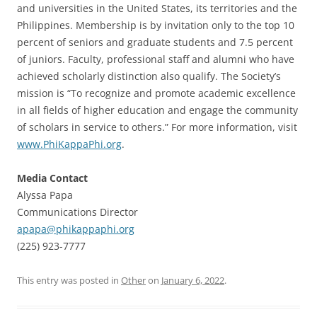
and universities in the United States, its territories and the
Philippines. Membership is by invitation only to the top 10
percent of seniors and graduate students and 7.5 percent
of juniors. Faculty, professional staff and alumni who have
achieved scholarly distinction also qualify. The Society’s
mission is “To recognize and promote academic excellence
in all fields of higher education and engage the community
of scholars in service to others.” For more information, visit
www.PhiKappaPhi.org
.
Media Contact
Alyssa Papa
Communications Director
apapa@phikappaphi.org
(225) 923-7777
This entry was posted in
Other
on
January 6, 2022
.