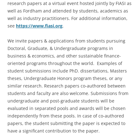
research papers at a virtual event hosted jointly by FIASI as
well as Fordham and attended by students, academics as
well as industry practitioners. For additional information,
see
https://www.fiasi.org
.
We invite papers & applications from students pursuing
Doctoral, Graduate, & Undergraduate programs in
business & economics, and other sustainable finance-
oriented programs throughout the world. Examples of
student submissions include PhD. dissertations, Masters
theses, Undergraduate Honors program theses, or any
similar research. Research papers co-authored between
students and faculty are also welcome. Submissions from
undergraduate and post-graduate students will be
evaluated in separated pools and awards will be chosen
independently from these pools. In case of co-authored
papers, the student submitting the paper is expected to
have a significant contribution to the paper.