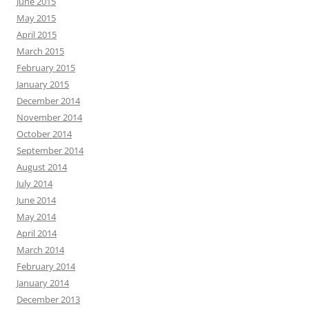
June 2015
May 2015
April 2015
March 2015
February 2015
January 2015
December 2014
November 2014
October 2014
September 2014
August 2014
July 2014
June 2014
May 2014
April 2014
March 2014
February 2014
January 2014
December 2013