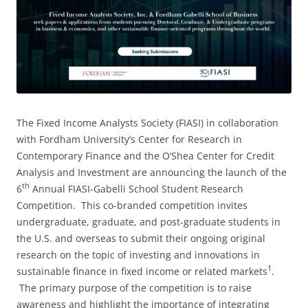
The Fixed Income Analysts Society (FIASI) in collaboration
with Fordham University’s Center for Research in
Contemporary Finance and the O’Shea Center for Credit
Analysis and Investment are announcing the launch of the
th
6
Annual FIASI-Gabelli School Student Research
Competition. This co-branded competition invites
undergraduate, graduate, and post-graduate students in
the U.S. and overseas to submit their ongoing original
research on the topic of investing and innovations in
1
sustainable finance in fixed income or related markets
.
The primary purpose of the competition is to raise
awareness and highlight the importance of integrating