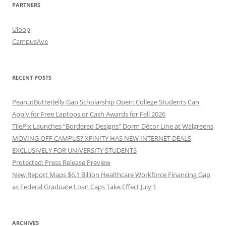
PARTNERS
Uloop
CampusAve
RECENT POSTS
PeanutButterJelly Gap Scholarship Open: College Students Can
Apply for Free Laptops or Cash Awards for Fall 2026
TilePix Launches “Bordered Designs” Dorm Décor Line at Walgreens
MOVING OFF CAMPUS? XFINITY HAS NEW INTERNET DEALS
EXCLUSIVELY FOR UNIVERSITY STUDENTS
Protected: Press Release Preview
New Report Maps $6.1 Billion Healthcare Workforce Financing Gap
as Federal Graduate Loan Caps Take Effect July 1
ARCHIVES