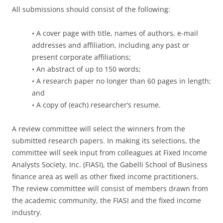
All submissions should consist of the following:
• A cover page with title, names of authors, e-mail
addresses and affiliation, including any past or
present corporate affiliations;
• An abstract of up to 150 words;
• A research paper no longer than 60 pages in length;
and
• A copy of (each) researcher’s resume.
A review committee will select the winners from the
submitted research papers. In making its selections, the
committee will seek input from colleagues at Fixed Income
Analysts Society, Inc. (FIASI), the Gabelli School of Business
finance area as well as other fixed income practitioners.
The review committee will consist of members drawn from
the academic community, the FIASI and the fixed income
industry.