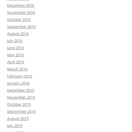
December 2016
November 2016
October 2016
September 2016
August 2016
July 2016
June 2016
May 2016
April 2016
March 2016
February 2016
January 2016
December 2015
November 2015
October 2015
September 2015
August 2015
July 2015