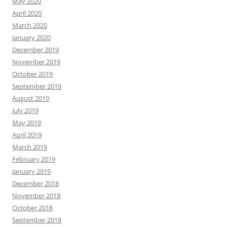
May 2020
April 2020
March 2020
January 2020
December 2019
November 2019
October 2019
September 2019
August 2019
July 2019
May 2019
April 2019
March 2019
February 2019
January 2019
December 2018
November 2018
October 2018
September 2018