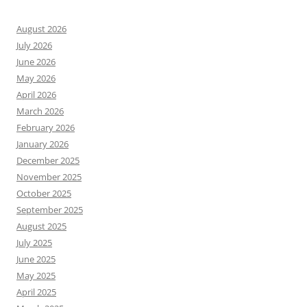
August 2026
July 2026
June 2026
May 2026
April 2026
March 2026
February 2026
January 2026
December 2025
November 2025
October 2025
September 2025
August 2025
July 2025
June 2025
May 2025
April 2025