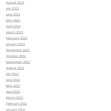
August 2023
July 2023
June 2023
May 2023
April 2023
March 2023
February 2023
January 2023
November 2022
October 2022
September 2022
August 2022
July 2022
June 2022
May 2022
April 2022
March 2022
February 2022
January 2022