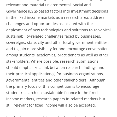
relevant and material Environmental, Social and
Governance (ESG)-based factors into investment decisions
in the fixed income markets as a research area, address
challenges and opportunities associated with the
deployment of new technologies and solutions to solve vital
sustainability-related challenges faced by businesses,
sovereigns, state, city and other local government entities,
and to gain more visibility for and encourage conversations
among students, academics, practitioners as well as other
stakeholders. Where possible, research submissions
should emphasize a link between research findings and
their practical application(s) for business organizations,
governmental entities and other stakeholders. Although
the primary focus of this competition is to encourage
student research on sustainable finance in the fixed
income markets, research papers in related markets but
still relevant for fixed income will also be accepted.