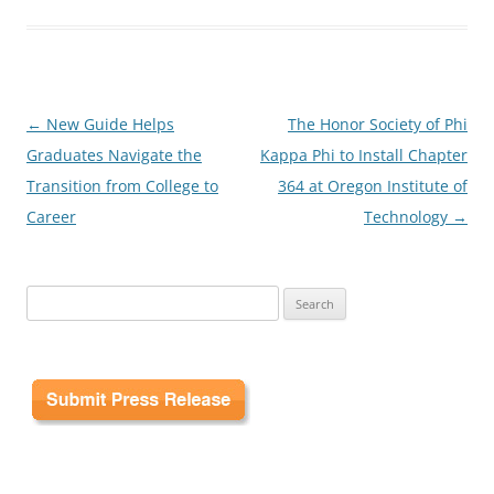
Post
←
New Guide Helps
The Honor Society of Phi
navigation
Graduates Navigate the
Kappa Phi to Install Chapter
Transition from College to
364 at Oregon Institute of
Career
Technology
→
Search
for: