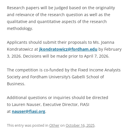
Research papers will be judged based on the originality
and relevance of the research question as well as the
qualitative and quantitative aspects of the research
methodology.
Applicants should submit their proposals to Ms. Joanna
Kondratowicz at
jkondratowicz@fordham.edu
by February
3, 2026. Decisions will be made prior to April 7, 2026.
The competition is co-funded by the Fixed Income Analysts
Society and Fordham University’s Gabelli School of
Business.
Additional questions or inquiries should be directed
to Lauren Nauser, Executive Director, FIASI
at
nauser@fiasi.org
.
This entry was posted in
Other
on
October 16, 2025
.