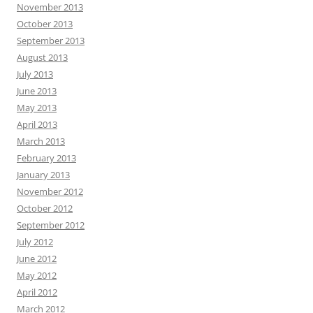
November 2013
October 2013
September 2013
August 2013
July 2013
June 2013
May 2013
April 2013
March 2013
February 2013
January 2013
November 2012
October 2012
September 2012
July 2012
June 2012
May 2012
April 2012
March 2012