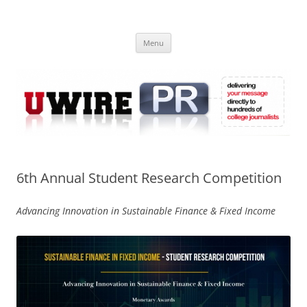
Skip
to
UWIRE
content
University Press Release Distribution – Submit College Press Releases
Online
Menu
6th Annual Student Research Competition
Advancing Innovation in Sustainable Finance & Fixed Income