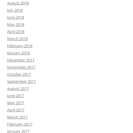
August 2018
July 2018
June 2018
May 2018
April 2018
March 2018
February 2018
January 2018
December 2017
November 2017
October 2017
September 2017
August 2017
June 2017
May 2017
April 2017
March 2017
February 2017
January 2017