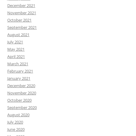
December 2021
November 2021
October 2021
September 2021
August 2021
July 2021
May 2021
April 2021
March 2021
February 2021
January 2021
December 2020
November 2020
October 2020
September 2020
August 2020
July 2020
June 2020