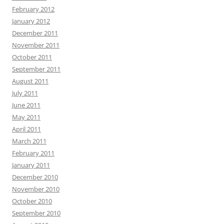
February 2012
January 2012
December 2011
November 2011
October 2011
September 2011
August 2011
July 2011
June 2011
May 2011
April 2011
March 2011
February 2011
January 2011
December 2010
November 2010
October 2010
September 2010