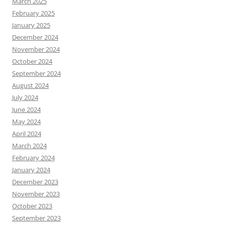
March 2025
February 2025
January 2025
December 2024
November 2024
October 2024
September 2024
August 2024
July 2024
June 2024
May 2024
April 2024
March 2024
February 2024
January 2024
December 2023
November 2023
October 2023
September 2023