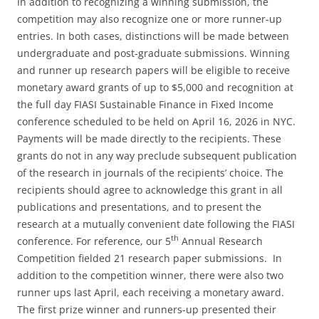
In addition to recognizing a winning submission, the
competition may also recognize one or more runner-up
entries. In both cases, distinctions will be made between
undergraduate and post-graduate submissions. Winning
and runner up research papers will be eligible to receive
monetary award grants of up to $5,000 and recognition at
the full day FIASI Sustainable Finance in Fixed Income
conference scheduled to be held on April 16, 2026 in NYC.
Payments will be made directly to the recipients. These
grants do not in any way preclude subsequent publication
of the research in journals of the recipients’ choice. The
recipients should agree to acknowledge this grant in all
publications and presentations, and to present the
research at a mutually convenient date following the FIASI
th
conference. For reference, our 5
Annual Research
Competition fielded 21 research paper submissions. In
addition to the competition winner, there were also two
runner ups last April, each receiving a monetary award.
The first prize winner and runners-up presented their