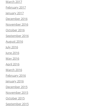
March 2017
February 2017
January 2017
December 2016
November 2016
October 2016
September 2016
August 2016
July 2016
June 2016
May 2016
April 2016
March 2016
February 2016
January 2016
December 2015
November 2015
October 2015
September 2015