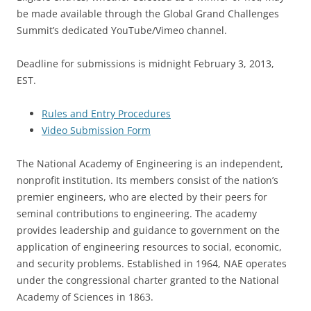
be made available through the Global Grand Challenges
Summit’s dedicated YouTube/Vimeo channel.
Deadline for submissions is midnight February 3, 2013,
EST.
Rules and Entry Procedures
Video Submission Form
The National Academy of Engineering is an independent,
nonprofit institution. Its members consist of the nation’s
premier engineers, who are elected by their peers for
seminal contributions to engineering. The academy
provides leadership and guidance to government on the
application of engineering resources to social, economic,
and security problems. Established in 1964, NAE operates
under the congressional charter granted to the National
Academy of Sciences in 1863.