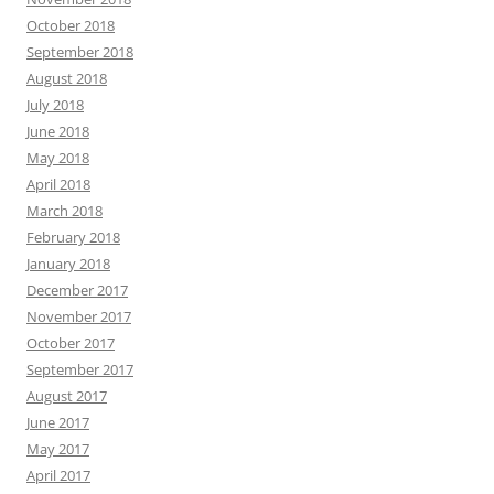
October 2018
September 2018
August 2018
July 2018
June 2018
May 2018
April 2018
March 2018
February 2018
January 2018
December 2017
November 2017
October 2017
September 2017
August 2017
June 2017
May 2017
April 2017