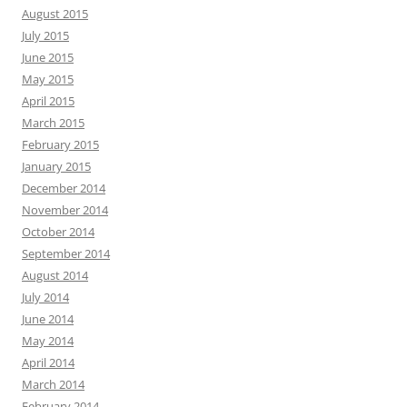
August 2015
July 2015
June 2015
May 2015
April 2015
March 2015
February 2015
January 2015
December 2014
November 2014
October 2014
September 2014
August 2014
July 2014
June 2014
May 2014
April 2014
March 2014
February 2014