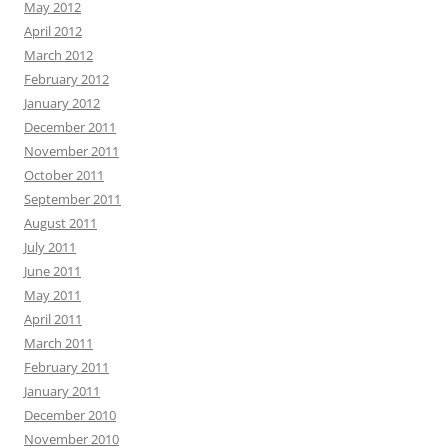
May 2012
April 2012
March 2012
February 2012
January 2012
December 2011
November 2011
October 2011
September 2011
August 2011
July 2011
June 2011
May 2011
April 2011
March 2011
February 2011
January 2011
December 2010
November 2010