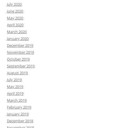
July 2020
June 2020
May 2020
April 2020
March 2020
January 2020
December 2019
November 2019
October 2019
September 2019
August 2019
July 2019
May 2019
April 2019
March 2019
February 2019
January 2019
December 2018
November 2018