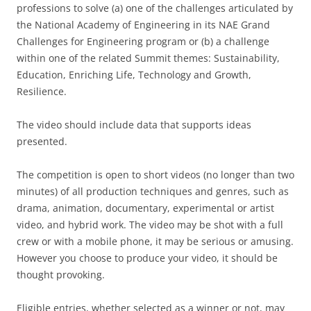
professions to solve (a) one of the challenges articulated by
the National Academy of Engineering in its NAE Grand
Challenges for Engineering program or (b) a challenge
within one of the related Summit themes: Sustainability,
Education, Enriching Life, Technology and Growth,
Resilience.
The video should include data that supports ideas
presented.
The competition is open to short videos (no longer than two
minutes) of all production techniques and genres, such as
drama, animation, documentary, experimental or artist
video, and hybrid work. The video may be shot with a full
crew or with a mobile phone, it may be serious or amusing.
However you choose to produce your video, it should be
thought provoking.
Eligible entries, whether selected as a winner or not, may