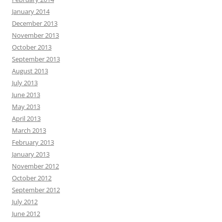
January 2014
December 2013
November 2013
October 2013
September 2013
August 2013
July 2013
June 2013
May 2013
April 2013
March 2013
February 2013
January 2013
November 2012
October 2012
September 2012
July 2012
June 2012