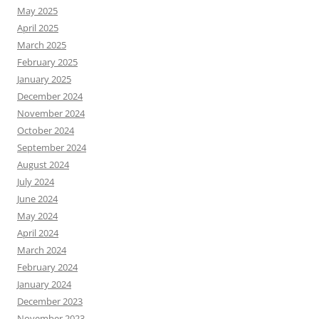
May 2025
April 2025
March 2025
February 2025
January 2025
December 2024
November 2024
October 2024
September 2024
August 2024
July 2024
June 2024
May 2024
April 2024
March 2024
February 2024
January 2024
December 2023
November 2023