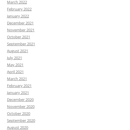
March 2022
February 2022
January 2022
December 2021
November 2021
October 2021
September 2021
August 2021
July 2021
May 2021
April 2021
March 2021
February 2021
January 2021
December 2020
November 2020
October 2020
September 2020
August 2020