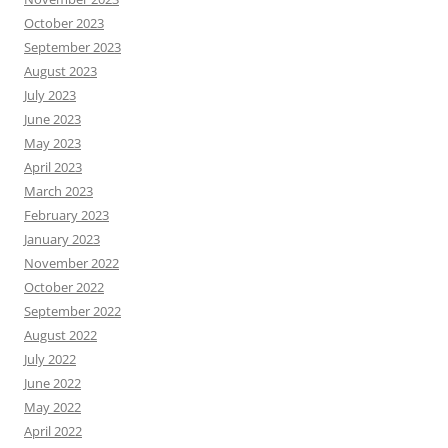
October 2023
September 2023
August 2023
July 2023
June 2023
May 2023
April 2023
March 2023
February 2023
January 2023
November 2022
October 2022
September 2022
August 2022
July 2022
June 2022
May 2022
April 2022