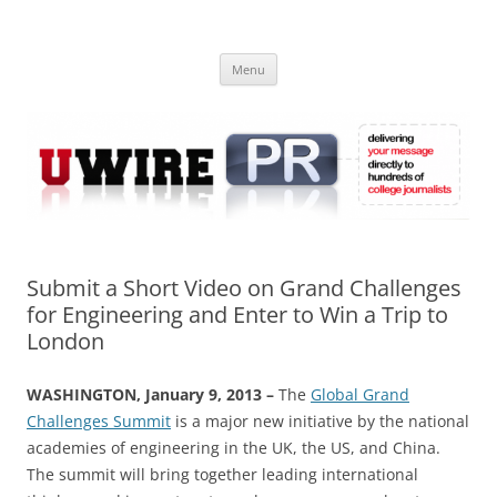
Skip
to
UWIRE
content
University Press Release Distribution – Submit College Press Releases
Online
Menu
Submit a Short Video on Grand Challenges
for Engineering and Enter to Win a Trip to
London
WASHINGTON, January 9, 2013 –
The
Global Grand
Challenges Summit
is a major new initiative by the national
academies of engineering in the UK, the US, and China.
The summit will bring together leading international