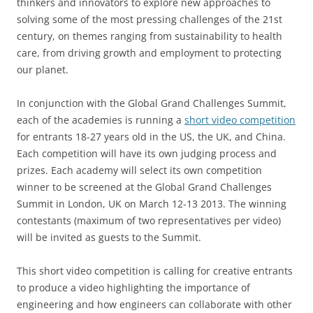
thinkers and innovators to explore new approaches to
solving some of the most pressing challenges of the 21st
century, on themes ranging from sustainability to health
care, from driving growth and employment to protecting
our planet.
In conjunction with the Global Grand Challenges Summit,
each of the academies is running a
short video competition
for entrants 18-27 years old in the US, the UK, and China.
Each competition will have its own judging process and
prizes. Each academy will select its own competition
winner to be screened at the Global Grand Challenges
Summit in London, UK on March 12-13 2013. The winning
contestants (maximum of two representatives per video)
will be invited as guests to the Summit.
This short video competition is calling for creative entrants
to produce a video highlighting the importance of
engineering and how engineers can collaborate with other