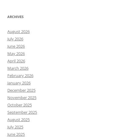
ARCHIVES
August 2026
July 2026
June 2026
May 2026
April 2026
March 2026
February 2026
January 2026
December 2025
November 2025
October 2025
September 2025
August 2025
July 2025
June 2025