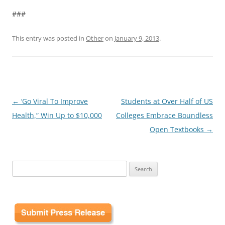
###
This entry was posted in
Other
on
January 9, 2013
.
Post
←
‘Go Viral To Improve
Students at Over Half of US
navigation
Health,” Win Up to $10,000
Colleges Embrace Boundless
Open Textbooks
→
Search
for: