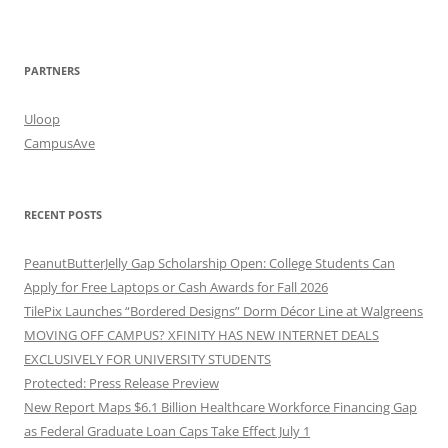
PARTNERS
Uloop
CampusAve
RECENT POSTS
PeanutButterJelly Gap Scholarship Open: College Students Can
Apply for Free Laptops or Cash Awards for Fall 2026
TilePix Launches “Bordered Designs” Dorm Décor Line at Walgreens
MOVING OFF CAMPUS? XFINITY HAS NEW INTERNET DEALS
EXCLUSIVELY FOR UNIVERSITY STUDENTS
Protected: Press Release Preview
New Report Maps $6.1 Billion Healthcare Workforce Financing Gap
as Federal Graduate Loan Caps Take Effect July 1