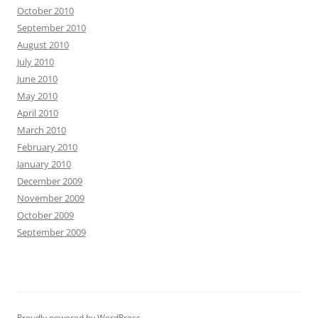
October 2010
September 2010
August 2010
July 2010
June 2010
May 2010
April 2010
March 2010
February 2010
January 2010
December 2009
November 2009
October 2009
September 2009
Proudly powered by WordPress