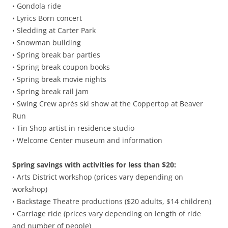
• Gondola ride
• Lyrics Born concert
• Sledding at Carter Park
• Snowman building
• Spring break bar parties
• Spring break coupon books
• Spring break movie nights
• Spring break rail jam
• Swing Crew après ski show at the Coppertop at Beaver
Run
• Tin Shop artist in residence studio
• Welcome Center museum and information
Spring savings with activities for less than $20:
• Arts District workshop (prices vary depending on
workshop)
• Backstage Theatre productions ($20 adults, $14 children)
• Carriage ride (prices vary depending on length of ride
and number of people)