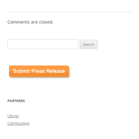
Comments are closed.
Search
for:
PARTNERS
Uloop
CampusAve