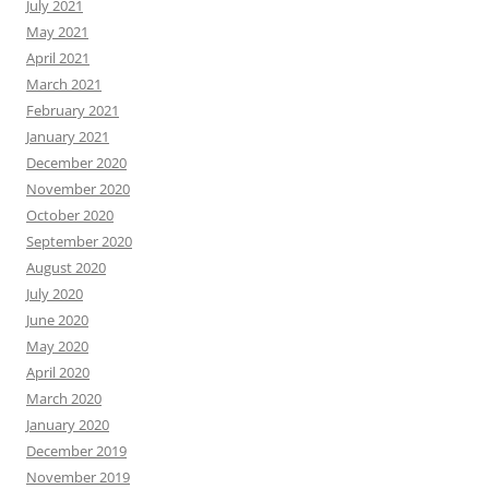
July 2021
May 2021
April 2021
March 2021
February 2021
January 2021
December 2020
November 2020
October 2020
September 2020
August 2020
July 2020
June 2020
May 2020
April 2020
March 2020
January 2020
December 2019
November 2019