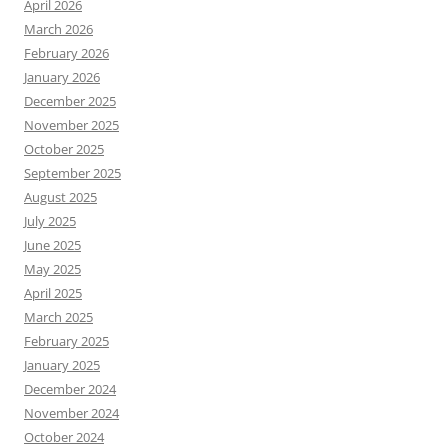
April 2026
March 2026
February 2026
January 2026
December 2025
November 2025
October 2025
September 2025
August 2025
July 2025
June 2025
May 2025
April 2025
March 2025
February 2025
January 2025
December 2024
November 2024
October 2024