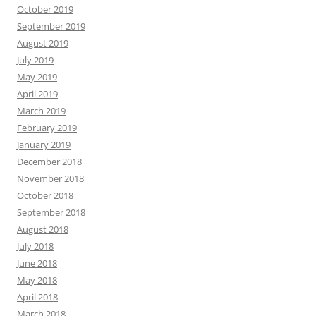
October 2019
September 2019
August 2019
July 2019
May 2019
April 2019
March 2019
February 2019
January 2019
December 2018
November 2018
October 2018
September 2018
August 2018
July 2018
June 2018
May 2018
April 2018
March 2018