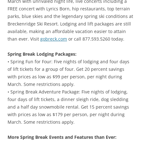
March with unrivaled night life, live concerts including a
FREE concert with Lyrics Born, hip restaurants, top terrain
parks, blue skies and the legendary spring ski conditions at
Breckenridge Ski Resort. Lodging and lift packages are still
available, making an affordable vacation easier to attain
than ever. Visit
gobreck.com
or call 877.593.5260 today.
Spring Break Lodging Packages:
• Spring Fun for Four: Five nights of lodging and four days
of lift tickets for a group of four. Get 20 percent savings
with prices as low as $99 per person, per night during
March. Some restrictions apply.
• Spring Break Adventure Package: Five nights of lodging,
four days of lift tickets, a dinner sleigh ride, dog sledding
and a half day snowmobile rental. Get 15 percent savings
with prices as low as $179 per person, per night during
March. Some restrictions apply.
More Spring Break Events and Features than Ever: