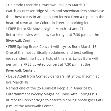
• Colorado Freeride Downtown Rail Jam March 13
Watch as Breckenridge skiers and snowboarders showcase
their best tricks in an open jam format from 4-6 p.m. in the
heart of town at the Colorado Freeride parking lot.
• FREE Retro Ski Movie Nights March 14 and 21
Retro ski movies will show each night at 7:30 p.m. at the
Riverwalk Center.
• FREE Spring Break Concert with Lyrics Born March 16
One of the most critically acclaimed and best-selling
independent hip-hop artists of this era, Lyrics Born will
perform a FREE ticketed concert at 7:30 p.m. at the
Riverwalk Center.
• Dave Attell from Comedy Central’s Hit Show, Insomniac
live March 18
Named one of the 25 Funniest People in America by
Entertainment Weekly Magazine, Dave Attell brings his
humor to Breckenridge to entertain spring break goers at 8
p.m. at the Riverwalk Center.