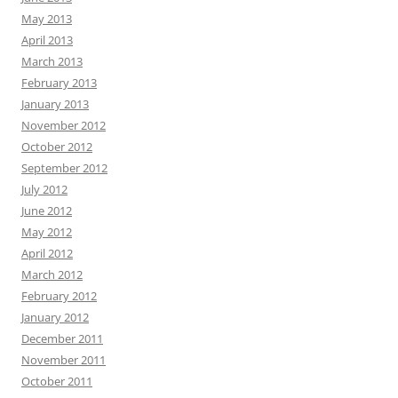
May 2013
April 2013
March 2013
February 2013
January 2013
November 2012
October 2012
September 2012
July 2012
June 2012
May 2012
April 2012
March 2012
February 2012
January 2012
December 2011
November 2011
October 2011