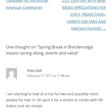
Campaign for the African
21ST CENTURY WITH WEB-
American Community
BASED APPLICATIONS FOR
STATS, PROJECTIONS,
CHARTS FOR FANS AND
FANTASY PLAYERS
→
One thought on “
Spring Break in Breckenridge
means spring skiing, events and value
”
Pete bell
February 17, 2011 at 11:48 pm
I am starting to look at a trip for two and possibly more
people for mar 31 till april 6 for a studio or condo with lift
tickets and ski rentals