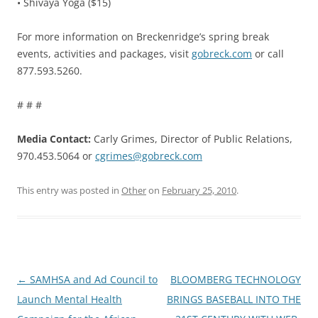
• Shivaya Yoga ($15)
For more information on Breckenridge’s spring break
events, activities and packages, visit
gobreck.com
or call
877.593.5260.
# # #
Media Contact:
Carly Grimes, Director of Public Relations,
970.453.5064 or
cgrimes@gobreck.com
This entry was posted in
Other
on
February 25, 2010
.
Post
←
SAMHSA and Ad Council to
BLOOMBERG TECHNOLOGY
navigation
Launch Mental Health
BRINGS BASEBALL INTO THE