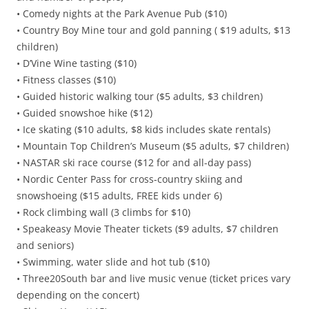
• Comedy nights at the Park Avenue Pub ($10)
• Country Boy Mine tour and gold panning ( $19 adults, $13
children)
• D’Vine Wine tasting ($10)
• Fitness classes ($10)
• Guided historic walking tour ($5 adults, $3 children)
• Guided snowshoe hike ($12)
• Ice skating ($10 adults, $8 kids includes skate rentals)
• Mountain Top Children’s Museum ($5 adults, $7 children)
• NASTAR ski race course ($12 for and all-day pass)
• Nordic Center Pass for cross-country skiing and
snowshoeing ($15 adults, FREE kids under 6)
• Rock climbing wall (3 climbs for $10)
• Speakeasy Movie Theater tickets ($9 adults, $7 children
and seniors)
• Swimming, water slide and hot tub ($10)
• Three20South bar and live music venue (ticket prices vary
depending on the concert)