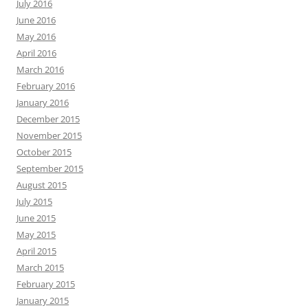
July 2016
June 2016
May 2016
April 2016
March 2016
February 2016
January 2016
December 2015
November 2015
October 2015
September 2015
August 2015
July 2015
June 2015
May 2015
April 2015
March 2015
February 2015
January 2015