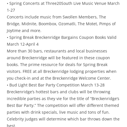
• Spring Concerts at Three20South Live Music Venue March
1-27
Concerts include music from Swollen Members, The
Bridge, Midnite, Boombox, Ozomatli, The Motet, Pimps of
Joytime and more.
• Spring Break Breckenridge Bargains Coupon Books Valid
March 12-April 4
More than 30 bars, restaurants and local businesses
around Breckenridge will be featured in these coupon
books. The prime resource for deals for Spring Break
visitors. FREE at all Breckenridge lodging properties when
you check-in and at the Breckenridge Welcome Center.
• Bud Light Best Bar Party Competition March 13-28
Breckenridge’s hottest bars and clubs will be throwing
incredible parties as they vie for the title of “Breckenridge’s
Best Bar Party.” The competition will offer different themed
parties with drink specials, live music and tons of fun.
Celebrity judges will determine which bar throws down the
best.