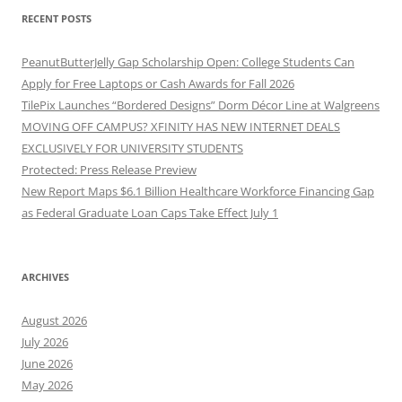
RECENT POSTS
PeanutButterJelly Gap Scholarship Open: College Students Can
Apply for Free Laptops or Cash Awards for Fall 2026
TilePix Launches “Bordered Designs” Dorm Décor Line at Walgreens
MOVING OFF CAMPUS? XFINITY HAS NEW INTERNET DEALS
EXCLUSIVELY FOR UNIVERSITY STUDENTS
Protected: Press Release Preview
New Report Maps $6.1 Billion Healthcare Workforce Financing Gap
as Federal Graduate Loan Caps Take Effect July 1
ARCHIVES
August 2026
July 2026
June 2026
May 2026