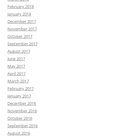
February 2018
January 2018
December 2017
November 2017
October 2017
September 2017
August 2017
June 2017
May 2017
April 2017
March 2017
February 2017
January 2017
December 2016
November 2016
October 2016
September 2016
August 2016