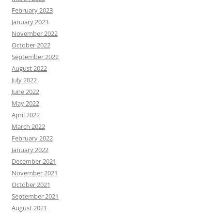
February 2023
January 2023
November 2022
October 2022
September 2022
August 2022
July 2022
June 2022
May 2022
April 2022
March 2022
February 2022
January 2022
December 2021
November 2021
October 2021
September 2021
August 2021