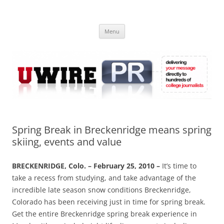
Skip
to
UWIRE
content
University Press Release Distribution – Submit College Press Releases
Online
Menu
Spring Break in Breckenridge means spring
skiing, events and value
BRECKENRIDGE, Colo. – February 25, 2010 –
It’s time to
take a recess from studying, and take advantage of the
incredible late season snow conditions Breckenridge,
Colorado has been receiving just in time for spring break.
Get the entire Breckenridge spring break experience in