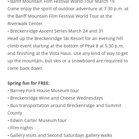
• Banff Mountain Film Festival World Tour March 19
Come enjoy the spirit of outdoor adventure at 7:30 p.m. at
the Banff Mountain Film Festival World Tour at the
Riverwalk Center.
• Breckenridge Ascent Series March 24 and 31
Head up the Breckenridge Ski Resort for an evening hill
climb event starting at the bottom of Peak 8 at 5:30 p.m.
and finishing at the Vista Haus. Use any kind of way to get
up the mountain, but skis or a snowboard are required to
come back down.
Spring fun for FREE:
• Barney Ford House Museum tour
• Breckenridge Wine and Cheese Wednesdays
• Bus transportation around Breckenridge and Summit
County
• Edwin Carter Museum tour
• Film nights
• Gallery visits and Second Saturdays gallery walks