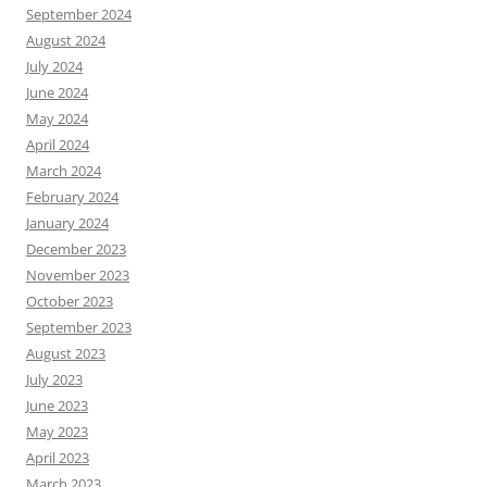
September 2024
August 2024
July 2024
June 2024
May 2024
April 2024
March 2024
February 2024
January 2024
December 2023
November 2023
October 2023
September 2023
August 2023
July 2023
June 2023
May 2023
April 2023
March 2023