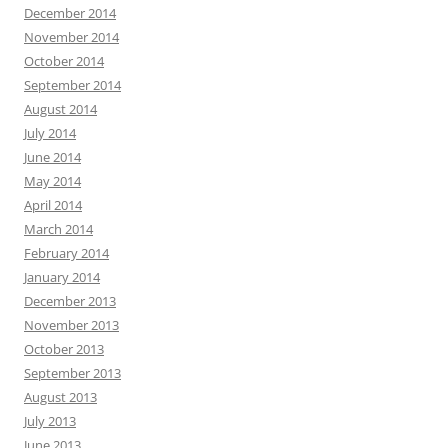
December 2014
November 2014
October 2014
September 2014
August 2014
July 2014
June 2014
May 2014
April 2014
March 2014
February 2014
January 2014
December 2013
November 2013
October 2013
September 2013
August 2013
July 2013
June 2013