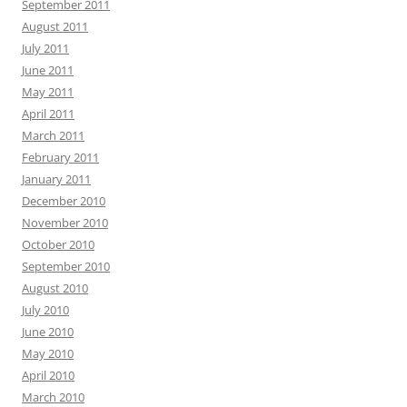
September 2011
August 2011
July 2011
June 2011
May 2011
April 2011
March 2011
February 2011
January 2011
December 2010
November 2010
October 2010
September 2010
August 2010
July 2010
June 2010
May 2010
April 2010
March 2010