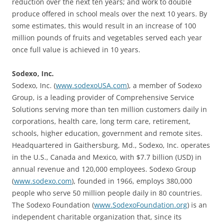
reduction over the next ten years; and work to double
produce offered in school meals over the next 10 years. By
some estimates, this would result in an increase of 100
million pounds of fruits and vegetables served each year
once full value is achieved in 10 years.
Sodexo, Inc.
Sodexo, Inc. (
www.sodexoUSA.com
), a member of Sodexo
Group, is a leading provider of Comprehensive Service
Solutions serving more than ten million customers daily in
corporations, health care, long term care, retirement,
schools, higher education, government and remote sites.
Headquartered in Gaithersburg, Md., Sodexo, Inc. operates
in the U.S., Canada and Mexico, with $7.7 billion (USD) in
annual revenue and 120,000 employees. Sodexo Group
(
www.sodexo.com
), founded in 1966, employs 380,000
people who serve 50 million people daily in 80 countries.
The Sodexo Foundation (
www.SodexoFoundation.org
) is an
independent charitable organization that, since its