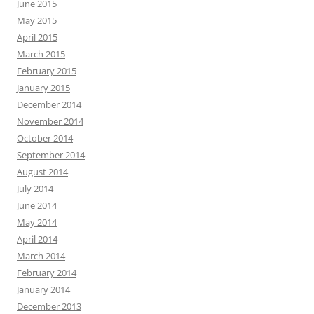
June 2015
May 2015
April 2015
March 2015
February 2015
January 2015
December 2014
November 2014
October 2014
September 2014
August 2014
July 2014
June 2014
May 2014
April 2014
March 2014
February 2014
January 2014
December 2013