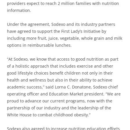
providers expect to reach 2 million families with nutrition
information.
Under the agreement, Sodexo and its industry partners
have agreed to support the First Lady’s Initiative by
including more fruit, juice, vegetable, whole grain and milk
options in reimbursable lunches.
“At Sodexo, we know that access to good nutrition as part
of a holistic approach that includes exercise and other
good lifestyle choices benefit children not only in their
health and wellness but also in their ability to achieve
academic success,” said Lorna C. Donatone, Sodexo chief
operating officer and Education Market president. “We are
proud to advance our current programs, now with the
partnership of our industry and the leadership of the
White House to combat childhood obesity.”
Sodexo also agreed to increase nutrition education efforts