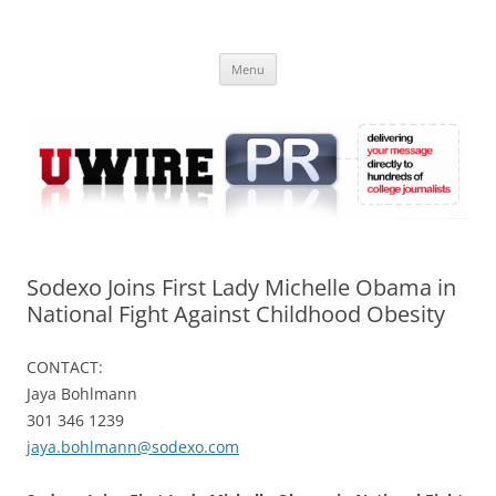
Skip
to
UWIRE
content
University Press Release Distribution – Submit College Press Releases
Online
Menu
Sodexo Joins First Lady Michelle Obama in
National Fight Against Childhood Obesity
CONTACT:
Jaya Bohlmann
301 346 1239
jaya.bohlmann@sodexo.com