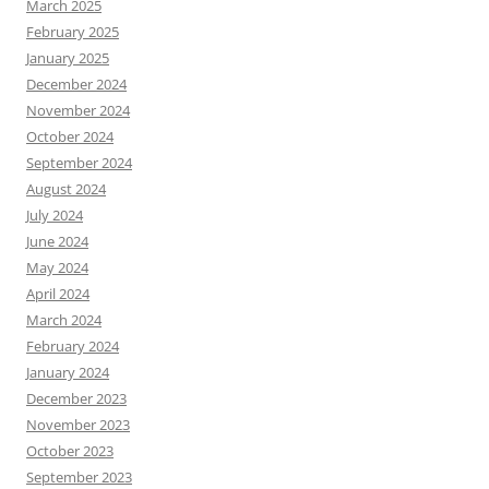
March 2025
February 2025
January 2025
December 2024
November 2024
October 2024
September 2024
August 2024
July 2024
June 2024
May 2024
April 2024
March 2024
February 2024
January 2024
December 2023
November 2023
October 2023
September 2023