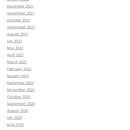
December 2021
November 2021
October 2021
September 2021
August 2021
July 2021
May 2021
April 2021
March 2021
February 2021
January 2021
December 2020
November 2020
October 2020
September 2020
August 2020
July 2020
June 2020