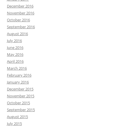
December 2016
November 2016
October 2016
September 2016
August 2016
July 2016
June 2016
May 2016
April 2016
March 2016
February 2016
January 2016
December 2015
November 2015
October 2015
September 2015
August 2015
July 2015