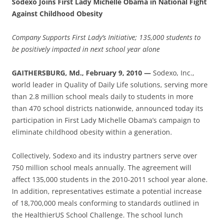
Sodexo Joins First Lady Michelle Obama in National Fight
Against Childhood Obesity
Company Supports First Lady’s Initiative; 135,000 students to
be positively impacted in next school year alone
GAITHERSBURG, Md., February 9, 2010 —
Sodexo, Inc.,
world leader in Quality of Daily Life solutions, serving more
than 2.8 million school meals daily to students in more
than 470 school districts nationwide, announced today its
participation in First Lady Michelle Obama’s campaign to
eliminate childhood obesity within a generation.
Collectively, Sodexo and its industry partners serve over
750 million school meals annually. The agreement will
affect 135,000 students in the 2010-2011 school year alone.
In addition, representatives estimate a potential increase
of 18,700,000 meals conforming to standards outlined in
the HealthierUS School Challenge. The school lunch