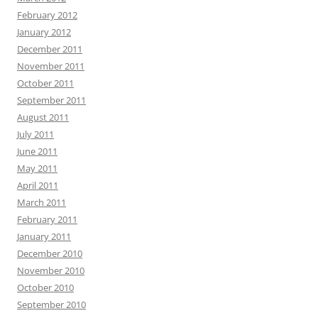
February 2012
January 2012
December 2011
November 2011
October 2011
September 2011
August 2011
July 2011
June 2011
May 2011
April 2011
March 2011
February 2011
January 2011
December 2010
November 2010
October 2010
September 2010