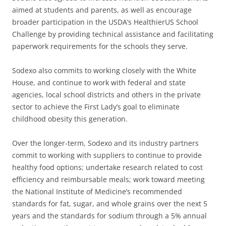
aimed at students and parents, as well as encourage
broader participation in the USDA’s HealthierUS School
Challenge by providing technical assistance and facilitating
paperwork requirements for the schools they serve.
Sodexo also commits to working closely with the White
House, and continue to work with federal and state
agencies, local school districts and others in the private
sector to achieve the First Lady’s goal to eliminate
childhood obesity this generation.
Over the longer-term, Sodexo and its industry partners
commit to working with suppliers to continue to provide
healthy food options; undertake research related to cost
efficiency and reimbursable meals; work toward meeting
the National Institute of Medicine’s recommended
standards for fat, sugar, and whole grains over the next 5
years and the standards for sodium through a 5% annual