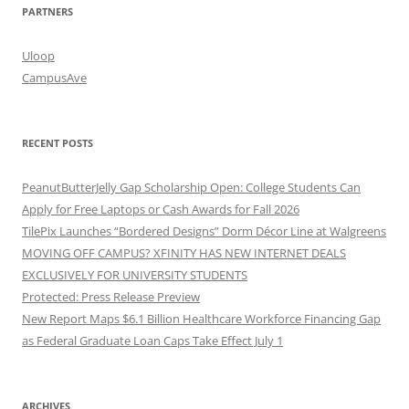
PARTNERS
Uloop
CampusAve
RECENT POSTS
PeanutButterJelly Gap Scholarship Open: College Students Can
Apply for Free Laptops or Cash Awards for Fall 2026
TilePix Launches “Bordered Designs” Dorm Décor Line at Walgreens
MOVING OFF CAMPUS? XFINITY HAS NEW INTERNET DEALS
EXCLUSIVELY FOR UNIVERSITY STUDENTS
Protected: Press Release Preview
New Report Maps $6.1 Billion Healthcare Workforce Financing Gap
as Federal Graduate Loan Caps Take Effect July 1
ARCHIVES