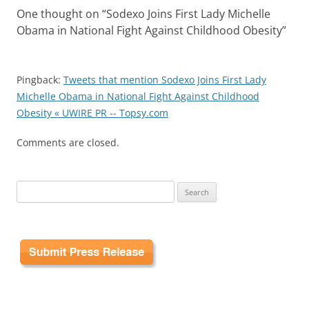
One thought on “
Sodexo Joins First Lady Michelle
Obama in National Fight Against Childhood Obesity
”
Pingback:
Tweets that mention Sodexo Joins First Lady
Michelle Obama in National Fight Against Childhood
Obesity « UWIRE PR -- Topsy.com
Comments are closed.
Search
for: