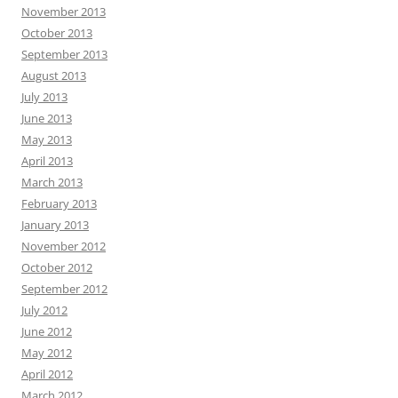
November 2013
October 2013
September 2013
August 2013
July 2013
June 2013
May 2013
April 2013
March 2013
February 2013
January 2013
November 2012
October 2012
September 2012
July 2012
June 2012
May 2012
April 2012
March 2012