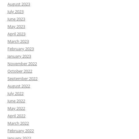
August 2023
July 2023
June 2023
May 2023
April 2023
March 2023
February 2023
January 2023
November 2022
October 2022
September 2022
August 2022
July 2022
June 2022
May 2022
April 2022
March 2022
February 2022
January 2022