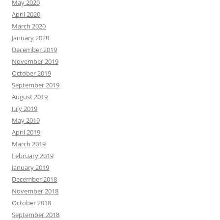
May 2020
April 2020
March 2020
January 2020
December 2019
November 2019
October 2019
September 2019
August 2019
July 2019
May 2019
April 2019
March 2019
February 2019
January 2019
December 2018
November 2018
October 2018
September 2018