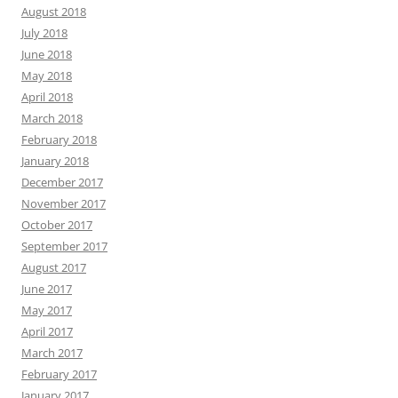
August 2018
July 2018
June 2018
May 2018
April 2018
March 2018
February 2018
January 2018
December 2017
November 2017
October 2017
September 2017
August 2017
June 2017
May 2017
April 2017
March 2017
February 2017
January 2017