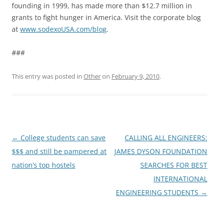
founding in 1999, has made more than $12.7 million in
grants to fight hunger in America. Visit the corporate blog
at
www.sodexoUSA.com/blog
.
###
This entry was posted in
Other
on
February 9, 2010
.
Post
←
College students can save
CALLING ALL ENGINEERS:
navigation
$$$ and still be pampered at
JAMES DYSON FOUNDATION
nation’s top hostels
SEARCHES FOR BEST
INTERNATIONAL
ENGINEERING STUDENTS
→