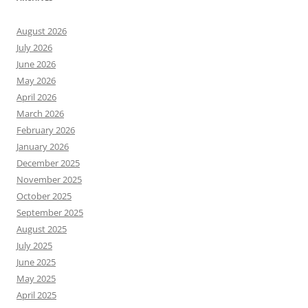
August 2026
July 2026
June 2026
May 2026
April 2026
March 2026
February 2026
January 2026
December 2025
November 2025
October 2025
September 2025
August 2025
July 2025
June 2025
May 2025
April 2025