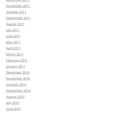
November 2011
October 2011
September 2011
August 2011
July 2011
June 2011
May 2011
April 2011
March 2011
February 2011
January 2011
December 2010
November 2010
October 2010
September 2010
August 2010
July 2010
June 2010