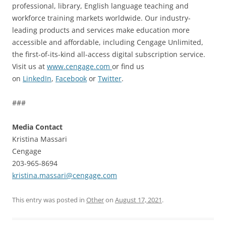
professional, library, English language teaching and
workforce training markets worldwide. Our industry-
leading products and services make education more
accessible and affordable, including Cengage Unlimited,
the first-of-its-kind all-access digital subscription service.
Visit us at
www.cengage.com
or find us
on
LinkedIn
,
Facebook
or
Twitter
.
###
Media Contact
Kristina Massari
Cengage
203-965-8694
kristina.massari@cengage.com
This entry was posted in
Other
on
August 17, 2021
.