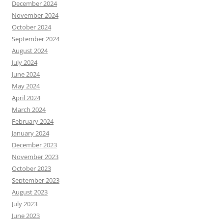
December 2024
November 2024
October 2024
September 2024
August 2024
July 2024
June 2024
May 2024
April 2024
March 2024
February 2024
January 2024
December 2023
November 2023
October 2023
September 2023
August 2023
July 2023
June 2023