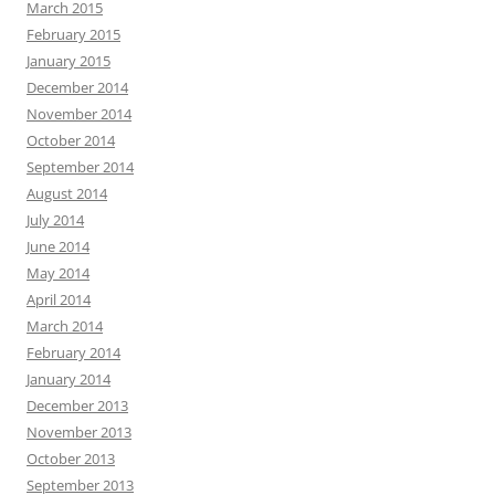
March 2015
February 2015
January 2015
December 2014
November 2014
October 2014
September 2014
August 2014
July 2014
June 2014
May 2014
April 2014
March 2014
February 2014
January 2014
December 2013
November 2013
October 2013
September 2013