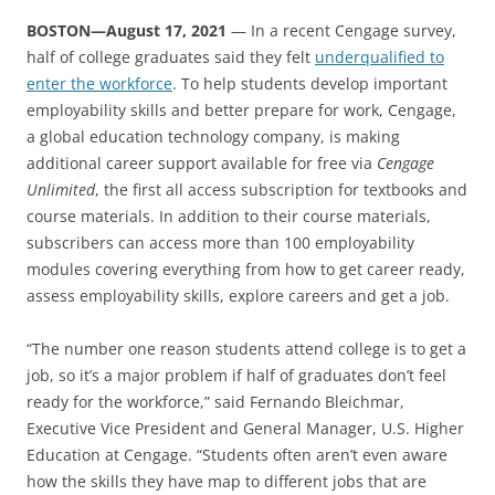
BOSTON—August 17, 2021
— In a recent Cengage survey,
half of college graduates said they felt
underqualified to
enter the workforce
. To help students develop important
employability skills and better prepare for work, Cengage,
a global education technology company, is making
additional career support available for free via
Cengage
Unlimited
, the first all access subscription for textbooks and
course materials. In addition to their course materials,
subscribers can access more than 100 employability
modules covering everything from how to get career ready,
assess employability skills, explore careers and get a job.
“The number one reason students attend college is to get a
job, so it’s a major problem if half of graduates don’t feel
ready for the workforce,” said Fernando Bleichmar,
Executive Vice President and General Manager, U.S. Higher
Education at Cengage. “Students often aren’t even aware
how the skills they have map to different jobs that are