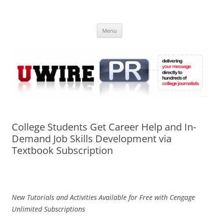
Skip
to
UWIRE
content
University Press Release Distribution – Submit College Press Releases
Online
Menu
College Students Get Career Help and In-
Demand Job Skills Development via
Textbook Subscription
New Tutorials and Activities Available for Free with Cengage
Unlimited Subscriptions