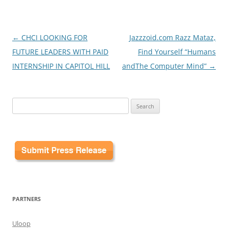
Post
←
CHCI LOOKING FOR
Jazzzoid.com Razz Mataz,
navigation
FUTURE LEADERS WITH PAID
Find Yourself “Humans
INTERNSHIP IN CAPITOL HILL
andThe Computer Mind”
→
Search
for:
PARTNERS
Uloop