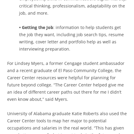
critical thinking, professionalism, adaptability on the
job, and more.
• Getting the Job
: information to help students get
the job they want, including job search tips, resume
writing, cover letter and portfolio help as well as
interviewing preparation.
For Lindsey Myers, a former Cengage student ambassador
and a recent graduate of El Paso Community College, the
Career Center resources were helpful for planning for
future beyond college. “The Career Center helped give me
an idea of different career paths out there for me I didn’t
even know about,” said Myers.
University of Alabama graduate Katie Roberts also used the
Career Center tools to map her major to potential
occupations and salaries in the real world. “This has given