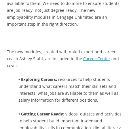
available to them. We need to do more to ensure students
are job ready, not just degree-ready. The new
employability modules in Cengage Unlimited are an
important step in the right direction.”
The new modules, created with noted expert and career
coach Ashley Stahl, are included in the
Career Center
and
cover:
• Exploring Careers:
resources to help students
understand what careers match their skillsets and
interests, what jobs are available to them as well as
salary information for different positions.
• Getting Career Ready
: videos, quizzes and activities
to help student build important in-demand
employability skills in communication, digital literacy,