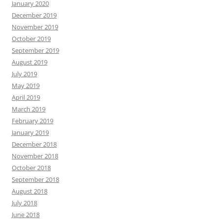
January 2020
December 2019
November 2019
October 2019
September 2019
August 2019
July 2019
May 2019
April 2019
March 2019
February 2019
January 2019
December 2018
November 2018
October 2018
September 2018
August 2018
July 2018
June 2018