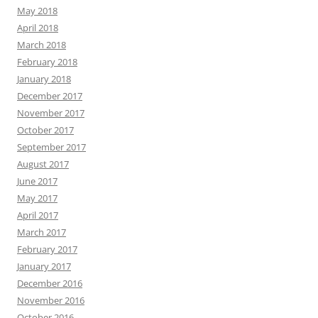
May 2018
April 2018
March 2018
February 2018
January 2018
December 2017
November 2017
October 2017
September 2017
August 2017
June 2017
May 2017
April 2017
March 2017
February 2017
January 2017
December 2016
November 2016
October 2016