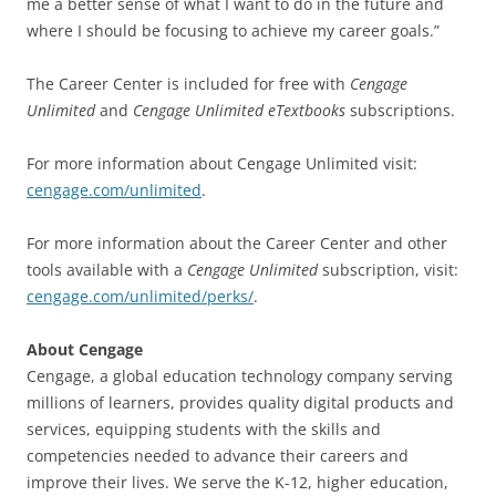
me a better sense of what I want to do in the future and
where I should be focusing to achieve my career goals.”
The Career Center is included for free with
Cengage
Unlimited
and
Cengage Unlimited eTextbooks
subscriptions.
For more information about Cengage Unlimited visit:
cengage.com/unlimited
.
For more information about the Career Center and other
tools available with a
Cengage Unlimited
subscription, visit:
cengage.com/unlimited/perks/
.
About Cengage
Cengage, a global education technology company serving
millions of learners, provides quality digital products and
services, equipping students with the skills and
competencies needed to advance their careers and
improve their lives. We serve the K-12, higher education,