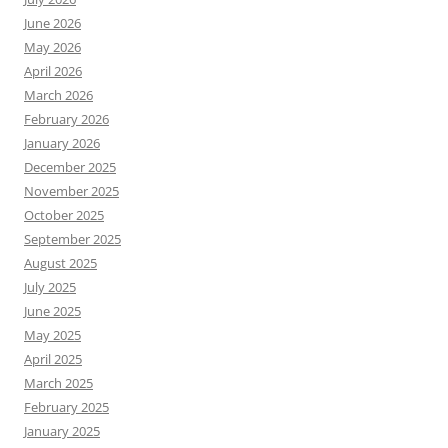
June 2026
May 2026
April 2026
March 2026
February 2026
January 2026
December 2025
November 2025
October 2025
September 2025
August 2025
July 2025
June 2025
May 2025
April 2025
March 2025
February 2025
January 2025