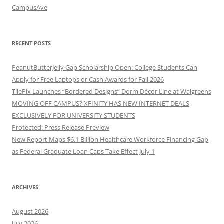
CampusAve
RECENT POSTS
PeanutButterJelly Gap Scholarship Open: College Students Can
Apply for Free Laptops or Cash Awards for Fall 2026
TilePix Launches “Bordered Designs” Dorm Décor Line at Walgreens
MOVING OFF CAMPUS? XFINITY HAS NEW INTERNET DEALS
EXCLUSIVELY FOR UNIVERSITY STUDENTS
Protected: Press Release Preview
New Report Maps $6.1 Billion Healthcare Workforce Financing Gap
as Federal Graduate Loan Caps Take Effect July 1
ARCHIVES
August 2026
July 2026