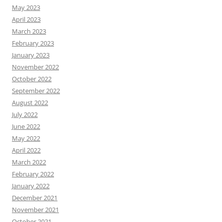
May 2023
April 2023
March 2023
February 2023
January 2023
November 2022
October 2022
September 2022
August 2022
July 2022
June 2022
May 2022
April 2022
March 2022
February 2022
January 2022
December 2021
November 2021
October 2021