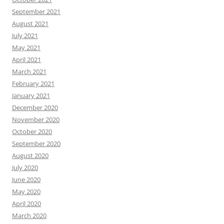
September 2021
August 2021
July 2021
May 2021
April 2021
March 2021
February 2021
January 2021
December 2020
November 2020
October 2020
September 2020
August 2020
July 2020
June 2020
May 2020
April 2020
March 2020