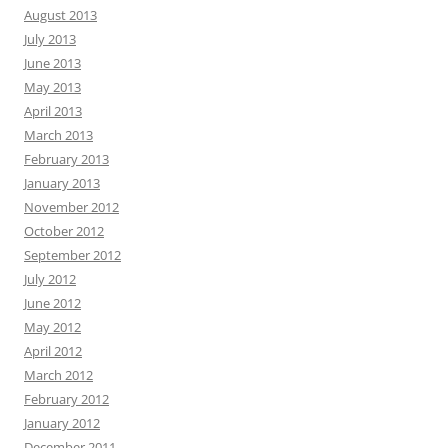
August 2013
July 2013
June 2013
May 2013
April 2013
March 2013
February 2013
January 2013
November 2012
October 2012
September 2012
July 2012
June 2012
May 2012
April 2012
March 2012
February 2012
January 2012
December 2011