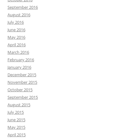
September 2016
August 2016
July 2016
June 2016
May 2016
April 2016
March 2016
February 2016
January 2016
December 2015
November 2015
October 2015
September 2015
August 2015
July 2015
June 2015
May 2015
April 2015