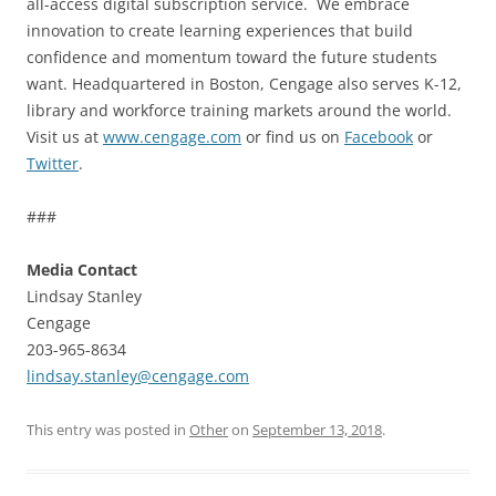
all-access digital subscription service. We embrace
innovation to create learning experiences that build
confidence and momentum toward the future students
want. Headquartered in Boston, Cengage also serves K-12,
library and workforce training markets around the world.
Visit us at
www.cengage.com
or find us on
Facebook
or
Twitter
.
###
Media Contact
Lindsay Stanley
Cengage
203-965-8634
lindsay.stanley@cengage.com
This entry was posted in
Other
on
September 13, 2018
.