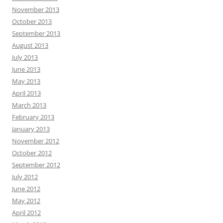
November 2013
October 2013
September 2013
August 2013
July 2013
June 2013
May 2013
April 2013
March 2013
February 2013
January 2013
November 2012
October 2012
September 2012
July 2012
June 2012
May 2012
April 2012