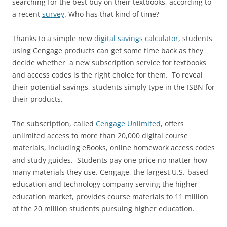
searching for the best buy on their textbooks, according to
a recent
survey
. Who has that kind of time?
Thanks to a simple new
digital savings calculator
, students
using Cengage products can get some time back as they
decide whether a new subscription service for textbooks
and access codes is the right choice for them. To reveal
their potential savings, students simply type in the ISBN for
their products.
The subscription, called
Cengage Unlimited
, offers
unlimited access to more than 20,000 digital course
materials, including eBooks, online homework access codes
and study guides. Students pay one price no matter how
many materials they use. Cengage, the largest U.S.-based
education and technology company serving the higher
education market, provides course materials to 11 million
of the 20 million students pursuing higher education.