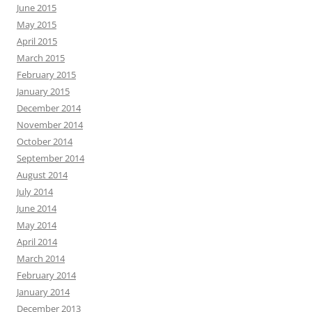
June 2015
May 2015
April 2015
March 2015
February 2015
January 2015
December 2014
November 2014
October 2014
September 2014
August 2014
July 2014
June 2014
May 2014
April 2014
March 2014
February 2014
January 2014
December 2013