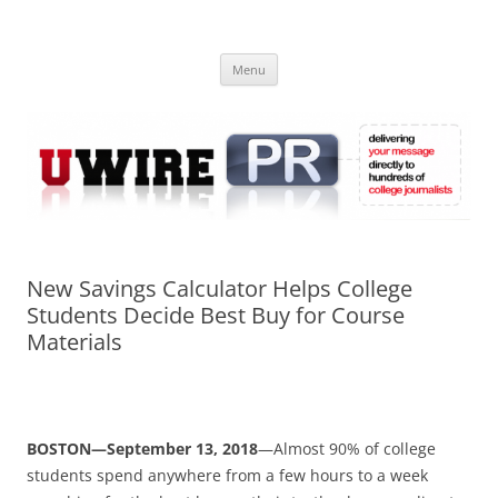
Skip
to
UWIRE
content
University Press Release Distribution – Submit College Press Releases
Online
Menu
New Savings Calculator Helps College
Students Decide Best Buy for Course
Materials
BOSTON—September 13, 2018
—Almost 90% of college
students spend anywhere from a few hours to a week