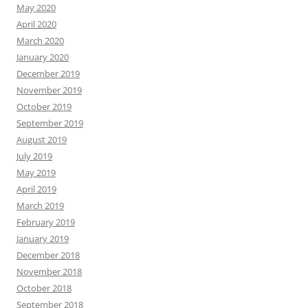
May 2020
April 2020
March 2020
January 2020
December 2019
November 2019
October 2019
September 2019
August 2019
July 2019
May 2019
April 2019
March 2019
February 2019
January 2019
December 2018
November 2018
October 2018
September 2018