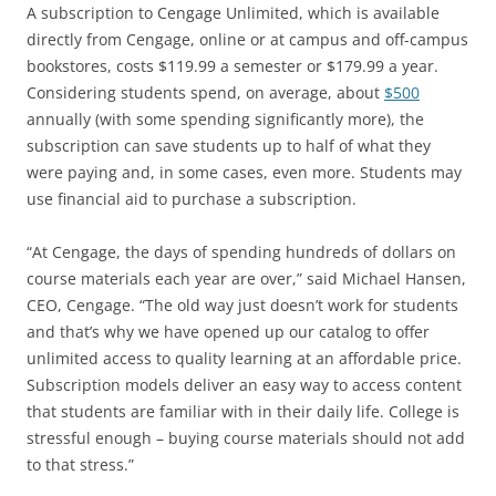
A subscription to Cengage Unlimited, which is available
directly from Cengage, online or at campus and off-campus
bookstores, costs $119.99 a semester or $179.99 a year.
Considering students spend, on average, about
$500
annually (with some spending significantly more), the
subscription can save students up to half of what they
were paying and, in some cases, even more. Students may
use financial aid to purchase a subscription.
“At Cengage, the days of spending hundreds of dollars on
course materials each year are over,” said Michael Hansen,
CEO, Cengage. “The old way just doesn’t work for students
and that’s why we have opened up our catalog to offer
unlimited access to quality learning at an affordable price.
Subscription models deliver an easy way to access content
that students are familiar with in their daily life. College is
stressful enough – buying course materials should not add
to that stress.”