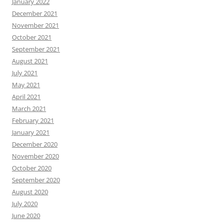
January 2022
December 2021
November 2021
October 2021
September 2021
August 2021
July 2021
May 2021
April 2021
March 2021
February 2021
January 2021
December 2020
November 2020
October 2020
September 2020
August 2020
July 2020
June 2020