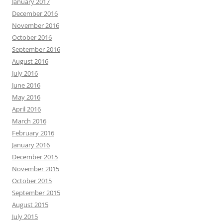
January 2017
December 2016
November 2016
October 2016
September 2016
August 2016
July 2016
June 2016
May 2016
April 2016
March 2016
February 2016
January 2016
December 2015
November 2015
October 2015
September 2015
August 2015
July 2015