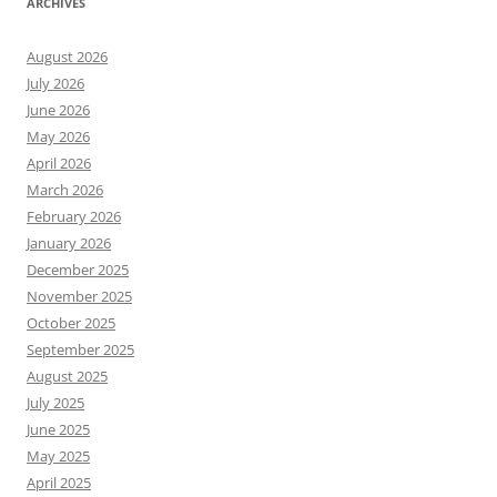
ARCHIVES
August 2026
July 2026
June 2026
May 2026
April 2026
March 2026
February 2026
January 2026
December 2025
November 2025
October 2025
September 2025
August 2025
July 2025
June 2025
May 2025
April 2025