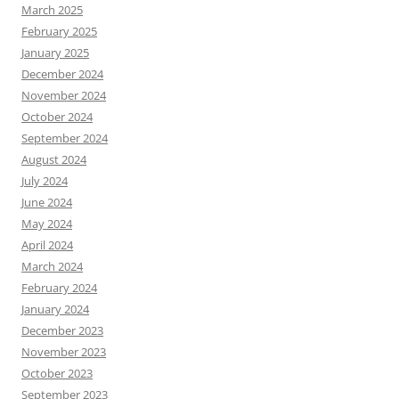
March 2025
February 2025
January 2025
December 2024
November 2024
October 2024
September 2024
August 2024
July 2024
June 2024
May 2024
April 2024
March 2024
February 2024
January 2024
December 2023
November 2023
October 2023
September 2023