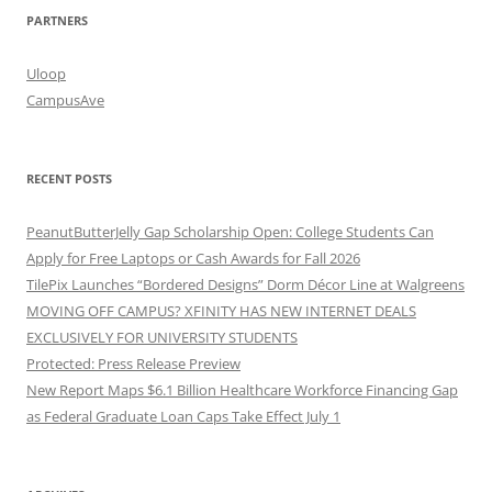
PARTNERS
Uloop
CampusAve
RECENT POSTS
PeanutButterJelly Gap Scholarship Open: College Students Can
Apply for Free Laptops or Cash Awards for Fall 2026
TilePix Launches “Bordered Designs” Dorm Décor Line at Walgreens
MOVING OFF CAMPUS? XFINITY HAS NEW INTERNET DEALS
EXCLUSIVELY FOR UNIVERSITY STUDENTS
Protected: Press Release Preview
New Report Maps $6.1 Billion Healthcare Workforce Financing Gap
as Federal Graduate Loan Caps Take Effect July 1