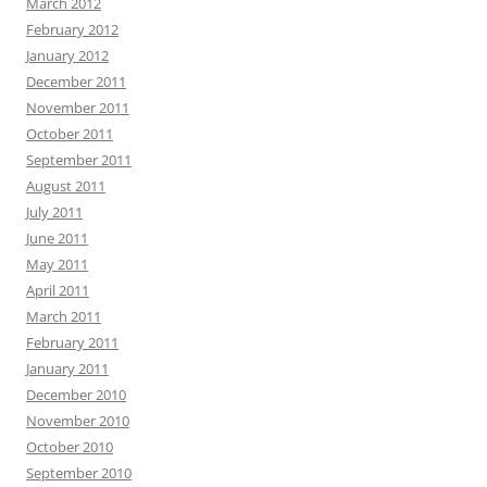
March 2012
February 2012
January 2012
December 2011
November 2011
October 2011
September 2011
August 2011
July 2011
June 2011
May 2011
April 2011
March 2011
February 2011
January 2011
December 2010
November 2010
October 2010
September 2010