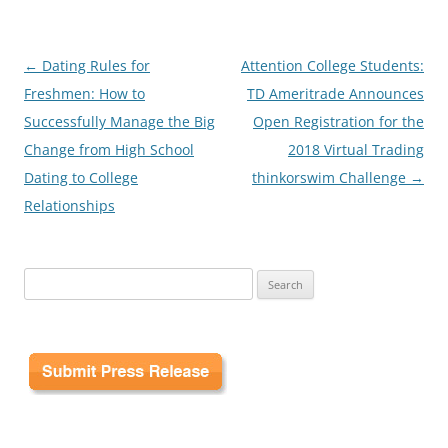
Post
←
Dating Rules for
Attention College Students:
navigation
Freshmen: How to
TD Ameritrade Announces
Successfully Manage the Big
Open Registration for the
Change from High School
2018 Virtual Trading
Dating to College
thinkorswim Challenge
→
Relationships
Search
for: