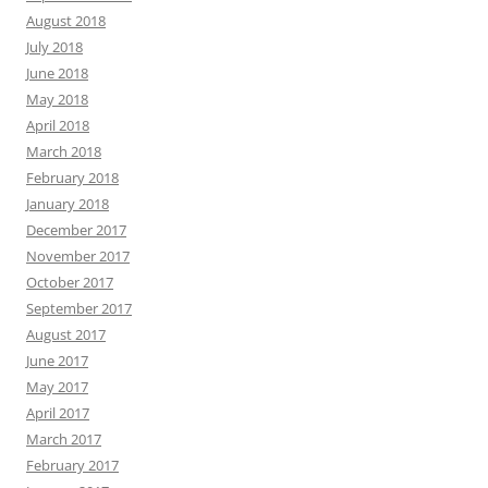
August 2018
July 2018
June 2018
May 2018
April 2018
March 2018
February 2018
January 2018
December 2017
November 2017
October 2017
September 2017
August 2017
June 2017
May 2017
April 2017
March 2017
February 2017