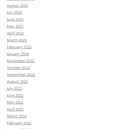
August 2023
July 2023
June 2023
May 2023
April 2023
March 2023
February 2023
January 2023
November 2022
October 2022
September 2022
August 2022
July 2022
June 2022
May 2022
April 2022
March 2022
February 2022