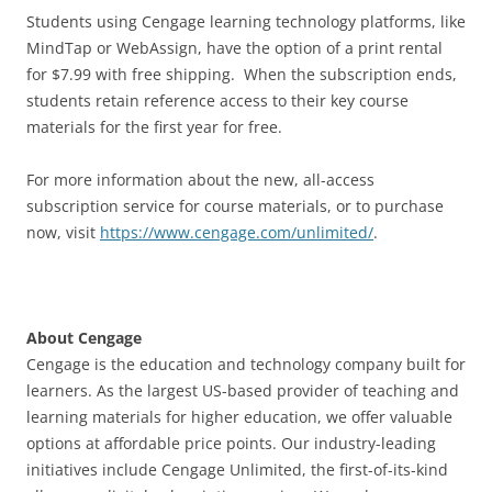
Students using Cengage learning technology platforms, like
MindTap or WebAssign, have the option of a print rental
for $7.99 with free shipping. When the subscription ends,
students retain reference access to their key course
materials for the first year for free.
For more information about the new, all-access
subscription service for course materials, or to purchase
now, visit
https://www.cengage.com/unlimited/
.
About Cengage
Cengage is the education and technology company built for
learners. As the largest US-based provider of teaching and
learning materials for higher education, we offer valuable
options at affordable price points. Our industry-leading
initiatives include Cengage Unlimited, the first-of-its-kind