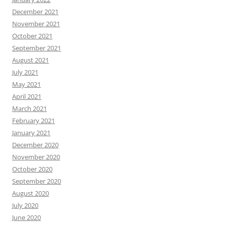
December 2021
November 2021
October 2021
September 2021
August 2021
July 2021
May 2021
April 2021
March 2021
February 2021
January 2021
December 2020
November 2020
October 2020
September 2020
August 2020
July 2020
June 2020