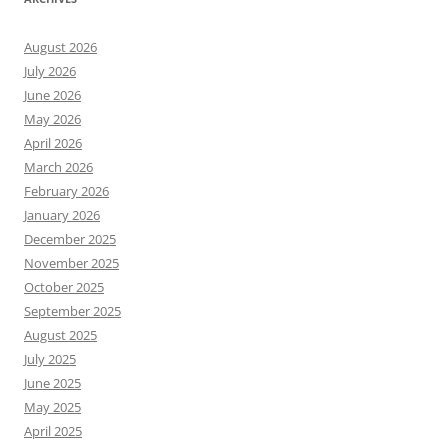
August 2026
July 2026
June 2026
May 2026
April 2026
March 2026
February 2026
January 2026
December 2025
November 2025
October 2025
September 2025
August 2025
July 2025
June 2025
May 2025
April 2025