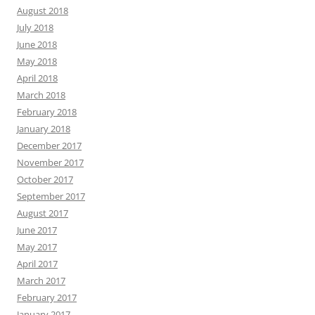
August 2018
July 2018
June 2018
May 2018
April 2018
March 2018
February 2018
January 2018
December 2017
November 2017
October 2017
September 2017
August 2017
June 2017
May 2017
April 2017
March 2017
February 2017
January 2017