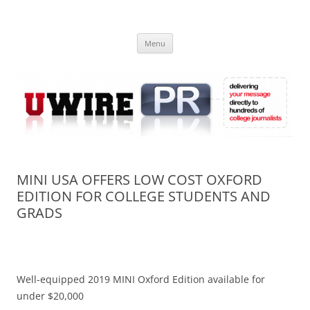
Skip
to
UWIRE
content
University Press Release Distribution – Submit College Press Releases
Online
Menu
MINI USA OFFERS LOW COST OXFORD
EDITION FOR COLLEGE STUDENTS AND
GRADS
Well-equipped 2019 MINI Oxford Edition available for
under $20,000