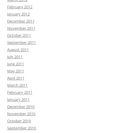
February 2012
January 2012
December 2011
November 2011
October 2011
September 2011
August 2011
July 2011
June 2011
May 2011
April 2011
March 2011
February 2011
January 2011
December 2010
November 2010
October 2010
September 2010