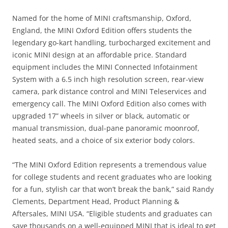
Named for the home of MINI craftsmanship, Oxford,
England, the MINI Oxford Edition offers students the
legendary go-kart handling, turbocharged excitement and
iconic MINI design at an affordable price. Standard
equipment includes the MINI Connected Infotainment
System with a 6.5 inch high resolution screen, rear-view
camera, park distance control and MINI Teleservices and
emergency call. The MINI Oxford Edition also comes with
upgraded 17” wheels in silver or black, automatic or
manual transmission, dual-pane panoramic moonroof,
heated seats, and a choice of six exterior body colors.
“The MINI Oxford Edition represents a tremendous value
for college students and recent graduates who are looking
for a fun, stylish car that won’t break the bank,” said Randy
Clements, Department Head, Product Planning &
Aftersales, MINI USA. “Eligible students and graduates can
save thousands on a well-equipped MINI that is ideal to get