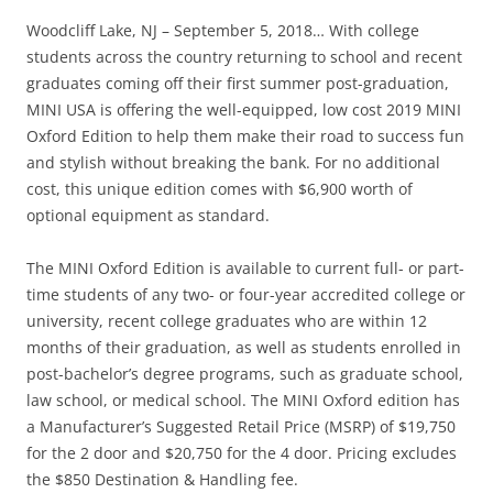
Woodcliff Lake, NJ – September 5, 2018… With college
students across the country returning to school and recent
graduates coming off their first summer post-graduation,
MINI USA is offering the well-equipped, low cost 2019 MINI
Oxford Edition to help them make their road to success fun
and stylish without breaking the bank. For no additional
cost, this unique edition comes with $6,900 worth of
optional equipment as standard.
The MINI Oxford Edition is available to current full- or part-
time students of any two- or four-year accredited college or
university, recent college graduates who are within 12
months of their graduation, as well as students enrolled in
post-bachelor’s degree programs, such as graduate school,
law school, or medical school. The MINI Oxford edition has
a Manufacturer’s Suggested Retail Price (MSRP) of $19,750
for the 2 door and $20,750 for the 4 door. Pricing excludes
the $850 Destination & Handling fee.