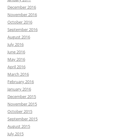
December 2016
November 2016
October 2016
September 2016
August 2016
July 2016
June 2016
May 2016
April 2016
March 2016
February 2016
January 2016
December 2015
November 2015
October 2015
September 2015
August 2015
July 2015