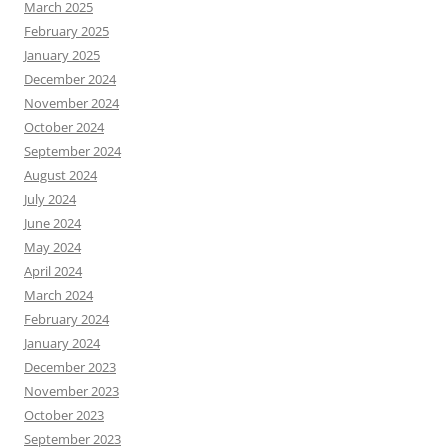
March 2025
February 2025
January 2025
December 2024
November 2024
October 2024
September 2024
August 2024
July 2024
June 2024
May 2024
April 2024
March 2024
February 2024
January 2024
December 2023
November 2023
October 2023
September 2023