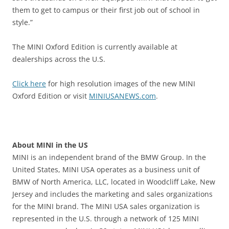
them to get to campus or their first job out of school in
style.”
The MINI Oxford Edition is currently available at
dealerships across the U.S.
Click here
for high resolution images of the new MINI
Oxford Edition or visit
MINIUSANEWS.com
.
About MINI in the US
MINI is an independent brand of the BMW Group. In the
United States, MINI USA operates as a business unit of
BMW of North America, LLC, located in Woodcliff Lake, New
Jersey and includes the marketing and sales organizations
for the MINI brand. The MINI USA sales organization is
represented in the U.S. through a network of 125 MINI