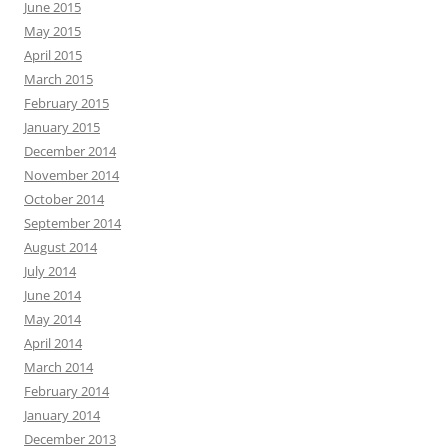
June 2015
May 2015
April 2015
March 2015
February 2015
January 2015
December 2014
November 2014
October 2014
September 2014
August 2014
July 2014
June 2014
May 2014
April 2014
March 2014
February 2014
January 2014
December 2013