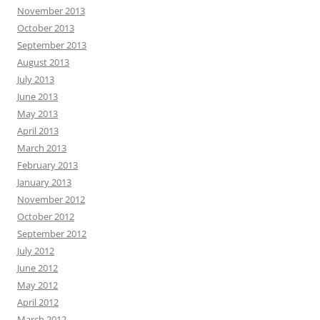
November 2013
October 2013
September 2013
August 2013
July 2013
June 2013
May 2013
April 2013
March 2013
February 2013
January 2013
November 2012
October 2012
September 2012
July 2012
June 2012
May 2012
April 2012
March 2012