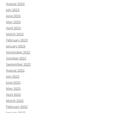
August 2023
July 2023
June 2023
May 2023
April 2023
March 2023
February 2023
January 2023
November 2022
October 2022
September 2022
August 2022
July 2022
June 2022
May 2022
April 2022
March 2022
February 2022
January 2022