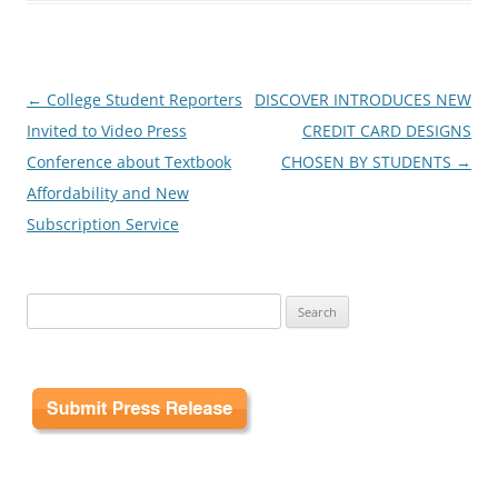
Post
←
College Student Reporters
DISCOVER INTRODUCES NEW
navigation
Invited to Video Press
CREDIT CARD DESIGNS
Conference about Textbook
CHOSEN BY STUDENTS
→
Affordability and New
Subscription Service
Search
for: