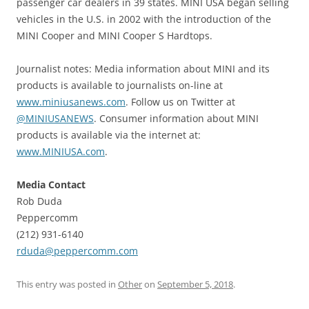
passenger car dealers in 39 states. MINI USA began selling
vehicles in the U.S. in 2002 with the introduction of the
MINI Cooper and MINI Cooper S Hardtops.
Journalist notes: Media information about MINI and its
products is available to journalists on-line at
www.miniusanews.com
. Follow us on Twitter at
@MINIUSANEWS
. Consumer information about MINI
products is available via the internet at:
www.MINIUSA.com
.
Media Contact
Rob Duda
Peppercomm
(212) 931-6140
rduda@peppercomm.com
This entry was posted in
Other
on
September 5, 2018
.