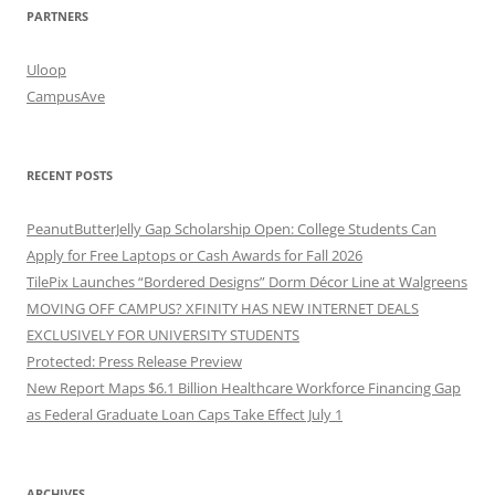
PARTNERS
Uloop
CampusAve
RECENT POSTS
PeanutButterJelly Gap Scholarship Open: College Students Can
Apply for Free Laptops or Cash Awards for Fall 2026
TilePix Launches “Bordered Designs” Dorm Décor Line at Walgreens
MOVING OFF CAMPUS? XFINITY HAS NEW INTERNET DEALS
EXCLUSIVELY FOR UNIVERSITY STUDENTS
Protected: Press Release Preview
New Report Maps $6.1 Billion Healthcare Workforce Financing Gap
as Federal Graduate Loan Caps Take Effect July 1
ARCHIVES