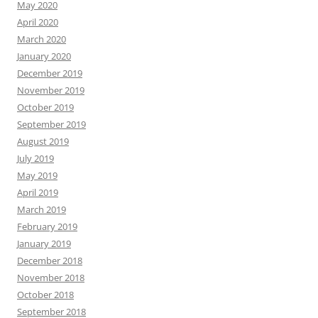
May 2020
April 2020
March 2020
January 2020
December 2019
November 2019
October 2019
September 2019
August 2019
July 2019
May 2019
April 2019
March 2019
February 2019
January 2019
December 2018
November 2018
October 2018
September 2018