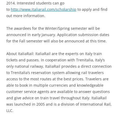
2014. Interested students can go
to
http://www.italiarail.com/scholarship
to apply and find
out more information.
The awardees for the Winter/Spring semester will be
announced in early January. Application submission dates
for the Fall semester will also be announced at this time.
About ItaliaRail: ItaliaRail are the experts on Italy train
tickets and passes. In cooperation with Trenitalia, Italy’s
only national railway, ItaliaRail provides a direct connection
to Trenitalia’s reservation system allowing rail travelers
access to the most routes at the best prices. Travelers are
able to book in multiple currencies and knowledgeable
customer service agents are available to answer questions
and give advice on train travel throughout Italy. ItaliaRail
was launched in 2005 and is a division of International Rail,
LLC.