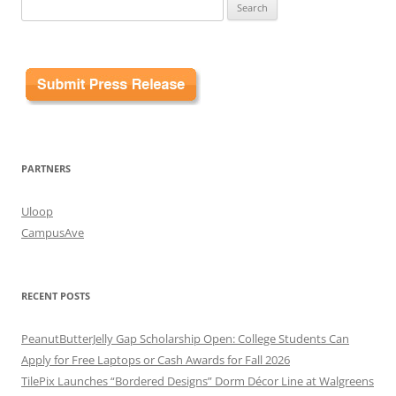
Search
for:
PARTNERS
Uloop
CampusAve
RECENT POSTS
PeanutButterJelly Gap Scholarship Open: College Students Can
Apply for Free Laptops or Cash Awards for Fall 2026
TilePix Launches “Bordered Designs” Dorm Décor Line at Walgreens