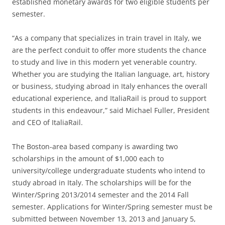
established monetary awards for two eligible students per
semester.
“As a company that specializes in train travel in Italy, we
are the perfect conduit to offer more students the chance
to study and live in this modern yet venerable country.
Whether you are studying the Italian language, art, history
or business, studying abroad in Italy enhances the overall
educational experience, and ItaliaRail is proud to support
students in this endeavour,” said Michael Fuller, President
and CEO of ItaliaRail.
The Boston-area based company is awarding two
scholarships in the amount of $1,000 each to
university/college undergraduate students who intend to
study abroad in Italy. The scholarships will be for the
Winter/Spring 2013/2014 semester and the 2014 Fall
semester. Applications for Winter/Spring semester must be
submitted between November 13, 2013 and January 5,