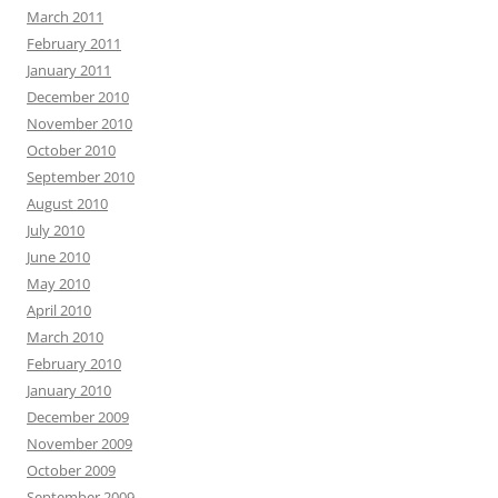
March 2011
February 2011
January 2011
December 2010
November 2010
October 2010
September 2010
August 2010
July 2010
June 2010
May 2010
April 2010
March 2010
February 2010
January 2010
December 2009
November 2009
October 2009
September 2009