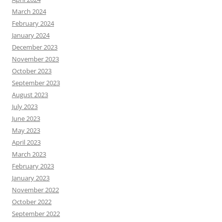
March 2024
February 2024
January 2024
December 2023
November 2023
October 2023
September 2023
August 2023
July 2023
June 2023
May 2023
April 2023
March 2023
February 2023
January 2023
November 2022
October 2022
September 2022