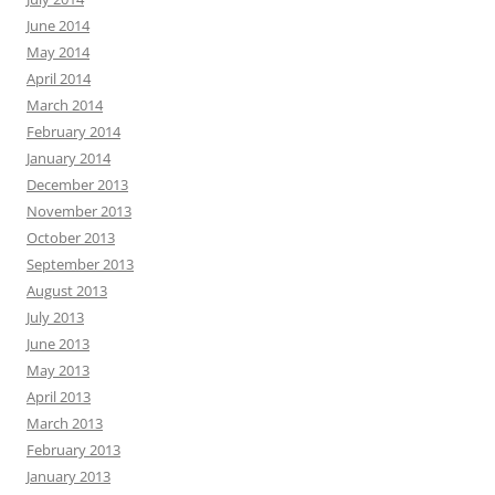
June 2014
May 2014
April 2014
March 2014
February 2014
January 2014
December 2013
November 2013
October 2013
September 2013
August 2013
July 2013
June 2013
May 2013
April 2013
March 2013
February 2013
January 2013