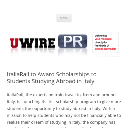
Skip
to
UWIRE
content
University Press Release Distribution – Submit College Press Releases
Online
Menu
ItaliaRail to Award Scholarships to
Students Studying Abroad in Italy
ItaliaRail, the experts on train travel to, from and around
Italy, is launching its first scholarship program to give more
students the opportunity to study abroad in Italy. With a
mission to help students who may not be financially able to
realize their dream of studying in Italy, the company has