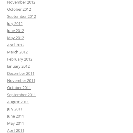
November 2012
October 2012
September 2012
July 2012
June 2012
May 2012
April 2012
March 2012
February 2012
January 2012
December 2011
November 2011
October 2011
September 2011
August 2011
July 2011
June 2011
May 2011
April 2011