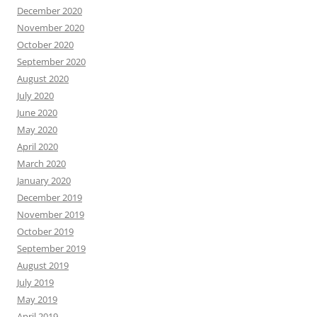
December 2020
November 2020
October 2020
September 2020
August 2020
July 2020
June 2020
May 2020
April 2020
March 2020
January 2020
December 2019
November 2019
October 2019
September 2019
August 2019
July 2019
May 2019
April 2019