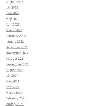
August 2022
July 2022
June 2022
May 2022
April 2022
March 2022
February 2022
January 2022
December 2021
November 2021
October 2021
September 2021
August 2021
July 2021
May 2021
April 2021
March 2021
February 2021
January 2021