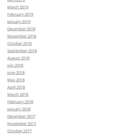
March 2019
February 2019
January 2019
December 2018
November 2018
October 2018
September 2018
August 2018
July 2018
June 2018
May 2018
April 2018
March 2018
February 2018
January 2018
December 2017
November 2017
October 2017