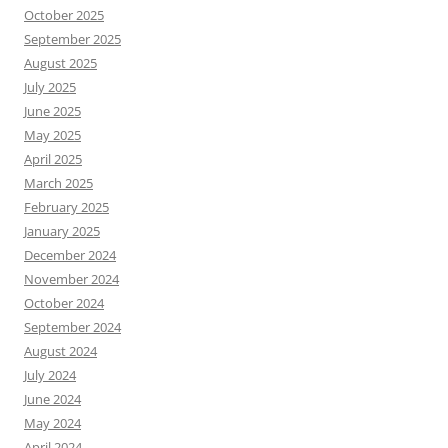
October 2025
September 2025
August 2025
July 2025
June 2025
May 2025
April 2025
March 2025
February 2025
January 2025
December 2024
November 2024
October 2024
September 2024
August 2024
July 2024
June 2024
May 2024
April 2024