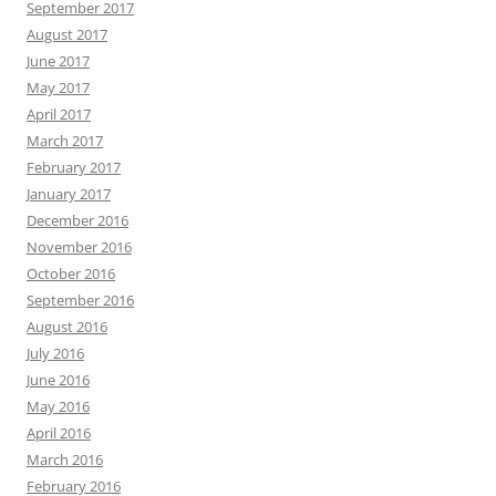
September 2017
August 2017
June 2017
May 2017
April 2017
March 2017
February 2017
January 2017
December 2016
November 2016
October 2016
September 2016
August 2016
July 2016
June 2016
May 2016
April 2016
March 2016
February 2016