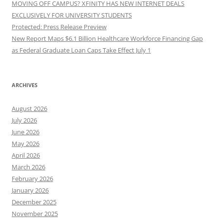
MOVING OFF CAMPUS? XFINITY HAS NEW INTERNET DEALS
EXCLUSIVELY FOR UNIVERSITY STUDENTS
Protected: Press Release Preview
New Report Maps $6.1 Billion Healthcare Workforce Financing Gap
as Federal Graduate Loan Caps Take Effect July 1
ARCHIVES
August 2026
July 2026
June 2026
May 2026
April 2026
March 2026
February 2026
January 2026
December 2025
November 2025