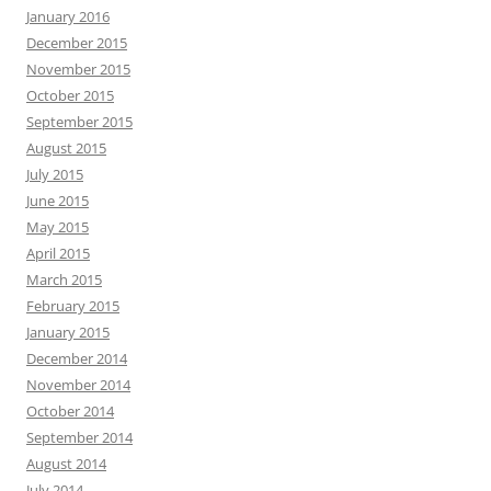
January 2016
December 2015
November 2015
October 2015
September 2015
August 2015
July 2015
June 2015
May 2015
April 2015
March 2015
February 2015
January 2015
December 2014
November 2014
October 2014
September 2014
August 2014
July 2014