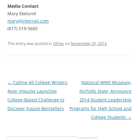
Media Contact
Mary Ekelund
mary@interrail.com
(617) 519-5660
This entry was posted in
Other
on
November 25, 2013
.
Post
←
Calling All College Writers:
National WWII Museum,
navigation
Avon Impulse Launches
Nicholls State, Announce
College-Based Challenge to
2014 Student Leadership
Discover Future Bestsellers
Programs for High School and
College Students
→