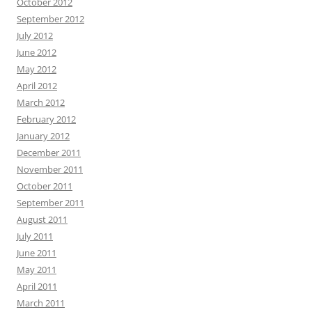
October 2012
September 2012
July 2012
June 2012
May 2012
April 2012
March 2012
February 2012
January 2012
December 2011
November 2011
October 2011
September 2011
August 2011
July 2011
June 2011
May 2011
April 2011
March 2011