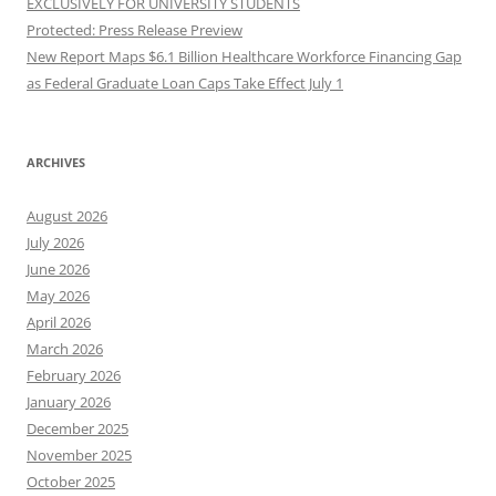
EXCLUSIVELY FOR UNIVERSITY STUDENTS
Protected: Press Release Preview
New Report Maps $6.1 Billion Healthcare Workforce Financing Gap
as Federal Graduate Loan Caps Take Effect July 1
ARCHIVES
August 2026
July 2026
June 2026
May 2026
April 2026
March 2026
February 2026
January 2026
December 2025
November 2025
October 2025