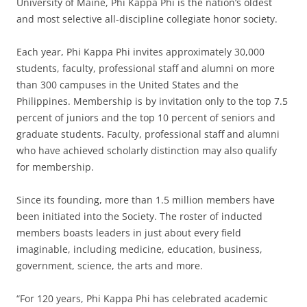
University of Maine, Phi Kappa Phi is the nation’s oldest
and most selective all-discipline collegiate honor society.
Each year, Phi Kappa Phi invites approximately 30,000
students, faculty, professional staff and alumni on more
than 300 campuses in the United States and the
Philippines. Membership is by invitation only to the top 7.5
percent of juniors and the top 10 percent of seniors and
graduate students. Faculty, professional staff and alumni
who have achieved scholarly distinction may also qualify
for membership.
Since its founding, more than 1.5 million members have
been initiated into the Society. The roster of inducted
members boasts leaders in just about every field
imaginable, including medicine, education, business,
government, science, the arts and more.
“For 120 years, Phi Kappa Phi has celebrated academic