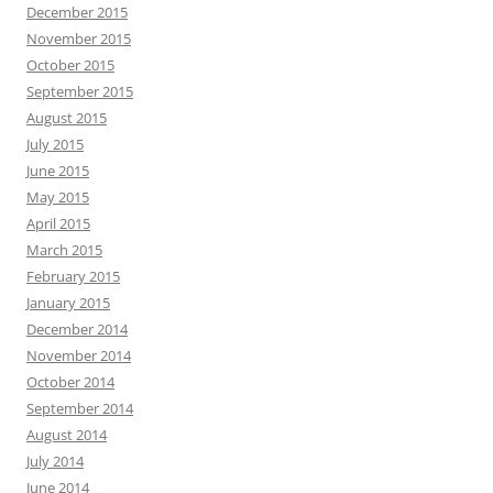
December 2015
November 2015
October 2015
September 2015
August 2015
July 2015
June 2015
May 2015
April 2015
March 2015
February 2015
January 2015
December 2014
November 2014
October 2014
September 2014
August 2014
July 2014
June 2014