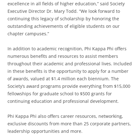
excellence in all fields of higher education,” said Society
Executive Director Dr. Mary Todd. “We look forward to
continuing this legacy of scholarship by honoring the
outstanding achievements of eligible students on our
chapter campuses.”
In addition to academic recognition, Phi Kappa Phi offers
numerous benefits and resources to assist members
throughout their academic and professional lives. Included
in these benefits is the opportunity to apply for a number
of awards, valued at $1.4 million each biennium. The
Society’s award programs provide everything from $15,000
fellowships for graduate school to $500 grants for
continuing education and professional development.
Phi Kappa Phi also offers career resources, networking,
exclusive discounts from more than 25 corporate partners,
leadership opportunities and more.