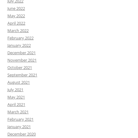
July 2022
June 2022
May 2022
April 2022
March 2022
February 2022
January 2022
December 2021
November 2021
October 2021
September 2021
August 2021
July 2021
May 2021
April 2021
March 2021
February 2021
January 2021
December 2020