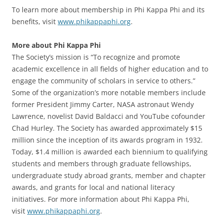
To learn more about membership in Phi Kappa Phi and its
benefits, visit
www.phikappaphi.org
.
More about Phi Kappa Phi
The Society’s mission is “To recognize and promote
academic excellence in all fields of higher education and to
engage the community of scholars in service to others.”
Some of the organization’s more notable members include
former President Jimmy Carter, NASA astronaut Wendy
Lawrence, novelist David Baldacci and YouTube cofounder
Chad Hurley. The Society has awarded approximately $15
million since the inception of its awards program in 1932.
Today, $1.4 million is awarded each biennium to qualifying
students and members through graduate fellowships,
undergraduate study abroad grants, member and chapter
awards, and grants for local and national literacy
initiatives. For more information about Phi Kappa Phi,
visit
www.phikappaphi.org
.