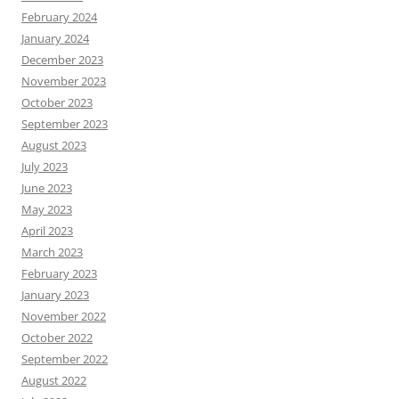
February 2024
January 2024
December 2023
November 2023
October 2023
September 2023
August 2023
July 2023
June 2023
May 2023
April 2023
March 2023
February 2023
January 2023
November 2022
October 2022
September 2022
August 2022