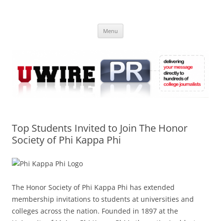
Skip
to
UWIRE
content
University Press Release Distribution – Submit College Press Releases
Online
Menu
Top Students Invited to Join The Honor
Society of Phi Kappa Phi
The Honor Society of Phi Kappa Phi has extended
membership invitations to students at universities and
colleges across the nation. Founded in 1897 at the