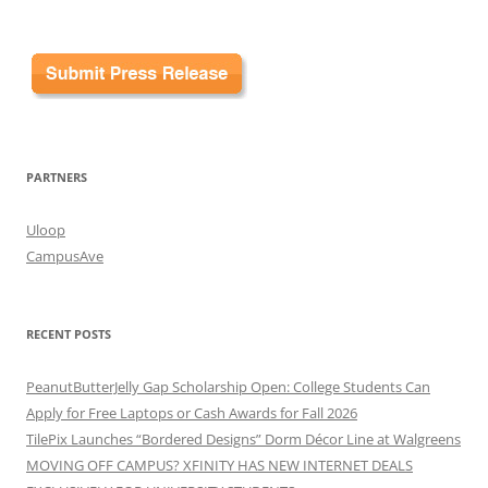
PARTNERS
Uloop
CampusAve
RECENT POSTS
PeanutButterJelly Gap Scholarship Open: College Students Can
Apply for Free Laptops or Cash Awards for Fall 2026
TilePix Launches “Bordered Designs” Dorm Décor Line at Walgreens
MOVING OFF CAMPUS? XFINITY HAS NEW INTERNET DEALS