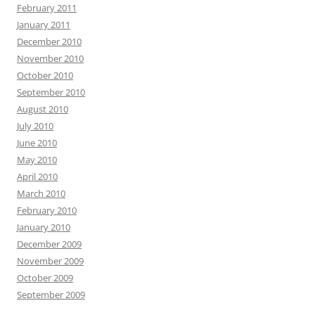
February 2011
January 2011
December 2010
November 2010
October 2010
September 2010
August 2010
July 2010
June 2010
May 2010
April 2010
March 2010
February 2010
January 2010
December 2009
November 2009
October 2009
September 2009