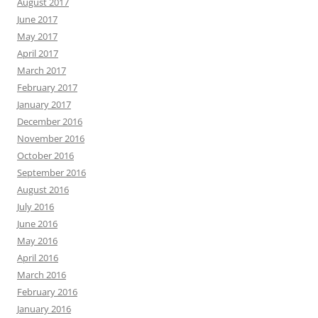
August 2017
June 2017
May 2017
April 2017
March 2017
February 2017
January 2017
December 2016
November 2016
October 2016
September 2016
August 2016
July 2016
June 2016
May 2016
April 2016
March 2016
February 2016
January 2016