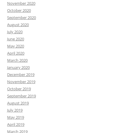
November 2020
October 2020
September 2020
August 2020
July 2020
June 2020
May 2020
April 2020
March 2020
January 2020
December 2019
November 2019
October 2019
September 2019
August 2019
July 2019
May 2019
April 2019
March 2019