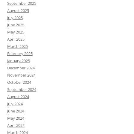
September 2025
August 2025
July 2025
June 2025
May 2025
April 2025
March 2025
February 2025
January 2025
December 2024
November 2024
October 2024
September 2024
August 2024
July 2024
June 2024
May 2024
April 2024
March 2024