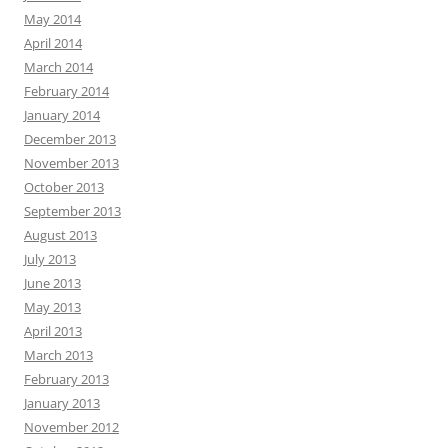
May 2014
April 2014
March 2014
February 2014
January 2014
December 2013
November 2013
October 2013
September 2013
August 2013
July 2013
June 2013
May 2013
April 2013
March 2013
February 2013
January 2013
November 2012