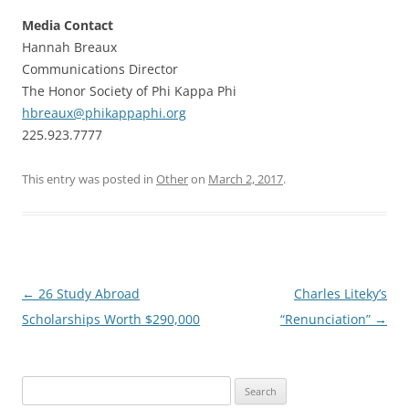
Media Contact
Hannah Breaux
Communications Director
The Honor Society of Phi Kappa Phi
hbreaux@phikappaphi.org
225.923.7777
This entry was posted in
Other
on
March 2, 2017
.
Post
←
26 Study Abroad
Charles Liteky’s
navigation
Scholarships Worth $290,000
“Renunciation”
→
Search
for: