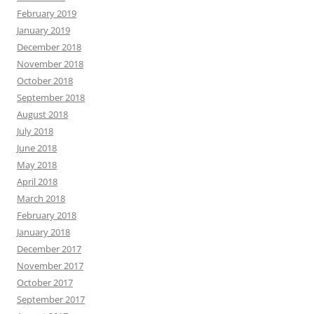
February 2019
January 2019
December 2018
November 2018
October 2018
September 2018
August 2018
July 2018
June 2018
May 2018
April 2018
March 2018
February 2018
January 2018
December 2017
November 2017
October 2017
September 2017