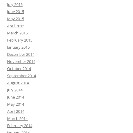
July 2015
June 2015
May 2015
April 2015
March 2015
February 2015
January 2015
December 2014
November 2014
October 2014
September 2014
August 2014
July 2014
June 2014
May 2014
April 2014
March 2014
February 2014
January 2014