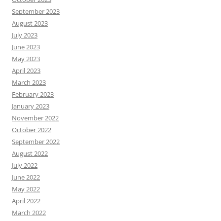
September 2023
August 2023
July 2023
June 2023
May 2023
April 2023
March 2023
February 2023
January 2023
November 2022
October 2022
September 2022
August 2022
July 2022
June 2022
May 2022
April 2022
March 2022