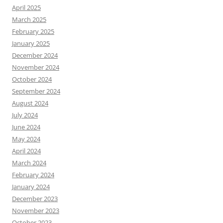
April 2025
March 2025
February 2025
January 2025
December 2024
November 2024
October 2024
September 2024
August 2024
July 2024
June 2024
May 2024
April 2024
March 2024
February 2024
January 2024
December 2023
November 2023
October 2023