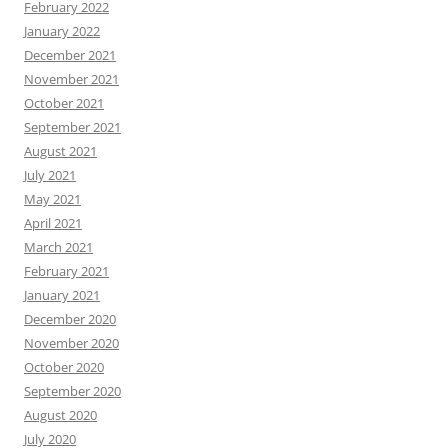
February 2022
January 2022
December 2021
November 2021
October 2021
September 2021
August 2021
July 2021
May 2021
April 2021
March 2021
February 2021
January 2021
December 2020
November 2020
October 2020
September 2020
August 2020
July 2020