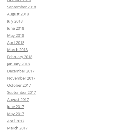
September 2018
August 2018
July 2018
June 2018
May 2018
April 2018
March 2018
February 2018
January 2018
December 2017
November 2017
October 2017
September 2017
August 2017
June 2017
May 2017
April 2017
March 2017