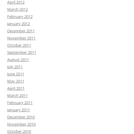
April 2012
March 2012
February 2012
January 2012
December 2011
November 2011
October 2011
September 2011
August 2011
July 2011
June 2011
May 2011
April 2011
March 2011
February 2011
January 2011
December 2010
November 2010
October 2010