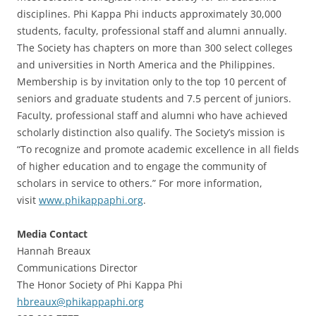
disciplines. Phi Kappa Phi inducts approximately 30,000
students, faculty, professional staff and alumni annually.
The Society has chapters on more than 300 select colleges
and universities in North America and the Philippines.
Membership is by invitation only to the top 10 percent of
seniors and graduate students and 7.5 percent of juniors.
Faculty, professional staff and alumni who have achieved
scholarly distinction also qualify. The Society’s mission is
“To recognize and promote academic excellence in all fields
of higher education and to engage the community of
scholars in service to others.” For more information,
visit
www.phikappaphi.org
.
Media Contact
Hannah Breaux
Communications Director
The Honor Society of Phi Kappa Phi
hbreaux@phikappaphi.org