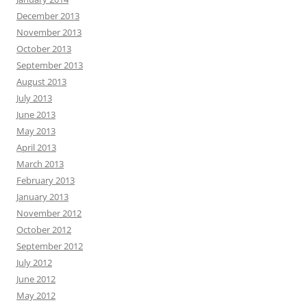
December 2013
November 2013
October 2013
September 2013
August 2013
July 2013
June 2013
May 2013
April 2013
March 2013
February 2013
January 2013
November 2012
October 2012
September 2012
July 2012
June 2012
May 2012