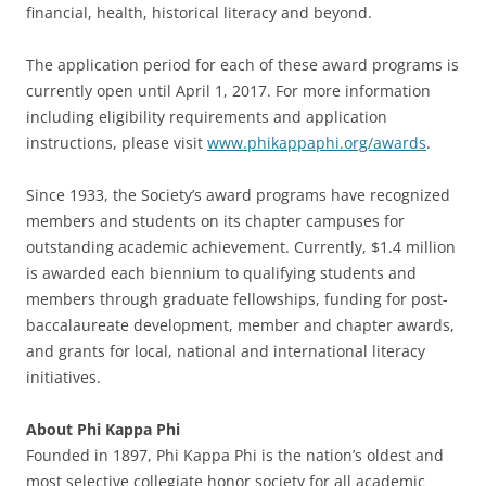
financial, health, historical literacy and beyond.
The application period for each of these award programs is
currently open until April 1, 2017. For more information
including eligibility requirements and application
instructions, please visit
www.phikappaphi.org/awards
.
Since 1933, the Society’s award programs have recognized
members and students on its chapter campuses for
outstanding academic achievement. Currently, $1.4 million
is awarded each biennium to qualifying students and
members through graduate fellowships, funding for post-
baccalaureate development, member and chapter awards,
and grants for local, national and international literacy
initiatives.
About Phi Kappa Phi
Founded in 1897, Phi Kappa Phi is the nation’s oldest and
most selective collegiate honor society for all academic