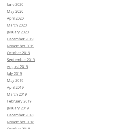
June 2020
May 2020
April 2020
March 2020
January 2020
December 2019
November 2019
October 2019
September 2019
August 2019
July 2019
May 2019
April 2019
March 2019
February 2019
January 2019
December 2018
November 2018
October 2018