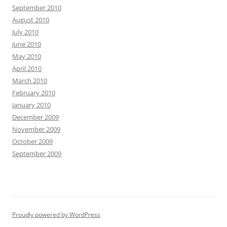
September 2010
August 2010
July 2010
June 2010
May 2010
April 2010
March 2010
February 2010
January 2010
December 2009
November 2009
October 2009
September 2009
Proudly powered by WordPress