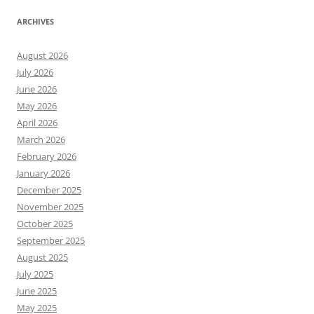
ARCHIVES
August 2026
July 2026
June 2026
May 2026
April 2026
March 2026
February 2026
January 2026
December 2025
November 2025
October 2025
September 2025
August 2025
July 2025
June 2025
May 2025