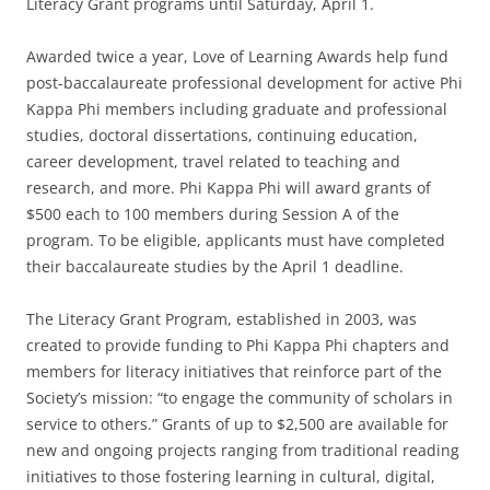
Literacy Grant programs until Saturday, April 1.
Awarded twice a year, Love of Learning Awards help fund
post-baccalaureate professional development for active Phi
Kappa Phi members including graduate and professional
studies, doctoral dissertations, continuing education,
career development, travel related to teaching and
research, and more. Phi Kappa Phi will award grants of
$500 each to 100 members during Session A of the
program. To be eligible, applicants must have completed
their baccalaureate studies by the April 1 deadline.
The Literacy Grant Program, established in 2003, was
created to provide funding to Phi Kappa Phi chapters and
members for literacy initiatives that reinforce part of the
Society’s mission: “to engage the community of scholars in
service to others.” Grants of up to $2,500 are available for
new and ongoing projects ranging from traditional reading
initiatives to those fostering learning in cultural, digital,