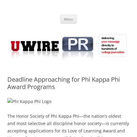
Skip
to
UWIRE
content
University Press Release Distribution – Submit College Press Releases
Online
Menu
Deadline Approaching for Phi Kappa Phi
Award Programs
The Honor Society of Phi Kappa Phi—the nation’s oldest
and most selective all discipline honor society—is currently
accepting applications for its Love of Learning Award and