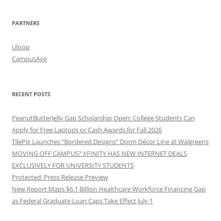
PARTNERS
Uloop
CampusAve
RECENT POSTS
PeanutButterJelly Gap Scholarship Open: College Students Can
Apply for Free Laptops or Cash Awards for Fall 2026
TilePix Launches “Bordered Designs” Dorm Décor Line at Walgreens
MOVING OFF CAMPUS? XFINITY HAS NEW INTERNET DEALS
EXCLUSIVELY FOR UNIVERSITY STUDENTS
Protected: Press Release Preview
New Report Maps $6.1 Billion Healthcare Workforce Financing Gap
as Federal Graduate Loan Caps Take Effect July 1