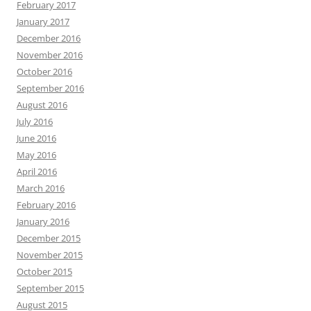
February 2017
January 2017
December 2016
November 2016
October 2016
September 2016
August 2016
July 2016
June 2016
May 2016
April 2016
March 2016
February 2016
January 2016
December 2015
November 2015
October 2015
September 2015
August 2015