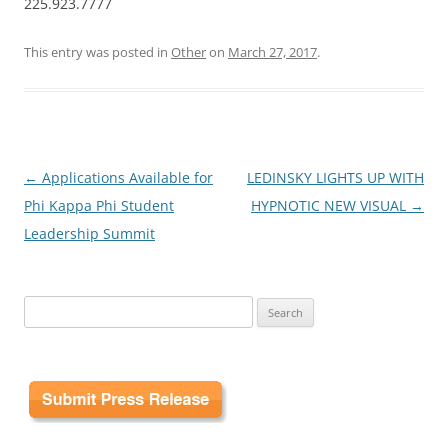
225.923.7777
This entry was posted in
Other
on
March 27, 2017
.
Post
←
Applications Available for
LEDINSKY LIGHTS UP WITH
navigation
Phi Kappa Phi Student
HYPNOTIC NEW VISUAL
→
Leadership Summit
Search
for: