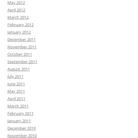
May 2012
April 2012
March 2012
February 2012
January 2012
December 2011
November 2011
October 2011
September 2011
August 2011
July 2011
June 2011
May 2011
April 2011
March 2011
February 2011
January 2011
December 2010
November 2010