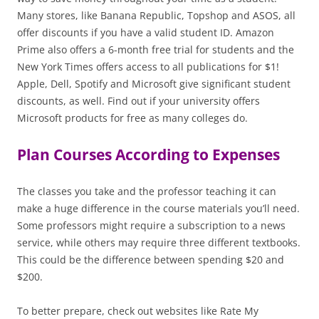
Many stores, like Banana Republic, Topshop and ASOS, all
offer discounts if you have a valid student ID. Amazon
Prime also offers a 6-month free trial for students and the
New York Times offers access to all publications for $1!
Apple, Dell, Spotify and Microsoft give significant student
discounts, as well. Find out if your university offers
Microsoft products for free as many colleges do.
Plan Courses According to Expenses
The classes you take and the professor teaching it can
make a huge difference in the course materials you’ll need.
Some professors might require a subscription to a news
service, while others may require three different textbooks.
This could be the difference between spending $20 and
$200.
To better prepare, check out websites like Rate My