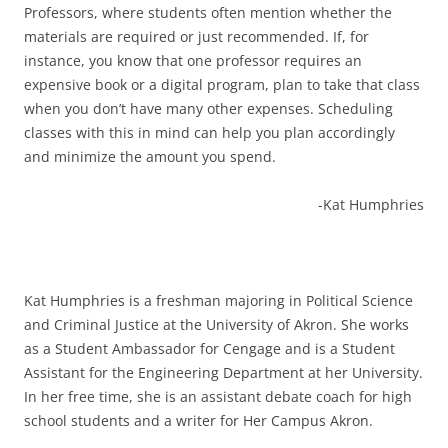
Professors, where students often mention whether the
materials are required or just recommended. If, for
instance, you know that one professor requires an
expensive book or a digital program, plan to take that class
when you don’t have many other expenses. Scheduling
classes with this in mind can help you plan accordingly
and minimize the amount you spend.
-Kat Humphries
Kat Humphries is a freshman majoring in Political Science
and Criminal Justice at the University of Akron. She works
as a Student Ambassador for Cengage and is a Student
Assistant for the Engineering Department at her University.
In her free time, she is an assistant debate coach for high
school students and a writer for Her Campus Akron.