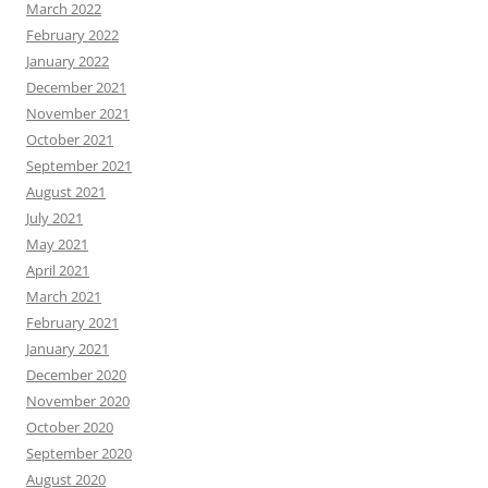
March 2022
February 2022
January 2022
December 2021
November 2021
October 2021
September 2021
August 2021
July 2021
May 2021
April 2021
March 2021
February 2021
January 2021
December 2020
November 2020
October 2020
September 2020
August 2020