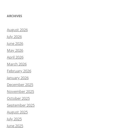
ARCHIVES
August 2026
July 2026
June 2026
May 2026
April 2026
March 2026
February 2026
January 2026
December 2025
November 2025
October 2025
September 2025
August 2025
July 2025
June 2025