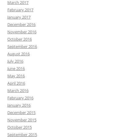
March 2017
February 2017
January 2017
December 2016
November 2016
October 2016
September 2016
August 2016
July 2016
June 2016
May 2016
April 2016
March 2016
February 2016
January 2016
December 2015
November 2015
October 2015
September 2015