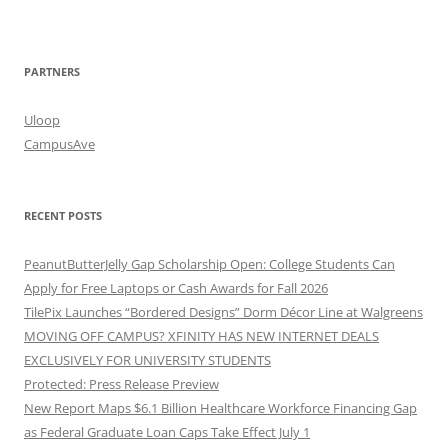
PARTNERS
Uloop
CampusAve
RECENT POSTS
PeanutButterJelly Gap Scholarship Open: College Students Can
Apply for Free Laptops or Cash Awards for Fall 2026
TilePix Launches “Bordered Designs” Dorm Décor Line at Walgreens
MOVING OFF CAMPUS? XFINITY HAS NEW INTERNET DEALS
EXCLUSIVELY FOR UNIVERSITY STUDENTS
Protected: Press Release Preview
New Report Maps $6.1 Billion Healthcare Workforce Financing Gap
as Federal Graduate Loan Caps Take Effect July 1