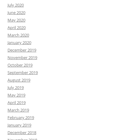
July 2020
June 2020
May 2020
April 2020
March 2020
January 2020
December 2019
November 2019
October 2019
September 2019
August 2019
July 2019
May 2019
April 2019
March 2019
February 2019
January 2019
December 2018
November 2018