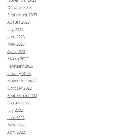
October 2023
September 2023
August 2023
July 2023
June 2023
May 2023
April 2023
March 2023
February 2023
January 2023
November 2022
October 2022
September 2022
August 2022
July 2022
June 2022
May 2022
April 2022