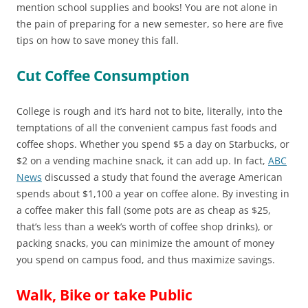
mention school supplies and books! You are not alone in
the pain of preparing for a new semester, so here are five
tips on how to save money this fall.
Cut Coffee Consumption
College is rough and it’s hard not to bite, literally, into the
temptations of all the convenient campus fast foods and
coffee shops. Whether you spend $5 a day on Starbucks, or
$2 on a vending machine snack, it can add up. In fact,
ABC
News
discussed a study that found the average American
spends about $1,100 a year on coffee alone. By investing in
a coffee maker this fall (some pots are as cheap as $25,
that’s less than a week’s worth of coffee shop drinks), or
packing snacks, you can minimize the amount of money
you spend on campus food, and thus maximize savings.
Walk, Bike or take Public