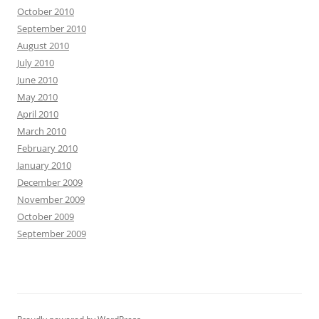
October 2010
September 2010
August 2010
July 2010
June 2010
May 2010
April 2010
March 2010
February 2010
January 2010
December 2009
November 2009
October 2009
September 2009