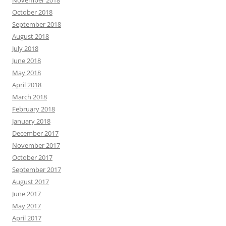
October 2018
September 2018
August 2018
July 2018
June 2018
May 2018
April 2018
March 2018
February 2018
January 2018
December 2017
November 2017
October 2017
September 2017
August 2017
June 2017
May 2017
April 2017