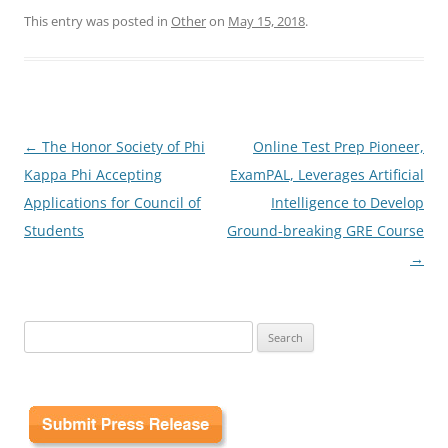
This entry was posted in
Other
on
May 15, 2018
.
Post
←
The Honor Society of Phi
Online Test Prep Pioneer,
navigation
Kappa Phi Accepting
ExamPAL, Leverages Artificial
Applications for Council of
Intelligence to Develop
Students
Ground-breaking GRE Course
→
Search
for: