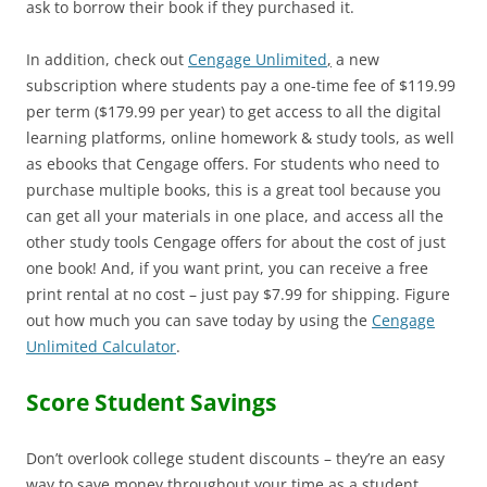
ask to borrow their book if they purchased it.
In addition, check out
Cengage Unlimited
,
a new
subscription where students pay a one-time fee of $119.99
per term ($179.99 per year) to get access to all the digital
learning platforms, online homework & study tools, as well
as ebooks that Cengage offers. For students who need to
purchase multiple books, this is a great tool because you
can get all your materials in one place, and access all the
other study tools Cengage offers for about the cost of just
one book! And, if you want print, you can receive a free
print rental at no cost – just pay $7.99 for shipping. Figure
out how much you can save today by using the
Cengage
Unlimited Calculator
.
Score Student Savings
Don’t overlook college student discounts – they’re an easy
way to save money throughout your time as a student.