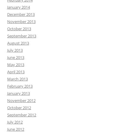
January 2014
December 2013
November 2013
October 2013
September 2013
August 2013
July 2013
June 2013
May 2013
April 2013
March 2013
February 2013
January 2013
November 2012
October 2012
September 2012
July 2012
June 2012