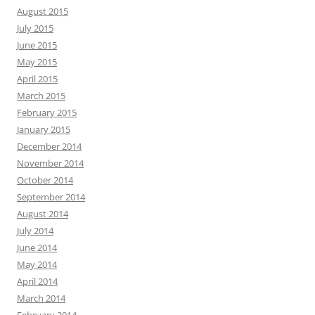
August 2015
July 2015
June 2015
May 2015
April 2015
March 2015
February 2015
January 2015
December 2014
November 2014
October 2014
September 2014
August 2014
July 2014
June 2014
May 2014
April 2014
March 2014
February 2014