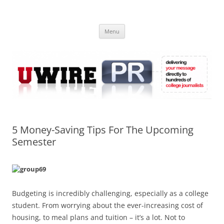
Skip
to
UWIRE
content
University Press Release Distribution – Submit College Press Releases
Online
Menu
5 Money-Saving Tips For The Upcoming
Semester
Budgeting is incredibly challenging, especially as a college
student. From worrying about the ever-increasing cost of
housing, to meal plans and tuition – it’s a lot. Not to