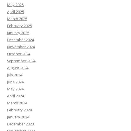
May 2025
April 2025
March 2025
February 2025
January 2025
December 2024
November 2024
October 2024
September 2024
August 2024
July 2024
June 2024
May 2024
April 2024
March 2024
February 2024
January 2024
December 2023
November 2023