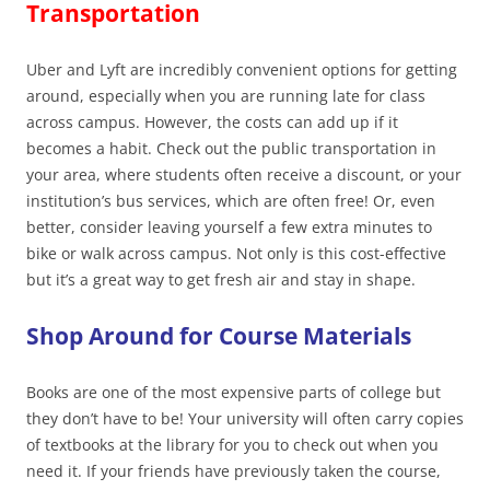
Transportation
Uber and Lyft are incredibly convenient options for getting
around, especially when you are running late for class
across campus. However, the costs can add up if it
becomes a habit. Check out the public transportation in
your area, where students often receive a discount, or your
institution’s bus services, which are often free! Or, even
better, consider leaving yourself a few extra minutes to
bike or walk across campus. Not only is this cost-effective
but it’s a great way to get fresh air and stay in shape.
Shop Around for Course Materials
Books are one of the most expensive parts of college but
they don’t have to be! Your university will often carry copies
of textbooks at the library for you to check out when you
need it. If your friends have previously taken the course,