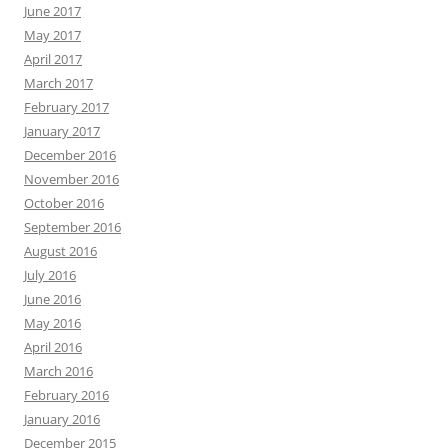
June 2017
May 2017
April 2017
March 2017
February 2017
January 2017
December 2016
November 2016
October 2016
September 2016
August 2016
July 2016
June 2016
May 2016
April 2016
March 2016
February 2016
January 2016
December 2015