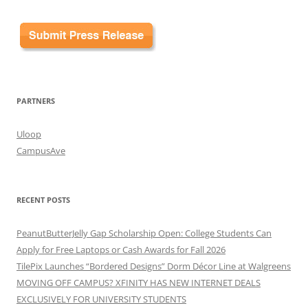
PARTNERS
Uloop
CampusAve
RECENT POSTS
PeanutButterJelly Gap Scholarship Open: College Students Can
Apply for Free Laptops or Cash Awards for Fall 2026
TilePix Launches “Bordered Designs” Dorm Décor Line at Walgreens
MOVING OFF CAMPUS? XFINITY HAS NEW INTERNET DEALS
EXCLUSIVELY FOR UNIVERSITY STUDENTS