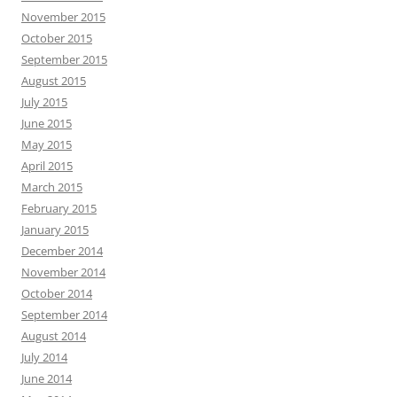
November 2015
October 2015
September 2015
August 2015
July 2015
June 2015
May 2015
April 2015
March 2015
February 2015
January 2015
December 2014
November 2014
October 2014
September 2014
August 2014
July 2014
June 2014