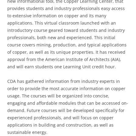
new informational tool, the Copper Learning Center, that
provides students and industry professionals easy access
to extensive information on copper and its many
applications. This virtual classroom launched with an
introductory course geared toward students and industry
professionals, both new and experienced. This initial
course covers mining, production, and typical applications
of copper, as well as its unique properties. It has received
approval from the American Institute of Architects (AIA),
and will earn students one Learning Unit credit hour.
CDA has gathered information from industry experts in
order to provide the most accurate information on copper
usage. The courses will be organized into concise,
engaging and affordable modules that can be accessed on-
demand. Future courses will be developed specifically for
experienced professionals, and will focus on copper
applications in building and construction, as well as
sustainable energy.