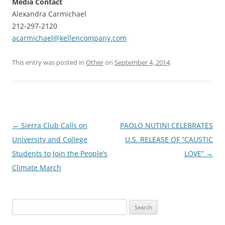
Media Contact
Alexandra Carmichael
212-297-2120
acarmichael@kellencompany.com
This entry was posted in
Other
on
September 4, 2014
.
Post
←
Sierra Club Calls on
PAOLO NUTINI CELEBRATES
navigation
University and College
U.S. RELEASE OF “CAUSTIC
Students to Join the People’s
LOVE”
→
Climate March
Search
for: