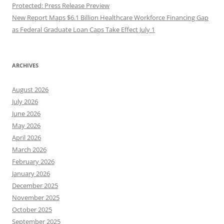
Protected: Press Release Preview
New Report Maps $6.1 Billion Healthcare Workforce Financing Gap
as Federal Graduate Loan Caps Take Effect July 1
ARCHIVES
August 2026
July 2026
June 2026
May 2026
April 2026
March 2026
February 2026
January 2026
December 2025
November 2025
October 2025
September 2025