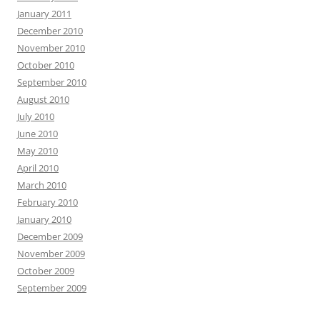
January 2011
December 2010
November 2010
October 2010
September 2010
August 2010
July 2010
June 2010
May 2010
April 2010
March 2010
February 2010
January 2010
December 2009
November 2009
October 2009
September 2009