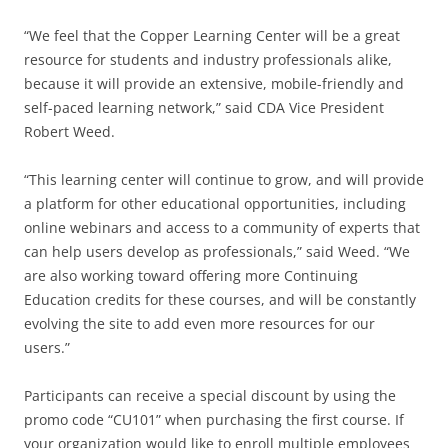
“We feel that the Copper Learning Center will be a great
resource for students and industry professionals alike,
because it will provide an extensive, mobile-friendly and
self-paced learning network,” said CDA Vice President
Robert Weed.
“This learning center will continue to grow, and will provide
a platform for other educational opportunities, including
online webinars and access to a community of experts that
can help users develop as professionals,” said Weed. “We
are also working toward offering more Continuing
Education credits for these courses, and will be constantly
evolving the site to add even more resources for our
users.”
Participants can receive a special discount by using the
promo code “CU101” when purchasing the first course. If
your organization would like to enroll multiple employees