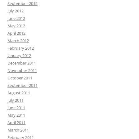
September 2012
July 2012
June 2012
May 2012
April 2012
March 2012
February 2012
January 2012
December 2011
November 2011
October 2011
September 2011
August 2011
July 2011
June 2011
May 2011
April 2011
March 2011
February 2011