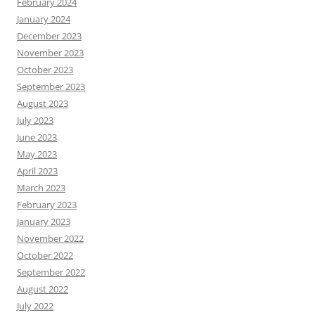
February 2024
January 2024
December 2023
November 2023
October 2023
September 2023
August 2023
July 2023
June 2023
May 2023
April 2023
March 2023
February 2023
January 2023
November 2022
October 2022
September 2022
August 2022
July 2022