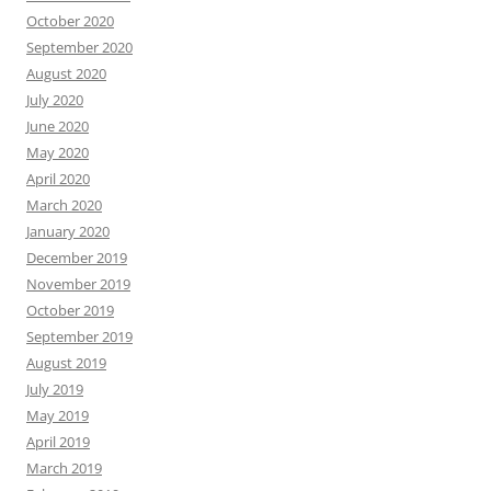
October 2020
September 2020
August 2020
July 2020
June 2020
May 2020
April 2020
March 2020
January 2020
December 2019
November 2019
October 2019
September 2019
August 2019
July 2019
May 2019
April 2019
March 2019