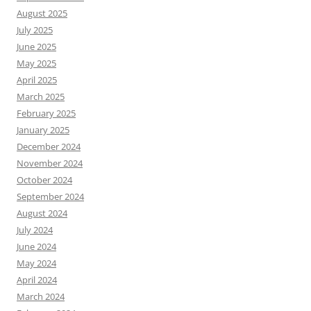
August 2025
July 2025
June 2025
May 2025
April 2025
March 2025
February 2025
January 2025
December 2024
November 2024
October 2024
September 2024
August 2024
July 2024
June 2024
May 2024
April 2024
March 2024