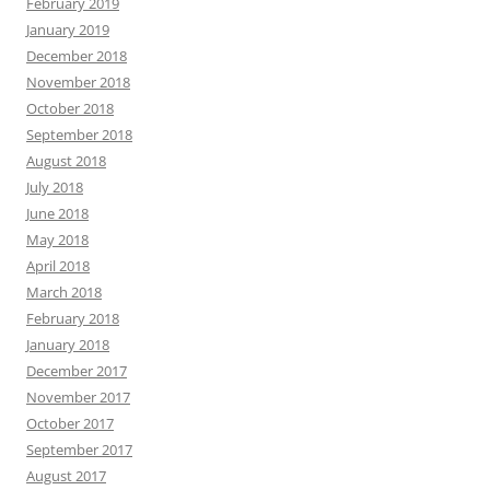
February 2019
January 2019
December 2018
November 2018
October 2018
September 2018
August 2018
July 2018
June 2018
May 2018
April 2018
March 2018
February 2018
January 2018
December 2017
November 2017
October 2017
September 2017
August 2017