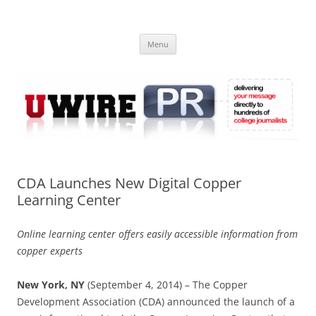
Skip
to
UWIRE
content
University Press Release Distribution – Submit College Press Releases
Online
Menu
CDA Launches New Digital Copper
Learning Center
Online learning center offers easily accessible information from
copper experts
New York, NY
(September 4, 2014) – The Copper
Development Association (CDA) announced the launch of a