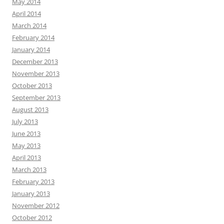
May 2014
April 2014
March 2014
February 2014
January 2014
December 2013
November 2013
October 2013
September 2013
August 2013
July 2013
June 2013
May 2013
April 2013
March 2013
February 2013
January 2013
November 2012
October 2012