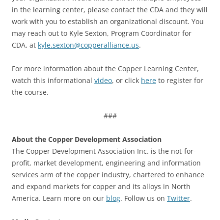
in the learning center, please contact the CDA and they will
work with you to establish an organizational discount. You
may reach out to Kyle Sexton, Program Coordinator for
CDA, at
kyle.sexton@copperalliance.us
.
For more information about the Copper Learning Center,
watch this informational
video
, or click
here
to register for
the course.
###
About the Copper Development Association
The Copper Development Association Inc. is the not-for-
profit, market development, engineering and information
services arm of the copper industry, chartered to enhance
and expand markets for copper and its alloys in North
America. Learn more on our
blog
. Follow us on
Twitter
.