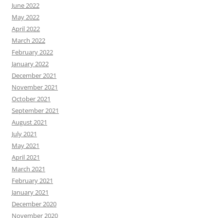
June 2022
May 2022
April 2022
March 2022
February 2022
January 2022
December 2021
November 2021
October 2021
September 2021
August 2021
July 2021
May 2021
April 2021
March 2021
February 2021
January 2021
December 2020
November 2020