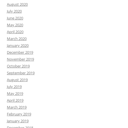
August 2020
July 2020
June 2020
May 2020
April 2020
March 2020
January 2020
December 2019
November 2019
October 2019
September 2019
August 2019
July 2019
May 2019
April 2019
March 2019
February 2019
January 2019
December 2018