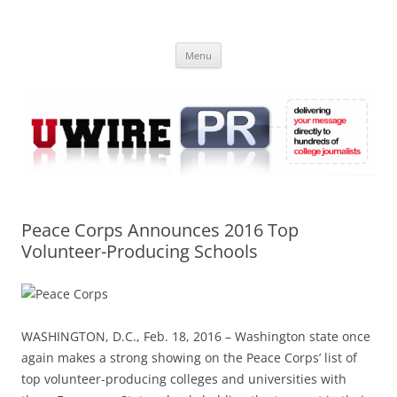
Skip
to
UWIRE
content
University Press Release Distribution – Submit College Press Releases
Online
Menu
Peace Corps Announces 2016 Top
Volunteer-Producing Schools
WASHINGTON, D.C., Feb. 18, 2016 – Washington state once
again makes a strong showing on the Peace Corps’ list of
top volunteer-producing colleges and universities with