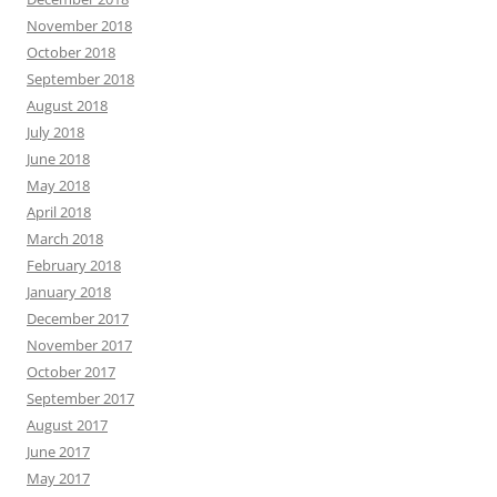
November 2018
October 2018
September 2018
August 2018
July 2018
June 2018
May 2018
April 2018
March 2018
February 2018
January 2018
December 2017
November 2017
October 2017
September 2017
August 2017
June 2017
May 2017