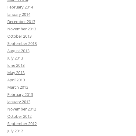
February 2014
January 2014
December 2013
November 2013
October 2013
September 2013
August 2013
July 2013
June 2013
May 2013
April 2013
March 2013
February 2013
January 2013
November 2012
October 2012
September 2012
July 2012