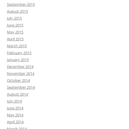
September 2015
August 2015
July 2015
June 2015
May 2015
April 2015
March 2015
February 2015
January 2015
December 2014
November 2014
October 2014
September 2014
August 2014
July 2014
June 2014
May 2014
April 2014
March 2014