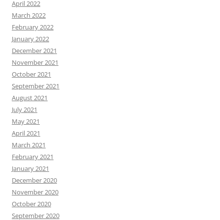
April 2022
March 2022
February 2022
January 2022
December 2021
November 2021
October 2021
September 2021
August 2021
July 2021
May 2021
April 2021
March 2021
February 2021
January 2021
December 2020
November 2020
October 2020
September 2020