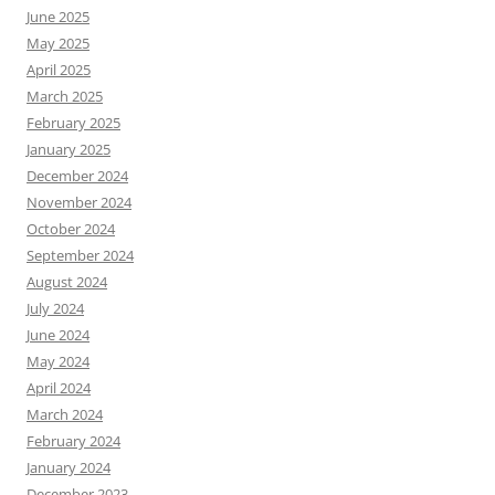
June 2025
May 2025
April 2025
March 2025
February 2025
January 2025
December 2024
November 2024
October 2024
September 2024
August 2024
July 2024
June 2024
May 2024
April 2024
March 2024
February 2024
January 2024
December 2023