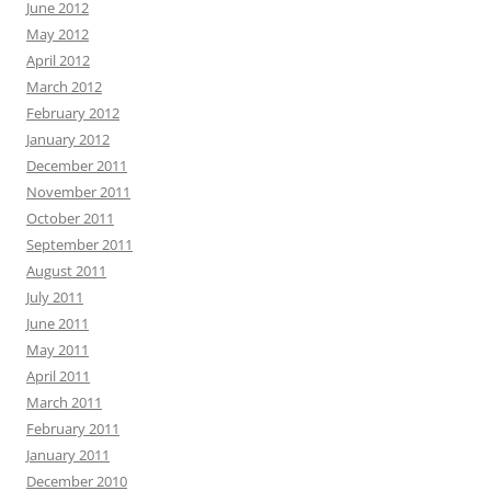
June 2012
May 2012
April 2012
March 2012
February 2012
January 2012
December 2011
November 2011
October 2011
September 2011
August 2011
July 2011
June 2011
May 2011
April 2011
March 2011
February 2011
January 2011
December 2010