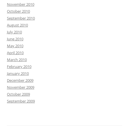
November 2010
October 2010
September 2010
August 2010
July 2010
June 2010
May 2010
April 2010
March 2010
February 2010
January 2010
December 2009
November 2009
October 2009
September 2009