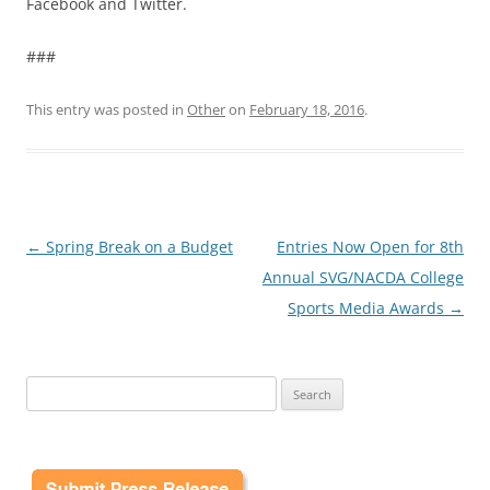
Facebook and Twitter.
###
This entry was posted in
Other
on
February 18, 2016
.
Post
←
Spring Break on a Budget
Entries Now Open for 8th
navigation
Annual SVG/NACDA College
Sports Media Awards
→
Search
for: