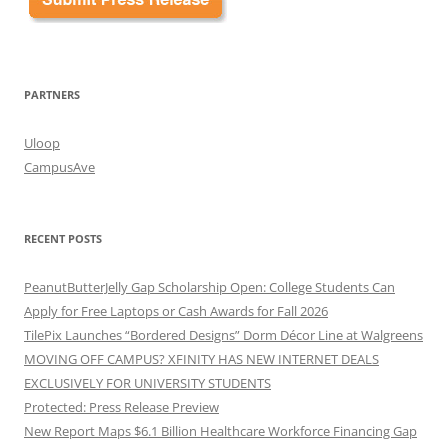
PARTNERS
Uloop
CampusAve
RECENT POSTS
PeanutButterJelly Gap Scholarship Open: College Students Can
Apply for Free Laptops or Cash Awards for Fall 2026
TilePix Launches “Bordered Designs” Dorm Décor Line at Walgreens
MOVING OFF CAMPUS? XFINITY HAS NEW INTERNET DEALS
EXCLUSIVELY FOR UNIVERSITY STUDENTS
Protected: Press Release Preview
New Report Maps $6.1 Billion Healthcare Workforce Financing Gap