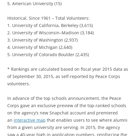
5. American University (15)
Historical, Since 1961 – Total Volunteers:
1. University of California, Berkeley (3,615)
2. University of Wisconsin–Madison (3,184)
3. University of Washington (2,937)
4. University of Michigan (2,640)
5. University of Colorado Boulder (2,435)
* Rankings are calculated based on fiscal year 2015 data as
of September 30, 2015, as self-reported by Peace Corps
volunteers.
In advance of the top schools announcement, the Peace
Corps gave an exclusive preview of the top-ranked schools
on the agency’s new Snapchat account and premiered
an
interactive map
that enables users to see where alumni
from a given university are serving. In 2015, the agency
saw a 40-year high in application numbers, reinforcing the