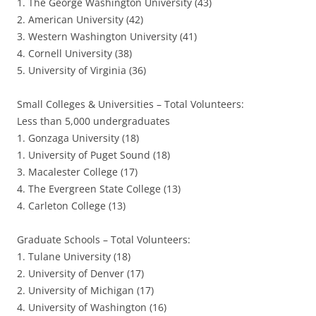
1. The George Washington University (43)
2. American University (42)
3. Western Washington University (41)
4. Cornell University (38)
5. University of Virginia (36)
Small Colleges & Universities – Total Volunteers:
Less than 5,000 undergraduates
1. Gonzaga University (18)
1. University of Puget Sound (18)
3. Macalester College (17)
4. The Evergreen State College (13)
4. Carleton College (13)
Graduate Schools – Total Volunteers:
1. Tulane University (18)
2. University of Denver (17)
2. University of Michigan (17)
4. University of Washington (16)