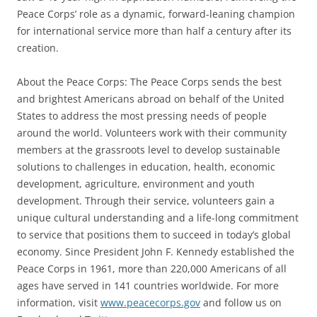
Peace Corps’ role as a dynamic, forward-leaning champion
for international service more than half a century after its
creation.
About the Peace Corps: The Peace Corps sends the best
and brightest Americans abroad on behalf of the United
States to address the most pressing needs of people
around the world. Volunteers work with their community
members at the grassroots level to develop sustainable
solutions to challenges in education, health, economic
development, agriculture, environment and youth
development. Through their service, volunteers gain a
unique cultural understanding and a life-long commitment
to service that positions them to succeed in today’s global
economy. Since President John F. Kennedy established the
Peace Corps in 1961, more than 220,000 Americans of all
ages have served in 141 countries worldwide. For more
information, visit
www.peacecorps.gov
and follow us on