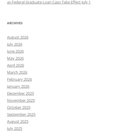
as Federal Graduate Loan Caps Take Effect July 1
ARCHIVES
August 2026
July 2026
June 2026
May 2026
April 2026
March 2026
February 2026
January 2026
December 2025
November 2025
October 2025
September 2025
August 2025
July 2025