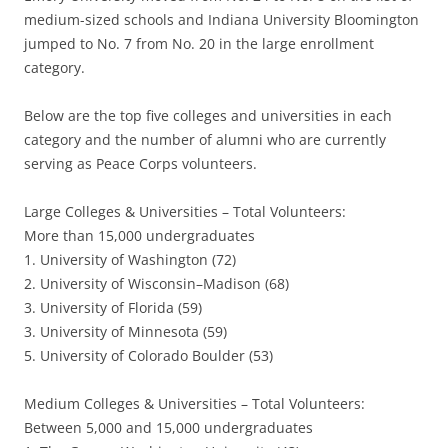
medium-sized schools and Indiana University Bloomington
jumped to No. 7 from No. 20 in the large enrollment
category.
Below are the top five colleges and universities in each
category and the number of alumni who are currently
serving as Peace Corps volunteers.
Large Colleges & Universities – Total Volunteers:
More than 15,000 undergraduates
1. University of Washington (72)
2. University of Wisconsin–Madison (68)
3. University of Florida (59)
3. University of Minnesota (59)
5. University of Colorado Boulder (53)
Medium Colleges & Universities – Total Volunteers:
Between 5,000 and 15,000 undergraduates