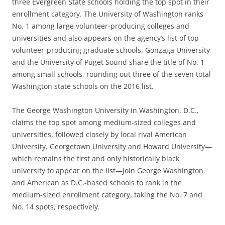
three Evergreen State schools holding the top spot in their
enrollment category. The University of Washington ranks
No. 1 among large volunteer-producing colleges and
universities and also appears on the agency’s list of top
volunteer-producing graduate schools. Gonzaga University
and the University of Puget Sound share the title of No. 1
among small schools, rounding out three of the seven total
Washington state schools on the 2016 list.
The George Washington University in Washington, D.C.,
claims the top spot among medium-sized colleges and
universities, followed closely by local rival American
University. Georgetown University and Howard University—
which remains the first and only historically black
university to appear on the list—join George Washington
and American as D.C.-based schools to rank in the
medium-sized enrollment category, taking the No. 7 and
No. 14 spots, respectively.