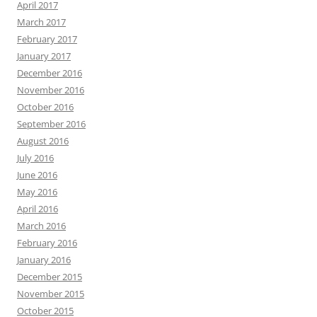
April 2017
March 2017
February 2017
January 2017
December 2016
November 2016
October 2016
September 2016
August 2016
July 2016
June 2016
May 2016
April 2016
March 2016
February 2016
January 2016
December 2015
November 2015
October 2015