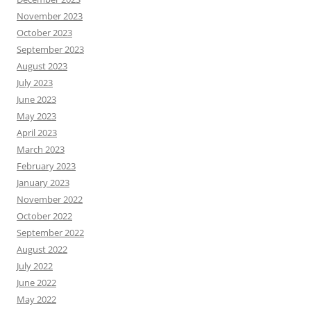
November 2023
October 2023
September 2023
August 2023
July 2023
June 2023
May 2023
April 2023
March 2023
February 2023
January 2023
November 2022
October 2022
September 2022
August 2022
July 2022
June 2022
May 2022