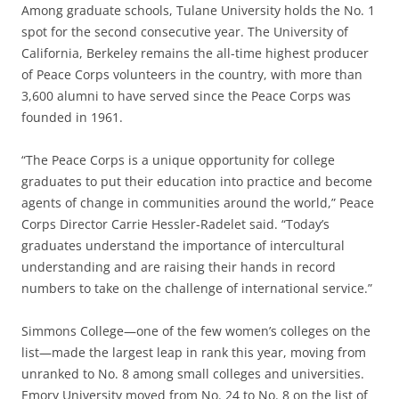
Among graduate schools, Tulane University holds the No. 1
spot for the second consecutive year. The University of
California, Berkeley remains the all-time highest producer
of Peace Corps volunteers in the country, with more than
3,600 alumni to have served since the Peace Corps was
founded in 1961.
“The Peace Corps is a unique opportunity for college
graduates to put their education into practice and become
agents of change in communities around the world,” Peace
Corps Director Carrie Hessler-Radelet said. “Today’s
graduates understand the importance of intercultural
understanding and are raising their hands in record
numbers to take on the challenge of international service.”
Simmons College—one of the few women’s colleges on the
list—made the largest leap in rank this year, moving from
unranked to No. 8 among small colleges and universities.
Emory University moved from No. 24 to No. 8 on the list of