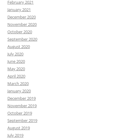
February 2021
January 2021
December 2020
November 2020
October 2020
September 2020
August 2020
July 2020
June 2020
May 2020
April 2020
March 2020
January 2020
December 2019
November 2019
October 2019
September 2019
August 2019
July 2019