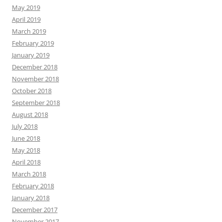
May 2019
April 2019
March 2019
February 2019
January 2019
December 2018
November 2018
October 2018
September 2018
August 2018
July 2018
June 2018
May 2018
April 2018
March 2018
February 2018
January 2018
December 2017
November 2017