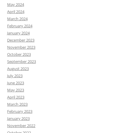
May 2024
April 2024
March 2024
February 2024
January 2024
December 2023
November 2023
October 2023
September 2023
August 2023
July 2023
June 2023
May 2023
April 2023
March 2023
February 2023
January 2023
November 2022
October 2022