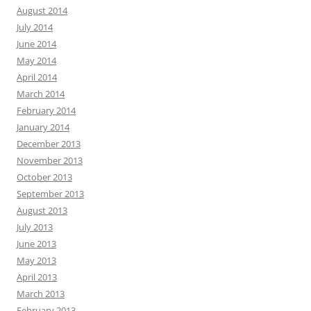
August 2014
July 2014
June 2014
May 2014
April 2014
March 2014
February 2014
January 2014
December 2013
November 2013
October 2013
September 2013
August 2013
July 2013
June 2013
May 2013
April 2013
March 2013
February 2013