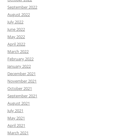
September 2022
August 2022
July 2022
June 2022
May 2022
April 2022
March 2022
February 2022
January 2022
December 2021
November 2021
October 2021
September 2021
August 2021
July 2021
May 2021
April 2021
March 2021