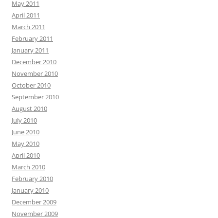
May 2011
April 2011
March 2011
February 2011
January 2011
December 2010
November 2010
October 2010
September 2010
August 2010
July 2010
June 2010
May 2010
April 2010
March 2010
February 2010
January 2010
December 2009
November 2009