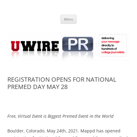
Skip
to
UWIRE
content
University Press Release Distribution – Submit College Press Releases
Online
Menu
REGISTRATION OPENS FOR NATIONAL
PREMED DAY MAY 28
Free, Virtual Event is Biggest Premed Event in the World
Boulder, Colorado. May 24th, 2021. Mappd has opened