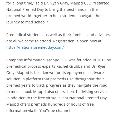
for a long time,” said Dr. Ryan Gray, Mappd CEO. “I started
National Premed Day to bring the best minds in the
premed world together to help students navigate their
journey to med school.”
Premedical students, as well as their families and advisors,
are all welcome to attend. Registration is open now at
https://nationalpremedday.com/
Company information. Mappd, LLC was founded in 2019 by
premedical process experts Rachel Grubbs and Dr. Ryan
Gray. Mappd is best known for its eponymous software
solution, a platform that premeds use throughout their
premed years to track progress as they navigate the road
to med school. Mappd also offers 1-on-1 advising services.
In addition to the free virtual event National Premed Day,
Mappd offers premeds hundreds of hours of free
information via its YouTube channel.