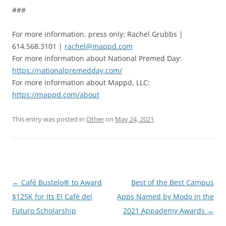
###
For more information, press only: Rachel Grubbs |
614.568.3101 |
rachel@mappd.com
For more information about National Premed Day:
https://nationalpremedday.com/
For more information about Mappd, LLC:
https://mappd.com/about
This entry was posted in
Other
on
May 24, 2021
.
Post
←
Café Bustelo® to Award
Best of the Best Campus
navigation
$125K for Its El Café del
Apps Named by Modo in the
Futuro Scholarship
2021 Appademy Awards
→