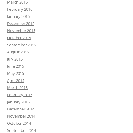
March 2016
February 2016
January 2016
December 2015
November 2015
October 2015
September 2015
August 2015
July 2015
June 2015
May 2015
April 2015
March 2015
February 2015
January 2015
December 2014
November 2014
October 2014
September 2014