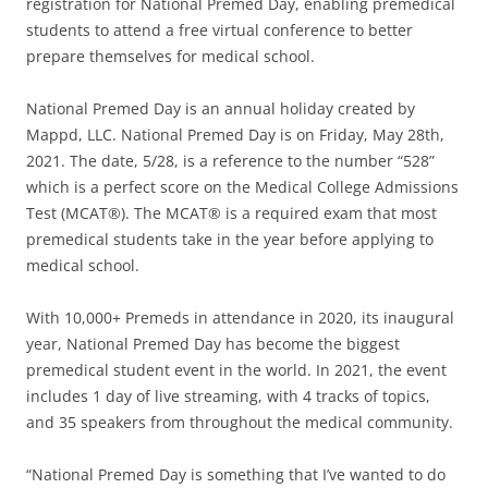
registration for National Premed Day, enabling premedical
students to attend a free virtual conference to better
prepare themselves for medical school.
National Premed Day is an annual holiday created by
Mappd, LLC. National Premed Day is on Friday, May 28th,
2021. The date, 5/28, is a reference to the number “528”
which is a perfect score on the Medical College Admissions
Test (MCAT®). The MCAT® is a required exam that most
premedical students take in the year before applying to
medical school.
With 10,000+ Premeds in attendance in 2020, its inaugural
year, National Premed Day has become the biggest
premedical student event in the world. In 2021, the event
includes 1 day of live streaming, with 4 tracks of topics,
and 35 speakers from throughout the medical community.
“National Premed Day is something that I’ve wanted to do