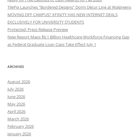
TilePix Launches “Bordered Designs” Dorm Décor Line at Walgreens
MOVING OFF CAMPUS? XFINITY HAS NEW INTERNET DEALS
EXCLUSIVELY FOR UNIVERSITY STUDENTS
Protected: Press Release Preview
New Report Maps $6.1 Billion Healthcare Workforce Financing Gap
as Federal Graduate Loan Caps Take Effect July 1
ARCHIVES
August 2026
July 2026
June 2026
May 2026
April 2026
March 2026
February 2026
January 2026