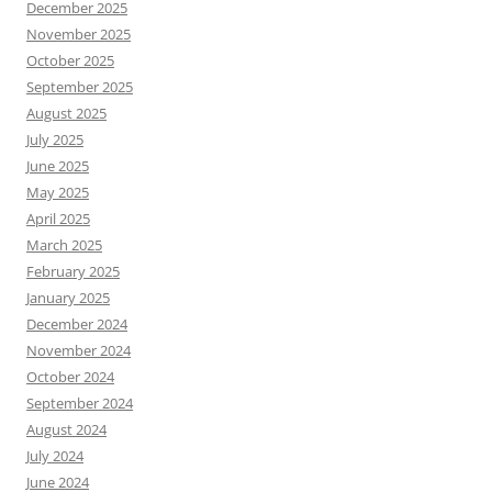
December 2025
November 2025
October 2025
September 2025
August 2025
July 2025
June 2025
May 2025
April 2025
March 2025
February 2025
January 2025
December 2024
November 2024
October 2024
September 2024
August 2024
July 2024
June 2024