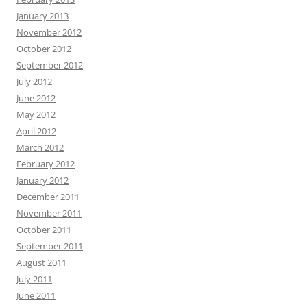
January 2013
November 2012
October 2012
September 2012
July 2012
June 2012
May 2012
April 2012
March 2012
February 2012
January 2012
December 2011
November 2011
October 2011
September 2011
August 2011
July 2011
June 2011