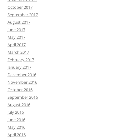
October 2017
September 2017
August 2017
June 2017
May 2017
April 2017
March 2017
February 2017
January 2017
December 2016
November 2016
October 2016
September 2016
August 2016
July 2016
June 2016
May 2016
April 2016