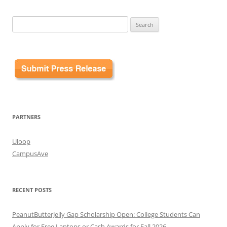
Search
for:
PARTNERS
Uloop
CampusAve
RECENT POSTS
PeanutButterJelly Gap Scholarship Open: College Students Can
Apply for Free Laptops or Cash Awards for Fall 2026