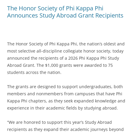
The Honor Society of Phi Kappa Phi
Announces Study Abroad Grant Recipients
The Honor Society of Phi Kappa Phi, the nation’s oldest and
most selective all-discipline collegiate honor society, today
announced the recipients of a 2026 Phi Kappa Phi Study
Abroad Grant. The $1,000 grants were awarded to 75
students across the nation.
The grants are designed to support undergraduates, both
members and nonmembers from campuses that have Phi
Kappa Phi chapters, as they seek expanded knowledge and
experience in their academic fields by studying abroad.
“We are honored to support this year’s Study Abroad
recipients as they expand their academic journeys beyond