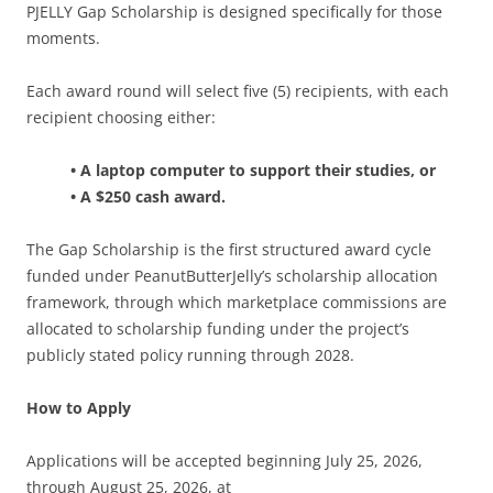
PJELLY Gap Scholarship is designed specifically for those
moments.
Each award round will select five (5) recipients, with each
recipient choosing either:
• A laptop computer to support their studies, or
• A $250 cash award.
The Gap Scholarship is the first structured award cycle
funded under PeanutButterJelly’s scholarship allocation
framework, through which marketplace commissions are
allocated to scholarship funding under the project’s
publicly stated policy running through 2028.
How to Apply
Applications will be accepted beginning July 25, 2026,
through August 25, 2026, at