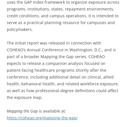
uses the GAP Index framework to organize exposure across
programs, institutions, states, repayment environments,
credit conditions, and campus operations. It is intended to
serve as a practical planning resource for campuses and
policymakers.
The initial report was released in connection with
COHEAO’s Annual Conference in Washington, D.C., and is
part of a broader Mapping the Gap series. COHEAO
expects to release a companion analysis focused on
patient-facing healthcare programs shortly after the
conference, including additional detail on clinical, allied
health, behavioral health, and related workforce exposure,
as well as how professional-degree definitions could affect
the exposure map.
Mapping the Gap
is available at:
https://coheao.org/mapping-the-gap/