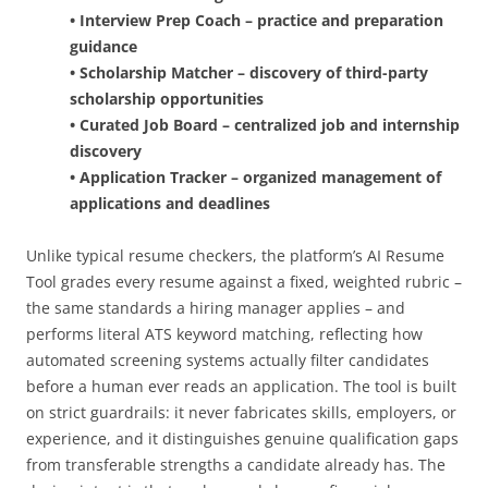
• Interview Prep Coach – practice and preparation
guidance
• Scholarship Matcher – discovery of third-party
scholarship opportunities
• Curated Job Board – centralized job and internship
discovery
• Application Tracker – organized management of
applications and deadlines
Unlike typical resume checkers, the platform’s AI Resume
Tool grades every resume against a fixed, weighted rubric –
the same standards a hiring manager applies – and
performs literal ATS keyword matching, reflecting how
automated screening systems actually filter candidates
before a human ever reads an application. The tool is built
on strict guardrails: it never fabricates skills, employers, or
experience, and it distinguishes genuine qualification gaps
from transferable strengths a candidate already has. The