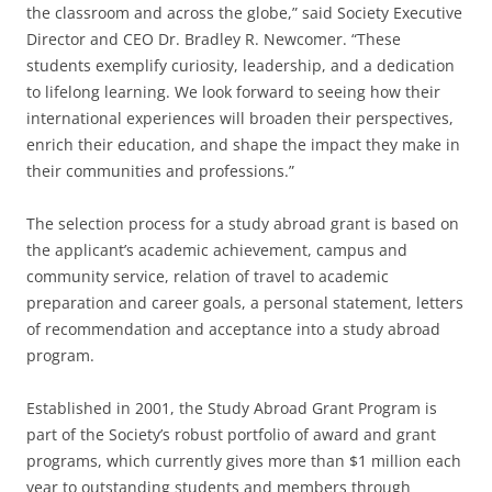
the classroom and across the globe,” said Society Executive
Director and CEO Dr. Bradley R. Newcomer. “These
students exemplify curiosity, leadership, and a dedication
to lifelong learning. We look forward to seeing how their
international experiences will broaden their perspectives,
enrich their education, and shape the impact they make in
their communities and professions.”
The selection process for a study abroad grant is based on
the applicant’s academic achievement, campus and
community service, relation of travel to academic
preparation and career goals, a personal statement, letters
of recommendation and acceptance into a study abroad
program.
Established in 2001, the Study Abroad Grant Program is
part of the Society’s robust portfolio of award and grant
programs, which currently gives more than $1 million each
year to outstanding students and members through