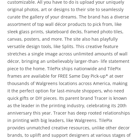
customizable. All you have to do is upload your uniquely
original photos, art or designs to their site to seamlessly
curate the gallery of your dreams. The brand has a diverse
assortment of top wall décor products to pick from, like
sleek glass prints, skateboard decks, framed photo tiles,
canvas, posters, and more. The site also has playfully
versatile design tools, like Splits. This creative feature
stretches a single image across unlimited amounts of wall
décor, bringing an unbelievably larger-than- life statement
piece to the home. TilePix ships nationwide and TilePix
frames are available for FREE Same Day Pick-up* at over
thousands of Walgreens locations across America, making
it the perfect option for last-minute shoppers, who need
quick gifts or DIY pieces. Its parent brand Tracer is known
as the leader in the printing industry, celebrating its 20th
anniversary this year. Tracer has deep rooted relationships
in printing with big leaders, like Walgreens. TilePix
provides unmatched creative resources, unlike other decor
brands, to uplift and support designers at various stages of