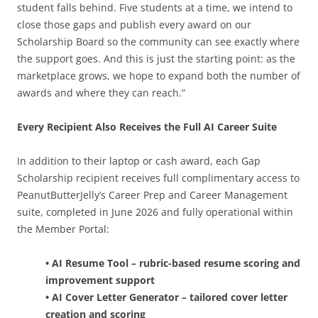
student falls behind. Five students at a time, we intend to
close those gaps and publish every award on our
Scholarship Board so the community can see exactly where
the support goes. And this is just the starting point: as the
marketplace grows, we hope to expand both the number of
awards and where they can reach.”
Every Recipient Also Receives the Full AI Career Suite
In addition to their laptop or cash award, each Gap
Scholarship recipient receives full complimentary access to
PeanutButterJelly’s Career Prep and Career Management
suite, completed in June 2026 and fully operational within
the Member Portal:
• AI Resume Tool – rubric-based resume scoring and
improvement support
• AI Cover Letter Generator – tailored cover letter
creation and scoring