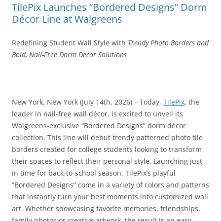
TilePix Launches “Bordered Designs” Dorm
Décor Line at Walgreens
Redefining Student Wall Style with
Trendy Photo Borders and
Bold, Nail-Free Dorm Decor Solutions
New York, New York (July 14th, 2026) – Today,
TilePix
, the
leader in nail-free wall décor, is excited to unveil its
Walgreens-exclusive “Bordered Designs” dorm décor
collection. This line will debut trendy patterned photo tile
borders created for college students looking to transform
their spaces to reflect their personal style. Launching just
in time for back‑to‑school season, TilePix’s playful
“Bordered Designs” come in a variety of colors and patterns
that instantly turn your best moments into customized wall
art. Whether showcasing favorite memories, friendships,
family photos or creative artwork, the result is an easy,