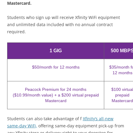
Mastercard.
Students who sign up will receive Xfinity WiFi equipment
and unlimited data included with no annual contract
required.
1 GIG
500 MBP
$50/month for 12 months
$35/month f
12 months
Peacock Premium for 24 months
$100 virtua
($10.99/month value) + a $200 virtual prepaid
prepaid
Mastercard
Mastercard
Students can also take advantage of f
Xfinity’s all-new
same-day WiFi,
offering same-day equipment pick-up from
any Xfinity store or delivery right to your doorstep for