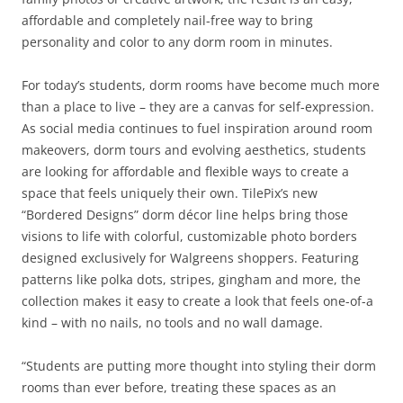
affordable and completely nail-free way to bring
personality and color to any dorm room in minutes.
For today’s students, dorm rooms have become much more
than a place to live – they are a canvas for self-expression.
As social media continues to fuel inspiration around room
makeovers, dorm tours and evolving aesthetics, students
are looking for affordable and flexible ways to create a
space that feels uniquely their own. TilePix’s new
“Bordered Designs” dorm décor line helps bring those
visions to life with colorful, customizable photo borders
designed exclusively for Walgreens shoppers. Featuring
patterns like polka dots, stripes, gingham and more, the
collection makes it easy to create a look that feels one-of-a
kind – with no nails, no tools and no wall damage.
“Students are putting more thought into styling their dorm
rooms than ever before, treating these spaces as an