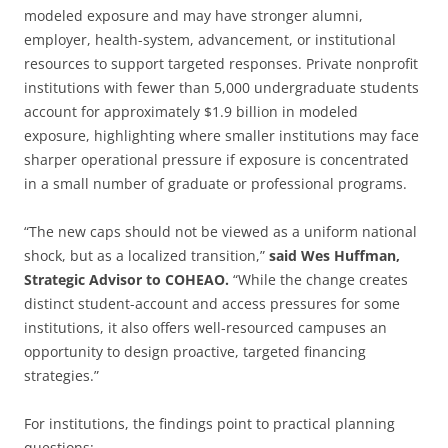
modeled exposure and may have stronger alumni,
employer, health-system, advancement, or institutional
resources to support targeted responses. Private nonprofit
institutions with fewer than 5,000 undergraduate students
account for approximately $1.9 billion in modeled
exposure, highlighting where smaller institutions may face
sharper operational pressure if exposure is concentrated
in a small number of graduate or professional programs.
“The new caps should not be viewed as a uniform national
shock, but as a localized transition,”
said Wes Huffman,
Strategic Advisor to COHEAO.
“While the change creates
distinct student-account and access pressures for some
institutions, it also offers well-resourced campuses an
opportunity to design proactive, targeted financing
strategies.”
For institutions, the findings point to practical planning
questions: