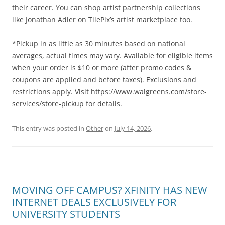
their career. You can shop artist partnership collections
like Jonathan Adler on TilePix’s artist marketplace too.
*Pickup in as little as 30 minutes based on national
averages, actual times may vary. Available for eligible items
when your order is $10 or more (after promo codes &
coupons are applied and before taxes). Exclusions and
restrictions apply. Visit https://www.walgreens.com/store-
services/store-pickup for details.
This entry was posted in
Other
on
July 14, 2026
.
MOVING OFF CAMPUS? XFINITY HAS NEW
INTERNET DEALS EXCLUSIVELY FOR
UNIVERSITY STUDENTS