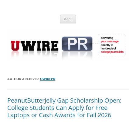
Skip
to
UWIRE
content
University Press Release Distribution – Submit College Press Releases
Online
Menu
AUTHOR ARCHIVES:
UWIREPR
PeanutButterJelly Gap Scholarship Open:
College Students Can Apply for Free
Laptops or Cash Awards for Fall 2026