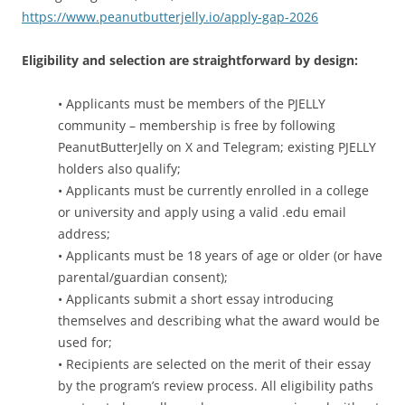
https://www.peanutbutterjelly.io/apply-gap-2026
Eligibility and selection are straightforward by design:
• Applicants must be members of the PJELLY
community – membership is free by following
PeanutButterJelly on X and Telegram; existing PJELLY
holders also qualify;
• Applicants must be currently enrolled in a college
or university and apply using a valid .edu email
address;
• Applicants must be 18 years of age or older (or have
parental/guardian consent);
• Applicants submit a short essay introducing
themselves and describing what the award would be
used for;
• Recipients are selected on the merit of their essay
by the program’s review process. All eligibility paths