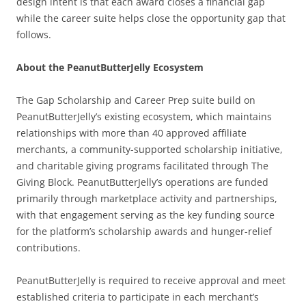
design intent is that each award closes a financial gap
while the career suite helps close the opportunity gap that
follows.
About the PeanutButterJelly Ecosystem
The Gap Scholarship and Career Prep suite build on
PeanutButterJelly’s existing ecosystem, which maintains
relationships with more than 40 approved affiliate
merchants, a community-supported scholarship initiative,
and charitable giving programs facilitated through The
Giving Block. PeanutButterJelly’s operations are funded
primarily through marketplace activity and partnerships,
with that engagement serving as the key funding source
for the platform’s scholarship awards and hunger-relief
contributions.
PeanutButterJelly is required to receive approval and meet
established criteria to participate in each merchant’s