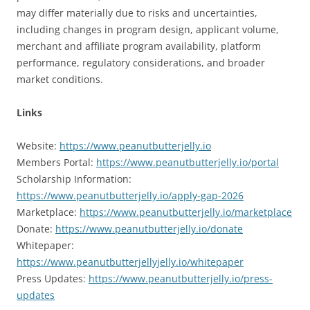
may differ materially due to risks and uncertainties,
including changes in program design, applicant volume,
merchant and affiliate program availability, platform
performance, regulatory considerations, and broader
market conditions.
Links
Website:
https://www.peanutbutterjelly.io
Members Portal:
https://www.peanutbutterjelly.io/portal
Scholarship Information:
https://www.peanutbutterjelly.io/apply-gap-2026
Marketplace:
https://www.peanutbutterjelly.io/marketplace
Donate:
https://www.peanutbutterjelly.io/donate
Whitepaper:
https://www.peanutbutterjellyjelly.io/whitepaper
Press Updates:
https://www.peanutbutterjelly.io/press-
updates