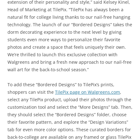
extension of their personality and style,” said Kelsey Kinel,
Head of Marketing at TilePix. “TilePix has always been a
natural fit for college living thanks to our nail-free hanging
technology. The launch of our “Bordered Designs” takes the
dorm decorating experience to the next level by giving
students even more ways to personalize their favorite
photos and create a space that feels uniquely their own.
We’re thrilled to launch this exclusive collection with
Walgreens and bring a fresh new approach to our nail-free
wall art for the back-to-school season.”
To add these “Bordered Designs” to TilePix’s prints,
shoppers can visit the
TilePix page on Walgreens.com
,
select any TilePix product, upload their photos through the
customization tool and select the “More Designs” tab. Then,
they should select the “Bordered Designs” folder, choose
their favorite pattern, and explore the “Design Variations”
tab for even more color options. These curated borders for
back-to-college are available on any framed or glass TilePix