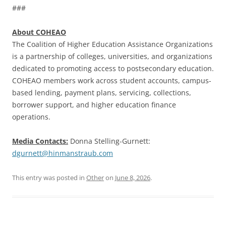
###
About COHEAO
The Coalition of Higher Education Assistance Organizations
is a partnership of colleges, universities, and organizations
dedicated to promoting access to postsecondary education.
COHEAO members work across student accounts, campus-
based lending, payment plans, servicing, collections,
borrower support, and higher education finance
operations.
Media Contacts:
Donna Stelling-Gurnett:
dgurnett@hinmanstraub.com
This entry was posted in
Other
on
June 8, 2026
.