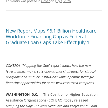
This entry was posted in
Other
on
July 1, 2026
.
New Report Maps $6.1 Billion Healthcare
Workforce Financing Gap as Federal
Graduate Loan Caps Take Effect July 1
COHEAO’s “Mapping the Gap” report shows how the new
federal limits may create operational challenges for clinical
programs and smaller institutions while opening strategic
financing opportunities for some well-resourced campuses.
WASHINGTON, D.C.
— The Coalition of Higher Education
Assistance Organizations (COHEAO) today released
Mapping the Gap: The New Graduate and Professional Loan