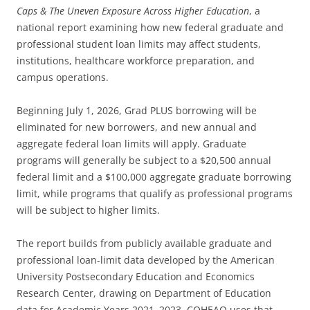
Caps & The Uneven Exposure Across Higher Education
, a
national report examining how new federal graduate and
professional student loan limits may affect students,
institutions, healthcare workforce preparation, and
campus operations.
Beginning July 1, 2026, Grad PLUS borrowing will be
eliminated for new borrowers, and new annual and
aggregate federal loan limits will apply. Graduate
programs will generally be subject to a $20,500 annual
federal limit and a $100,000 aggregate graduate borrowing
limit, while programs that qualify as professional programs
will be subject to higher limits.
The report builds from publicly available graduate and
professional loan-limit data developed by the American
University Postsecondary Education and Economics
Research Center, drawing on Department of Education
data for Academic Years 2021–2023. COHEAO uses that