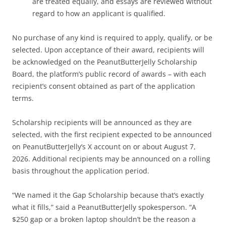
are treated equally, and essays are reviewed without
regard to how an applicant is qualified.
No purchase of any kind is required to apply, qualify, or be
selected. Upon acceptance of their award, recipients will
be acknowledged on the PeanutButterJelly Scholarship
Board, the platform’s public record of awards – with each
recipient’s consent obtained as part of the application
terms.
Scholarship recipients will be announced as they are
selected, with the first recipient expected to be announced
on PeanutButterJelly’s X account on or about August 7,
2026. Additional recipients may be announced on a rolling
basis throughout the application period.
“We named it the Gap Scholarship because that’s exactly
what it fills,” said a PeanutButterJelly spokesperson. “A
$250 gap or a broken laptop shouldn’t be the reason a