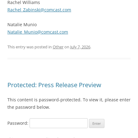
Rachel Williams
Rachel_Zabinski@comcast.com
Natalie Munio
Natalie_Munio@comcast.com
This entry was posted in
Other
on
July 7, 2026
.
Protected: Press Release Preview
This content is password-protected. To view it, please enter
the password below.
Password: