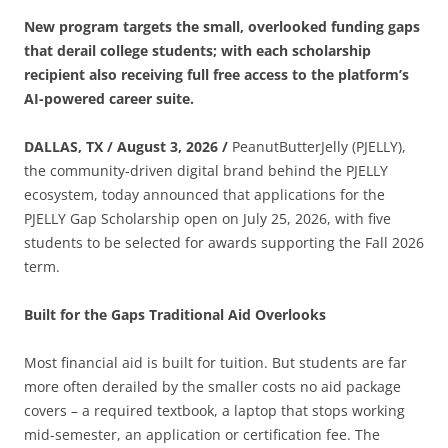
New program targets the small, overlooked funding gaps
that derail college students; with each scholarship
recipient also receiving full free access to the platform’s
AI-
powered career suite.
DALLAS, TX / August 3, 2026 /
PeanutButterJelly (PJELLY),
the community-driven digital brand behind the PJELLY
ecosystem, today announced that applications for the
PJELLY Gap Scholarship open on July 25, 2026, with five
students to be selected for awards supporting the Fall 2026
term.
Built for the Gaps Traditional Aid Overlooks
Most financial aid is built for tuition. But students are far
more often derailed by the smaller costs no aid package
covers – a required textbook, a laptop that stops working
mid-semester, an application or certification fee. The