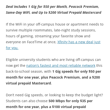
Deal Includes 1 Gig for $50 per Month, Peacock Premium,
Same-Day WiFi, and Up to $200 Virtual Prepaid Mastercard
If the WiFi in your off-campus house or apartment needs to
survive multiple roommates, late-night study sessions,
hours of gaming, streaming your favorite show and
everyone on FaceTime at once,
Xfinity has a new deal just
for you.
Eligible university students who are living off-campus can
now get the
nation’s fastest and most reliable network
this
back-to-school season, with
1 Gig speeds for only $50 per
month for one year,
plus Peacock Premium, and a $200
virtual prepaid Mastercard
.
Don’t need Gig speeds, or looking to keep the budget light?
Students can also choose
500 Mbps for only $35 per
month for one year, plus a $100 virtual prepaid