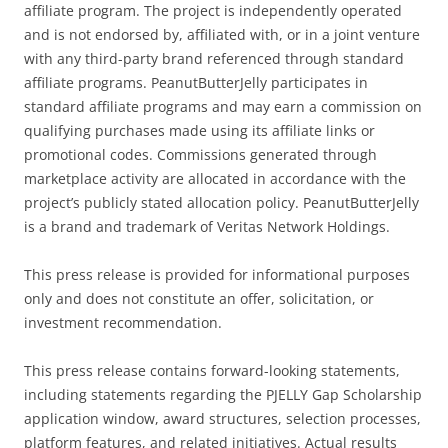
affiliate program. The project is independently operated
and is not endorsed by, affiliated with, or in a joint venture
with any third-party brand referenced through standard
affiliate programs. PeanutButterJelly participates in
standard affiliate programs and may earn a commission on
qualifying purchases made using its affiliate links or
promotional codes. Commissions generated through
marketplace activity are allocated in accordance with the
project’s publicly stated allocation policy. PeanutButterJelly
is a brand and trademark of Veritas Network Holdings.
This press release is provided for informational purposes
only and does not constitute an offer, solicitation, or
investment recommendation.
This press release contains forward-looking statements,
including statements regarding the PJELLY Gap Scholarship
application window, award structures, selection processes,
platform features, and related initiatives. Actual results