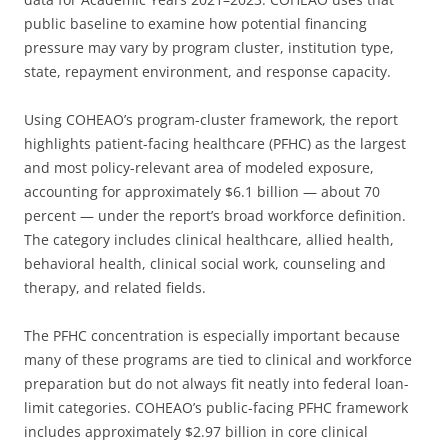
public baseline to examine how potential financing
pressure may vary by program cluster, institution type,
state, repayment environment, and response capacity.
Using COHEAO’s program-cluster framework, the report
highlights patient-facing healthcare (PFHC) as the largest
and most policy-relevant area of modeled exposure,
accounting for approximately $6.1 billion — about 70
percent — under the report’s broad workforce definition.
The category includes clinical healthcare, allied health,
behavioral health, clinical social work, counseling and
therapy, and related fields.
The PFHC concentration is especially important because
many of these programs are tied to clinical and workforce
preparation but do not always fit neatly into federal loan-
limit categories. COHEAO’s public-facing PFHC framework
includes approximately $2.97 billion in core clinical