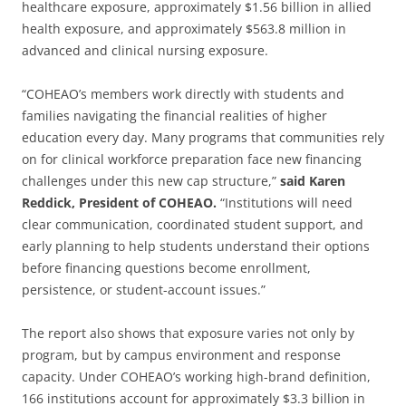
healthcare exposure, approximately $1.56 billion in allied
health exposure, and approximately $563.8 million in
advanced and clinical nursing exposure.
“COHEAO’s members work directly with students and
families navigating the financial realities of higher
education every day. Many programs that communities rely
on for clinical workforce preparation face new financing
challenges under this new cap structure,”
said Karen
Reddick, President of COHEAO.
“Institutions will need
clear communication, coordinated student support, and
early planning to help students understand their options
before financing questions become enrollment,
persistence, or student-account issues.”
The report also shows that exposure varies not only by
program, but by campus environment and response
capacity. Under COHEAO’s working high-brand definition,
166 institutions account for approximately $3.3 billion in