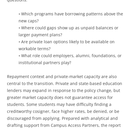
• Which programs have borrowing patterns above the
new caps?
• Where could gaps show up as unpaid balances or
larger payment plans?
• Are private loan options likely to be available on
workable terms?
• What role could employers, alumni, foundations, or
institutional partners play?
Repayment context and private-market capacity are also
central to the transition. Private and state-based education
lenders may expand in response to the policy change, but
greater market capacity does not guarantee access for
students. Some students may have difficulty finding a
creditworthy cosigner, face higher rates, be denied, or be
discouraged from applying. Prepared with analytical and
drafting support from Campus Access Partners, the report