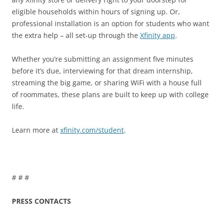
eligible households within hours of signing up. Or,
professional installation is an option for students who want
the extra help – all set-up through the
Xfinity app
.
Whether you’re submitting an assignment five minutes
before it’s due, interviewing for that dream internship,
streaming the big game, or sharing WiFi with a house full
of roommates, these plans are built to keep up with college
life.
Learn more at
xfinity.com/student
.
# # #
PRESS CONTACTS