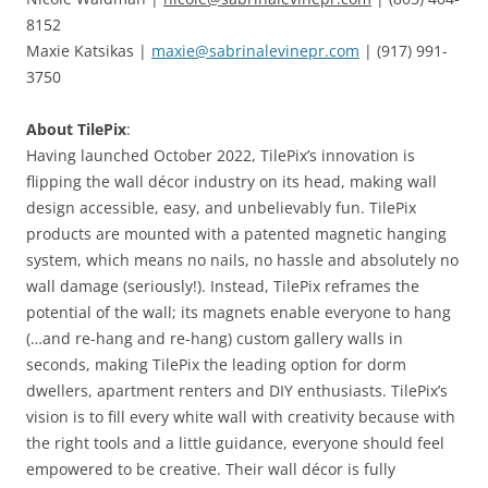
8152
Maxie Katsikas |
maxie@sabrinalevinepr.com
| (917) 991-
3750
About TilePix
:
Having launched October 2022, TilePix’s innovation is
flipping the wall décor industry on its head, making wall
design accessible, easy, and unbelievably fun. TilePix
products are mounted with a patented magnetic hanging
system, which means no nails, no hassle and absolutely no
wall damage (seriously!). Instead, TilePix reframes the
potential of the wall; its magnets enable everyone to hang
(…and re-hang and re-hang) custom gallery walls in
seconds, making TilePix the leading option for dorm
dwellers, apartment renters and DIY enthusiasts. TilePix’s
vision is to fill every white wall with creativity because with
the right tools and a little guidance, everyone should feel
empowered to be creative. Their wall décor is fully