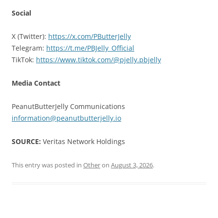
Social
X (Twitter):
https://x.com/PButterJelly
Telegram:
https://t.me/PBJelly_Official
TikTok:
https://www.tiktok.com/@pjelly.pbjelly
Media Contact
PeanutButterJelly Communications
information@peanutbutterjelly.io
SOURCE:
Veritas Network Holdings
This entry was posted in
Other
on
August 3, 2026
.