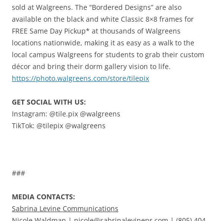
sold at Walgreens. The “Bordered Designs” are also
available on the black and white Classic 8×8 frames for
FREE Same Day Pickup* at thousands of Walgreens
locations nationwide, making it as easy as a walk to the
local campus Walgreens for students to grab their custom
décor and bring their dorm gallery vision to life.
https://photo.walgreens.com/store/tilepix
GET SOCIAL WITH US:
Instagram: @tile.pix @walgreens
TikTok: @tilepix @walgreens
###
MEDIA CONTACTS:
Sabrina Levine Communications
Nicole Waldman |
nicole@sabrinalevinepr.com
| (805) 404-