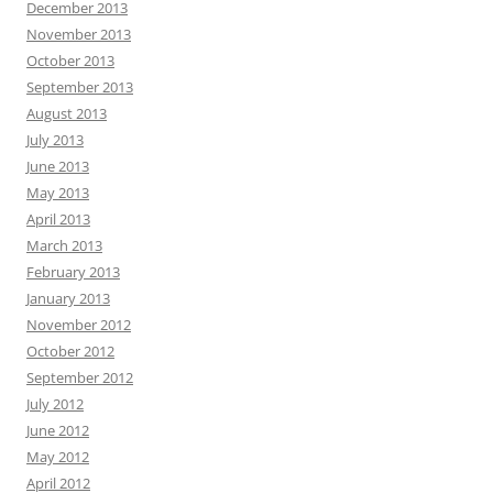
December 2013
November 2013
October 2013
September 2013
August 2013
July 2013
June 2013
May 2013
April 2013
March 2013
February 2013
January 2013
November 2012
October 2012
September 2012
July 2012
June 2012
May 2012
April 2012