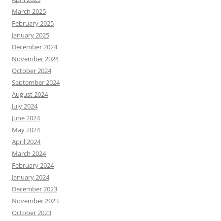
March 2025
February 2025
January 2025
December 2024
November 2024
October 2024
September 2024
August 2024
July 2024
June 2024
May 2024
April 2024
March 2024
February 2024
January 2024
December 2023
November 2023
October 2023