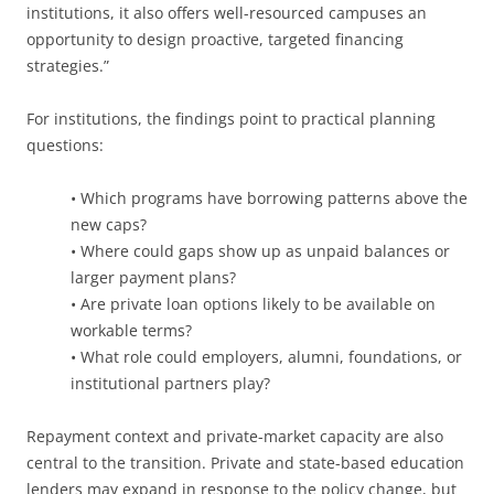
institutions, it also offers well-resourced campuses an
opportunity to design proactive, targeted financing
strategies.”
For institutions, the findings point to practical planning
questions:
• Which programs have borrowing patterns above the
new caps?
• Where could gaps show up as unpaid balances or
larger payment plans?
• Are private loan options likely to be available on
workable terms?
• What role could employers, alumni, foundations, or
institutional partners play?
Repayment context and private-market capacity are also
central to the transition. Private and state-based education
lenders may expand in response to the policy change, but