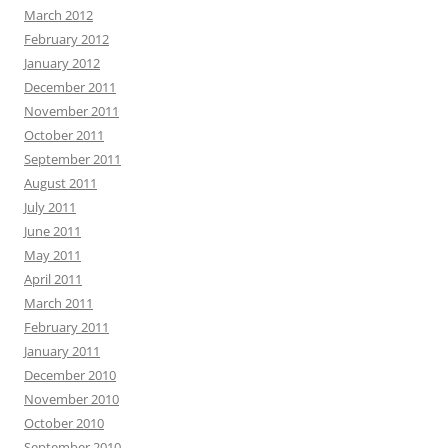
March 2012
February 2012
January 2012
December 2011
November 2011
October 2011
September 2011
August 2011
July 2011
June 2011
May 2011
April 2011
March 2011
February 2011
January 2011
December 2010
November 2010
October 2010
September 2010