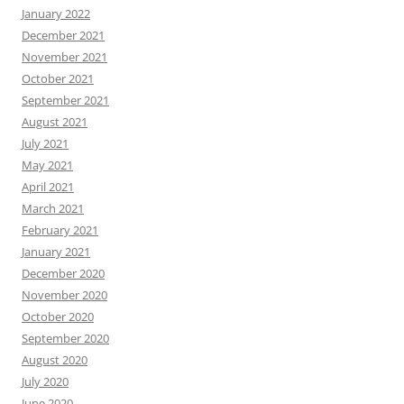
January 2022
December 2021
November 2021
October 2021
September 2021
August 2021
July 2021
May 2021
April 2021
March 2021
February 2021
January 2021
December 2020
November 2020
October 2020
September 2020
August 2020
July 2020
June 2020