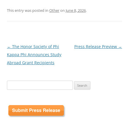
This entry was posted in
Other
on
June 8, 2026
.
Post
←
The Honor Society of Phi
Press Release Preview
→
navigation
Kappa Phi Announces Study
Abroad Grant Recipients
Search
for: