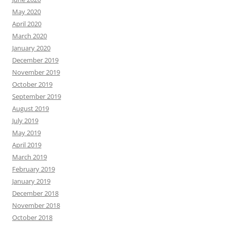
May 2020
April 2020
March 2020
January 2020
December 2019
November 2019
October 2019
September 2019
August 2019
July 2019
May 2019
April 2019
March 2019
February 2019
January 2019
December 2018
November 2018
October 2018