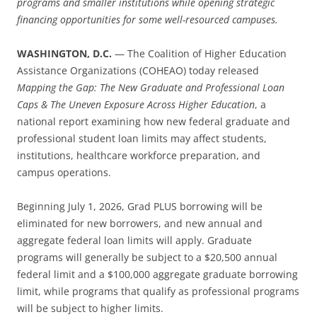
programs and smaller institutions while opening strategic
financing opportunities for some well-resourced campuses.
WASHINGTON, D.C.
— The Coalition of Higher Education
Assistance Organizations (COHEAO) today released
Mapping the Gap: The New Graduate and Professional Loan
Caps & The Uneven Exposure Across Higher Education
, a
national report examining how new federal graduate and
professional student loan limits may affect students,
institutions, healthcare workforce preparation, and
campus operations.
Beginning July 1, 2026, Grad PLUS borrowing will be
eliminated for new borrowers, and new annual and
aggregate federal loan limits will apply. Graduate
programs will generally be subject to a $20,500 annual
federal limit and a $100,000 aggregate graduate borrowing
limit, while programs that qualify as professional programs
will be subject to higher limits.