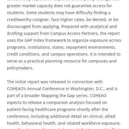
greater market capacity does not guarantee access for
students. Some students may have difficulty finding a
creditworthy cosigner, face higher rates, be denied, or be
discouraged from applying. Prepared with analytical and
drafting support from Campus Access Partners, the report
uses the GAP Index framework to organize exposure across
programs, institutions, states, repayment environments,
credit conditions, and campus operations. It is intended to
serve as a practical planning resource for campuses and
policymakers.
The initial report was released in connection with
COHEAO’s Annual Conference in Washington, D.C., and is
part of a broader Mapping the Gap series. COHEAO
expects to release a companion analysis focused on
patient-facing healthcare programs shortly after the
conference, including additional detail on clinical, allied
health, behavioral health, and related workforce exposure,