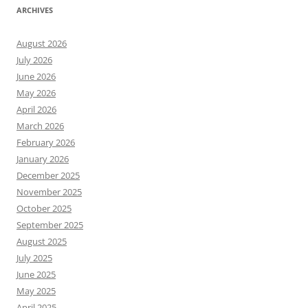
ARCHIVES
August 2026
July 2026
June 2026
May 2026
April 2026
March 2026
February 2026
January 2026
December 2025
November 2025
October 2025
September 2025
August 2025
July 2025
June 2025
May 2025
April 2025