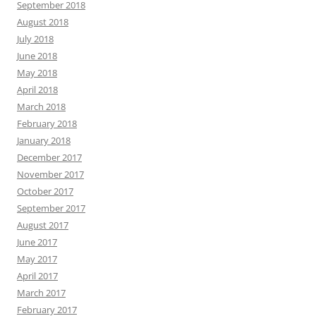
September 2018
August 2018
July 2018
June 2018
May 2018
April 2018
March 2018
February 2018
January 2018
December 2017
November 2017
October 2017
September 2017
August 2017
June 2017
May 2017
April 2017
March 2017
February 2017