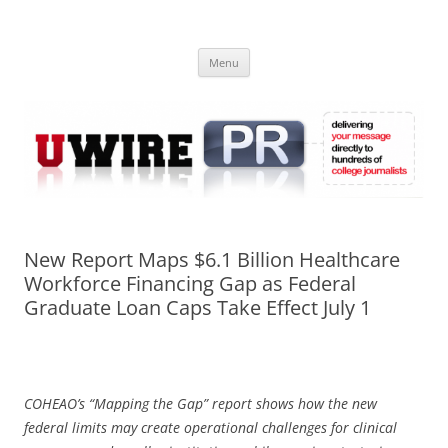
Skip
to
UWIRE
content
University Press Release Distribution – Submit College Press Releases
Online
Menu
New Report Maps $6.1 Billion Healthcare
Workforce Financing Gap as Federal
Graduate Loan Caps Take Effect July 1
COHEAO’s “Mapping the Gap” report shows how the new
federal limits may create operational challenges for clinical