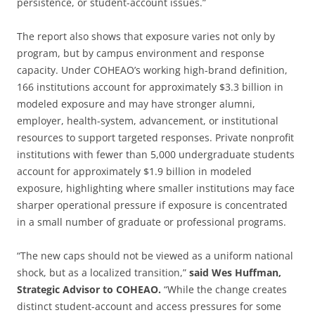
persistence, or student-account issues.”
The report also shows that exposure varies not only by
program, but by campus environment and response
capacity. Under COHEAO’s working high-brand definition,
166 institutions account for approximately $3.3 billion in
modeled exposure and may have stronger alumni,
employer, health-system, advancement, or institutional
resources to support targeted responses. Private nonprofit
institutions with fewer than 5,000 undergraduate students
account for approximately $1.9 billion in modeled
exposure, highlighting where smaller institutions may face
sharper operational pressure if exposure is concentrated
in a small number of graduate or professional programs.
“The new caps should not be viewed as a uniform national
shock, but as a localized transition,”
said Wes Huffman,
Strategic Advisor to COHEAO.
“While the change creates
distinct student-account and access pressures for some