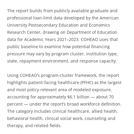
The report builds from publicly available graduate and
professional loan-limit data developed by the American
University Postsecondary Education and Economics
Research Center, drawing on Department of Education
data for Academic Years 2021–2023. COHEAO uses that
public baseline to examine how potential financing
pressure may vary by program cluster, institution type,
state, repayment environment, and response capacity.
Using COHEAO’s program-cluster framework, the report
highlights patient-facing healthcare (PFHC) as the largest
and most policy-relevant area of modeled exposure,
accounting for approximately $6.1 billion — about 70
percent — under the report’s broad workforce definition.
The category includes clinical healthcare, allied health,
behavioral health, clinical social work, counseling and
therapy, and related fields.