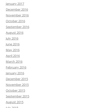
January 2017
December 2016
November 2016
October 2016
September 2016
August 2016
July 2016
June 2016
May 2016
April 2016
March 2016
February 2016
January 2016
December 2015
November 2015
October 2015
September 2015
August 2015
July 2015