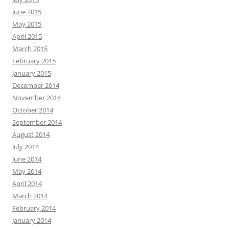
June 2015
May 2015
April 2015
March 2015
February 2015
January 2015
December 2014
November 2014
October 2014
September 2014
August 2014
July 2014
June 2014
May 2014
April 2014
March 2014
February 2014
January 2014