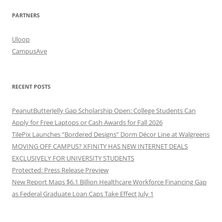
PARTNERS
Uloop
CampusAve
RECENT POSTS
PeanutButterJelly Gap Scholarship Open: College Students Can
Apply for Free Laptops or Cash Awards for Fall 2026
TilePix Launches “Bordered Designs” Dorm Décor Line at Walgreens
MOVING OFF CAMPUS? XFINITY HAS NEW INTERNET DEALS
EXCLUSIVELY FOR UNIVERSITY STUDENTS
Protected: Press Release Preview
New Report Maps $6.1 Billion Healthcare Workforce Financing Gap
as Federal Graduate Loan Caps Take Effect July 1