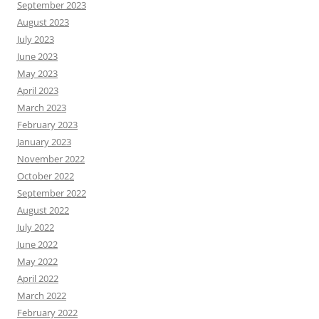
September 2023
August 2023
July 2023
June 2023
May 2023
April 2023
March 2023
February 2023
January 2023
November 2022
October 2022
September 2022
August 2022
July 2022
June 2022
May 2022
April 2022
March 2022
February 2022