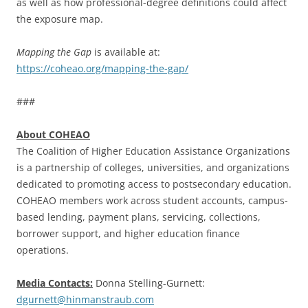
as well as how professional-degree definitions could affect
the exposure map.
Mapping the Gap
is available at:
https://coheao.org/mapping-the-gap/
###
About COHEAO
The Coalition of Higher Education Assistance Organizations
is a partnership of colleges, universities, and organizations
dedicated to promoting access to postsecondary education.
COHEAO members work across student accounts, campus-
based lending, payment plans, servicing, collections,
borrower support, and higher education finance
operations.
Media Contacts:
Donna Stelling-Gurnett:
dgurnett@hinmanstraub.com