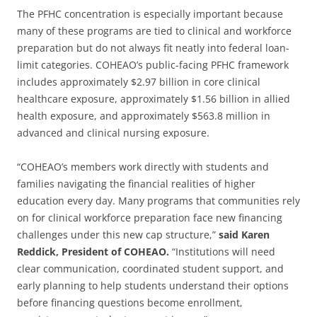
The PFHC concentration is especially important because
many of these programs are tied to clinical and workforce
preparation but do not always fit neatly into federal loan-
limit categories. COHEAO’s public-facing PFHC framework
includes approximately $2.97 billion in core clinical
healthcare exposure, approximately $1.56 billion in allied
health exposure, and approximately $563.8 million in
advanced and clinical nursing exposure.
“COHEAO’s members work directly with students and
families navigating the financial realities of higher
education every day. Many programs that communities rely
on for clinical workforce preparation face new financing
challenges under this new cap structure,”
said Karen
Reddick, President of COHEAO.
“Institutions will need
clear communication, coordinated student support, and
early planning to help students understand their options
before financing questions become enrollment,