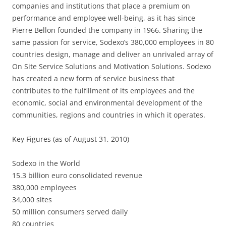
companies and institutions that place a premium on
performance and employee well-being, as it has since
Pierre Bellon founded the company in 1966. Sharing the
same passion for service, Sodexo’s 380,000 employees in 80
countries design, manage and deliver an unrivaled array of
On Site Service Solutions and Motivation Solutions. Sodexo
has created a new form of service business that
contributes to the fulfillment of its employees and the
economic, social and environmental development of the
communities, regions and countries in which it operates.
Key Figures (as of August 31, 2010)
Sodexo in the World
15.3 billion euro consolidated revenue
380,000 employees
34,000 sites
50 million consumers served daily
80 countries