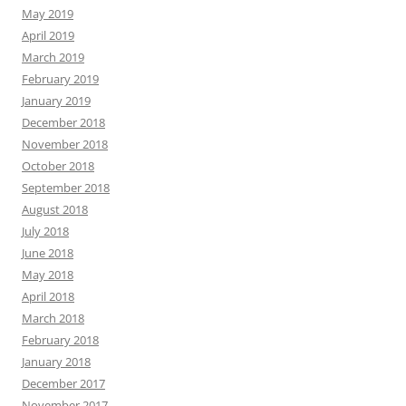
May 2019
April 2019
March 2019
February 2019
January 2019
December 2018
November 2018
October 2018
September 2018
August 2018
July 2018
June 2018
May 2018
April 2018
March 2018
February 2018
January 2018
December 2017
November 2017