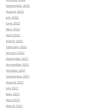
September 2022
August 2022
July 2022
June 2022
May 2022
April 2022
March 2022
February 2022
January 2022
December 2021
November 2021
October 2021
September 2021
August 2021
July 2021
May 2021
April 2021
March 2021