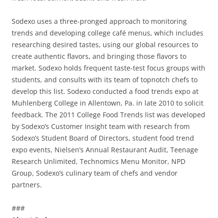
Sodexo uses a three-pronged approach to monitoring
trends and developing college café menus, which includes
researching desired tastes, using our global resources to
create authentic flavors, and bringing those flavors to
market. Sodexo holds frequent taste-test focus groups with
students, and consults with its team of topnotch chefs to
develop this list. Sodexo conducted a food trends expo at
Muhlenberg College in Allentown, Pa. in late 2010 to solicit
feedback. The 2011 College Food Trends list was developed
by Sodexo’s Customer Insight team with research from
Sodexo’s Student Board of Directors, student food trend
expo events, Nielsen’s Annual Restaurant Audit, Teenage
Research Unlimited, Technomics Menu Monitor, NPD
Group, Sodexo’s culinary team of chefs and vendor
partners.
###