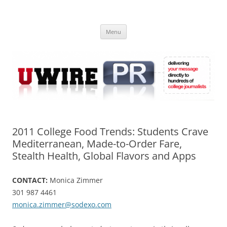
Skip
to
UWIRE
content
University Press Release Distribution – Submit College Press Releases
Online
Menu
2011 College Food Trends: Students Crave
Mediterranean, Made-to-Order Fare,
Stealth Health, Global Flavors and Apps
CONTACT:
Monica Zimmer
301 987 4461
monica.zimmer@sodexo.com