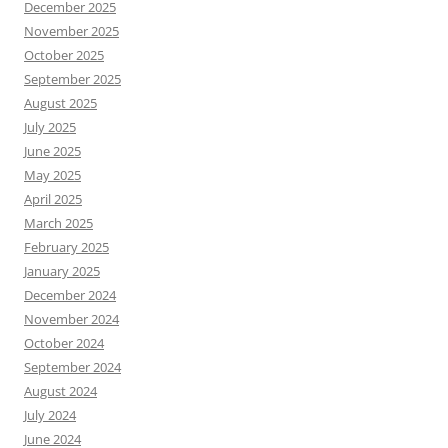
December 2025
November 2025
October 2025
September 2025
August 2025
July 2025
June 2025
May 2025
April 2025
March 2025
February 2025
January 2025
December 2024
November 2024
October 2024
September 2024
August 2024
July 2024
June 2024