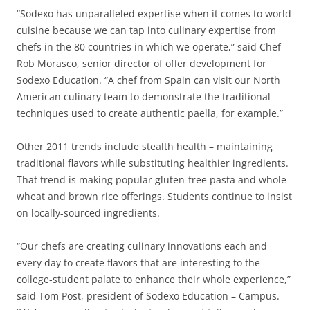
“Sodexo has unparalleled expertise when it comes to world
cuisine because we can tap into culinary expertise from
chefs in the 80 countries in which we operate,” said Chef
Rob Morasco, senior director of offer development for
Sodexo Education. “A chef from Spain can visit our North
American culinary team to demonstrate the traditional
techniques used to create authentic paella, for example.”
Other 2011 trends include stealth health – maintaining
traditional flavors while substituting healthier ingredients.
That trend is making popular gluten-free pasta and whole
wheat and brown rice offerings. Students continue to insist
on locally-sourced ingredients.
“Our chefs are creating culinary innovations each and
every day to create flavors that are interesting to the
college-student palate to enhance their whole experience,”
said Tom Post, president of Sodexo Education – Campus.