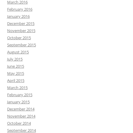
March 2016
February 2016
January 2016
December 2015
November 2015
October 2015
September 2015
August 2015
July 2015
June 2015
May 2015
April 2015
March 2015
February 2015
January 2015
December 2014
November 2014
October 2014
September 2014