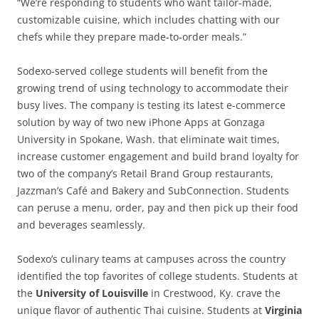
“We’re responding to students who want tailor-made,
customizable cuisine, which includes chatting with our
chefs while they prepare made-to-order meals.”
Sodexo-served college students will benefit from the
growing trend of using technology to accommodate their
busy lives. The company is testing its latest e-commerce
solution by way of two new iPhone Apps at Gonzaga
University in Spokane, Wash. that eliminate wait times,
increase customer engagement and build brand loyalty for
two of the company’s Retail Brand Group restaurants,
Jazzman’s Café and Bakery and SubConnection. Students
can peruse a menu, order, pay and then pick up their food
and beverages seamlessly.
Sodexo’s culinary teams at campuses across the country
identified the top favorites of college students. Students at
the
University of Louisville
in Crestwood, Ky. crave the
unique flavor of authentic Thai cuisine. Students at
Virginia