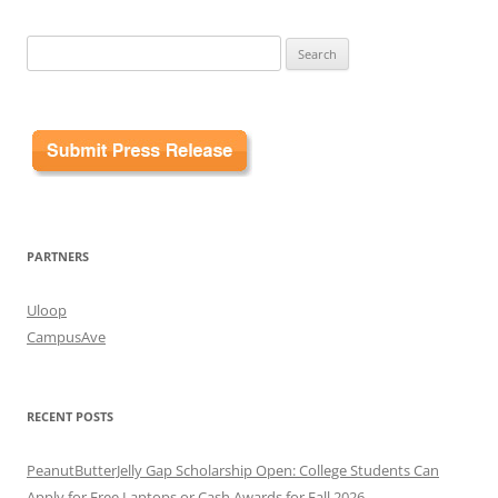
Search
for:
PARTNERS
Uloop
CampusAve
RECENT POSTS
PeanutButterJelly Gap Scholarship Open: College Students Can
Apply for Free Laptops or Cash Awards for Fall 2026