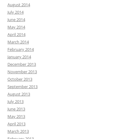
August 2014
July 2014
June 2014
May 2014
April 2014
March 2014
February 2014
January 2014
December 2013
November 2013
October 2013
September 2013
August 2013
July 2013
June 2013
May 2013
April 2013
March 2013
February 2013