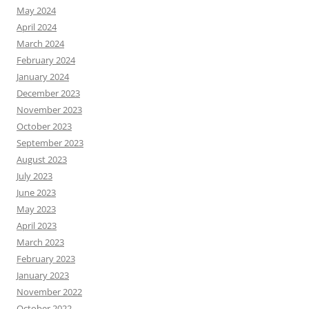
May 2024
April 2024
March 2024
February 2024
January 2024
December 2023
November 2023
October 2023
September 2023
August 2023
July 2023
June 2023
May 2023
April 2023
March 2023
February 2023
January 2023
November 2022
October 2022