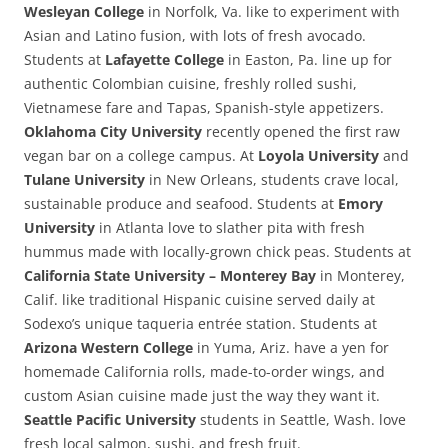
Wesleyan College
in Norfolk, Va. like to experiment with
Asian and Latino fusion, with lots of fresh avocado.
Students at
Lafayette College
in Easton, Pa. line up for
authentic Colombian cuisine, freshly rolled sushi,
Vietnamese fare and Tapas, Spanish-style appetizers.
Oklahoma City University
recently opened the first raw
vegan bar on a college campus. At
Loyola University
and
Tulane University
in New Orleans, students crave local,
sustainable produce and seafood. Students at
Emory
University
in Atlanta love to slather pita with fresh
hummus made with locally-grown chick peas. Students at
California State University – Monterey Bay
in Monterey,
Calif. like traditional Hispanic cuisine served daily at
Sodexo’s unique taqueria entrée station. Students at
Arizona Western College
in Yuma, Ariz. have a yen for
homemade California rolls, made-to-order wings, and
custom Asian cuisine made just the way they want it.
Seattle Pacific University
students in Seattle, Wash. love
fresh local salmon, sushi, and fresh fruit.