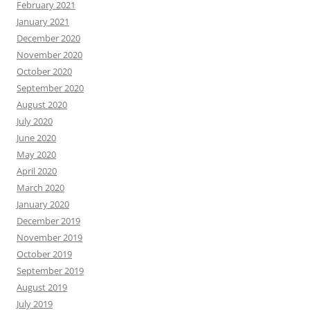
February 2021
January 2021
December 2020
November 2020
October 2020
September 2020
August 2020
July 2020
June 2020
May 2020
April 2020
March 2020
January 2020
December 2019
November 2019
October 2019
September 2019
August 2019
July 2019