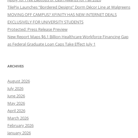
TilePix Launches “Bordered Designs” Dorm Décor Line at Walgreens
MOVING OFF CAMPUS? XFINITY HAS NEW INTERNET DEALS
EXCLUSIVELY FOR UNIVERSITY STUDENTS
Protected: Press Release Preview
New Report Maps $6.1 Billion Healthcare Workforce Financing Gap
as Federal Graduate Loan Caps Take Effect July 1
ARCHIVES
August 2026
July 2026
June 2026
May 2026
April 2026
March 2026
February 2026
January 2026