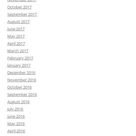
October 2017
September 2017
August 2017
June 2017
May 2017
April 2017
March 2017
February 2017
January 2017
December 2016
November 2016
October 2016
September 2016
August 2016
July 2016
June 2016
May 2016
April 2016