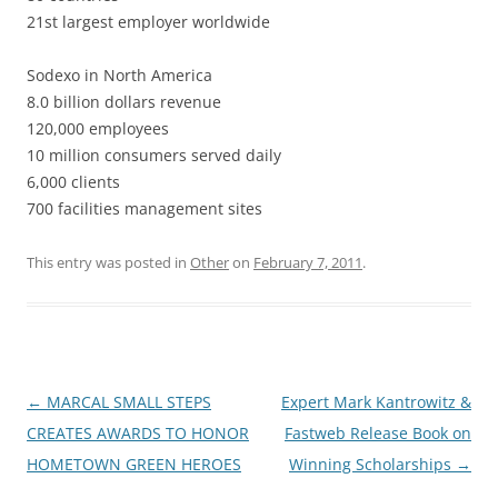
21st largest employer worldwide
Sodexo in North America
8.0 billion dollars revenue
120,000 employees
10 million consumers served daily
6,000 clients
700 facilities management sites
This entry was posted in
Other
on
February 7, 2011
.
Post
←
MARCAL SMALL STEPS
Expert Mark Kantrowitz &
navigation
CREATES AWARDS TO HONOR
Fastweb Release Book on
HOMETOWN GREEN HEROES
Winning Scholarships
→