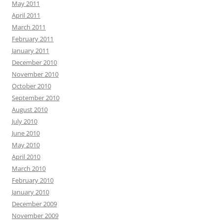
May 2011
April 2011
March 2011
February 2011
January 2011
December 2010
November 2010
October 2010
September 2010
August 2010
July 2010
June 2010
May 2010
April 2010
March 2010
February 2010
January 2010
December 2009
November 2009