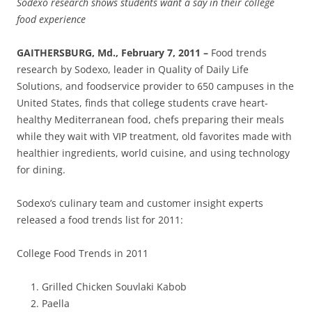
Sodexo research shows students want a say in their college
food experience
GAITHERSBURG, Md., February 7, 2011 –
Food trends
research by Sodexo, leader in Quality of Daily Life
Solutions, and foodservice provider to 650 campuses in the
United States, finds that college students crave heart-
healthy Mediterranean food, chefs preparing their meals
while they wait with VIP treatment, old favorites made with
healthier ingredients, world cuisine, and using technology
for dining.
Sodexo’s culinary team and customer insight experts
released a food trends list for 2011:
College Food Trends in 2011
Grilled Chicken Souvlaki Kabob
Paella