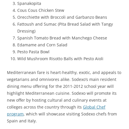
Spanakopita
Cous Cous Chicken Stew
Orecchiette with Broccoli and Garbanzo Beans
Fattoush and Sumac (Pita Bread Salad with Tangy
Dressing)
Spanish Tomato Bread with Manchego Cheese
Edamame and Corn Salad
Pesto Pasta Bowl
Wild Mushroom Risotto Balls with Pesto Aioli
Mediterranean fare is heart-healthy, exotic, and appeals to
vegetarians and omnivores alike. Sodexo’s main resident
dining menu offering for the 2011-2012 school year will
highlight Mediterranean cuisine. Sodexo will promote its
new offer by hosting cultural and culinary events at
colleges across the country through its
Global Chef
program
, which will showcase visiting Sodexo chefs from
Spain and Italy.