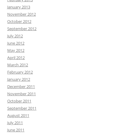
January 2013
November 2012
October 2012
September 2012
July 2012
June 2012
May 2012
April 2012
March 2012
February 2012
January 2012
December 2011
November 2011
October 2011
September 2011
August 2011
July 2011
June 2011