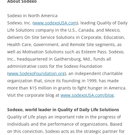
About Sodexo
Sodexo in North America
Sodexo, Inc. (
www.sodexoUSA.com
), leading Quality of Daily
Life Solutions company in the U.S., Canada, and Mexico,
delivers On Site Service Solutions in Corporate, Education,
Health Care, Government, and Remote Site segments, as
well as Motivation Solutions such as Esteem Pass. Sodexo,
Inc., headquartered in Gaithersburg, Md., funds all
administrative costs for the Sodexo Foundation
(
www.SodexoFoundation.org
), an independent charitable
organization that, since its founding in 1999, has made
more than $15 million in grants to fight hunger in America.
Visit the corporate blog at
www.sodexoUSA.com/blog
.
Sodexo, world leader in Quality of Daily Life Solutions
Quality of Life plays an important role in the progress of
individuals and the performance of organizations. Based
on this conviction, Sodexo acts as the strategic partner for