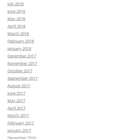
July 2018
June 2018
May 2018
April 2018
March 2018
February 2018
January 2018
December 2017
November 2017
October 2017
September 2017
August 2017
June 2017
May 2017
April 2017
March 2017
February 2017
January 2017
December 2016