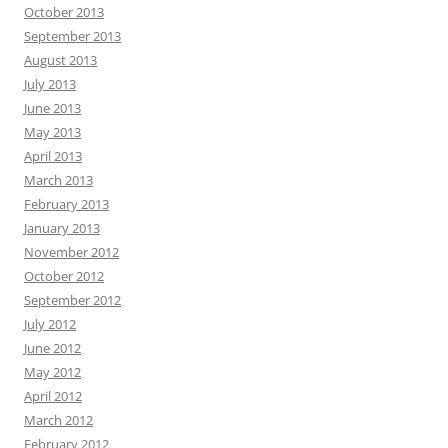
October 2013
September 2013
August 2013
July 2013
June 2013
May 2013
April 2013
March 2013
February 2013
January 2013
November 2012
October 2012
September 2012
July 2012
June 2012
May 2012
April 2012
March 2012
February 2012