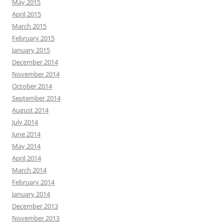
May 2015
April 2015
March 2015
February 2015
January 2015
December 2014
November 2014
October 2014
September 2014
August 2014
July 2014
June 2014
May 2014
April 2014
March 2014
February 2014
January 2014
December 2013
November 2013