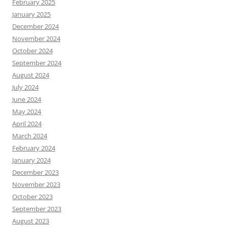
February 2025
January 2025
December 2024
November 2024
October 2024
September 2024
August 2024
July 2024
June 2024
May 2024
April 2024
March 2024
February 2024
January 2024
December 2023
November 2023
October 2023
September 2023
August 2023