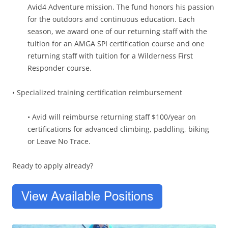
Avid4 Adventure mission. The fund honors his passion
for the outdoors and continuous education. Each
season, we award one of our returning staff with the
tuition for an AMGA SPI certification course and one
returning staff with tuition for a Wilderness First
Responder course.
• Specialized training certification reimbursement
• Avid will reimburse returning staff $100/year on
certifications for advanced climbing, paddling, biking
or Leave No Trace.
Ready to apply already?