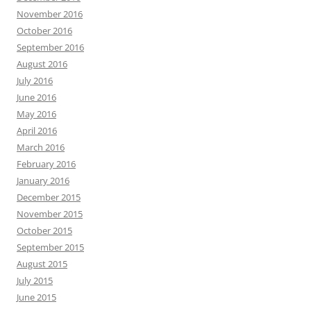
November 2016
October 2016
September 2016
August 2016
July 2016
June 2016
May 2016
April 2016
March 2016
February 2016
January 2016
December 2015
November 2015
October 2015
September 2015
August 2015
July 2015
June 2015