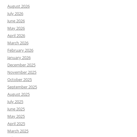
August 2026
July 2026
June 2026
May 2026
April 2026
March 2026
February 2026
January 2026
December 2025
November 2025
October 2025
September 2025
August 2025
July 2025
June 2025
May 2025
April 2025
March 2025