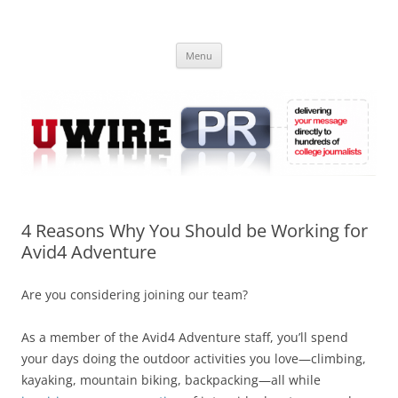
Skip
to
UWIRE
content
University Press Release Distribution – Submit College Press Releases
Online
Menu
4 Reasons Why You Should be Working for
Avid4 Adventure
Are you considering joining our team?
As a member of the Avid4 Adventure staff, you’ll spend
your days doing the outdoor activities you love—climbing,
kayaking, mountain biking, backpacking—all while