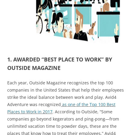
1. AWARDED “BEST PLACE TO WORK” BY
OUTSIDE MAGAZINE
Each year, Outside Magazine recognizes the top 100
companies in the United States that help their employees
strike the ideal balance between work and play. Avid4
Adventure was recognized
as one of the Top 100 Best
Places to Work in 2017
. According to Outside, “Some
companies go beyond kegerators and ping-pong—from
unlimited vacation time to powder days, these are the
places that know how to treat their employees.” Avid4