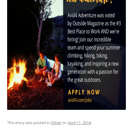
This entry was posted in
Other
on
April 11, 2018
.