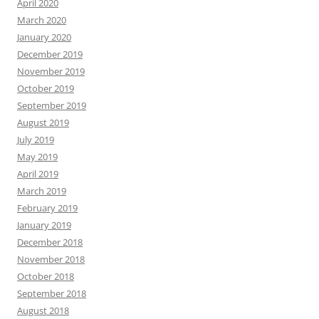
April 2020
March 2020
January 2020
December 2019
November 2019
October 2019
September 2019
August 2019
July 2019
May 2019
April 2019
March 2019
February 2019
January 2019
December 2018
November 2018
October 2018
September 2018
August 2018