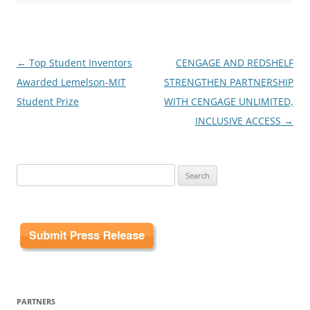
Post
←
Top Student Inventors
CENGAGE AND REDSHELF
navigation
Awarded Lemelson-MIT
STRENGTHEN PARTNERSHIP
Student Prize
WITH CENGAGE UNLIMITED,
INCLUSIVE ACCESS
→
Search
for:
PARTNERS