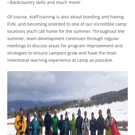
• Backcountry skills and much more!
Of course, staff training is also about bonding and having
FUN, and becoming oriented to one of our incredible camp
locations you’ll call home for the summer. Throughout the
summer, team development continues through regular
meetings to discuss areas for program improvement and
strategies to ensure campers grow and have the most
intentional learning experience at camp as possible.