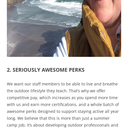
2. SERIOUSLY AWESOME PERKS
We want our staff members to be able to live and breathe
the outdoor lifestyle they teach. That’s why we offer
competitive pay, which increases as you spend more time
with us and earn more certifications, and a whole batch of
awesome perks designed to support staying active all year
long. We believe that this is more than just a summer
camp job; it’s about developing outdoor professionals and