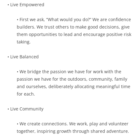
• Live Empowered
• First we ask, “What would you do?” We are confidence
builders. We trust others to make good decisions, give
them opportunities to lead and encourage positive risk
taking.
• Live Balanced
• We bridge the passion we have for work with the
passion we have for the outdoors, community, family
and ourselves, deliberately allocating meaningful time
for each.
• Live Community
• We create connections. We work, play and volunteer
together, inspiring growth through shared adventure.