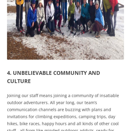
4. UNBELIEVABLE COMMUNITY AND
CULTURE
Joining our staff means joining a community of insatiable
outdoor adventurers. All year long, our team’s
communication channels are buzzing with plans and
invitations for climbing expeditions, camping trips, day
hikes, bike races, happy hours and all kinds of other cool
stuff—all from like-minded outdoors addicts, ready for