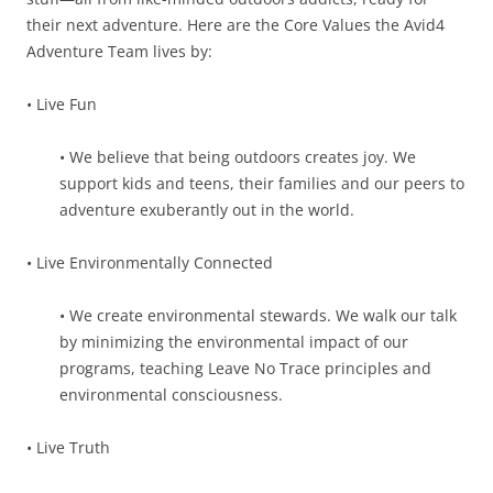
their next adventure. Here are the Core Values the Avid4
Adventure Team lives by:
• Live Fun
• We believe that being outdoors creates joy. We
support kids and teens, their families and our peers to
adventure exuberantly out in the world.
• Live Environmentally Connected
• We create environmental stewards. We walk our talk
by minimizing the environmental impact of our
programs, teaching Leave No Trace principles and
environmental consciousness.
• Live Truth