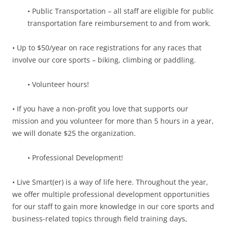
• Public Transportation – all staff are eligible for public
transportation fare reimbursement to and from work.
• Up to $50/year on race registrations for any races that
involve our core sports – biking, climbing or paddling.
• Volunteer hours!
• If you have a non-profit you love that supports our
mission and you volunteer for more than 5 hours in a year,
we will donate $25 the organization.
• Professional Development!
• Live Smart(er) is a way of life here. Throughout the year,
we offer multiple professional development opportunities
for our staff to gain more knowledge in our core sports and
business-related topics through field training days,