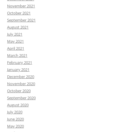
November 2021
October 2021
September 2021
August 2021
July 2021
May 2021
April 2021
March 2021
February 2021
January 2021
December 2020
November 2020
October 2020
September 2020
August 2020
July 2020
June 2020
May 2020