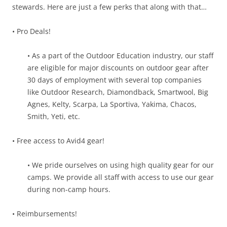
stewards. Here are just a few perks that along with that…
• Pro Deals!
• As a part of the Outdoor Education industry, our staff
are eligible for major discounts on outdoor gear after
30 days of employment with several top companies
like Outdoor Research, Diamondback, Smartwool, Big
Agnes, Kelty, Scarpa, La Sportiva, Yakima, Chacos,
Smith, Yeti, etc.
• Free access to Avid4 gear!
• We pride ourselves on using high quality gear for our
camps. We provide all staff with access to use our gear
during non-camp hours.
• Reimbursements!