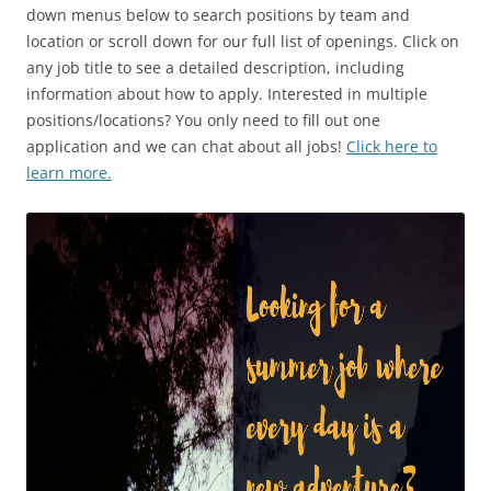
down menus below to search positions by team and
location or scroll down for our full list of openings. Click on
any job title to see a detailed description, including
information about how to apply. Interested in multiple
positions/locations? You only need to fill out one
application and we can chat about all jobs!
Click here to
learn more.