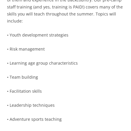
staff training (and yes, training is PAID!) covers many of the
skills you will teach throughout the summer. Topics will
include:
• Youth development strategies
• Risk management
• Learning age group characteristics
• Team building
• Facilitation skills
• Leadership techniques
• Adventure sports teaching