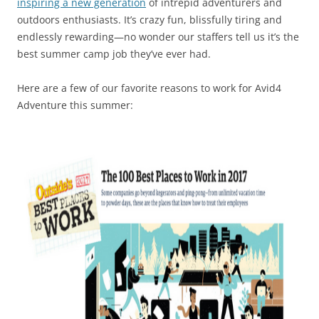
inspiring a new generation
of intrepid adventurers and
outdoors enthusiasts. It’s crazy fun, blissfully tiring and
endlessly rewarding—no wonder our staffers tell us it’s the
best summer camp job they’ve ever had.
Here are a few of our favorite reasons to work for Avid4
Adventure this summer: