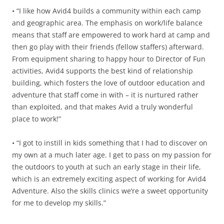
• “I like how Avid4 builds a community within each camp
and geographic area. The emphasis on work/life balance
means that staff are empowered to work hard at camp and
then go play with their friends (fellow staffers) afterward.
From equipment sharing to happy hour to Director of Fun
activities, Avid4 supports the best kind of relationship
building, which fosters the love of outdoor education and
adventure that staff come in with – it is nurtured rather
than exploited, and that makes Avid a truly wonderful
place to work!”
• “I got to instill in kids something that I had to discover on
my own at a much later age. I get to pass on my passion for
the outdoors to youth at such an early stage in their life,
which is an extremely exciting aspect of working for Avid4
Adventure. Also the skills clinics we’re a sweet opportunity
for me to develop my skills.”