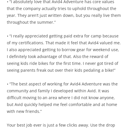
• “I absolutely love that Avid4 Adventure has core values
that the company actually tries to uphold throughout the
year. They aren’t just written down, but you really live them
throughout the summer.”
• “I really appreciated getting paid extra for camp because
of my certifications. That made it feel that Avid4 valued me.
I also appreciated getting to borrow gear for weekend use,
I definitely took advantage of that. Also the reward of
seeing kids ride bikes for the first time. I never got tired of
seeing parents freak out over their kids pedaling a bike!”
• “The best aspect of working for Avid4 Adventure was the
community and family I developed within Avid. It was
difficult moving to an area where I did not know anyone,
but Avid quickly helped me feel comfortable and at home
with new friends.”
Your best job ever is just a few clicks away. Use the drop