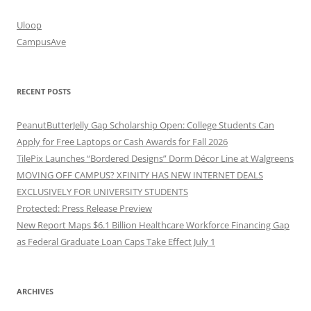
Uloop
CampusAve
RECENT POSTS
PeanutButterJelly Gap Scholarship Open: College Students Can
Apply for Free Laptops or Cash Awards for Fall 2026
TilePix Launches “Bordered Designs” Dorm Décor Line at Walgreens
MOVING OFF CAMPUS? XFINITY HAS NEW INTERNET DEALS
EXCLUSIVELY FOR UNIVERSITY STUDENTS
Protected: Press Release Preview
New Report Maps $6.1 Billion Healthcare Workforce Financing Gap
as Federal Graduate Loan Caps Take Effect July 1
ARCHIVES