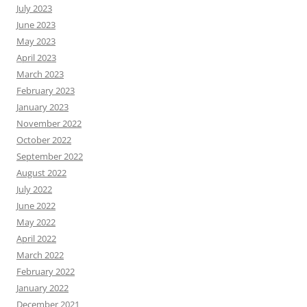
July 2023
June 2023
May 2023
April 2023
March 2023
February 2023
January 2023
November 2022
October 2022
September 2022
August 2022
July 2022
June 2022
May 2022
April 2022
March 2022
February 2022
January 2022
December 2021