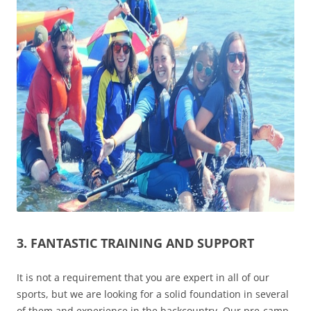
3. FANTASTIC TRAINING AND SUPPORT
It is not a requirement that you are expert in all of our
sports, but we are looking for a solid foundation in several
of them and experience in the backcountry. Our pre-camp