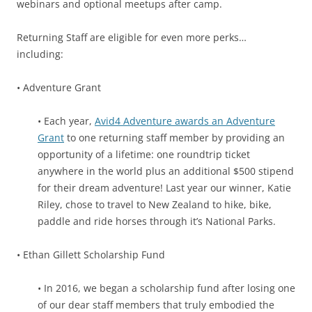
webinars and optional meetups after camp.
Returning Staff are eligible for even more perks…
including:
• Adventure Grant
• Each year,
Avid4 Adventure awards an Adventure
Grant
to one returning staff member by providing an
opportunity of a lifetime: one roundtrip ticket
anywhere in the world plus an additional $500 stipend
for their dream adventure! Last year our winner, Katie
Riley, chose to travel to New Zealand to hike, bike,
paddle and ride horses through it’s National Parks.
• Ethan Gillett Scholarship Fund
• In 2016, we began a scholarship fund after losing one
of our dear staff members that truly embodied the