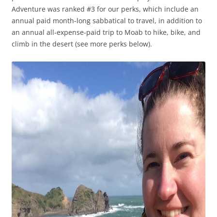
Adventure was ranked #3 for our perks, which include an
annual paid month-long sabbatical to travel, in addition to
an annual all-expense-paid trip to Moab to hike, bike, and
climb in the desert (see more perks below).