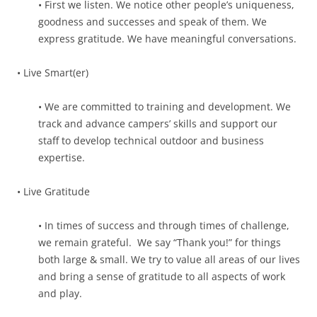
• First we listen. We notice other people’s uniqueness,
goodness and successes and speak of them. We
express gratitude. We have meaningful conversations.
• Live Smart(er)
• We are committed to training and development. We
track and advance campers’ skills and support our
staff to develop technical outdoor and business
expertise.
• Live Gratitude
• In times of success and through times of challenge,
we remain grateful. We say “Thank you!” for things
both large & small. We try to value all areas of our lives
and bring a sense of gratitude to all aspects of work
and play.