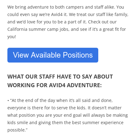
We bring adventure to both campers and staff alike. You
could even say we’re Avid4 it. We treat our staff like family,
and we’d love for you to be a part of it. Check out our
California summer camp jobs, and see if it’s a great fit for
you!
WHAT OUR STAFF HAVE TO SAY ABOUT
WORKING FOR AVID4 ADVENTURE:
• “At the end of the day when it’s all said and done,
everyone is there for to serve the kids. It doesn’t matter
what position you are your end goal will always be making
kids smile and giving them the best summer experience
possible.”