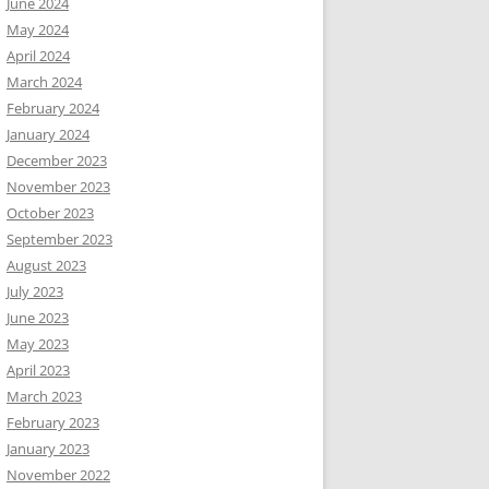
June 2024
May 2024
April 2024
March 2024
February 2024
January 2024
December 2023
November 2023
October 2023
September 2023
August 2023
July 2023
June 2023
May 2023
April 2023
March 2023
February 2023
January 2023
November 2022