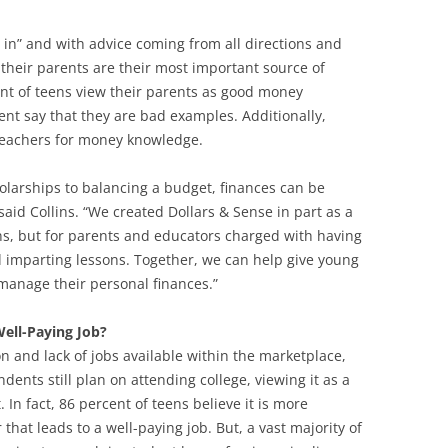
 in” and with advice coming from all directions and
y their parents are their most important source of
cent of teens view their parents as good money
nt say that they are bad examples. Additionally,
r teachers for money knowledge.
holarships to balancing a budget, finances can be
aid Collins. “We created Dollars & Sense in part as a
ens, but for parents and educators charged with having
nd imparting lessons. Together, we can help give young
anage their personal finances.”
Well-Paying Job?
ion and lack of jobs available within the marketplace,
ndents still plan on attending college, viewing it as a
In fact, 86 percent of teens believe it is more
that leads to a well-paying job. But, a vast majority of