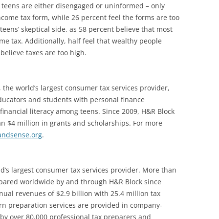
 teens are either disengaged or uninformed – only
income tax form, while 26 percent feel the forms are too
teens’ skeptical side, as 58 percent believe that most
 tax. Additionally, half feel that wealthy people
believe taxes are too high.
 the world’s largest consumer tax services provider,
ducators and students with personal finance
financial literacy among teens. Since 2009, H&R Block
 $4 million in grants and scholarships. For more
andsense.org
.
ld’s largest consumer tax services provider. More than
epared worldwide by and through H&R Block since
ual revenues of $2.9 billion with 25.4 million tax
rn preparation services are provided in company-
 by over 80,000 professional tax preparers and