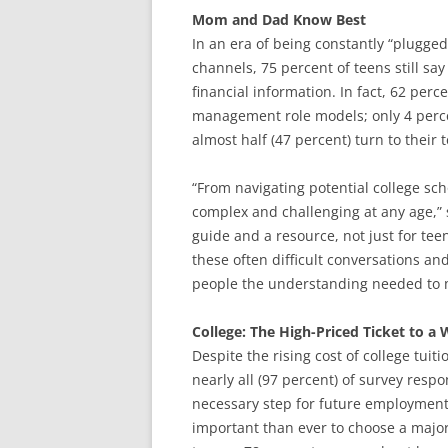
Mom and Dad Know Best
In an era of being constantly “plugged
channels, 75 percent of teens still sa
financial information. In fact, 62 per
management role models; only 4 perce
almost half (47 percent) turn to thei
“From navigating potential college sc
complex and challenging at any age,” s
guide and a resource, not just for te
these often difficult conversations a
people the understanding needed to m
College: The High-Priced Ticket to a 
Despite the rising cost of college tuit
nearly all (97 percent) of survey respo
necessary step for future employment. 
important than ever to choose a major 