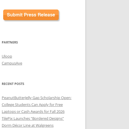
PARTNERS
Uloop
CampusAve
RECENT POSTS
PeanutButterJelly Gap Scholarship Open:
College Students Can Apply for Free
Laptops or Cash Awards for Fall 2026
TilePix Launches “Bordered Designs”
Dorm Décor Line at Walgreens