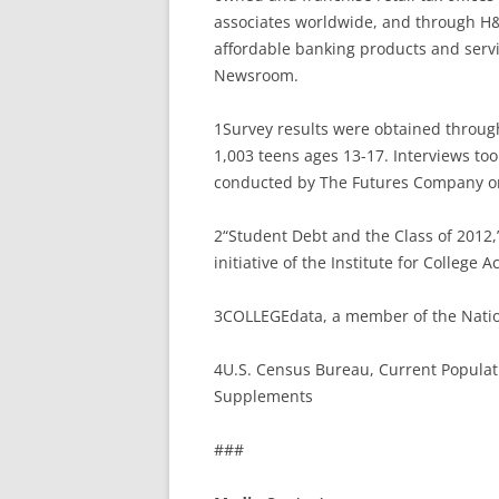
associates worldwide, and through H&
affordable banking products and servi
Newsroom.
1Survey results were obtained throug
1,003 teens ages 13-17. Interviews to
conducted by The Futures Company on 
2“Student Debt and the Class of 2012,
initiative of the Institute for College 
3COLLEGEdata, a member of the Nation
4U.S. Census Bureau, Current Populat
Supplements
###