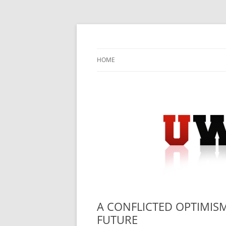
Skip
to
content
University Press Release Distribution – Sub
UWIRE
HOME
A CONFLICTED OPTIMISM
FUTURE