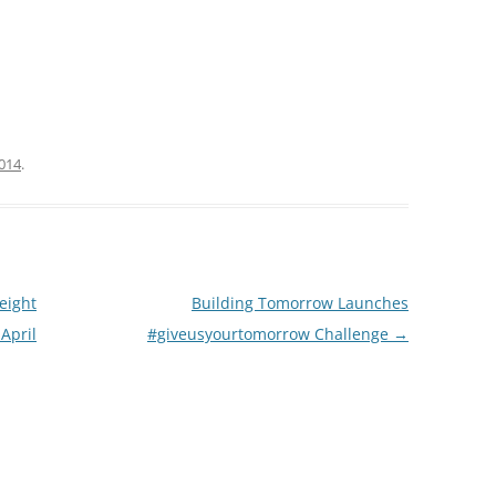
2014
.
eight
Building Tomorrow Launches
 April
#giveusyourtomorrow Challenge
→