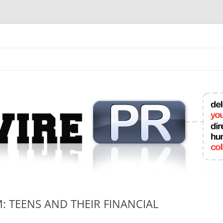
mit College Press Releases Online
: TEENS AND THEIR FINANCIAL