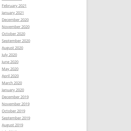
February 2021
January 2021
December 2020
November 2020
October 2020
September 2020
August 2020
July 2020
June 2020
May 2020
April 2020
March 2020
January 2020
December 2019
November 2019
October 2019
September 2019
August 2019