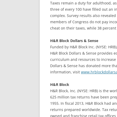
Taxes remain a duty for adulthood, as
three of every 100 have filled out an 
complex. Survey results also revealed 
members of Congress do not pay income
cheat on their taxes, while 38 percent 
H&R Block Dollars & Sense
Funded by H&R Block Inc. (NYSE: HRB),
H&R Block Dollars & Sense provides e
curriculum and resources to increase 
Dollars & Sense has donated more than
information, visit
www.hrblockdollars
H&R Block
H&R Block, Inc. (NYSE: HRB) is the wor
625 million tax returns have been pr
1955. In fiscal 2013, H&R Block had ann
returns prepared worldwide. Tax retu
owned and franchise retail tax offices