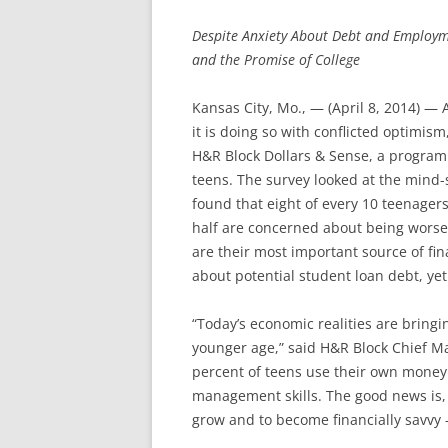
Despite Anxiety About Debt and Employm
and the Promise of College
Kansas City, Mo., — (April 8, 2014) —
it is doing so with conflicted optimism
H&R Block Dollars & Sense, a program 
teens. The survey looked at the mind-
found that eight of every 10 teenager
half are concerned about being worse 
are their most important source of fi
about potential student loan debt, yet 
“Today’s economic realities are bringi
younger age,” said H&R Block Chief Ma
percent of teens use their own money
management skills. The good news is, th
grow and to become financially savvy –