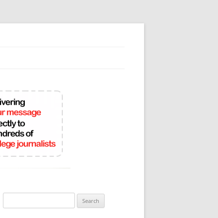
Search
for: