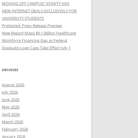
MOVING OFF CAMPUS? XFINITY HAS
NEW INTERNET DEALS EXCLUSIVELY FOR
UNIVERSITY STUDENTS
Protected: Press Release Preview
New Report Maps $6.1 Billion Healthcare
Workforce Financing Gap as Federal
Graduate Loan Caps Take Effect July 1
ARCHIVES
August 2026
July 2026
June 2026
May 2026
April 2026
March 2026
February 2026
January 2026