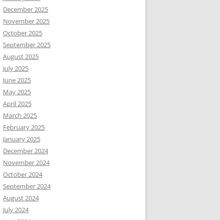
December 2025
November 2025
October 2025
September 2025
August 2025
July 2025
June 2025
May 2025
April 2025
March 2025
February 2025
January 2025
December 2024
November 2024
October 2024
September 2024
August 2024
July 2024