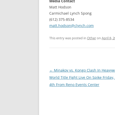
Media Contact
Matt Hodson
Carmichael Lynch Spong
(612) 375-8534
matt.hodson@clynch.com
This entry was posted in
Other
on
April 8, 
Post
←
Minakov vs. Kongo Clash In Heavyw
navigation
World Title Fight Live On Spike Friday,
4th From Reno Events Center