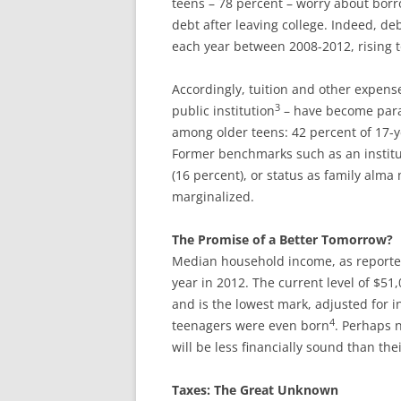
teens – 78 percent – worry about borr
debt after leaving college. Indeed, de
each year between 2008-2012, rising t
Accordingly, tuition and other expens
3
public institution
– have become param
among older teens: 42 percent of 17-ye
Former benchmarks such as an institut
(16 percent), or status as family alm
marginalized.
The Promise of a Better Tomorrow?
Median household income, as reported b
year in 2012. The current level of $5
and is the lowest mark, adjusted for in
4
teenagers were even born
. Perhaps n
will be less financially sound than the
Taxes: The Great Unknown