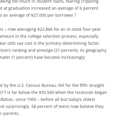
owing too much in student loans, fearing crippling
bt at graduation increased an average of 6 percent
2
o an average of $27,000 per borrower.
es – now averaging $22,866 for an in-state four-year
ount in the college selection process, especially
ar-olds say cost is the primary determining factor.
ion’s ranking and prestige (21 percent), its geography
a mater (1 percent) have become increasingly
y the U.S. Census Bureau, fell for the fifth straight
1,017 is far below the $55,500 when the recession began
flation, since 1995 – before all but today’s oldest
ot surprisingly, 58 percent of teens now believe they
ir parents.