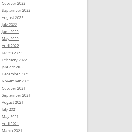
October 2022
September 2022
August 2022
July 2022
June 2022
May 2022
April 2022
March 2022
February 2022
January 2022
December 2021
November 2021
October 2021
September 2021
August 2021
July 2021
May 2021
April 2021
March 2021