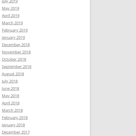
July 2019
May 2019
April 2019
March 2019
February 2019
January 2019
December 2018
November 2018
October 2018
September 2018
August 2018
July 2018
June 2018
May 2018
April 2018
March 2018
February 2018
January 2018
December 2017