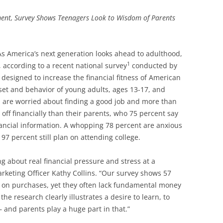
ent, Survey Shows Teenagers Look to Wisdom of Parents
 As America’s next generation looks ahead to adulthood,
1
, according to a recent national survey
conducted by
designed to increase the financial fitness of American
set and behavior of young adults, ages 13-17, and
s are worried about finding a good job and more than
off financially than their parents, who 75 percent say
nancial information. A whopping 78 percent are anxious
97 percent still plan on attending college.
ng about real financial pressure and stress at a
rketing Officer Kathy Collins. “Our survey shows 57
 on purchases, yet they often lack fundamental money
e research clearly illustrates a desire to learn, to
 and parents play a huge part in that.”