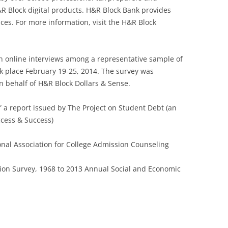
R Block digital products. H&R Block Bank provides
ces. For more information, visit the H&R Block
h online interviews among a representative sample of
ok place February 19-25, 2014. The survey was
behalf of H&R Block Dollars & Sense.
” a report issued by The Project on Student Debt (an
Access & Success)
al Association for College Admission Counseling
ion Survey, 1968 to 2013 Annual Social and Economic