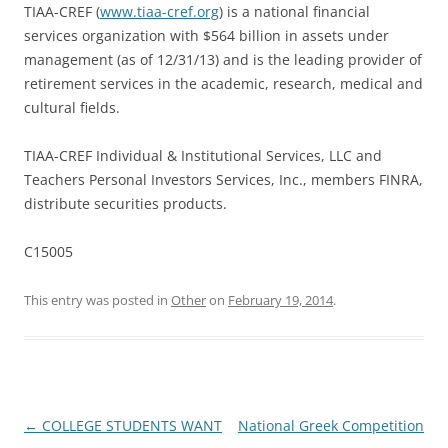
TIAA-CREF (
www.tiaa-cref.org
) is a national financial
services organization with $564 billion in assets under
management (as of 12/31/13) and is the leading provider of
retirement services in the academic, research, medical and
cultural fields.
TIAA-CREF Individual & Institutional Services, LLC and
Teachers Personal Investors Services, Inc., members FINRA,
distribute securities products.
C15005
This entry was posted in
Other
on
February 19, 2014
.
Post
←
COLLEGE STUDENTS WANT
National Greek Competition