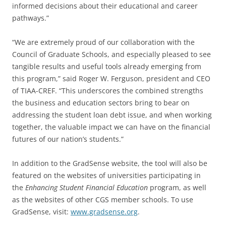
informed decisions about their educational and career
pathways.”
“We are extremely proud of our collaboration with the
Council of Graduate Schools, and especially pleased to see
tangible results and useful tools already emerging from
this program,” said Roger W. Ferguson, president and CEO
of TIAA-CREF. “This underscores the combined strengths
the business and education sectors bring to bear on
addressing the student loan debt issue, and when working
together, the valuable impact we can have on the financial
futures of our nation’s students.”
In addition to the GradSense website, the tool will also be
featured on the websites of universities participating in
the
Enhancing Student Financial Education
program, as well
as the websites of other CGS member schools. To use
GradSense, visit:
www.gradsense.org
.