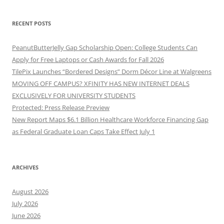
RECENT POSTS
PeanutButterJelly Gap Scholarship Open: College Students Can
Apply for Free Laptops or Cash Awards for Fall 2026
TilePix Launches “Bordered Designs” Dorm Décor Line at Walgreens
MOVING OFF CAMPUS? XFINITY HAS NEW INTERNET DEALS
EXCLUSIVELY FOR UNIVERSITY STUDENTS
Protected: Press Release Preview
New Report Maps $6.1 Billion Healthcare Workforce Financing Gap
as Federal Graduate Loan Caps Take Effect July 1
ARCHIVES
August 2026
July 2026
June 2026