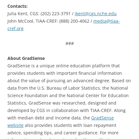
Contacts:
Julia Kent, CGS: (202) 223-3791 /
jkent@cgs.nche.edu
John McCool, TIAA-CREF: (888) 200-4062 /
media@tiaa-
cref.org
###
About GradSense
GradSense is a unique online education platform that
provides students with important financial information
about the value of pursuing an advanced degree. Based on
data from the U.S. Bureau of Labor Statistics, the National
Science Foundation and the National Center for Education
Statistics, GradSense was researched, designed and
developed by CGS in collaboration with TIAA-CREF. Along
with median debt and income data, the
GradSense
website
also provides students with loan repayment
advice, spending tips, and career guidance. For more