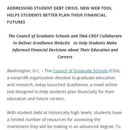
ADDRESSING STUDENT DEBT CRISIS, NEW WEB TOOL
HELPS STUDENTS BETTER PLAN THEIR FINANCIAL
FUTURES
The Council of Graduate Schools and TIAA-CREF Collaborate
to Deliver GradSense Website to Help Students Make
Informed Financial Decisions about Their Education and
Careers
Washington, D.C. – The
Council of Graduate Schools
(CGS),
a nonprofit organization devoted to graduate education
and research, today launched GradSense, a novel online
tool designed to help students plan financially for their
education and future careers.
With student debt at historically high levels, students have
a limited number of resources for assessing the
investment they will be making in an advanced degree. To