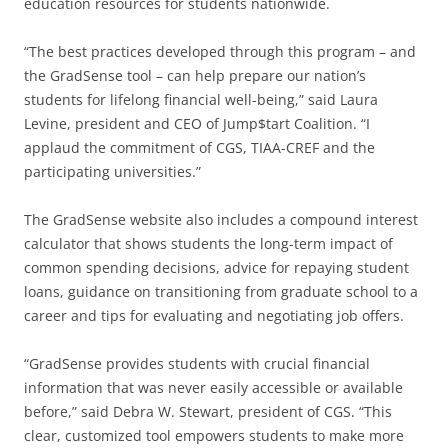
education resources for students nationwide.
“The best practices developed through this program – and
the GradSense tool – can help prepare our nation’s
students for lifelong financial well-being,” said Laura
Levine, president and CEO of Jump$tart Coalition. “I
applaud the commitment of CGS, TIAA-CREF and the
participating universities.”
The GradSense website also includes a compound interest
calculator that shows students the long-term impact of
common spending decisions, advice for repaying student
loans, guidance on transitioning from graduate school to a
career and tips for evaluating and negotiating job offers.
“GradSense provides students with crucial financial
information that was never easily accessible or available
before,” said Debra W. Stewart, president of CGS. “This
clear, customized tool empowers students to make more