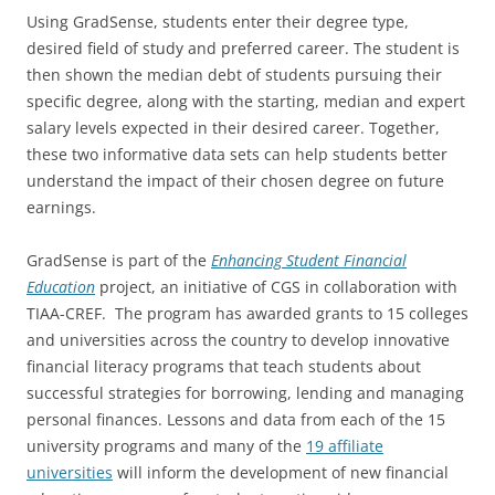
Using GradSense, students enter their degree type,
desired field of study and preferred career. The student is
then shown the median debt of students pursuing their
specific degree, along with the starting, median and expert
salary levels expected in their desired career. Together,
these two informative data sets can help students better
understand the impact of their chosen degree on future
earnings.
GradSense is part of the
Enhancing Student Financial
Education
project, an initiative of CGS in collaboration with
TIAA-CREF. The program has awarded grants to 15 colleges
and universities across the country to develop innovative
financial literacy programs that teach students about
successful strategies for borrowing, lending and managing
personal finances. Lessons and data from each of the 15
university programs and many of the
19 affiliate
universities
will inform the development of new financial