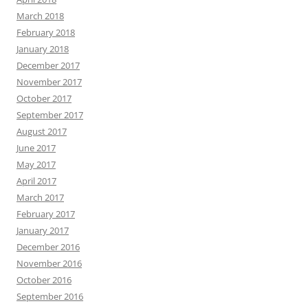
March 2018
February 2018
January 2018
December 2017
November 2017
October 2017
September 2017
August 2017
June 2017
May 2017
April 2017
March 2017
February 2017
January 2017
December 2016
November 2016
October 2016
September 2016