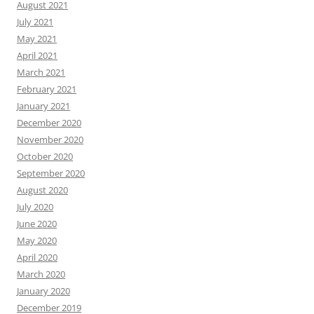
August 2021
July 2021
May 2021
April 2021
March 2021
February 2021
January 2021
December 2020
November 2020
October 2020
September 2020
August 2020
July 2020
June 2020
May 2020
April 2020
March 2020
January 2020
December 2019