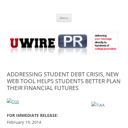
Skip
to
UWIRE
content
University Press Release Distribution – Submit College Press Releases
Online
Menu
ADDRESSING STUDENT DEBT CRISIS, NEW
WEB TOOL HELPS STUDENTS BETTER PLAN
THEIR FINANCIAL FUTURES
FOR IMMEDIATE RELEASE:
February 19, 2014