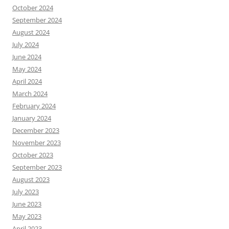
October 2024
September 2024
August 2024
July 2024
June 2024
May 2024
April 2024
March 2024
February 2024
January 2024
December 2023
November 2023
October 2023
September 2023
August 2023
July 2023
June 2023
May 2023
April 2023