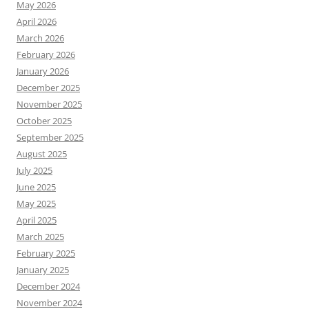
May 2026
April 2026
March 2026
February 2026
January 2026
December 2025
November 2025
October 2025
September 2025
August 2025
July 2025
June 2025
May 2025
April 2025
March 2025
February 2025
January 2025
December 2024
November 2024