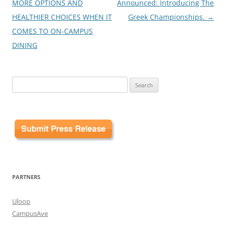
navigation
MORE OPTIONS AND
Announced: Introducing The
HEALTHIER CHOICES WHEN IT
Greek Championships.
→
COMES TO ON-CAMPUS
DINING
Search
for:
PARTNERS
Uloop
CampusAve