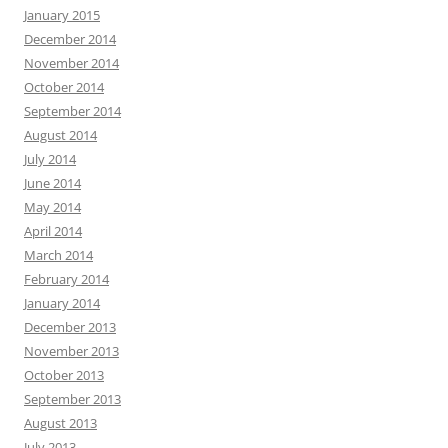
January 2015
December 2014
November 2014
October 2014
September 2014
August 2014
July 2014
June 2014
May 2014
April 2014
March 2014
February 2014
January 2014
December 2013
November 2013
October 2013
September 2013
August 2013
July 2013