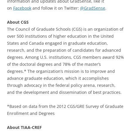
information and updates about GradSense, like it
on
Facebook
and follow it on Twitter:
@GradSense
.
About CGS
The Council of Graduate Schools (CGS) is an organization of
over 500 institutions of higher education in the United
States and Canada engaged in graduate education,
research, and the preparation of candidates for advanced
degrees. Among U.S. institutions, CGS members award 92%
of the doctoral degrees and 78% of the master’s
degrees.* The organization’s mission is to improve and
advance graduate education, which it accomplishes
through advocacy in the federal policy arena, research,
and the development and dissemination of best practices.
*Based on data from the 2012 CGS/GRE Survey of Graduate
Enrollment and Degrees
About TIAA-CREF