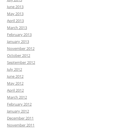
June 2013
May 2013
April 2013
March 2013
February 2013
January 2013
November 2012
October 2012
September 2012
July 2012
June 2012
May 2012
April 2012
March 2012
February 2012
January 2012
December 2011
November 2011