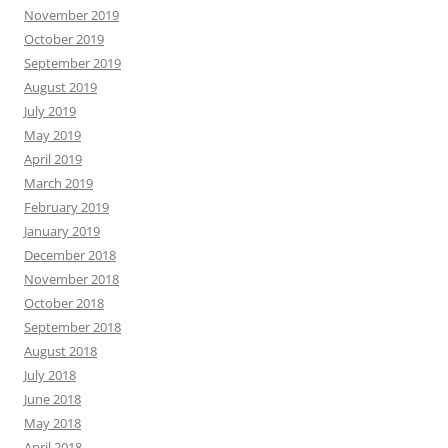
November 2019
October 2019
September 2019
August 2019
July 2019
May 2019
April 2019
March 2019
February 2019
January 2019
December 2018
November 2018
October 2018
September 2018
August 2018
July 2018
June 2018
May 2018
April 2018