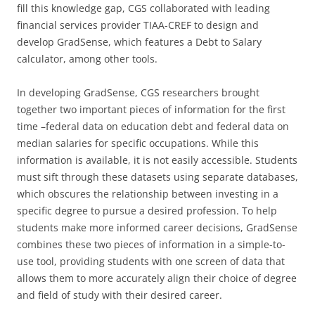
fill this knowledge gap, CGS collaborated with leading
financial services provider TIAA-CREF to design and
develop GradSense, which features a Debt to Salary
calculator, among other tools.
In developing GradSense, CGS researchers brought
together two important pieces of information for the first
time –federal data on education debt and federal data on
median salaries for specific occupations. While this
information is available, it is not easily accessible. Students
must sift through these datasets using separate databases,
which obscures the relationship between investing in a
specific degree to pursue a desired profession. To help
students make more informed career decisions, GradSense
combines these two pieces of information in a simple-to-
use tool, providing students with one screen of data that
allows them to more accurately align their choice of degree
and field of study with their desired career.