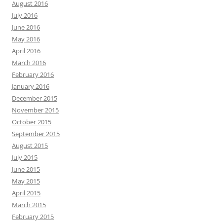
August 2016
July 2016
June 2016
May 2016
April 2016
March 2016
February 2016
January 2016
December 2015
November 2015
October 2015
September 2015
August 2015
July 2015
June 2015
May 2015
April 2015
March 2015
February 2015