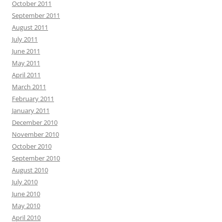
October 2011
September 2011
August 2011
July 2011
June 2011
May 2011
April 2011
March 2011
February 2011
January 2011
December 2010
November 2010
October 2010
September 2010
August 2010
July 2010
June 2010
May 2010
April 2010