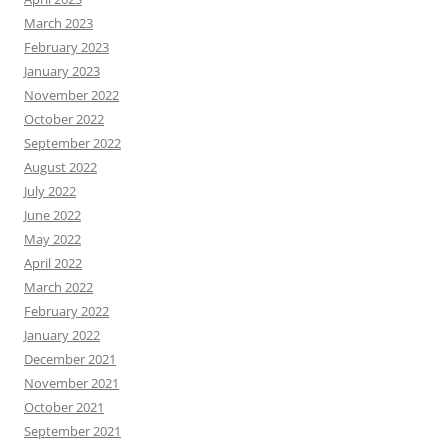
March 2023
February 2023
January 2023
November 2022
October 2022
September 2022
August 2022
July 2022
June 2022
May 2022
April 2022
March 2022
February 2022
January 2022
December 2021
November 2021
October 2021
September 2021