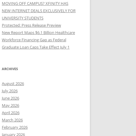
MOVING OFF CAMPUS? XFINITY HAS
NEW INTERNET DEALS EXCLUSIVELY FOR
UNIVERSITY STUDENTS
Protected: Press Release Preview
New Report Maps $6.1 Billion Healthcare
Workforce Financing Gap as Federal
Graduate Loan Caps Take Effect July 1
ARCHIVES
August 2026
July 2026
June 2026
May 2026
April 2026
March 2026
February 2026
January 2026