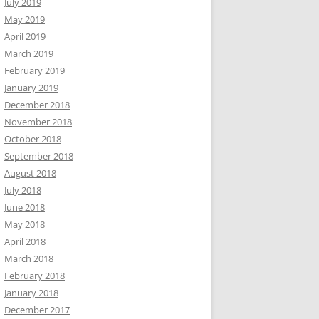
July 2019
May 2019
April 2019
March 2019
February 2019
January 2019
December 2018
November 2018
October 2018
September 2018
August 2018
July 2018
June 2018
May 2018
April 2018
March 2018
February 2018
January 2018
December 2017