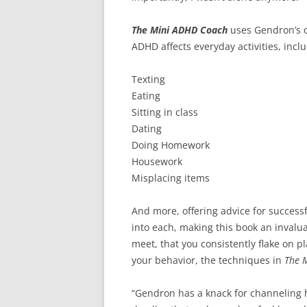
The Mini ADHD Coach
uses Gendron’s o
ADHD affects everyday activities, inclu
Texting
Eating
Sitting in class
Dating
Doing Homework
Housework
Misplacing items
And more, offering advice for succes
into each, making this book an invalua
meet, that you consistently flake on 
your behavior, the techniques in
The 
“Gendron has a knack for channeling 