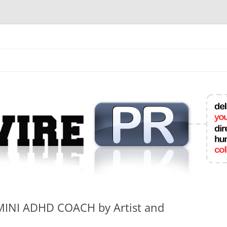
mit College Press Releases Online
MINI ADHD COACH by Artist and