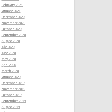
February 2021
January 2021
December 2020
November 2020
October 2020
September 2020
August 2020
July 2020
June 2020
May 2020
April 2020
March 2020
January 2020
December 2019
November 2019
October 2019
September 2019
August 2019