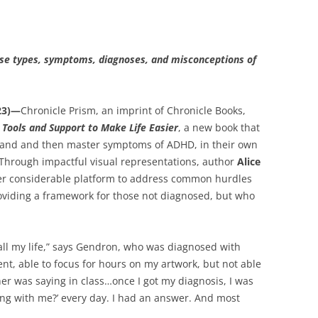
erse types, symptoms, diagnoses, and misconceptions of
23)—
Chronicle Prism, an imprint of Chronicle Books,
Tools and Support to Make Life Easier
, a new book that
stand and then master symptoms of ADHD, in their own
. Through impactful visual representations, author
Alice
her considerable platform to address common hurdles
providing a framework for those not diagnosed, but who
ll my life,” says Gendron, who was diagnosed with
nt, able to focus for hours on my artwork, but not able
her was saying in class…once I got my diagnosis, I was
rong with me?’ every day. I had an answer. And most