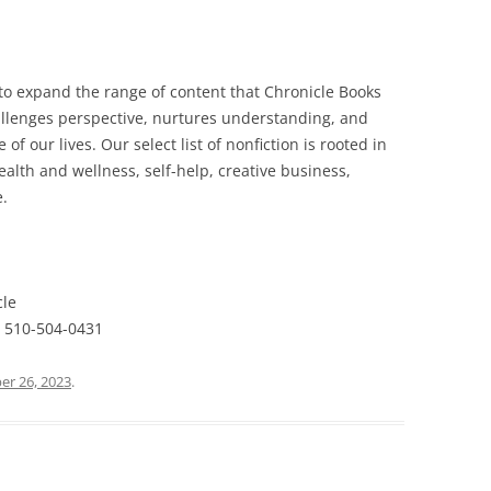
to expand the range of content that Chronicle Books
allenges perspective, nurtures understanding, and
f our lives. Our select list of nonfiction is rooted in
health and wellness, self-help, creative business,
e.
cle
 510-504-0431
r 26, 2023
.