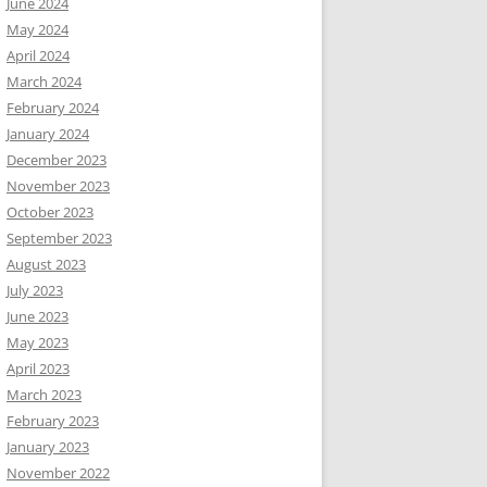
June 2024
May 2024
April 2024
March 2024
February 2024
January 2024
December 2023
November 2023
October 2023
September 2023
August 2023
July 2023
June 2023
May 2023
April 2023
March 2023
February 2023
January 2023
November 2022