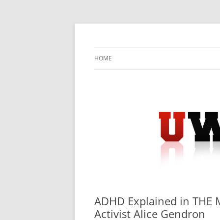
Skip
to
content
University Press Release Distribution – Sub
UWIRE
HOME
ADHD Explained in THE 
Activist Alice Gendron