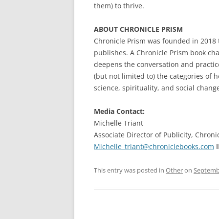
them) to thrive.
ABOUT CHRONICLE PRISM
Chronicle Prism was founded in 2018 
publishes. A Chronicle Prism book ch
deepens the conversation and practice o
(but not limited to) the categories of 
science, spirituality, and social chang
Media Contact:
Michelle Triant
Associate Director of Publicity, Chroni
Michelle_triant@chroniclebooks.com
‖
This entry was posted in
Other
on
Septembe