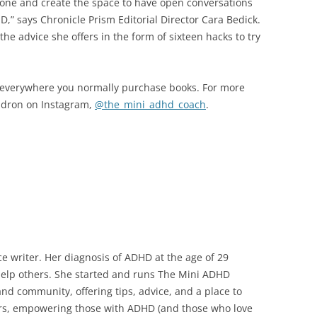
lone and create the space to have open conversations
D,” says Chronicle Prism Editorial Director Cara Bedick.
e advice she offers in the form of sixteen hacks to try
, everywhere you normally purchase books. For more
endron on Instagram,
@the_mini_adhd_coach
.
ce writer. Her diagnosis of ADHD at the age of 29
help others. She started and runs The Mini ADHD
nd community, offering tips, advice, and a place to
wers, empowering those with ADHD (and those who love