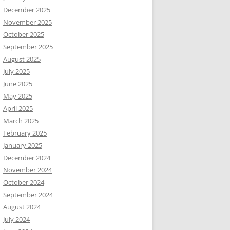
December 2025
November 2025
October 2025
September 2025
August 2025
July 2025
June 2025
May 2025
April 2025
March 2025
February 2025
January 2025
December 2024
November 2024
October 2024
September 2024
August 2024
July 2024