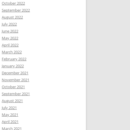
October 2022
September 2022
August 2022
July 2022
June 2022
May 2022
April 2022
March 2022
February 2022
January 2022
December 2021
November 2021
October 2021
September 2021
August 2021
July 2021
May 2021
April 2021
March 2021