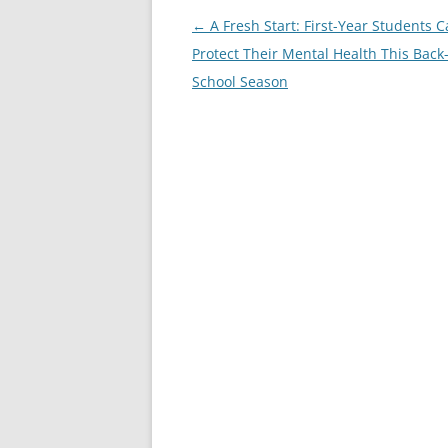
Post
←
A Fresh Start: First-Year Students 
navigation
Protect Their Mental Health This Back-
School Season