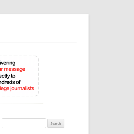
Search
for: