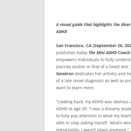
A visual guide that highlights the div
ADHD
San Francisco, CA (September 26, 20
publishes today
The Mini ADHD Coach: 
empowers individuals to fully under
journey and/or in that of a loved one
Gendron
dedicates her artistry and 
of a late onset diagnosis as well as 
want to learn more.
“Looking back, my ADHD was obvious a
ADHD at age 29. “I was a dreamy stude
to fully pay attention to what my teac
able to stop asking myself, ‘what’s w
importantly, I wasn’t alone anymore.”