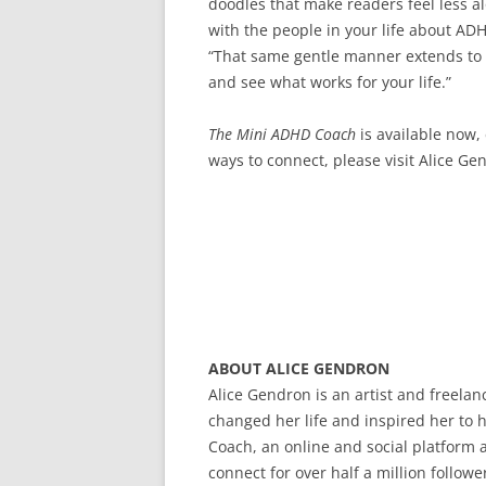
doodles that make readers feel less a
with the people in your life about ADH
“That same gentle manner extends to th
and see what works for your life.”
The Mini ADHD Coach
is available now
ways to connect, please visit Alice G
ABOUT ALICE GENDRON
Alice Gendron is an artist and freelan
changed her life and inspired her to 
Coach, an online and social platform a
connect for over half a million follo