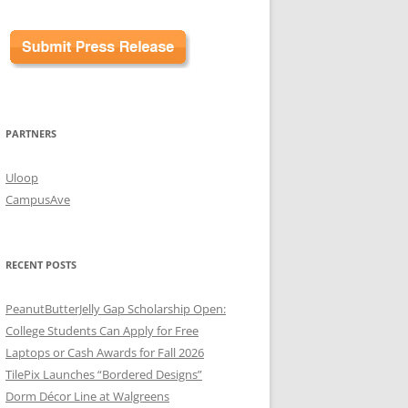
PARTNERS
Uloop
CampusAve
RECENT POSTS
PeanutButterJelly Gap Scholarship Open:
College Students Can Apply for Free
Laptops or Cash Awards for Fall 2026
TilePix Launches “Bordered Designs”
Dorm Décor Line at Walgreens