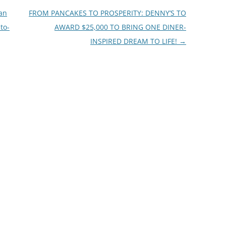
Can
FROM PANCAKES TO PROSPERITY: DENNY’S TO
to-
AWARD $25,000 TO BRING ONE DINER-
INSPIRED DREAM TO LIFE!
→