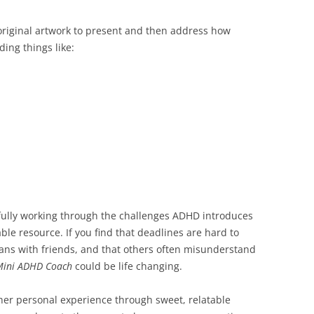
riginal artwork to present and then address how
ding things like:
sfully working through the challenges ADHD introduces
ble resource. If you find that deadlines are hard to
plans with friends, and that others often misunderstand
Mini ADHD Coach
could be life changing.
her personal experience through sweet, relatable