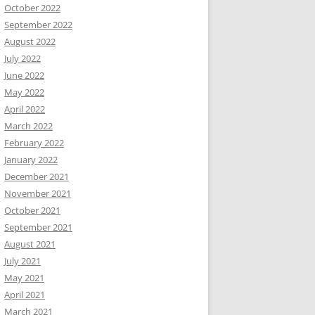
October 2022
September 2022
August 2022
July 2022
June 2022
May 2022
April 2022
March 2022
February 2022
January 2022
December 2021
November 2021
October 2021
September 2021
August 2021
July 2021
May 2021
April 2021
March 2021