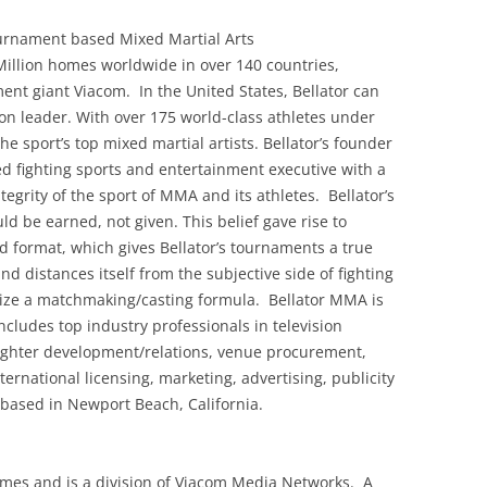
ournament based Mixed Martial Arts
 Million homes worldwide in over 140 countries,
ment giant Viacom. In the United States, Bellator can
on leader. With over 175 world-class athletes under
he sport’s top mixed martial artists. Bellator’s founder
d fighting sports and entertainment executive with a
grity of the sport of MMA and its athletes. Bellator’s
uld be earned, not given. This belief gave rise to
d format, which gives Bellator’s tournaments a true
and distances itself from the subjective side of fighting
ilize a matchmaking/casting formula. Bellator MMA is
cludes top industry professionals in television
 fighter development/relations, venue procurement,
rnational licensing, marketing, advertising, publicity
 based in Newport Beach, California.
homes and is a division of Viacom Media Networks. A