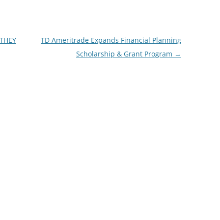
 THEY
TD Ameritrade Expands Financial Planning
Scholarship & Grant Program
→