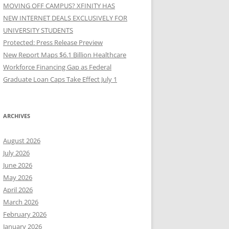
MOVING OFF CAMPUS? XFINITY HAS
NEW INTERNET DEALS EXCLUSIVELY FOR
UNIVERSITY STUDENTS
Protected: Press Release Preview
New Report Maps $6.1 Billion Healthcare
Workforce Financing Gap as Federal
Graduate Loan Caps Take Effect July 1
ARCHIVES
August 2026
July 2026
June 2026
May 2026
April 2026
March 2026
February 2026
January 2026