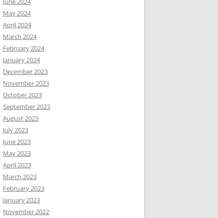
June 2024
May 2024
April 2024
March 2024
February 2024
January 2024
December 2023
November 2023
October 2023
September 2023
August 2023
July 2023
June 2023
May 2023
April 2023
March 2023
February 2023
January 2023
November 2022