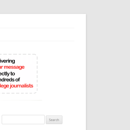
Search
for: