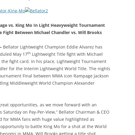
ge vs. King Mo In Light Heavyweight Tournament
le Fight Between Michael Chandler vs. Will Brooks
 –
Bellator Lightweight Champion Eddie Alvarez has
th
heduled May 17
Lightweight Title fight with Michael
he fight card. In his place, Lightweight Tournament
ler for the Interim Lightweight World Title. The nights
 Tournament Final between MMA icon Rampage Jackson
attling Middleweight World Champion Alexander
 great opportunities, as we move forward with an
his Saturday on Pay-Per-View,” Bellator Chairman & CEO
ard for MMA fans with huge value highlighted as
 opportunity to battle King Mo for a shot at the World
phenoms in MMA, Will Brooks getting a title shot