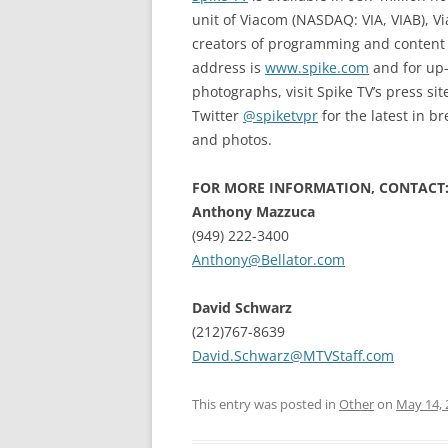
unit of Viacom (NASDAQ: VIA, VIAB), V
creators of programming and content a
address is
www.spike.com
and for up-
photographs, visit Spike TV’s press sit
Twitter
@spiketvpr
for the latest in 
and photos.
FOR MORE INFORMATION, CONTACT
Anthony Mazzuca
(949) 222-3400
Anthony@Bellator.com
David Schwarz
(212)767-8639
David.Schwarz@MTVStaff.com
This entry was posted in
Other
on
May 14, 