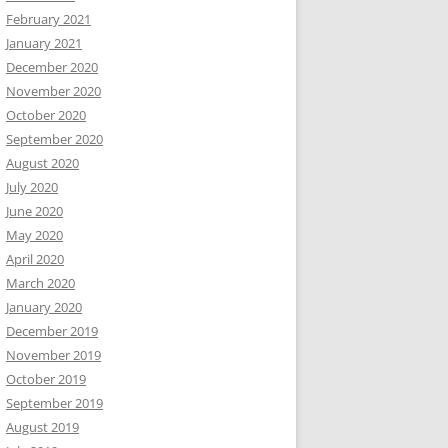
February 2021
January 2021
December 2020
November 2020
October 2020
September 2020
August 2020
July 2020
June 2020
May 2020
April 2020
March 2020
January 2020
December 2019
November 2019
October 2019
September 2019
August 2019