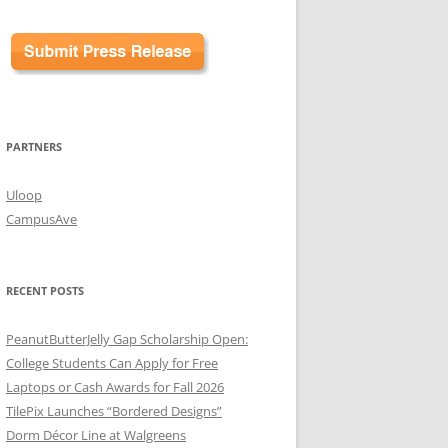
PARTNERS
Uloop
CampusAve
RECENT POSTS
PeanutButterJelly Gap Scholarship Open:
College Students Can Apply for Free
Laptops or Cash Awards for Fall 2026
TilePix Launches “Bordered Designs”
Dorm Décor Line at Walgreens