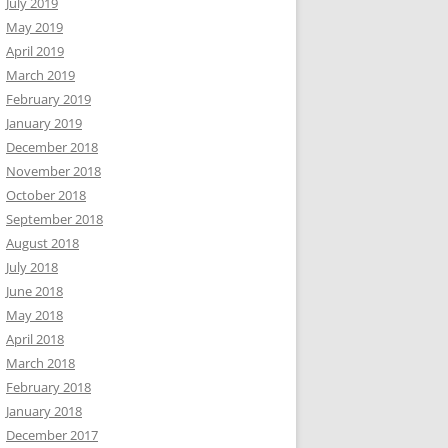
July 2019
May 2019
April 2019
March 2019
February 2019
January 2019
December 2018
November 2018
October 2018
September 2018
August 2018
July 2018
June 2018
May 2018
April 2018
March 2018
February 2018
January 2018
December 2017