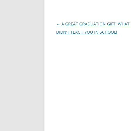
Post
←
A GREAT GRADUATION GIFT: WHAT
navigation
DIDN’T TEACH YOU IN SCHOOL!