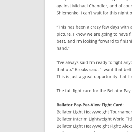
against Michael Chandler, and of cours
Shlemenko. I can’t wait for this night 
“This has been a crazy few days with 
picture, I know we are going to have 
best, and I’m looking forward to finish
hand.”
“I’ve always said I’m ready to fight a
that up,” Brooks said. “I want that b
This is just a great opportunity that I’
The full fight card for the Bellator Pa
Bellator Pay-Per-View Fight Card
:
Bellator Light Heavyweight Tournament
Bellator Interim Lightweight World Titl
Bellator Light Heavyweight Fight: Alex