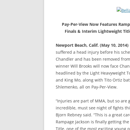
Pay-Per-View Now Features Rampa
Finals & Interim Lightweight Tit
Newport Beach, Calif. (May 10, 2014)
suffered a head injury before his sc
Chandler and has been removed from t
winner Will Brooks will now face Chand
headlined by the Light Heavyweight
and King Mo, along with Tito Ortiz b
Shlemenko, all on Pay-Per-View.
“Injuries are part of MMA, but so are
incredible, must see night of fights t
Bjorn Rebney said. “This is a great c
Rampage Jackson is finally getting the
Title, one of the most exciting young 