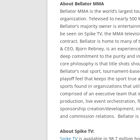
About Bellator MMA
Bellator MMA is the world’s largest t
organization. Televised to nearly 500
Bellator’s majority owner is entertain
be seen on Spike TV, the MMA televisi
contract, Bellator is home to many of t
& CEO, Bjorn Rebney, is an experience
deep commitment to the purity and inte
core philosophy is that title shots sho
Bellator’s real sport, tournament-base
playoff feel that keeps the sport true 
sports found in organizations that ut
comprised of an executive team that in
production, live event orchestration,
sponsorship creation/development, inte
and commission relations. Bellator is
About Spike TV:
Spike TV
is available in 98.7 million 