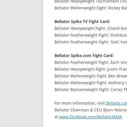
Bellator Heavyweight Tournament Final:
Bellator Welterweight Fight: Rickey Rai
Bellator Spike TV Fight Card:
Bellator Heavyweight Fight: Cheick Kong
Bellator Featherweight Fight: Shahbula
Bellator Featherweight Fight: Goiti Ya
Bellator Spike.com Fight Card:
Bellator Featherweight Fight: Zach Und
Bellator Heavyweight Fight: Justin Fraz
Bellator Welterweight Fight: Ben Brewe
Bellator Welterweight Fight: Anthony L
Bellator Bantamweight Fight: Cortez Phe
For more information, visit
Bellator.c
Bellator Chairman & CEO Bjorn Rebne
at
www.facebook.com/BellatorMMA