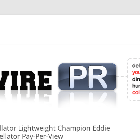
mit College Press Releases Online
Bellator Lightweight Champion Eddie
llator Pay-Per-View