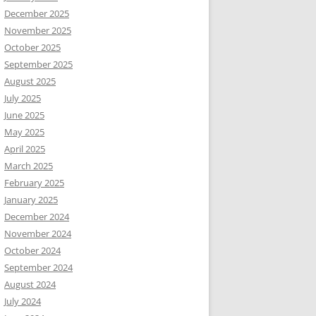
December 2025
November 2025
October 2025
September 2025
August 2025
July 2025
June 2025
May 2025
April 2025
March 2025
February 2025
January 2025
December 2024
November 2024
October 2024
September 2024
August 2024
July 2024