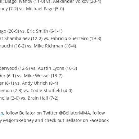
 Blagoi Ivanov (11-0) vs. Alexander Volkov (20-4)
ney (7-2) vs. Michael Page (5-0)
o (20-9) vs. Eric Smith (6-1-1)
t Shamhalaev (12-2) vs. Fabricio Guerreiro (19-3)
mauchi (16-2) vs. Mike Richman (16-4)
erwood (12-5) vs. Austin Lyons (10-3)
ier (6-1) vs. Mike Wessel (13-7)
r (6-1) vs. Andy Uhrich (8-4)
emon (2-3) vs. Codie Shuffield (4-0)
lia (2-0) vs. Brain Hall (7-2)
om
, follow Bellator on Twitter @BellatorMMA, follow
y @BjornRebney and check out Bellator on Facebook