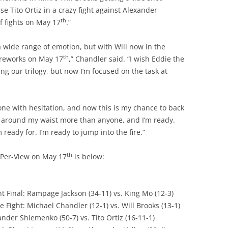
e Tito Ortiz in a crazy fight against Alexander
th
of fights on May 17
.”
a wide range of emotion, but with Will now in the
th
fireworks on May 17
,” Chandler said. “I wish Eddie the
ing our trilogy, but now I’m focused on the task at
nyone with hesitation, and now this is my chance to back
elt around my waist more than anyone, and I’m ready.
m ready for. I’m ready to jump into the fire.”
th
y-Per-View on May 17
is below:
 Final: Rampage Jackson (34-11) vs. King Mo (12-3)
e Fight: Michael Chandler (12-1) vs. Will Brooks (13-1)
ander Shlemenko (50-7) vs. Tito Ortiz (16-11-1)