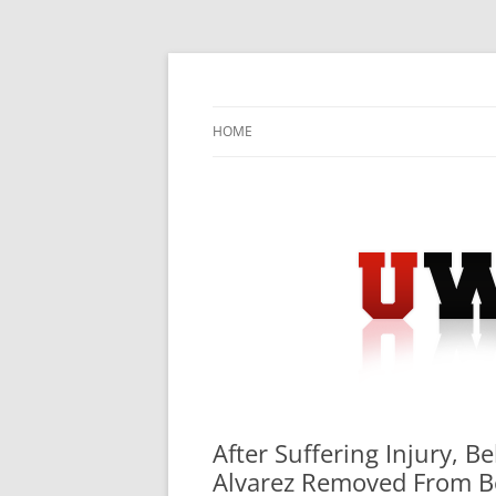
Skip
to
content
University Press Release Distribution – Sub
UWIRE
HOME
After Suffering Injury, 
Alvarez Removed From Be