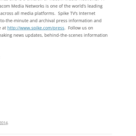
iacom Media Networks is one of the world’s leading
cross all media platforms. Spike TV’s Internet
to-the-minute and archival press information and
e at
http://www.spike.com/press
. Follow us on
breaking news updates, behind-the-scenes information
:
2014
.