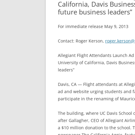
California, Davis Busines
future business leaders”
For immediate release May 9, 2013
Contact: Roger Kerson,
roger.kerson@
Allegiant Flight Attendants Launch Ad
University of California, Davis Busine
leaders”
Davis, CA — Flight attendants at Alle
ad and website urging students and fac
participate in the renaming of Maurice 
The building, where UC Davis School
after Gallagher, CEO of Allegiant Airli
a $10 million donation to the school. 
newspaper The California Aggie, feat