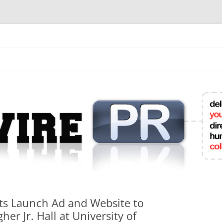
mit College Press Releases Online
nts Launch Ad and Website to
er Jr. Hall at University of