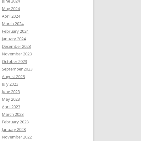
June 2024
May 2024
April 2024
March 2024
February 2024
January 2024
December 2023
November 2023
October 2023
September 2023
August 2023
July 2023
June 2023
May 2023
April 2023
March 2023
February 2023
January 2023
November 2022