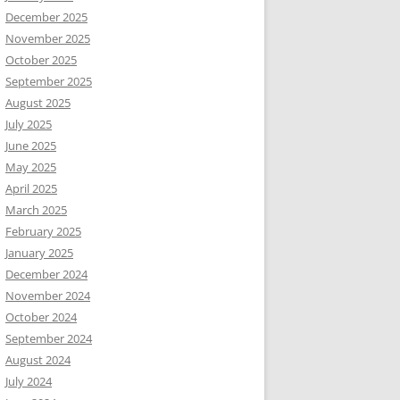
December 2025
November 2025
October 2025
September 2025
August 2025
July 2025
June 2025
May 2025
April 2025
March 2025
February 2025
January 2025
December 2024
November 2024
October 2024
September 2024
August 2024
July 2024