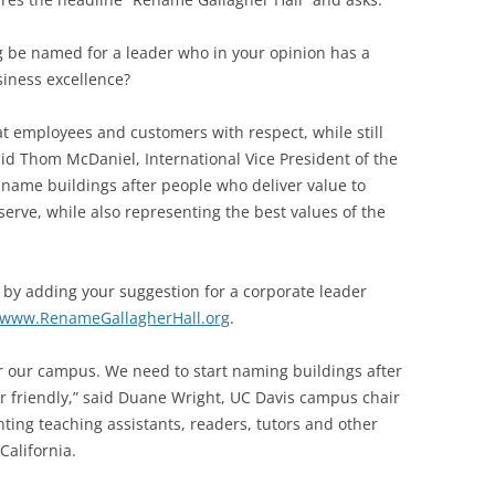
g be named for a leader who in your opinion has a
siness excellence?
at employees and customers with respect, while still
said Thom McDaniel, International Vice President of the
name buildings after people who deliver value to
rve, while also representing the best values of the
 by adding your suggestion for a corporate leader
www.RenameGallagherHall.org
.
 for our campus. We need to start naming buildings after
 friendly,” said Duane Wright, UC Davis campus chair
ting teaching assistants, readers, tutors and other
California.