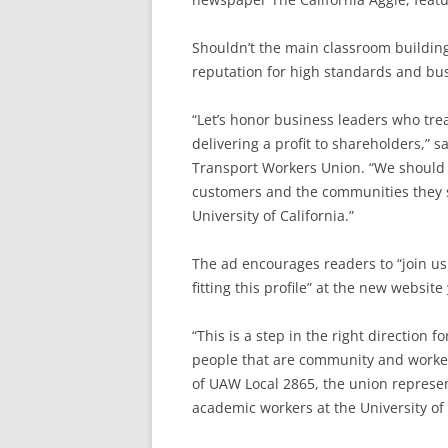
Shouldn’t the main classroom buildin
reputation for high standards and bu
“Let’s honor business leaders who tre
delivering a profit to shareholders,” 
Transport Workers Union. “We should 
customers and the communities they se
University of California.”
The ad encourages readers to “join us
fitting this profile” at the new website
“This is a step in the right direction
people that are community and worker
of UAW Local 2865, the union represen
academic workers at the University of 