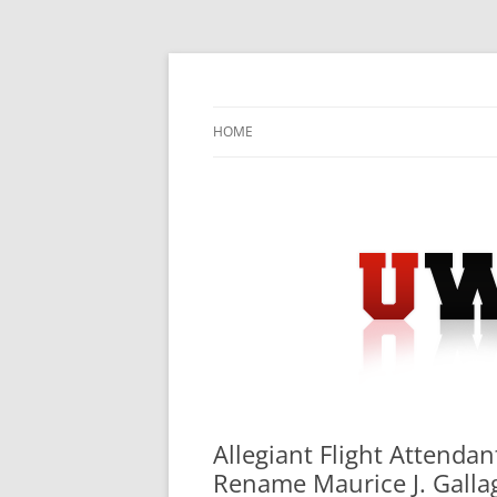
Skip
to
content
University Press Release Distribution – Sub
UWIRE
HOME
Allegiant Flight Attenda
Rename Maurice J. Gallagh