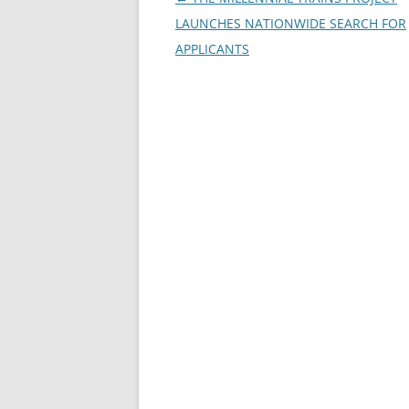
navigation
LAUNCHES NATIONWIDE SEARCH FOR
APPLICANTS