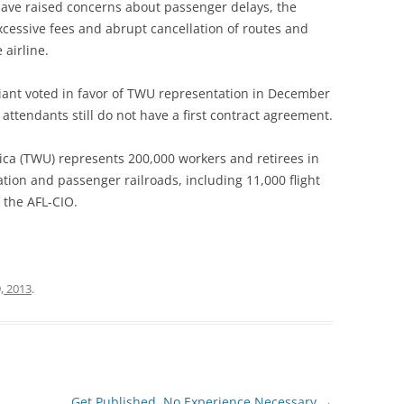
have raised concerns about passenger delays, the
, excessive fees and abrupt cancellation of routes and
 airline.
egiant voted in favor of TWU representation in December
 attendants still do not have a first contract agreement.
ca (TWU) represents 200,000 workers and retirees in
tion and passenger railroads, including 11,000 flight
f the AFL-CIO.
, 2013
.
Get Published, No Experience Necessary
→