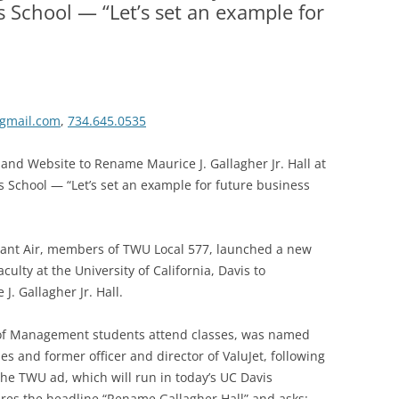
s School — “Let’s set an example for
gmail.com
,
734.645.0535
 and Website to Rename Maurice J. Gallagher Jr. Hall at
ss School — “Let’s set an example for future business
giant Air, members of TWU Local 577, launched a new
ulty at the University of California, Davis to
J. Gallagher Jr. Hall.
 of Management students attend classes, was named
nes and former officer and director of ValuJet, following
The TWU ad, which will run in today’s UC Davis
ures the headline “Rename Gallagher Hall” and asks: