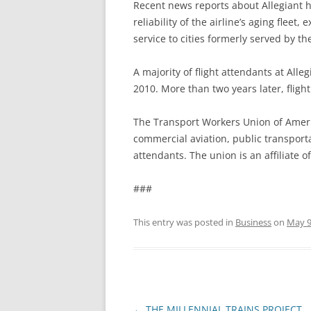
Recent news reports about Allegiant 
reliability of the airline’s aging fleet
service to cities formerly served by the
A majority of flight attendants at All
2010. More than two years later, flight
The Transport Workers Union of Ameri
commercial aviation, public transporta
attendants. The union is an affiliate o
###
This entry was posted in
Business
on
May 9
Post
←
THE MILLENNIAL TRAINS PROJECT