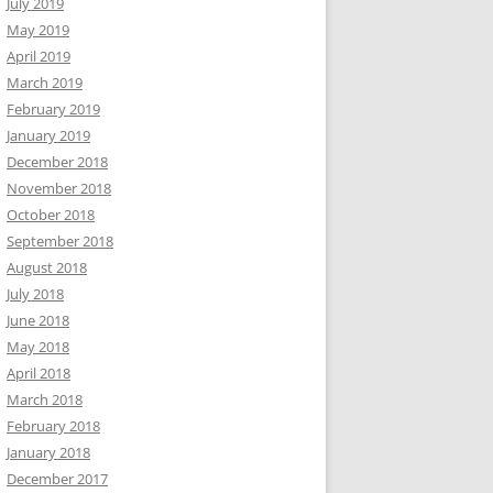
July 2019
May 2019
April 2019
March 2019
February 2019
January 2019
December 2018
November 2018
October 2018
September 2018
August 2018
July 2018
June 2018
May 2018
April 2018
March 2018
February 2018
January 2018
December 2017