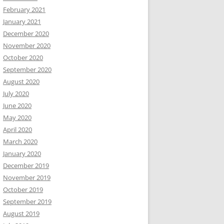
February 2021
January 2021
December 2020
November 2020
October 2020
September 2020
August 2020
July 2020
June 2020
May 2020
April 2020
March 2020
January 2020
December 2019
November 2019
October 2019
September 2019
August 2019