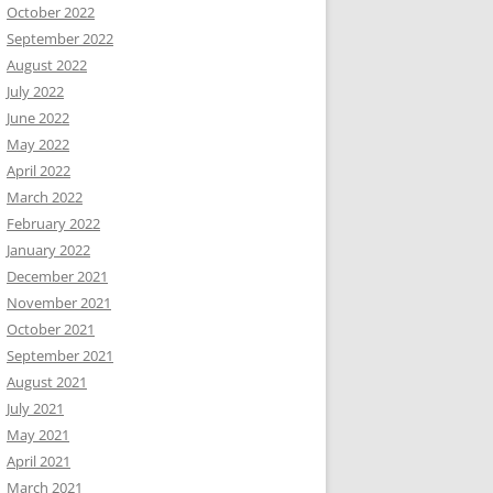
October 2022
September 2022
August 2022
July 2022
June 2022
May 2022
April 2022
March 2022
February 2022
January 2022
December 2021
November 2021
October 2021
September 2021
August 2021
July 2021
May 2021
April 2021
March 2021