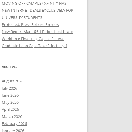
MOVING OFF CAMPUS? XFINITY HAS
NEW INTERNET DEALS EXCLUSIVELY FOR
UNIVERSITY STUDENTS
Protected: Press Release Preview
New Report Maps $6.1 Billion Healthcare
Workforce Financing Gap as Federal
Graduate Loan Caps Take Effect July 1
ARCHIVES
August 2026
July 2026
June 2026
May 2026
April 2026
March 2026
February 2026
January 2026