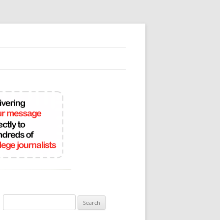
Search
for: