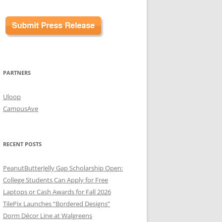
PARTNERS
Uloop
CampusAve
RECENT POSTS
PeanutButterJelly Gap Scholarship Open:
College Students Can Apply for Free
Laptops or Cash Awards for Fall 2026
TilePix Launches “Bordered Designs”
Dorm Décor Line at Walgreens