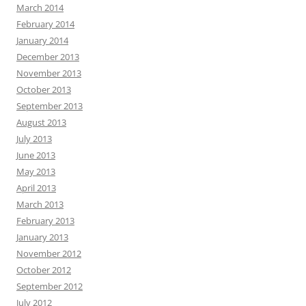
March 2014
February 2014
January 2014
December 2013
November 2013
October 2013
September 2013
August 2013
July 2013
June 2013
May 2013
April 2013
March 2013
February 2013
January 2013
November 2012
October 2012
September 2012
July 2012