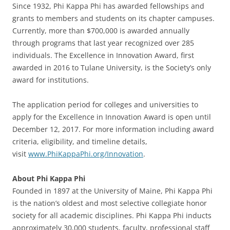
Since 1932, Phi Kappa Phi has awarded fellowships and
grants to members and students on its chapter campuses.
Currently, more than $700,000 is awarded annually
through programs that last year recognized over 285
individuals. The Excellence in Innovation Award, first
awarded in 2016 to Tulane University, is the Society’s only
award for institutions.
The application period for colleges and universities to
apply for the Excellence in Innovation Award is open until
December 12, 2017. For more information including award
criteria, eligibility, and timeline details,
visit
www.PhiKappaPhi.org/Innovation
.
About Phi Kappa Phi
Founded in 1897 at the University of Maine, Phi Kappa Phi
is the nation’s oldest and most selective collegiate honor
society for all academic disciplines. Phi Kappa Phi inducts
approximately 30,000 students, faculty, professional staff