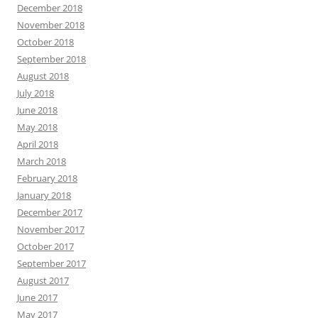
December 2018
November 2018
October 2018
September 2018
August 2018
July 2018
June 2018
May 2018
April 2018
March 2018
February 2018
January 2018
December 2017
November 2017
October 2017
September 2017
August 2017
June 2017
May 2017