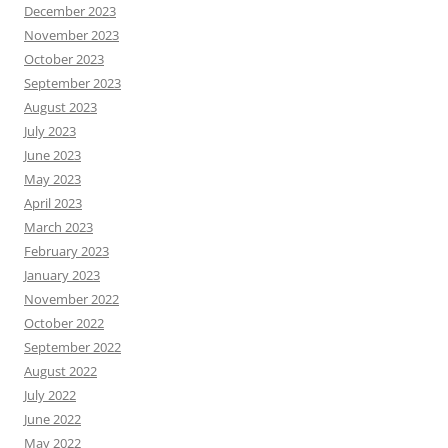
December 2023
November 2023
October 2023
September 2023
August 2023
July 2023
June 2023
May 2023
April 2023
March 2023
February 2023
January 2023
November 2022
October 2022
September 2022
August 2022
July 2022
June 2022
May 2022