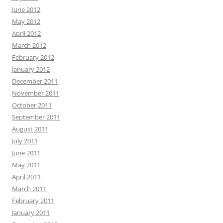
June 2012
May 2012
April 2012
March 2012
February 2012
January 2012
December 2011
November 2011
October 2011
September 2011
August 2011
July 2011
June 2011
May 2011
April 2011
March 2011
February 2011
January 2011