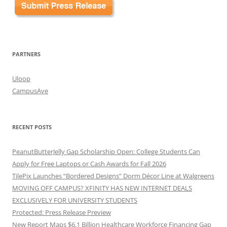
PARTNERS
Uloop
CampusAve
RECENT POSTS
PeanutButterJelly Gap Scholarship Open: College Students Can
Apply for Free Laptops or Cash Awards for Fall 2026
TilePix Launches “Bordered Designs” Dorm Décor Line at Walgreens
MOVING OFF CAMPUS? XFINITY HAS NEW INTERNET DEALS
EXCLUSIVELY FOR UNIVERSITY STUDENTS
Protected: Press Release Preview
New Report Maps $6.1 Billion Healthcare Workforce Financing Gap