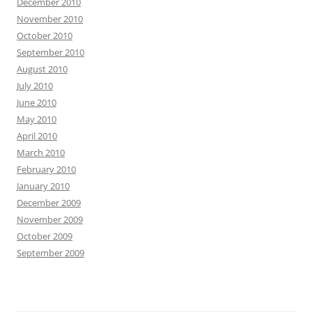
December 2010
November 2010
October 2010
September 2010
August 2010
July 2010
June 2010
May 2010
April 2010
March 2010
February 2010
January 2010
December 2009
November 2009
October 2009
September 2009