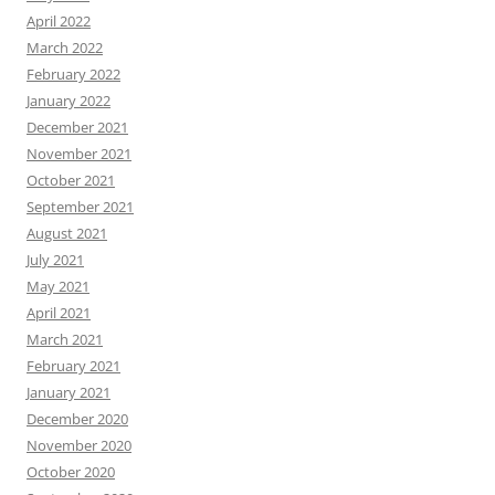
April 2022
March 2022
February 2022
January 2022
December 2021
November 2021
October 2021
September 2021
August 2021
July 2021
May 2021
April 2021
March 2021
February 2021
January 2021
December 2020
November 2020
October 2020