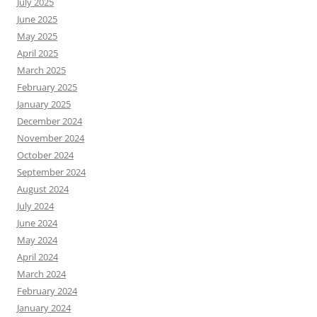
July 2025
June 2025
May 2025
April 2025
March 2025
February 2025
January 2025
December 2024
November 2024
October 2024
September 2024
August 2024
July 2024
June 2024
May 2024
April 2024
March 2024
February 2024
January 2024