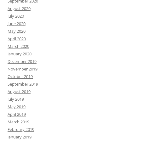
September 2020
August 2020
July 2020
June 2020
May 2020
April 2020
March 2020
January 2020
December 2019
November 2019
October 2019
September 2019
August 2019
July 2019
May 2019
April 2019
March 2019
February 2019
January 2019