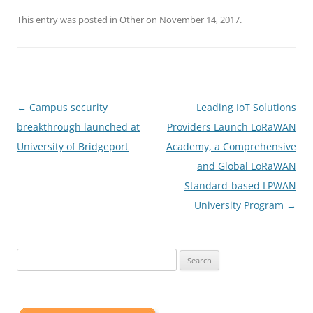
This entry was posted in
Other
on
November 14, 2017
.
Post
←
Campus security
Leading IoT Solutions
navigation
breakthrough launched at
Providers Launch LoRaWAN
University of Bridgeport
Academy, a Comprehensive
and Global LoRaWAN
Standard-based LPWAN
University Program
→
Search
for: