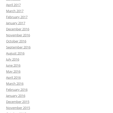
April 2017
March 2017
February 2017
January 2017
December 2016
November 2016
October 2016
September 2016
August 2016
July 2016
June 2016
May 2016
April 2016
March 2016
February 2016
January 2016
December 2015
November 2015