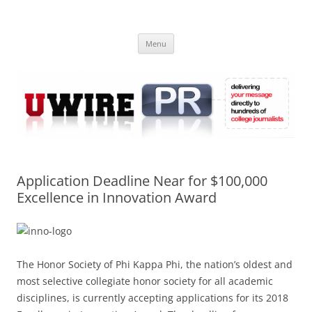
Skip
to
UWIRE
content
University Press Release Distribution – Submit College Press Releases
Online
Menu
Application Deadline Near for $100,000
Excellence in Innovation Award
The Honor Society of Phi Kappa Phi, the nation’s oldest and
most selective collegiate honor society for all academic
disciplines, is currently accepting applications for its 2018