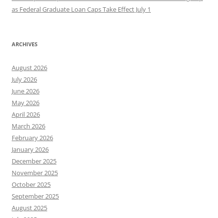
as Federal Graduate Loan Caps Take Effect July 1
ARCHIVES
August 2026
July 2026
June 2026
May 2026
April 2026
March 2026
February 2026
January 2026
December 2025
November 2025
October 2025
September 2025
August 2025