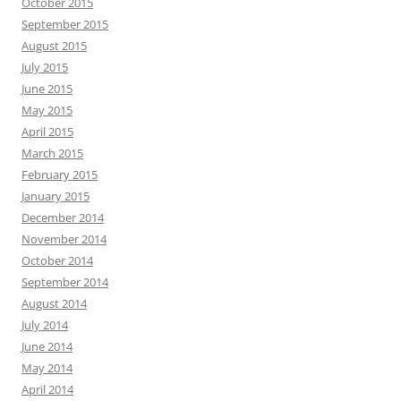
October 2015
September 2015
August 2015
July 2015
June 2015
May 2015
April 2015
March 2015
February 2015
January 2015
December 2014
November 2014
October 2014
September 2014
August 2014
July 2014
June 2014
May 2014
April 2014