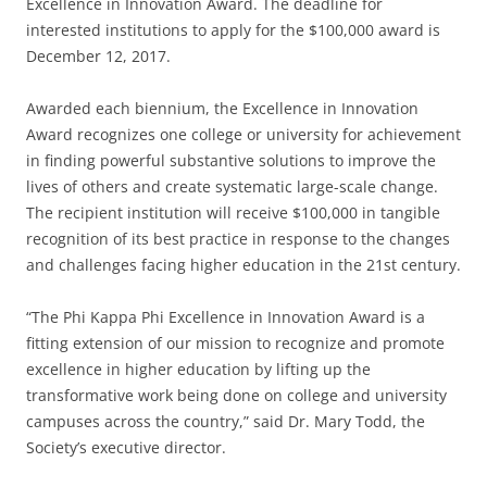
Excellence in Innovation Award. The deadline for
interested institutions to apply for the $100,000 award is
December 12, 2017.
Awarded each biennium, the Excellence in Innovation
Award recognizes one college or university for achievement
in finding powerful substantive solutions to improve the
lives of others and create systematic large-scale change.
The recipient institution will receive $100,000 in tangible
recognition of its best practice in response to the changes
and challenges facing higher education in the 21st century.
“The Phi Kappa Phi Excellence in Innovation Award is a
fitting extension of our mission to recognize and promote
excellence in higher education by lifting up the
transformative work being done on college and university
campuses across the country,” said Dr. Mary Todd, the
Society’s executive director.