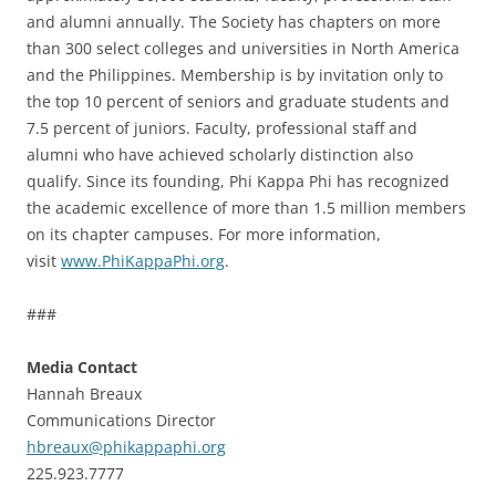
and alumni annually. The Society has chapters on more
than 300 select colleges and universities in North America
and the Philippines. Membership is by invitation only to
the top 10 percent of seniors and graduate students and
7.5 percent of juniors. Faculty, professional staff and
alumni who have achieved scholarly distinction also
qualify. Since its founding, Phi Kappa Phi has recognized
the academic excellence of more than 1.5 million members
on its chapter campuses. For more information,
visit
www.PhiKappaPhi.org
.
###
Media Contact
Hannah Breaux
Communications Director
hbreaux@phikappaphi.org
225.923.7777