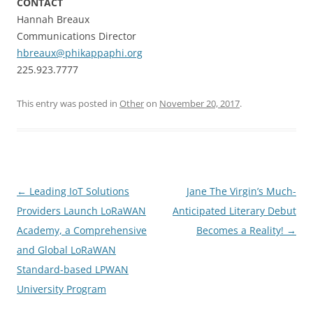
CONTACT
Hannah Breaux
Communications Director
hbreaux@phikappaphi.org
225.923.7777
This entry was posted in
Other
on
November 20, 2017
.
Post
←
Leading IoT Solutions
Jane The Virgin’s Much-
navigation
Providers Launch LoRaWAN
Anticipated Literary Debut
Academy, a Comprehensive
Becomes a Reality!
→
and Global LoRaWAN
Standard-based LPWAN
University Program