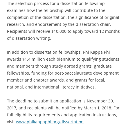
The selection process for a dissertation fellowship
examines how the fellowship will contribute to the
completion of the dissertation, the significance of original
research, and endorsement by the dissertation chair.
Recipients will receive $10,000 to apply toward 12 months
of dissertation writing.
In addition to dissertation fellowships, Phi Kappa Phi
awards $1.4 million each biennium to qualifying students
and members through study abroad grants, graduate
fellowships, funding for post-baccalaureate development,
member and chapter awards, and grants for local,
national, and international literacy initiatives.
The deadline to submit an application is November 30,
2017, and recipients will be notified by March 1, 2018. For
full eligibility requirements and application instructions,
visit
www.phikappaphi.org/dissertation
.