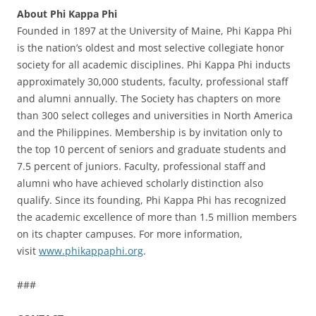
About Phi Kappa Phi
Founded in 1897 at the University of Maine, Phi Kappa Phi
is the nation’s oldest and most selective collegiate honor
society for all academic disciplines. Phi Kappa Phi inducts
approximately 30,000 students, faculty, professional staff
and alumni annually. The Society has chapters on more
than 300 select colleges and universities in North America
and the Philippines. Membership is by invitation only to
the top 10 percent of seniors and graduate students and
7.5 percent of juniors. Faculty, professional staff and
alumni who have achieved scholarly distinction also
qualify. Since its founding, Phi Kappa Phi has recognized
the academic excellence of more than 1.5 million members
on its chapter campuses. For more information,
visit
www.phikappaphi.org
.
###