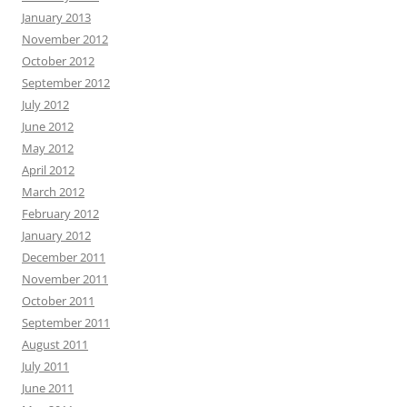
January 2013
November 2012
October 2012
September 2012
July 2012
June 2012
May 2012
April 2012
March 2012
February 2012
January 2012
December 2011
November 2011
October 2011
September 2011
August 2011
July 2011
June 2011