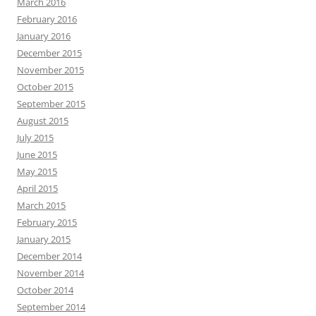
March 2016
February 2016
January 2016
December 2015
November 2015
October 2015
September 2015
August 2015
July 2015
June 2015
May 2015
April 2015
March 2015
February 2015
January 2015
December 2014
November 2014
October 2014
September 2014