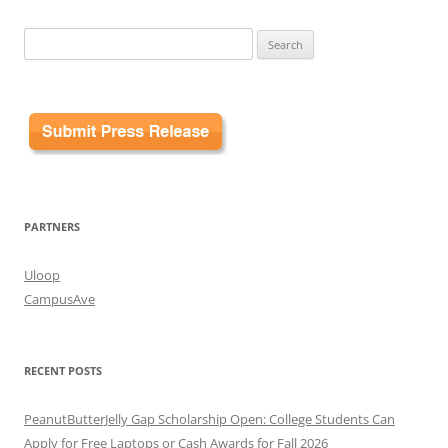
Search
for:
PARTNERS
Uloop
CampusAve
RECENT POSTS
PeanutButterJelly Gap Scholarship Open: College Students Can
Apply for Free Laptops or Cash Awards for Fall 2026