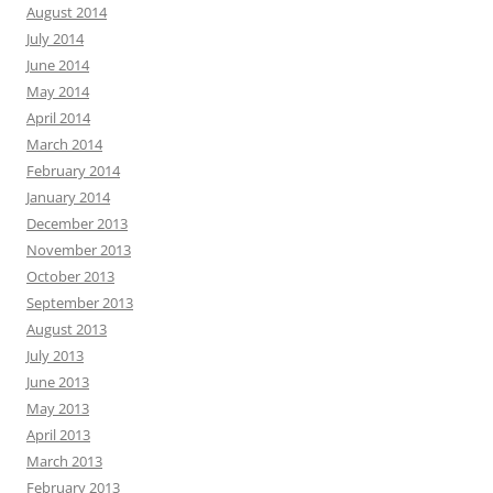
August 2014
July 2014
June 2014
May 2014
April 2014
March 2014
February 2014
January 2014
December 2013
November 2013
October 2013
September 2013
August 2013
July 2013
June 2013
May 2013
April 2013
March 2013
February 2013