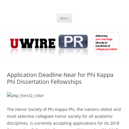
Skip
to
UWIRE
content
University Press Release Distribution – Submit College Press Releases
Online
Menu
Application Deadline Near for Phi Kappa
Phi Dissertation Fellowships
The Honor Society of Phi Kappa Phi, the nation’s oldest and
most selective collegiate honor society for all academic
disciplines, is currently accepting applications for its 2018