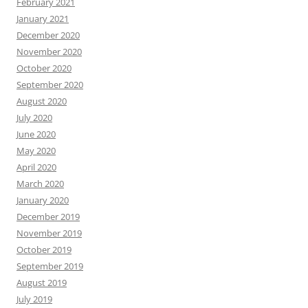
February 2021
January 2021
December 2020
November 2020
October 2020
September 2020
August 2020
July 2020
June 2020
May 2020
April 2020
March 2020
January 2020
December 2019
November 2019
October 2019
September 2019
August 2019
July 2019