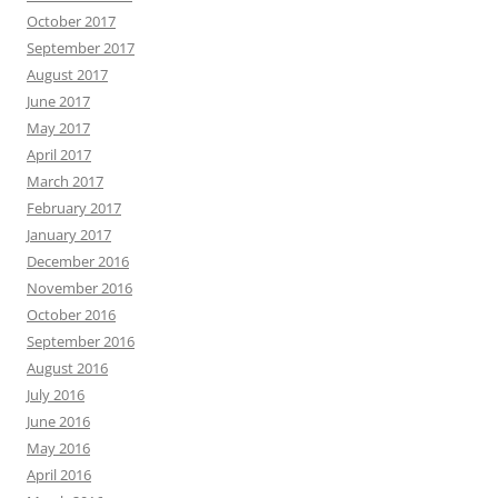
October 2017
September 2017
August 2017
June 2017
May 2017
April 2017
March 2017
February 2017
January 2017
December 2016
November 2016
October 2016
September 2016
August 2016
July 2016
June 2016
May 2016
April 2016