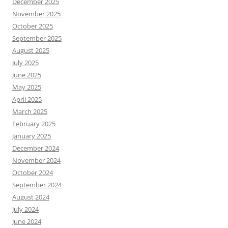
December 2025
November 2025
October 2025
September 2025
August 2025
July 2025
June 2025
May 2025
April 2025
March 2025
February 2025
January 2025
December 2024
November 2024
October 2024
September 2024
August 2024
July 2024
June 2024