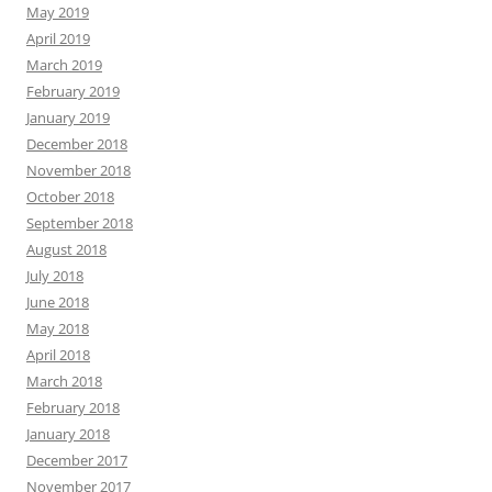
May 2019
April 2019
March 2019
February 2019
January 2019
December 2018
November 2018
October 2018
September 2018
August 2018
July 2018
June 2018
May 2018
April 2018
March 2018
February 2018
January 2018
December 2017
November 2017