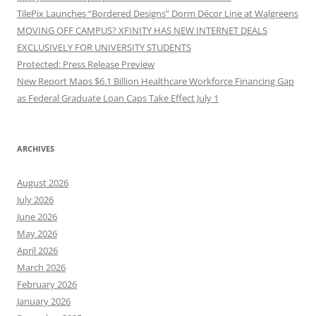
TilePix Launches “Bordered Designs” Dorm Décor Line at Walgreens
MOVING OFF CAMPUS? XFINITY HAS NEW INTERNET DEALS
EXCLUSIVELY FOR UNIVERSITY STUDENTS
Protected: Press Release Preview
New Report Maps $6.1 Billion Healthcare Workforce Financing Gap
as Federal Graduate Loan Caps Take Effect July 1
ARCHIVES
August 2026
July 2026
June 2026
May 2026
April 2026
March 2026
February 2026
January 2026