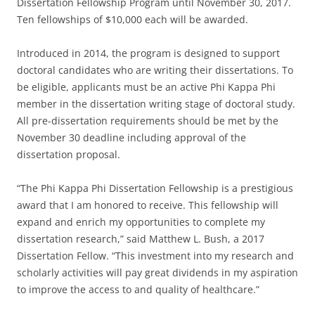
Dissertation Fellowship Program until November 30, 2017.
Ten fellowships of $10,000 each will be awarded.
Introduced in 2014, the program is designed to support
doctoral candidates who are writing their dissertations. To
be eligible, applicants must be an active Phi Kappa Phi
member in the dissertation writing stage of doctoral study.
All pre-dissertation requirements should be met by the
November 30 deadline including approval of the
dissertation proposal.
“The Phi Kappa Phi Dissertation Fellowship is a prestigious
award that I am honored to receive. This fellowship will
expand and enrich my opportunities to complete my
dissertation research,” said Matthew L. Bush, a 2017
Dissertation Fellow. “This investment into my research and
scholarly activities will pay great dividends in my aspiration
to improve the access to and quality of healthcare.”