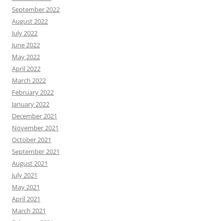
September 2022
August 2022
July 2022
June 2022
May 2022
April 2022
March 2022
February 2022
January 2022
December 2021
November 2021
October 2021
September 2021
August 2021
July 2021
May 2021
April 2021
March 2021