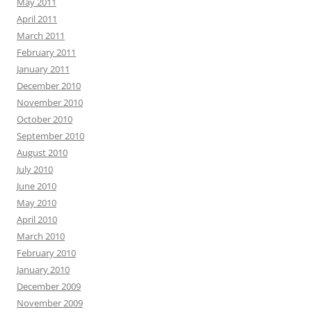
May 2011
April 2011
March 2011
February 2011
January 2011
December 2010
November 2010
October 2010
September 2010
August 2010
July 2010
June 2010
May 2010
April 2010
March 2010
February 2010
January 2010
December 2009
November 2009