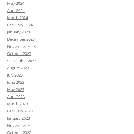
May 2024
April 2024
March 2024
February 2024
January 2024
December 2023
November 2023
October 2023
September 2023
August 2023
July 2023
June 2023
May 2023
April 2023
March 2023
February 2023
January 2023
November 2022
October 2022