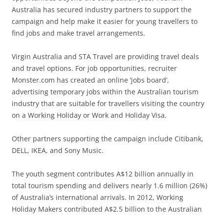
Australia has secured industry partners to support the
campaign and help make it easier for young travellers to
find jobs and make travel arrangements.
Virgin Australia and STA Travel are providing travel deals
and travel options. For job opportunities, recruiter
Monster.com has created an online ‘jobs board’,
advertising temporary jobs within the Australian tourism
industry that are suitable for travellers visiting the country
on a Working Holiday or Work and Holiday Visa.
Other partners supporting the campaign include Citibank,
DELL, IKEA, and Sony Music.
The youth segment contributes A$12 billion annually in
total tourism spending and delivers nearly 1.6 million (26%)
of Australia’s international arrivals. In 2012, Working
Holiday Makers contributed A$2.5 billion to the Australian