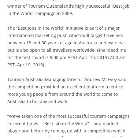
winner of Tourism Queensland’s highly successful “Best Job
in the World” campaign in 2009.
The “Best Jobs in the World” initiative is part of a major
international marketing push which will target travellers
between 18 and 30 years of age in Australia and overseas
but is also open to all travellers worldwide. Final deadline
for the first round is 9:00 pm AEST April 10, 2013 (7:00 am
PST, April 9, 2013).
Tourism Australia Managing Director Andrew McEvoy said
the competition provided an excellent platform to entice
more young people from around the world to come to
Australia to holiday and work.
“We’ve taken one of the most successful tourism campaigns
in recent times – “Best Job in the World” – and made it
bigger and better by coming up with a competition which