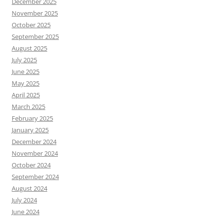
December 2025
November 2025
October 2025
September 2025
August 2025
July 2025
June 2025
May 2025
April 2025
March 2025
February 2025
January 2025
December 2024
November 2024
October 2024
September 2024
August 2024
July 2024
June 2024