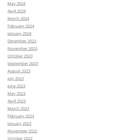
May 2024
April 2024
March 2024
February 2024
January 2024
December 2023
November 2023
October 2023
September 2023
August 2023
July 2023
June 2023
May 2023
April 2023
March 2023
February 2023
January 2023
November 2022
October 2022