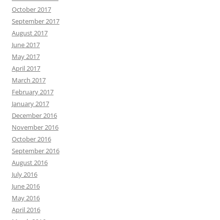
October 2017
September 2017
August 2017
June 2017
May 2017
April 2017
March 2017
February 2017
January 2017
December 2016
November 2016
October 2016
September 2016
August 2016
July 2016
June 2016
May 2016
April 2016