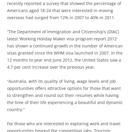
recently reported a survey that showed the percentage of
Americans aged 18-24 that were interested in moving
overseas had surged from 12% in 2007 to 40% in 2011.
“The Department of Immigration and Citizenship’s (DIAC)
latest ‘Working Holiday Maker visa program report 2012’
has shown a continued growth in the number of American
visas granted since the WHM visa launched in 2007. In the
12 months to year end June 2012, the United States saw a
4.7 per cent increase over the previous year.
“Australia, with its quality of living, wage levels and job
opportunities offers attractive options for those that want
to strengthen and round out their resumes while having
the time of their life experiencing a beautiful and dynamic
country.”
For those who are interested in exploring work and travel
opportunities beyond the competition jobs, Tourism