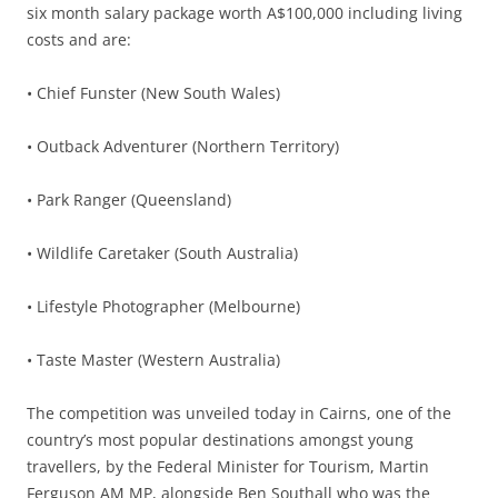
six month salary package worth A$100,000 including living
costs and are:
• Chief Funster (New South Wales)
• Outback Adventurer (Northern Territory)
• Park Ranger (Queensland)
• Wildlife Caretaker (South Australia)
• Lifestyle Photographer (Melbourne)
• Taste Master (Western Australia)
The competition was unveiled today in Cairns, one of the
country’s most popular destinations amongst young
travellers, by the Federal Minister for Tourism, Martin
Ferguson AM MP, alongside Ben Southall who was the