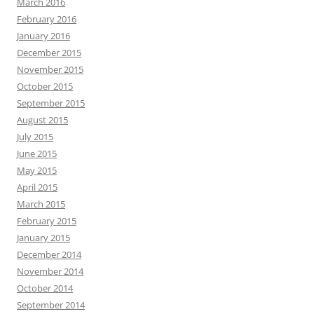
March 2016
February 2016
January 2016
December 2015
November 2015
October 2015
September 2015
August 2015
July 2015
June 2015
May 2015
April 2015
March 2015
February 2015
January 2015
December 2014
November 2014
October 2014
September 2014