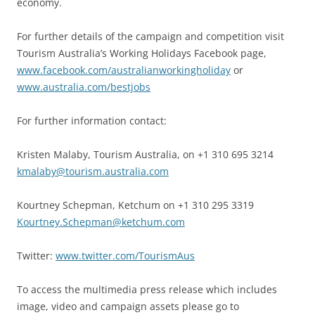
economy.
For further details of the campaign and competition visit
Tourism Australia’s Working Holidays Facebook page,
www.facebook.com/australianworkingholiday
or
www.australia.com/bestjobs
For further information contact:
Kristen Malaby, Tourism Australia, on +1 310 695 3214
kmalaby@tourism.australia.com
Kourtney Schepman, Ketchum on +1 310 295 3319
Kourtney.Schepman@ketchum.com
Twitter:
www.twitter.com/TourismAus
To access the multimedia press release which includes
image, video and campaign assets please go to