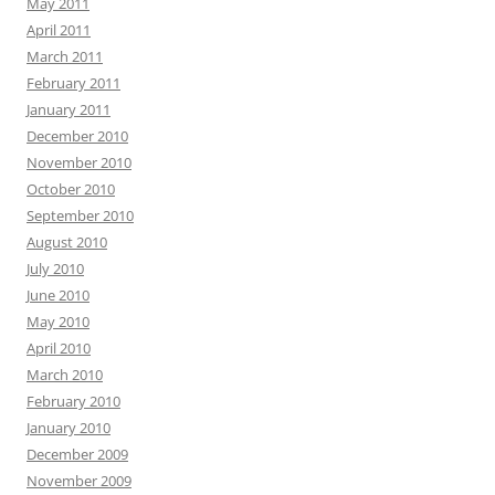
May 2011
April 2011
March 2011
February 2011
January 2011
December 2010
November 2010
October 2010
September 2010
August 2010
July 2010
June 2010
May 2010
April 2010
March 2010
February 2010
January 2010
December 2009
November 2009