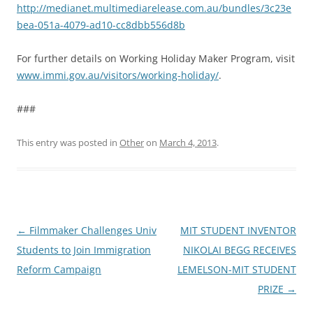
http://medianet.multimediarelease.com.au/bundles/3c23e
bea-051a-4079-ad10-cc8dbb556d8b
For further details on Working Holiday Maker Program, visit
www.immi.gov.au/visitors/working-holiday/
.
###
This entry was posted in
Other
on
March 4, 2013
.
Post
←
Filmmaker Challenges Univ
MIT STUDENT INVENTOR
navigation
Students to Join Immigration
NIKOLAI BEGG RECEIVES
Reform Campaign
LEMELSON-MIT STUDENT
PRIZE
→