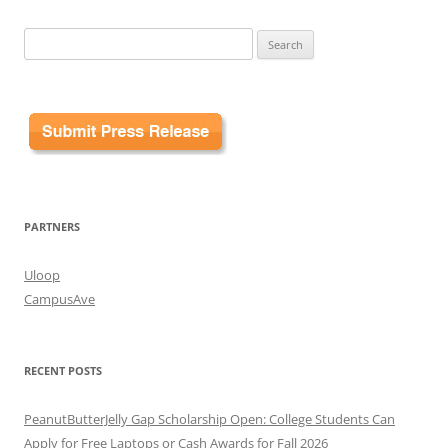
Search
for:
PARTNERS
Uloop
CampusAve
RECENT POSTS
PeanutButterJelly Gap Scholarship Open: College Students Can
Apply for Free Laptops or Cash Awards for Fall 2026