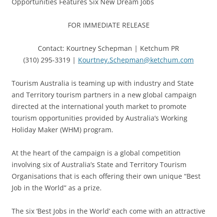
Opportunities Features Six New Dream Jobs
FOR IMMEDIATE RELEASE
Contact: Kourtney Schepman | Ketchum PR
(310) 295-3319 |
Kourtney.Schepman@ketchum.com
Tourism Australia is teaming up with industry and State
and Territory tourism partners in a new global campaign
directed at the international youth market to promote
tourism opportunities provided by Australia’s Working
Holiday Maker (WHM) program.
At the heart of the campaign is a global competition
involving six of Australia’s State and Territory Tourism
Organisations that is each offering their own unique “Best
Job in the World” as a prize.
The six ‘Best Jobs in the World’ each come with an attractive