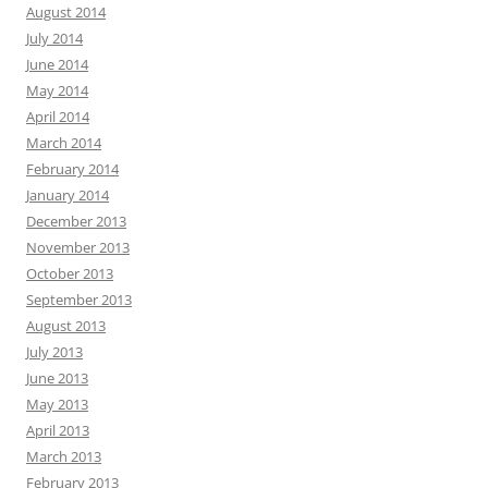
August 2014
July 2014
June 2014
May 2014
April 2014
March 2014
February 2014
January 2014
December 2013
November 2013
October 2013
September 2013
August 2013
July 2013
June 2013
May 2013
April 2013
March 2013
February 2013