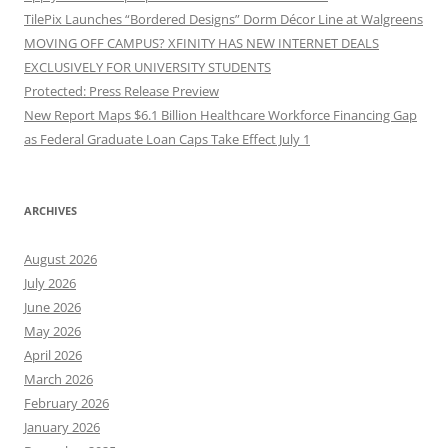
TilePix Launches “Bordered Designs” Dorm Décor Line at Walgreens
MOVING OFF CAMPUS? XFINITY HAS NEW INTERNET DEALS
EXCLUSIVELY FOR UNIVERSITY STUDENTS
Protected: Press Release Preview
New Report Maps $6.1 Billion Healthcare Workforce Financing Gap
as Federal Graduate Loan Caps Take Effect July 1
ARCHIVES
August 2026
July 2026
June 2026
May 2026
April 2026
March 2026
February 2026
January 2026