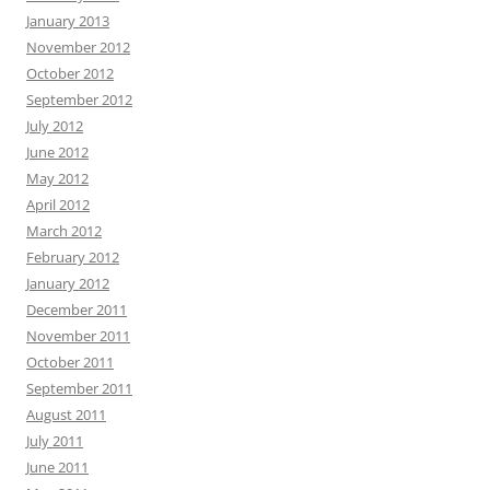
January 2013
November 2012
October 2012
September 2012
July 2012
June 2012
May 2012
April 2012
March 2012
February 2012
January 2012
December 2011
November 2011
October 2011
September 2011
August 2011
July 2011
June 2011