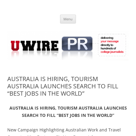
Skip
to
UWIRE
content
University Press Release Distribution – Submit College Press Releases
Online
Menu
AUSTRALIA IS HIRING, TOURISM
AUSTRALIA LAUNCHES SEARCH TO FILL
“BEST JOBS IN THE WORLD”
AUSTRALIA IS HIRING, TOURISM AUSTRALIA LAUNCHES
SEARCH TO FILL “BEST JOBS IN THE WORLD”
New Campaign Highlighting Australian Work and Travel