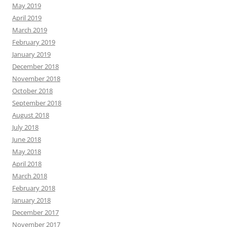
May 2019
April 2019
March 2019
February 2019
January 2019
December 2018
November 2018
October 2018
September 2018
August 2018
July 2018
June 2018
May 2018
April 2018
March 2018
February 2018
January 2018
December 2017
November 2017