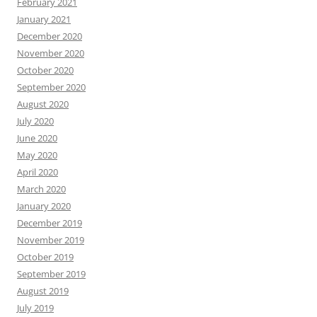
February 2021
January 2021
December 2020
November 2020
October 2020
September 2020
August 2020
July 2020
June 2020
May 2020
April 2020
March 2020
January 2020
December 2019
November 2019
October 2019
September 2019
August 2019
July 2019