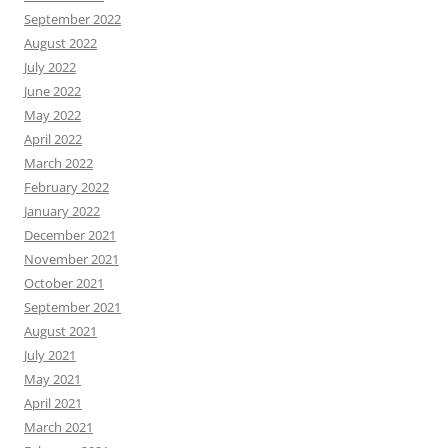
September 2022
August 2022
July 2022
June 2022
May 2022
April 2022
March 2022
February 2022
January 2022
December 2021
November 2021
October 2021
September 2021
August 2021
July 2021
May 2021
April 2021
March 2021