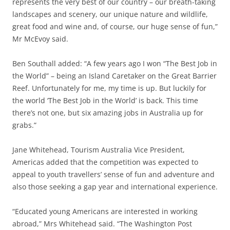
represents the very best of our country – our breath-taking
landscapes and scenery, our unique nature and wildlife,
great food and wine and, of course, our huge sense of fun,”
Mr McEvoy said.
Ben Southall added: “A few years ago I won “The Best Job in
the World” – being an Island Caretaker on the Great Barrier
Reef. Unfortunately for me, my time is up. But luckily for
the world ‘The Best Job in the World’ is back. This time
there’s not one, but six amazing jobs in Australia up for
grabs.”
Jane Whitehead, Tourism Australia Vice President,
Americas added that the competition was expected to
appeal to youth travellers’ sense of fun and adventure and
also those seeking a gap year and international experience.
“Educated young Americans are interested in working
abroad,” Mrs Whitehead said. “The Washington Post