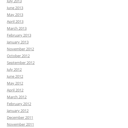
July 2013
June 2013
May 2013
April 2013
March 2013
February 2013
January 2013
November 2012
October 2012
September 2012
July 2012
June 2012
May 2012
April 2012
March 2012
February 2012
January 2012
December 2011
November 2011