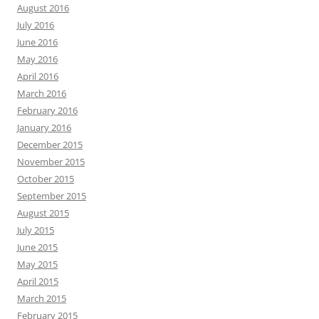
August 2016
July 2016
June 2016
May 2016
April 2016
March 2016
February 2016
January 2016
December 2015
November 2015
October 2015
September 2015
August 2015
July 2015
June 2015
May 2015
April 2015
March 2015
February 2015