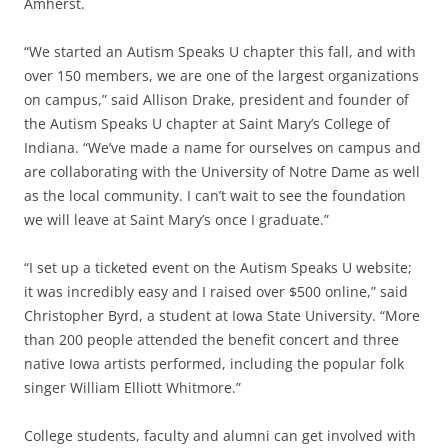
Amherst.
“We started an Autism Speaks U chapter this fall, and with
over 150 members, we are one of the largest organizations
on campus,” said Allison Drake, president and founder of
the Autism Speaks U chapter at Saint Mary’s College of
Indiana. “We’ve made a name for ourselves on campus and
are collaborating with the University of Notre Dame as well
as the local community. I can’t wait to see the foundation
we will leave at Saint Mary’s once I graduate.”
“I set up a ticketed event on the Autism Speaks U website;
it was incredibly easy and I raised over $500 online,” said
Christopher Byrd, a student at Iowa State University. “More
than 200 people attended the benefit concert and three
native Iowa artists performed, including the popular folk
singer William Elliott Whitmore.”
College students, faculty and alumni can get involved with