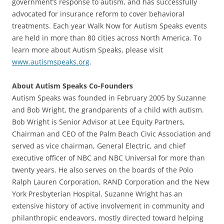
government’s response to autism, and has successfully
advocated for insurance reform to cover behavioral
treatments. Each year Walk Now for Autism Speaks events
are held in more than 80 cities across North America. To
learn more about Autism Speaks, please visit
www.autismspeaks.org
.
About Autism Speaks Co-Founders
Autism Speaks was founded in February 2005 by Suzanne
and Bob Wright, the grandparents of a child with autism.
Bob Wright is Senior Advisor at Lee Equity Partners,
Chairman and CEO of the Palm Beach Civic Association and
served as vice chairman, General Electric, and chief
executive officer of NBC and NBC Universal for more than
twenty years. He also serves on the boards of the Polo
Ralph Lauren Corporation, RAND Corporation and the New
York Presbyterian Hospital. Suzanne Wright has an
extensive history of active involvement in community and
philanthropic endeavors, mostly directed toward helping