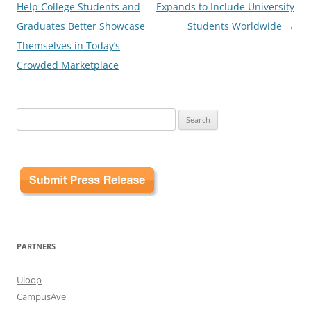
Help College Students and
Expands to Include University
Graduates Better Showcase
Students Worldwide
→
Themselves in Today’s
Crowded Marketplace
Search
for:
PARTNERS
Uloop
CampusAve