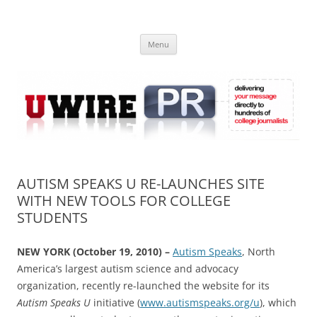
Skip
to
UWIRE
content
University Press Release Distribution – Submit College Press Releases
Online
Menu
AUTISM SPEAKS U RE-LAUNCHES SITE
WITH NEW TOOLS FOR COLLEGE
STUDENTS
NEW YORK (October 19, 2010) –
Autism Speaks
, North
America’s largest autism science and advocacy
organization, recently re-launched the website for its
Autism Speaks U
initiative (
www.autismspeaks.org/u
), which