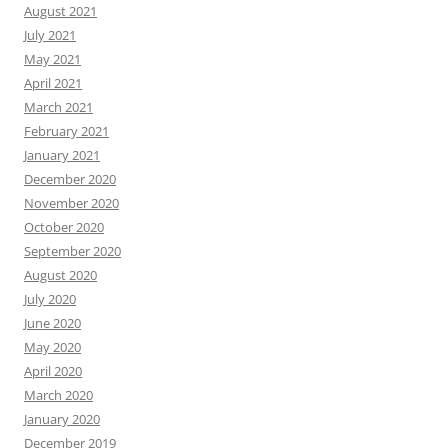
August 2021
July 2021
May 2021
April 2021
March 2021
February 2021
January 2021
December 2020
November 2020
October 2020
September 2020
August 2020
July 2020
June 2020
May 2020
April 2020
March 2020
January 2020
December 2019