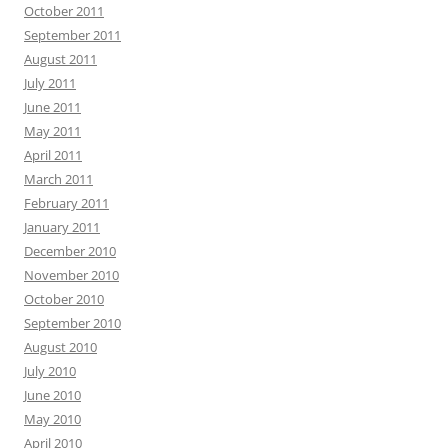
October 2011
September 2011
August 2011
July 2011
June 2011
May 2011
April 2011
March 2011
February 2011
January 2011
December 2010
November 2010
October 2010
September 2010
August 2010
July 2010
June 2010
May 2010
April 2010