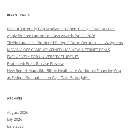
RECENT POSTS
PeanutButterJelly Gap Scholarship Open: College Students Can
Apply for Free Laptops or Cash Awards for Fall 2026
TilePix Launches “Bordered Designs” Dorm Décor Line at Walgreens
MOVING OFF CAMPUS? XFINITY HAS NEW INTERNET DEALS
EXCLUSIVELY FOR UNIVERSITY STUDENTS
Protected: Press Release Preview
New Report Maps $6.1 Billion Healthcare Workforce Financing Gap
as Federal Graduate Loan Caps Take Effect July 1
ARCHIVES
August 2026
July 2026
June 2026