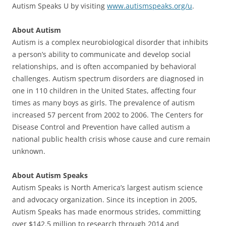
Autism Speaks U by visiting
www.autismspeaks.org/u
.
About Autism
Autism is a complex neurobiological disorder that inhibits
a person’s ability to communicate and develop social
relationships, and is often accompanied by behavioral
challenges. Autism spectrum disorders are diagnosed in
one in 110 children in the United States, affecting four
times as many boys as girls. The prevalence of autism
increased 57 percent from 2002 to 2006. The Centers for
Disease Control and Prevention have called autism a
national public health crisis whose cause and cure remain
unknown.
About Autism Speaks
Autism Speaks is North America’s largest autism science
and advocacy organization. Since its inception in 2005,
Autism Speaks has made enormous strides, committing
over $142.5 million to research through 2014 and