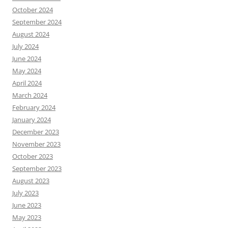
October 2024
September 2024
August 2024
July 2024
June 2024
May 2024
April 2024
March 2024
February 2024
January 2024
December 2023
November 2023
October 2023
September 2023
August 2023
July 2023
June 2023
May 2023