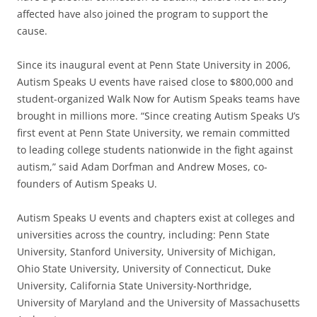
affected have also joined the program to support the
cause.
Since its inaugural event at Penn State University in 2006,
Autism Speaks U events have raised close to $800,000 and
student-organized Walk Now for Autism Speaks teams have
brought in millions more. “Since creating Autism Speaks U’s
first event at Penn State University, we remain committed
to leading college students nationwide in the fight against
autism,” said Adam Dorfman and Andrew Moses, co-
founders of Autism Speaks U.
Autism Speaks U events and chapters exist at colleges and
universities across the country, including: Penn State
University, Stanford University, University of Michigan,
Ohio State University, University of Connecticut, Duke
University, California State University-Northridge,
University of Maryland and the University of Massachusetts