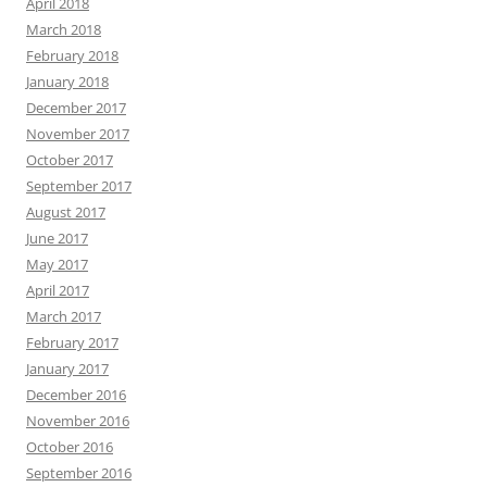
April 2018
March 2018
February 2018
January 2018
December 2017
November 2017
October 2017
September 2017
August 2017
June 2017
May 2017
April 2017
March 2017
February 2017
January 2017
December 2016
November 2016
October 2016
September 2016