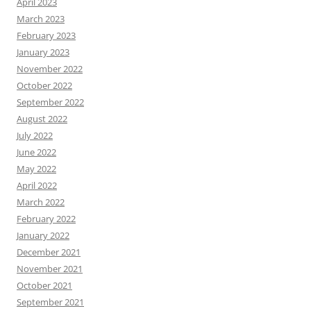
April 2023
March 2023
February 2023
January 2023
November 2022
October 2022
September 2022
August 2022
July 2022
June 2022
May 2022
April 2022
March 2022
February 2022
January 2022
December 2021
November 2021
October 2021
September 2021