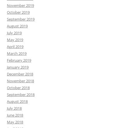
November 2019
October 2019
September 2019
August 2019
July 2019
May 2019
April 2019
March 2019
February 2019
January 2019
December 2018
November 2018
October 2018
September 2018
August 2018
July 2018
June 2018
May 2018