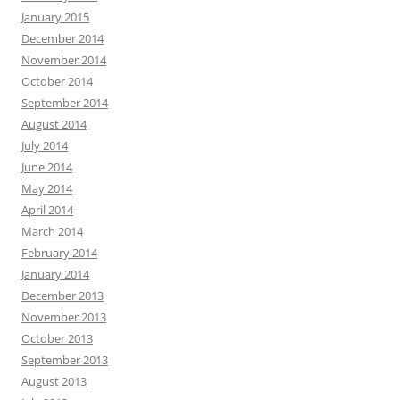
January 2015
December 2014
November 2014
October 2014
September 2014
August 2014
July 2014
June 2014
May 2014
April 2014
March 2014
February 2014
January 2014
December 2013
November 2013
October 2013
September 2013
August 2013