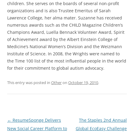
children. She serves on the boards of several non-profit
organizations and is also Trustee Emeritus of Sarah
Lawrence College, her alma mater. Suzanne has received
numerous awards such as the CHILD Magazine Children’s
Champions Award, Luella Bennack Volunteer Award, Spirit
of Achievement award by the Albert Einstein College of
Medicine’s National Women’s Division and the Weizmann
Institute of Science. In 2008, the Wrights were named to
the Time 100 list of the most influential people in the world
for their commitment to global autism advocacy.
This entry was posted in
Other
on
October 19, 2010
.
Post
←
ResumeSponge Delivers
The Staples 2nd Annual
navigation
New Social Career Platform to
Global EcoEasy Challenge