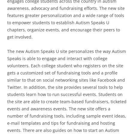
engages college students across the country in autism
awareness, advocacy and fundraising efforts. The new site
features greater personalization and a wide range of tools
to empower students to establish Autism Speaks U
chapters, organize events, and encourage their peers to
get involved.
The new Autism Speaks U site personalizes the way Autism
Speaks is able to engage and interact with college
volunteers. Each college student who registers on the site
gets a customized set of fundraising tools and a profile
similar to that on social networking sites like Facebook and
Twitter. In addition, the site provides several tools to help
students learn how to run successful events. Students on
the site are able to create team-based fundraisers, ticketed
events and awareness events. The new site offers a
number of fundraising tools, including sample event ideas,
e-mail templates and tips for fundraising and hosting
events. There are also guides on how to start an Autism