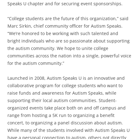
Speaks U chapter and for securing event sponsorships.
“College students are the future of this organization,” said
Marc Sirkin, chief community officer for Autism Speaks.
“We’re honored to be working with such talented and
bright individuals who are so passionate about supporting
the autism community. We hope to unite college
communities across the nation into a single, powerful voice
for the autism community.”
Launched in 2008, Autism Speaks U is an innovative and
collaborative program for college students who want to
raise funds and awareness for Autism Speaks, while
supporting their local autism communities. Student-
organized events take place both on and off campus and
range from hosting a 5K run to organizing a benefit
concert, to organizing a panel discussion about autism.
While many of the students involved with Autism Speaks U
have a personal connection to autism, others not directly