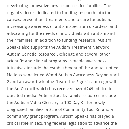
developing innovative new resources for families. The
organization is dedicated to funding research into the
causes, prevention, treatments and a cure for autism;
increasing awareness of autism spectrum disorders; and
advocating for the needs of individuals with autism and
their families. In addition to funding research, Autism
Speaks also supports the Autism Treatment Network,
Autism Genetic Resource Exchange and several other
scientific and clinical programs. Notable awareness
initiatives include the establishment of the annual United
Nations-sanctioned World Autism Awareness Day on April
2 and an award-winning “Learn the Signs” campaign with
the Ad Council which has received over $249 million in
donated media. Autism Speaks’ family resources include
the Au tism Video Glossary, a 100 Day Kit for newly-
diagnosed families, a School Community Tool Kit and a
community grant program. Autism Speaks has played a
critical role in securing federal legislation to advance the