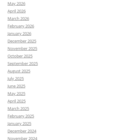
May 2026
April 2026
March 2026
February 2026
January 2026
December 2025
November 2025
October 2025
September 2025
August 2025
July 2025
June 2025
May 2025
April 2025
March 2025
February 2025
January 2025
December 2024
November 2024