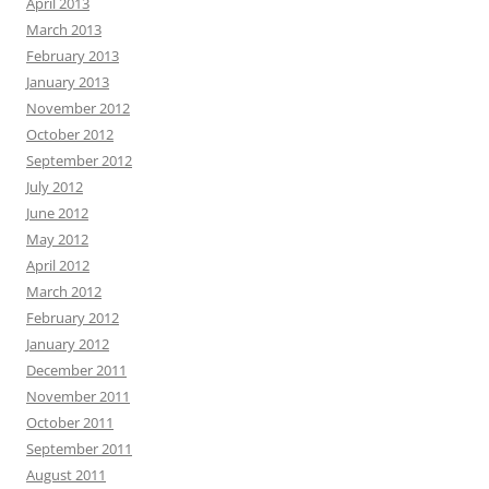
April 2013
March 2013
February 2013
January 2013
November 2012
October 2012
September 2012
July 2012
June 2012
May 2012
April 2012
March 2012
February 2012
January 2012
December 2011
November 2011
October 2011
September 2011
August 2011