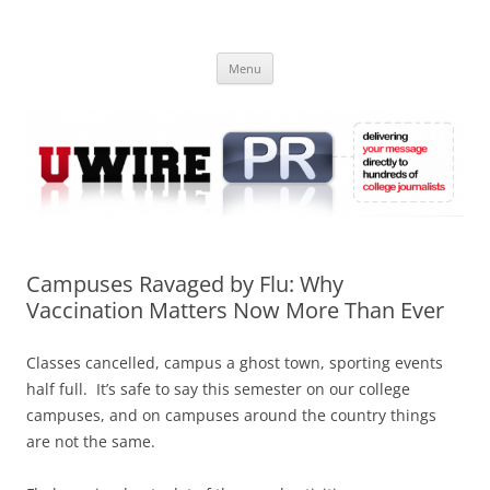
Skip
to
UWIRE
content
University Press Release Distribution – Submit College Press Releases
Online
Menu
Campuses Ravaged by Flu: Why
Vaccination Matters Now More Than Ever
Classes cancelled, campus a ghost town, sporting events
half full. It’s safe to say this semester on our college
campuses, and on campuses around the country things
are not the same.