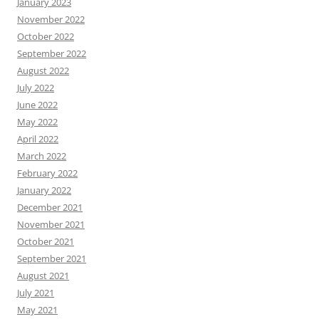
January 2023
November 2022
October 2022
September 2022
August 2022
July 2022
June 2022
May 2022
April 2022
March 2022
February 2022
January 2022
December 2021
November 2021
October 2021
September 2021
August 2021
July 2021
May 2021