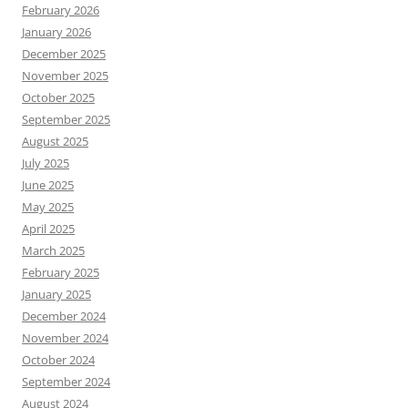
February 2026
January 2026
December 2025
November 2025
October 2025
September 2025
August 2025
July 2025
June 2025
May 2025
April 2025
March 2025
February 2025
January 2025
December 2024
November 2024
October 2024
September 2024
August 2024