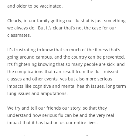
and older to be vaccinated.
Clearly, in our family getting our flu shot is just something
we always do. But it’s clear that’s not the case for our
classmates.
It’s frustrating to know that so much of the illness that’s
going around campus, and the country can be prevented.
It’s frightening knowing that so many people are sick, and
the complications that can result from the flu—missed
classes and other events, yes but also more serious
impacts like cognitive and mental health issues, long term
lung issues and amputations.
We try and tell our friends our story, so that they
understand how serious flu can be and the very real
impact that it has had on us our entire lives.