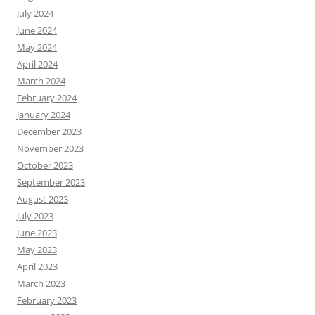
July 2024
June 2024
May 2024
April 2024
March 2024
February 2024
January 2024
December 2023
November 2023
October 2023
September 2023
August 2023
July 2023
June 2023
May 2023
April 2023
March 2023
February 2023