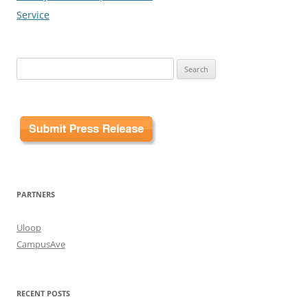
Service
Search
for:
PARTNERS
Uloop
CampusAve
RECENT POSTS