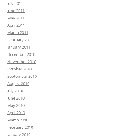
July 2011
June 2011
May 2011
April 2011
March 2011
February 2011
January 2011
December 2010
November 2010
October 2010
September 2010
August 2010
July 2010
June 2010
May 2010
April 2010
March 2010
February 2010
January 2010