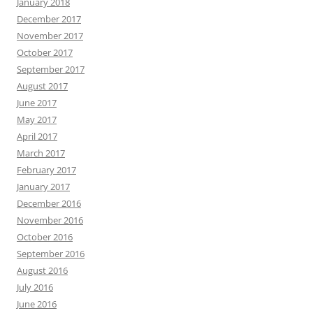
January 2018
December 2017
November 2017
October 2017
September 2017
August 2017
June 2017
May 2017
April 2017
March 2017
February 2017
January 2017
December 2016
November 2016
October 2016
September 2016
August 2016
July 2016
June 2016