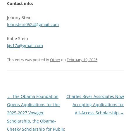
Contact info:
Johnny Stein
Johnstein0524@gmail.com
Katie Stein
kjs17x@gmail.com
This entry was posted in
Other
on
February 19, 2025
.
Post
←
The Obama Foundation
Charles River Associates Now
navigation
Opens Applications for the
Accepting Applications for
2025-2027 Voyager
All-Access Scholarship
→
Scholarship, the Obama-
Chesky Scholarship for Public