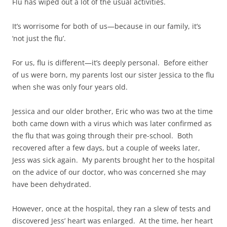
Flu has wiped out a lot of the usual activities.
It’s worrisome for both of us—because in our family, it’s
‘not just the flu’.
For us, flu is different—it’s deeply personal. Before either
of us were born, my parents lost our sister Jessica to the flu
when she was only four years old.
Jessica and our older brother, Eric who was two at the time
both came down with a virus which was later confirmed as
the flu that was going through their pre-school. Both
recovered after a few days, but a couple of weeks later,
Jess was sick again. My parents brought her to the hospital
on the advice of our doctor, who was concerned she may
have been dehydrated.
However, once at the hospital, they ran a slew of tests and
discovered Jess’ heart was enlarged. At the time, her heart