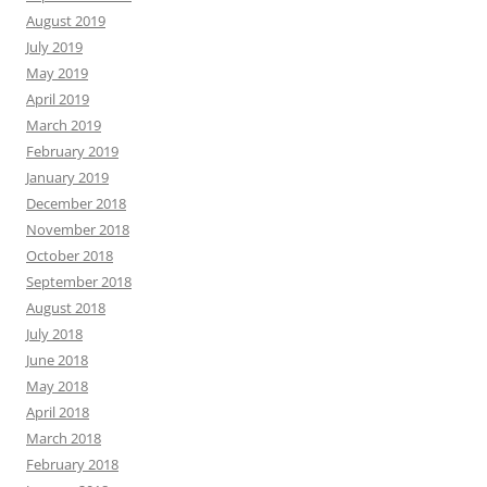
August 2019
July 2019
May 2019
April 2019
March 2019
February 2019
January 2019
December 2018
November 2018
October 2018
September 2018
August 2018
July 2018
June 2018
May 2018
April 2018
March 2018
February 2018