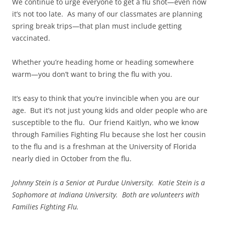
We continue to urge everyone to get a flu shot—even now
it’s not too late. As many of our classmates are planning
spring break trips—that plan must include getting
vaccinated.
Whether you’re heading home or heading somewhere
warm—you don’t want to bring the flu with you.
It’s easy to think that you’re invincible when you are our
age. But it’s not just young kids and older people who are
susceptible to the flu. Our friend Kaitlyn, who we know
through Families Fighting Flu because she lost her cousin
to the flu and is a freshman at the University of Florida
nearly died in October from the flu.
Johnny Stein is a Senior at Purdue University. Katie Stein is a
Sophomore at Indiana University. Both are volunteers with
Families Fighting Flu.