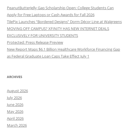
PeanutButterJelly Gap Scholarship Open: College Students Can
Apply for Free Laptops or Cash Awards for Fall 2026
TilePix Launches “Bordered Designs” Dorm Décor Line at Walgreens
MOVING OFF CAMPUS? XFINITY HAS NEW INTERNET DEALS
EXCLUSIVELY FOR UNIVERSITY STUDENTS
Protected: Press Release Preview
New Report Maps $6.1 Billion Healthcare Workforce Financing Gap
as Federal Graduate Loan Caps Take Effect July 1
ARCHIVES
August 2026
July 2026
June 2026
May 2026
April 2026
March 2026