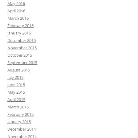
May 2016
April 2016
March 2016
February 2016
January 2016
December 2015
November 2015
October 2015
September 2015
August 2015
July 2015
June 2015
May 2015
April 2015
March 2015
February 2015
January 2015
December 2014
November 2014