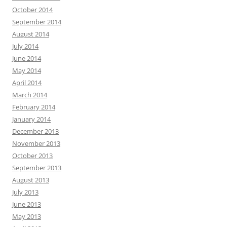
October 2014
September 2014
August 2014
July 2014
June 2014
May 2014
April 2014
March 2014
February 2014
January 2014
December 2013
November 2013
October 2013
September 2013
August 2013
July 2013
June 2013
May 2013