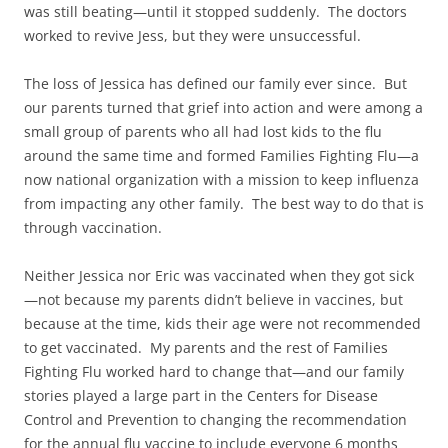
was still beating—until it stopped suddenly. The doctors
worked to revive Jess, but they were unsuccessful.
The loss of Jessica has defined our family ever since. But
our parents turned that grief into action and were among a
small group of parents who all had lost kids to the flu
around the same time and formed Families Fighting Flu—a
now national organization with a mission to keep influenza
from impacting any other family. The best way to do that is
through vaccination.
Neither Jessica nor Eric was vaccinated when they got sick
—not because my parents didn’t believe in vaccines, but
because at the time, kids their age were not recommended
to get vaccinated. My parents and the rest of Families
Fighting Flu worked hard to change that—and our family
stories played a large part in the Centers for Disease
Control and Prevention to changing the recommendation
for the annual flu vaccine to include everyone 6 months