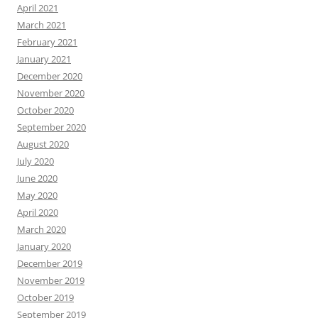
April 2021
March 2021
February 2021
January 2021
December 2020
November 2020
October 2020
September 2020
August 2020
July 2020
June 2020
May 2020
April 2020
March 2020
January 2020
December 2019
November 2019
October 2019
September 2019