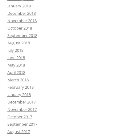
January 2019
December 2018
November 2018
October 2018
September 2018
August 2018
July 2018
June 2018
May 2018
April 2018
March 2018
February 2018
January 2018
December 2017
November 2017
October 2017
September 2017
August 2017