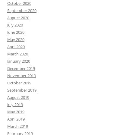
October 2020
September 2020
August 2020
July 2020
June 2020
May 2020
April 2020
March 2020
January 2020
December 2019
November 2019
October 2019
September 2019
August 2019
July 2019
May 2019
April 2019
March 2019
February 2019