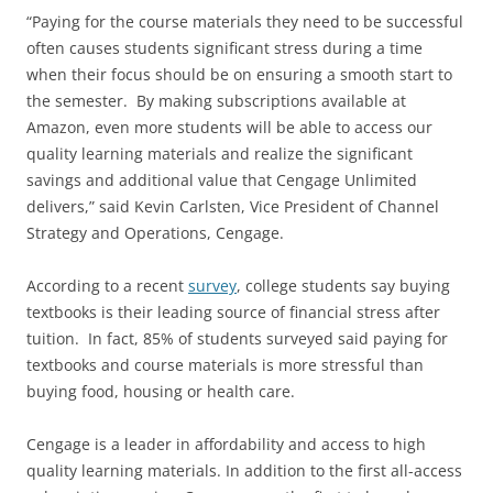
“Paying for the course materials they need to be successful
often causes students significant stress during a time
when their focus should be on ensuring a smooth start to
the semester. By making subscriptions available at
Amazon, even more students will be able to access our
quality learning materials and realize the significant
savings and additional value that Cengage Unlimited
delivers,” said Kevin Carlsten, Vice President of Channel
Strategy and Operations, Cengage.
According to a recent
survey
, college students say buying
textbooks is their leading source of financial stress after
tuition. In fact, 85% of students surveyed said paying for
textbooks and course materials is more stressful than
buying food, housing or health care.
Cengage is a leader in affordability and access to high
quality learning materials. In addition to the first all-access