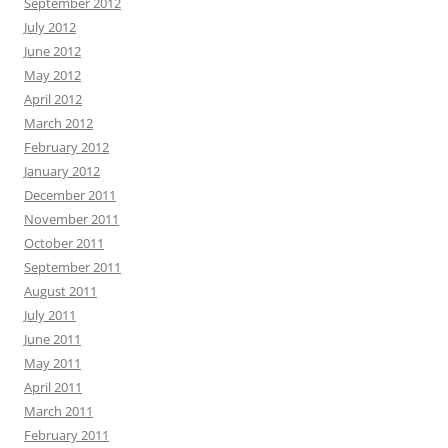
September 2012
July 2012
June 2012
May 2012
April 2012
March 2012
February 2012
January 2012
December 2011
November 2011
October 2011
September 2011
August 2011
July 2011
June 2011
May 2011
April 2011
March 2011
February 2011