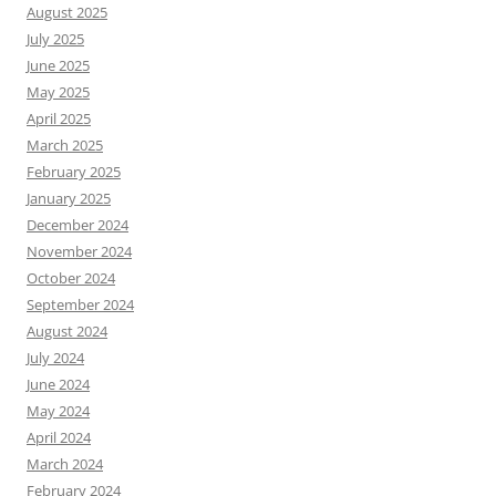
August 2025
July 2025
June 2025
May 2025
April 2025
March 2025
February 2025
January 2025
December 2024
November 2024
October 2024
September 2024
August 2024
July 2024
June 2024
May 2024
April 2024
March 2024
February 2024