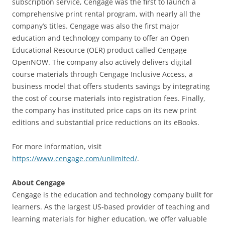
subscription service, Cengage was the first to launch a
comprehensive print rental program, with nearly all the
company’s titles. Cengage was also the first major
education and technology company to offer an Open
Educational Resource (OER) product called Cengage
OpenNOW. The company also actively delivers digital
course materials through Cengage Inclusive Access, a
business model that offers students savings by integrating
the cost of course materials into registration fees. Finally,
the company has instituted price caps on its new print
editions and substantial price reductions on its eBooks.
For more information, visit
https://www.cengage.com/unlimited/
.
About Cengage
Cengage is the education and technology company built for
learners. As the largest US-based provider of teaching and
learning materials for higher education, we offer valuable