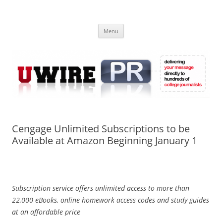
Skip
to
UWIRE
content
University Press Release Distribution – Submit College Press Releases
Online
Menu
Cengage Unlimited Subscriptions to be
Available at Amazon Beginning January 1
Subscription service offers unlimited access to more than
22,000 eBooks, online homework access codes and study guides
at an affordable price