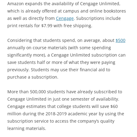
Amazon expands the availability of Cengage Unlimited,
which is already offered at campus and online bookstores
as well as directly from
Cengage
. Subscriptions include
print rentals for $7.99 with free shipping.
Considering that students spend, on average, about
$500
annually on course materials (with some spending
significantly more), a Cengage Unlimited subscription can
save students half or more of what they were paying
previously. Students may use their financial aid to
purchase a subscription.
More than 500,000 students have already subscribed to
Cengage Unlimited in just one semester of availability.
Cengage estimates that college students will save $60
million during the 2018-2019 academic year by using the
subscription service to access the company’s quality
learning materials.