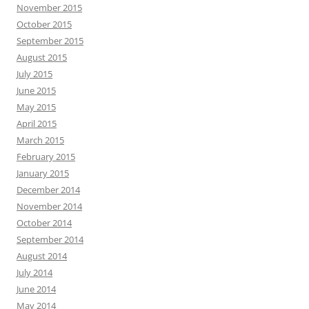
November 2015
October 2015
September 2015
August 2015
July 2015
June 2015
May 2015
April 2015
March 2015
February 2015
January 2015
December 2014
November 2014
October 2014
September 2014
August 2014
July 2014
June 2014
May 2014