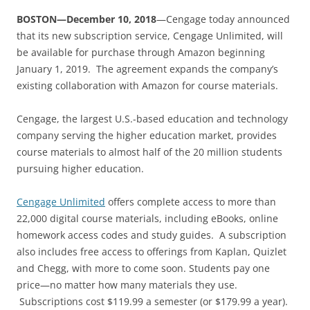
BOSTON—December 10, 2018
—Cengage today announced
that its new subscription service, Cengage Unlimited, will
be available for purchase through Amazon beginning
January 1, 2019. The agreement expands the company’s
existing collaboration with Amazon for course materials.
Cengage, the largest U.S.-based education and technology
company serving the higher education market, provides
course materials to almost half of the 20 million students
pursuing higher education.
Cengage Unlimited
offers complete access to more than
22,000 digital course materials, including eBooks, online
homework access codes and study guides. A subscription
also includes free access to offerings from Kaplan, Quizlet
and Chegg, with more to come soon. Students pay one
price—no matter how many materials they use.
Subscriptions cost $119.99 a semester (or $179.99 a year).