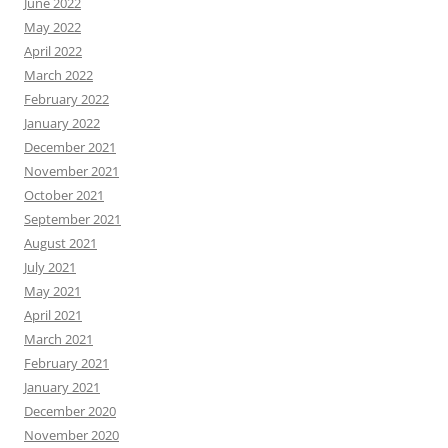
June 2022
May 2022
April 2022
March 2022
February 2022
January 2022
December 2021
November 2021
October 2021
September 2021
August 2021
July 2021
May 2021
April 2021
March 2021
February 2021
January 2021
December 2020
November 2020