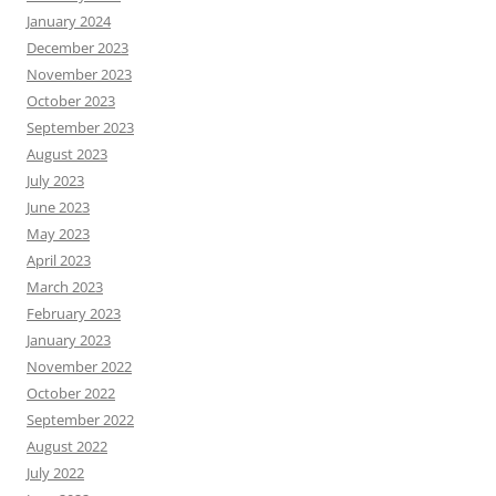
January 2024
December 2023
November 2023
October 2023
September 2023
August 2023
July 2023
June 2023
May 2023
April 2023
March 2023
February 2023
January 2023
November 2022
October 2022
September 2022
August 2022
July 2022