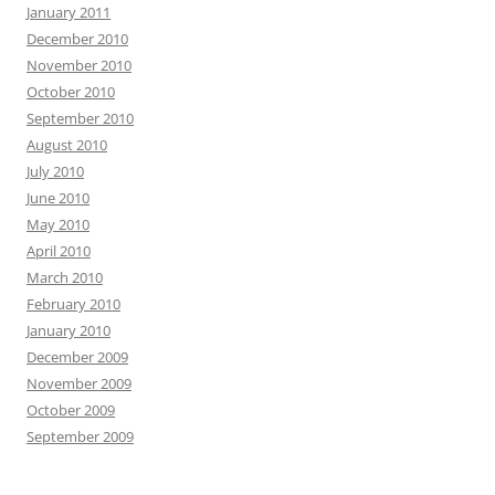
January 2011
December 2010
November 2010
October 2010
September 2010
August 2010
July 2010
June 2010
May 2010
April 2010
March 2010
February 2010
January 2010
December 2009
November 2009
October 2009
September 2009