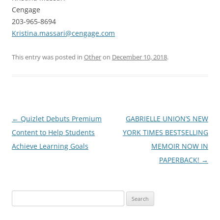
Cengage
203-965-8694
Kristina.massari@cengage.com
This entry was posted in
Other
on
December 10, 2018
.
Post
←
Quizlet Debuts Premium
GABRIELLE UNION’S NEW
navigation
Content to Help Students
YORK TIMES BESTSELLING
Achieve Learning Goals
MEMOIR NOW IN
PAPERBACK!
→
Search
for: