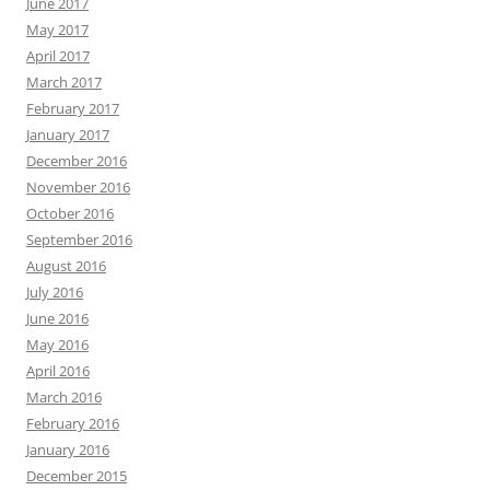
June 2017
May 2017
April 2017
March 2017
February 2017
January 2017
December 2016
November 2016
October 2016
September 2016
August 2016
July 2016
June 2016
May 2016
April 2016
March 2016
February 2016
January 2016
December 2015