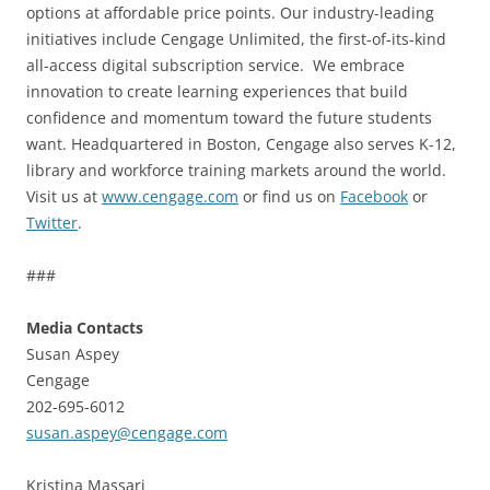
options at affordable price points. Our industry-leading
initiatives include Cengage Unlimited, the first-of-its-kind
all-access digital subscription service. We embrace
innovation to create learning experiences that build
confidence and momentum toward the future students
want. Headquartered in Boston, Cengage also serves K-12,
library and workforce training markets around the world.
Visit us at
www.cengage.com
or find us on
Facebook
or
Twitter
.
###
Media Contacts
Susan Aspey
Cengage
202-695-6012
susan.aspey@cengage.com
Kristina Massari