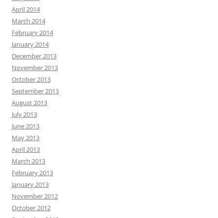
April 2014
March 2014
February 2014
January 2014
December 2013
November 2013
October 2013
September 2013
August 2013
July 2013
June 2013
May 2013
April 2013
March 2013
February 2013
January 2013
November 2012
October 2012