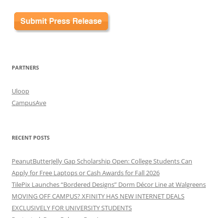
PARTNERS
Uloop
CampusAve
RECENT POSTS
PeanutButterJelly Gap Scholarship Open: College Students Can
Apply for Free Laptops or Cash Awards for Fall 2026
TilePix Launches “Bordered Designs” Dorm Décor Line at Walgreens
MOVING OFF CAMPUS? XFINITY HAS NEW INTERNET DEALS
EXCLUSIVELY FOR UNIVERSITY STUDENTS