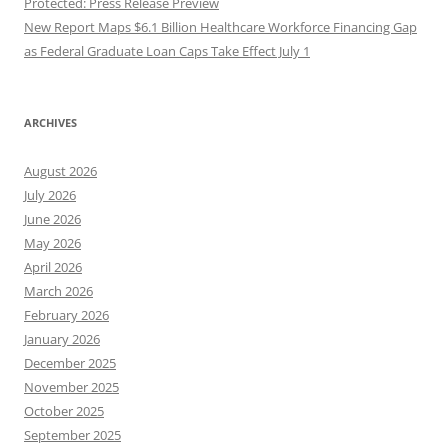
Protected: Press Release Preview
New Report Maps $6.1 Billion Healthcare Workforce Financing Gap
as Federal Graduate Loan Caps Take Effect July 1
ARCHIVES
August 2026
July 2026
June 2026
May 2026
April 2026
March 2026
February 2026
January 2026
December 2025
November 2025
October 2025
September 2025