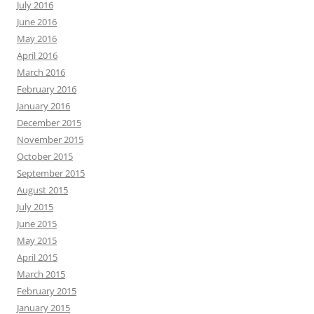
July 2016
June 2016
May 2016
April 2016
March 2016
February 2016
January 2016
December 2015
November 2015
October 2015
September 2015
August 2015
July 2015
June 2015
May 2015
April 2015
March 2015
February 2015
January 2015