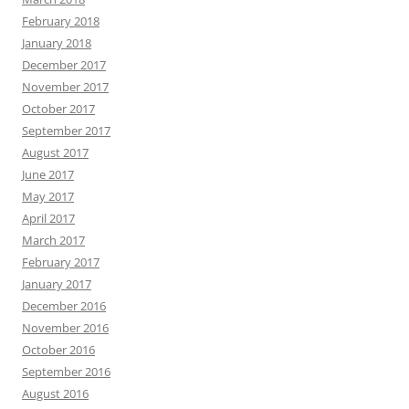
February 2018
January 2018
December 2017
November 2017
October 2017
September 2017
August 2017
June 2017
May 2017
April 2017
March 2017
February 2017
January 2017
December 2016
November 2016
October 2016
September 2016
August 2016