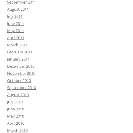
September 2011
August 2011
July 2011
June 2011
May 2011
April 2011
March 2011
February 2011
January 2011
December 2010
November 2010
October 2010
September 2010
August 2010
July 2010
June 2010
May 2010
April 2010
March 2010