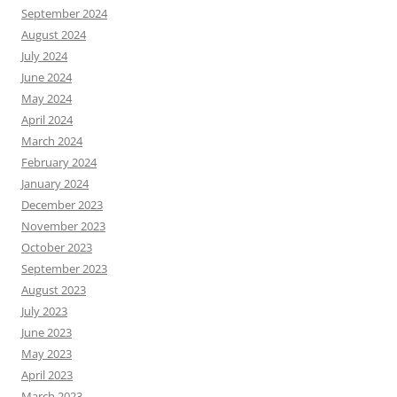
September 2024
August 2024
July 2024
June 2024
May 2024
April 2024
March 2024
February 2024
January 2024
December 2023
November 2023
October 2023
September 2023
August 2023
July 2023
June 2023
May 2023
April 2023
March 2023