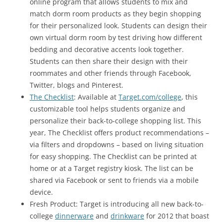
online program that allows students to mix and
match dorm room products as they begin shopping
for their personalized look. Students can design their
own virtual dorm room by test driving how different
bedding and decorative accents look together.
Students can then share their design with their
roommates and other friends through Facebook,
Twitter, blogs and Pinterest.
The Checklist
: Available at
Target.com/college
, this
customizable tool helps students organize and
personalize their back-to-college shopping list. This
year, The Checklist offers product recommendations –
via filters and dropdowns – based on living situation
for easy shopping. The Checklist can be printed at
home or at a Target registry kiosk. The list can be
shared via Facebook or sent to friends via a mobile
device.
Fresh Product: Target is introducing all new back-to-
college
dinnerware
and
drinkware
for 2012 that boast