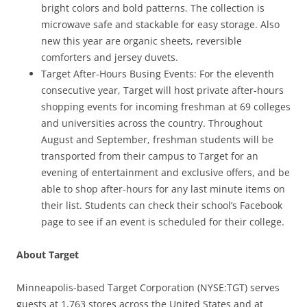
bright colors and bold patterns. The collection is
microwave safe and stackable for easy storage. Also
new this year are organic sheets, reversible
comforters and jersey duvets.
Target After-Hours Busing Events: For the eleventh
consecutive year, Target will host private after-hours
shopping events for incoming freshman at 69 colleges
and universities across the country. Throughout
August and September, freshman students will be
transported from their campus to Target for an
evening of entertainment and exclusive offers, and be
able to shop after-hours for any last minute items on
their list. Students can check their school’s Facebook
page to see if an event is scheduled for their college.
About Target
Minneapolis-based Target Corporation (NYSE:TGT) serves
guests at 1,763 stores across the United States and at