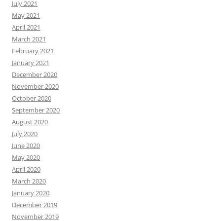
July 2021
May 2021
April 2021
March 2021
February 2021
January 2021
December 2020
November 2020
October 2020
September 2020
August 2020
July 2020
June 2020
May 2020
April 2020
March 2020
January 2020
December 2019
November 2019