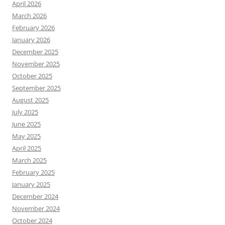
April 2026
March 2026
February 2026
January 2026
December 2025
November 2025
October 2025
September 2025
August 2025
July 2025
June 2025
May 2025
April 2025
March 2025
February 2025
January 2025
December 2024
November 2024
October 2024