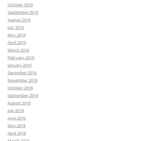
October 2019
September 2019
August 2019
July 2019
May 2019
April 2019
March 2019
February 2019
January 2019
December 2018
November 2018
October 2018
September 2018
August 2018
July 2018
June 2018
May 2018
April 2018
March 2018