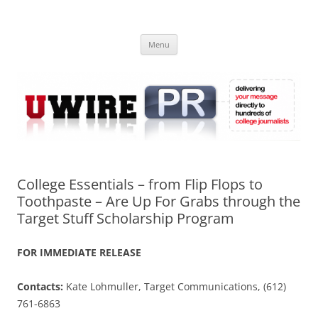
Skip
to
UWIRE
content
University Press Release Distribution – Submit College Press Releases
Online
Menu
College Essentials – from Flip Flops to
Toothpaste – Are Up For Grabs through the
Target Stuff Scholarship Program
FOR IMMEDIATE RELEASE
Contacts:
Kate Lohmuller, Target Communications, (612)
761-6863