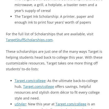
microwave, a grill, a hotplate, a toaster oven and a
year’s supply of cereal
The Target Ink Scholarship: A printer, paper and
enough ink to print four years’ worth of papers
For the full list of Scholarships that are available, visit
TargetStuffScholarships.com
.
These scholarships are just one of the many ways Target is
helping students head back to college this year. With these
customizable resources, Target takes one more thing off
students’ to-do lists:
Target.com/college
: As the ultimate back-to-college
hub,
Target.com/college
offers savings, helpful
resources and stylish dorm décor to fit every college
style and need.
uStyler
: New this year at
Target.com/college
is an