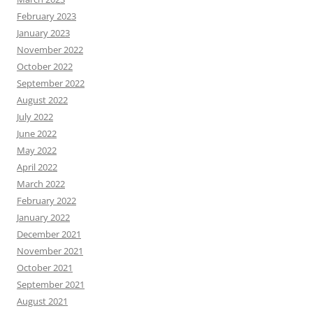
February 2023
January 2023
November 2022
October 2022
September 2022
August 2022
July 2022
June 2022
May 2022
April 2022
March 2022
February 2022
January 2022
December 2021
November 2021
October 2021
September 2021
August 2021