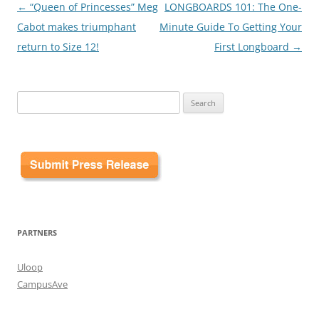
Post
←
“Queen of Princesses” Meg
LONGBOARDS 101: The One-
navigation
Cabot makes triumphant
Minute Guide To Getting Your
return to Size 12!
First Longboard
→
Search
for:
PARTNERS
Uloop
CampusAve