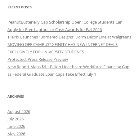
RECENT POSTS
PeanutButterJelly Gap Scholarship Open: College Students Can
Apply for Free Laptops or Cash Awards for Fall 2026
TilePix Launches “Bordered Designs” Dorm Décor Line at Walgreens
MOVING OFF CAMPUS? XFINITY HAS NEW INTERNET DEALS
EXCLUSIVELY FOR UNIVERSITY STUDENTS
Protected: Press Release Preview
New Report Maps $6.1 Billion Healthcare Workforce Financing Gap
as Federal Graduate Loan Caps Take Effect July 1
ARCHIVES
August 2026
July 2026
June 2026
May 2026