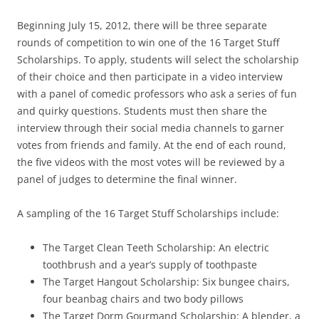
Beginning July 15, 2012, there will be three separate
rounds of competition to win one of the 16 Target Stuff
Scholarships. To apply, students will select the scholarship
of their choice and then participate in a video interview
with a panel of comedic professors who ask a series of fun
and quirky questions. Students must then share the
interview through their social media channels to garner
votes from friends and family. At the end of each round,
the five videos with the most votes will be reviewed by a
panel of judges to determine the final winner.
A sampling of the 16 Target Stuff Scholarships include:
The Target Clean Teeth Scholarship: An electric
toothbrush and a year’s supply of toothpaste
The Target Hangout Scholarship: Six bungee chairs,
four beanbag chairs and two body pillows
The Target Dorm Gourmand Scholarship: A blender, a