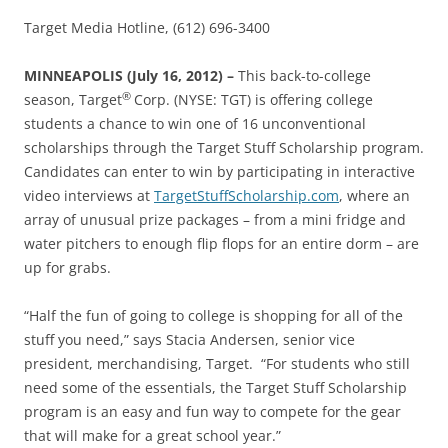
Target Media Hotline, (612) 696-3400
MINNEAPOLIS (July 16, 2012) –
This back-to-college
®
season, Target
Corp. (NYSE: TGT) is offering college
students a chance to win one of 16 unconventional
scholarships through the Target Stuff Scholarship program.
Candidates can enter to win by participating in interactive
video interviews at
TargetStuffScholarship.com
, where an
array of unusual prize packages – from a mini fridge and
water pitchers to enough flip flops for an entire dorm – are
up for grabs.
“Half the fun of going to college is shopping for all of the
stuff you need,” says Stacia Andersen, senior vice
president, merchandising, Target. “For students who still
need some of the essentials, the Target Stuff Scholarship
program is an easy and fun way to compete for the gear
that will make for a great school year.”