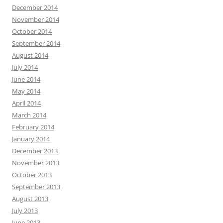
December 2014
November 2014
October 2014
September 2014
August 2014
July 2014
June 2014
May 2014
April 2014
March 2014
February 2014
January 2014
December 2013
November 2013
October 2013
September 2013
August 2013
July 2013
June 2013