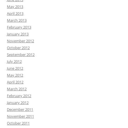
May 2013
April 2013
March 2013
February 2013
January 2013
November 2012
October 2012
September 2012
July 2012
June 2012
May 2012
April 2012
March 2012
February 2012
January 2012
December 2011
November 2011
October 2011