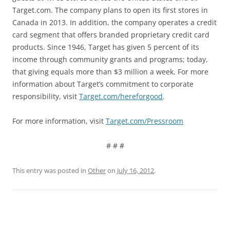
Target.com. The company plans to open its first stores in
Canada in 2013. In addition, the company operates a credit
card segment that offers branded proprietary credit card
products. Since 1946, Target has given 5 percent of its
income through community grants and programs; today,
that giving equals more than $3 million a week. For more
information about Target’s commitment to corporate
responsibility, visit
Target.com/hereforgood
.
For more information, visit
Target.com/Pressroom
# # #
This entry was posted in
Other
on
July 16, 2012
.