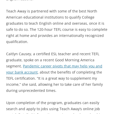
Teach Away is partnered with some of the best North
American educational institutions to qualify College
graduates to teach English online and overseas, once it is
safe to do so. The 120-hour TEFL course is easy to complete
right at home and provides an internationally recognized
qualification.
Caitlyn Causey, a certified ESL teacher and recent TEFL
graduate, spoke on a recent Good Morning America
segment,
Pandemic career pivots that may help you and
your bank account
, about the benefits of completing the
TEFL certification. “It is a great way to supplement my
income,” she said, allowing her to take care of her family
during unprecedented times.
Upon completion of the program, graduates can easily
search and apply to jobs using Teach Away’s online job