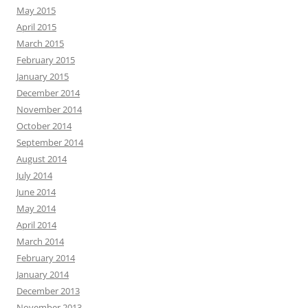
May 2015
April 2015
March 2015
February 2015
January 2015
December 2014
November 2014
October 2014
September 2014
August 2014
July 2014
June 2014
May 2014
April 2014
March 2014
February 2014
January 2014
December 2013
November 2013