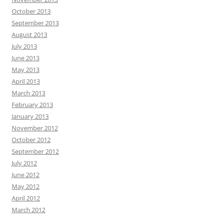
October 2013
September 2013
August 2013
July 2013
June 2013
May 2013
April 2013
March 2013
February 2013
January 2013
November 2012
October 2012
September 2012
July 2012
June 2012
May 2012
April 2012
March 2012