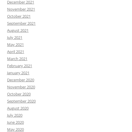
December 2021
November 2021
October 2021
September 2021
August 2021
July 2021
May 2021
April 2021
March 2021
February 2021
January 2021
December 2020
November 2020
October 2020
September 2020
August 2020
July 2020
June 2020
May 2020