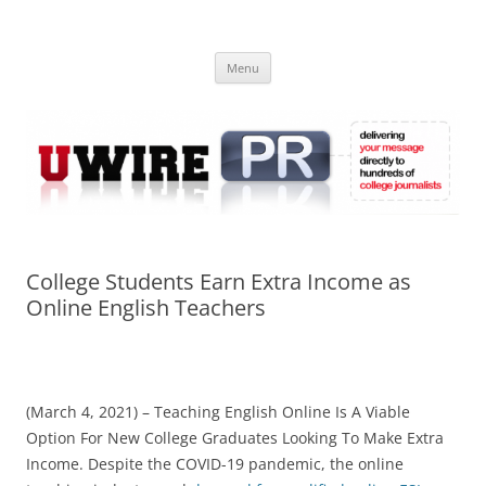
Skip
to
UWIRE
content
University Press Release Distribution – Submit College Press Releases
Online
Menu
College Students Earn Extra Income as
Online English Teachers
(March 4, 2021) – Teaching English Online Is A Viable
Option For New College Graduates Looking To Make Extra
Income. Despite the COVID-19 pandemic, the online