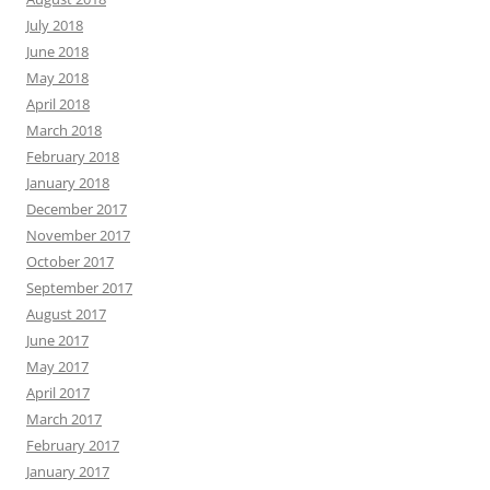
July 2018
June 2018
May 2018
April 2018
March 2018
February 2018
January 2018
December 2017
November 2017
October 2017
September 2017
August 2017
June 2017
May 2017
April 2017
March 2017
February 2017
January 2017