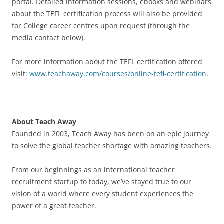
portal. Detailed information sessions, ebooks and webinars
about the TEFL certification process will also be provided
for College career centres upon request (through the
media contact below).
For more information about the TEFL certification offered
visit:
www.teachaway.com/courses/online-tefl-certification
.
About Teach Away
Founded in 2003, Teach Away has been on an epic journey
to solve the global teacher shortage with amazing teachers.
From our beginnings as an international teacher
recruitment startup to today, we’ve stayed true to our
vision of a world where every student experiences the
power of a great teacher.