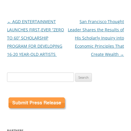
Post
←
AGD ENTERTAINMENT
San Francisco Thought
navigation
LAUNCHES FIRST-EVER “ZERO
Leader Shares the Results of
TO 60” SCHOLARSHIP
His Scholarly Inquiry into
PROGRAM FOR DEVELOPING
Economic Principles That
16-20 YEAR-OLD ARTISTS
Create Wealth
→
Search
for:
PARTNERS