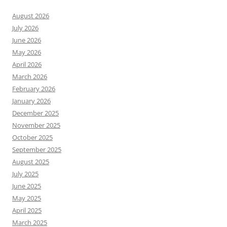
August 2026
July 2026
June 2026
May 2026
April 2026
March 2026
February 2026
January 2026
December 2025
November 2025
October 2025
September 2025
August 2025
July 2025
June 2025
May 2025
April 2025
March 2025