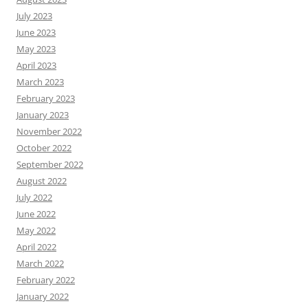
July 2023
June 2023
May 2023
April 2023
March 2023
February 2023
January 2023
November 2022
October 2022
September 2022
August 2022
July 2022
June 2022
May 2022
April 2022
March 2022
February 2022
January 2022