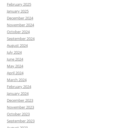
February 2025
January 2025
December 2024
November 2024
October 2024
September 2024
August 2024
July 2024
June 2024
May 2024
April 2024
March 2024
February 2024
January 2024
December 2023
November 2023
October 2023
September 2023
August 2023