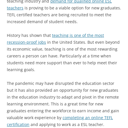
teaching industry and
demand for qualified online ESL
teachers
is proving to be a viable option for new graduates.
TEFL certified teachers are being recruited to meet the
increased demand of student needs.
History has shown that
teaching is one of the most
recession-proof jobs
in the United States. But even beyond
its economic value, teaching is one of the most rewarding
careers a person can have. Particularly at a time when
students need more support than ever to help meet their
learning goals.
The pandemic may have disrupted the education sector
but it has also provided an opportunity for new graduates
in the education industry to adapt and pivot in the remote
learning environment. This is a great time for new
graduates entering the workforce to earn income and gain
valuable work experience by
completing an online TEFL
certification
and applying to work as a ESL teacher.