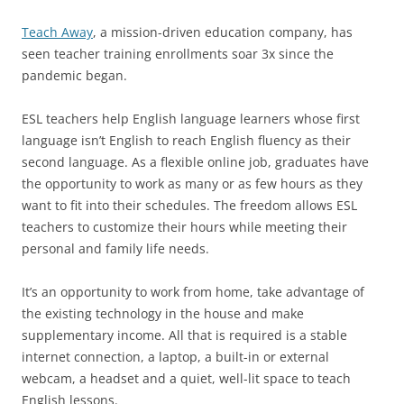
Teach Away
, a mission-driven education company, has
seen teacher training enrollments soar 3x since the
pandemic began.
ESL teachers help English language learners whose first
language isn’t English to reach English fluency as their
second language. As a flexible online job, graduates have
the opportunity to work as many or as few hours as they
want to fit into their schedules. The freedom allows ESL
teachers to customize their hours while meeting their
personal and family life needs.
It’s an opportunity to work from home, take advantage of
the existing technology in the house and make
supplementary income. All that is required is a stable
internet connection, a laptop, a built-in or external
webcam, a headset and a quiet, well-lit space to teach
English lessons.