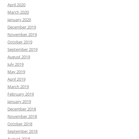
April 2020
March 2020
January 2020
December 2019
November 2019
October 2019
September 2019
August 2019
July 2019
May 2019
April 2019
March 2019
February 2019
January 2019
December 2018
November 2018
October 2018
September 2018
August 2018