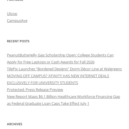
Uloop
CampusAve
RECENT POSTS
PeanutButterJelly Gap Scholarship Open: College Students Can
Apply for Free Laptops or Cash Awards for Fall 2026
TilePix Launches “Bordered Designs” Dorm Décor Line at Walgreens
MOVING OFF CAMPUS? XFINITY HAS NEW INTERNET DEALS
EXCLUSIVELY FOR UNIVERSITY STUDENTS
Protected: Press Release Preview
New Report Maps $6.1 Billion Healthcare Workforce Financing Gap
as Federal Graduate Loan Caps Take Effect July 1
ARCHIVES