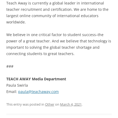
Teach Away is currently a global leader in international
teacher recruitment and certification. We are home to the
largest online community of international educators
worldwide.
We believe in one critical factor to student success–the
power of a great teacher. And we believe that technology is
important to solving the global teacher shortage and
connecting students to great teachers.
###
TEACH AWAY Media Department
Paula Swirla
Email:
paula@teachaway.com
This entry was posted in
Other
on
March 4, 2021
.