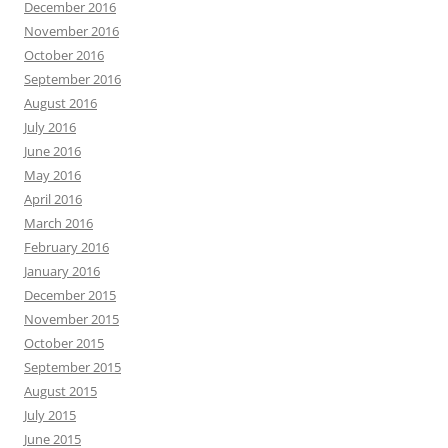
December 2016
November 2016
October 2016
September 2016
August 2016
July 2016
June 2016
May 2016
April 2016
March 2016
February 2016
January 2016
December 2015
November 2015
October 2015
September 2015
August 2015
July 2015
June 2015