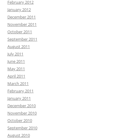
February 2012
January 2012
December 2011
November 2011
October 2011
September 2011
August 2011
July 2011
June 2011
May 2011
April 2011
March 2011
February 2011
January 2011
December 2010
November 2010
October 2010
September 2010
August 2010