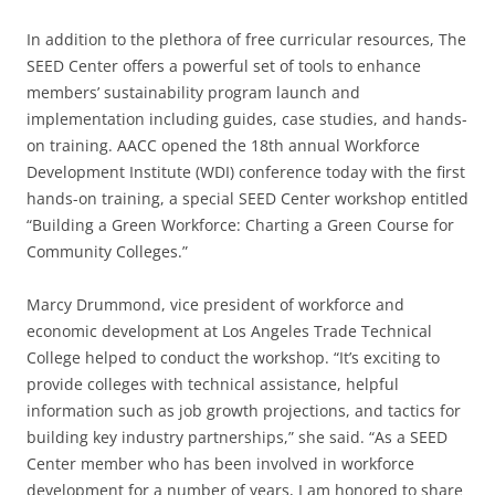
In addition to the plethora of free curricular resources, The
SEED Center offers a powerful set of tools to enhance
members’ sustainability program launch and
implementation including guides, case studies, and hands-
on training. AACC opened the 18th annual Workforce
Development Institute (WDI) conference today with the first
hands-on training, a special SEED Center workshop entitled
“Building a Green Workforce: Charting a Green Course for
Community Colleges.”
Marcy Drummond, vice president of workforce and
economic development at Los Angeles Trade Technical
College helped to conduct the workshop. “It’s exciting to
provide colleges with technical assistance, helpful
information such as job growth projections, and tactics for
building key industry partnerships,” she said. “As a SEED
Center member who has been involved in workforce
development for a number of years, I am honored to share