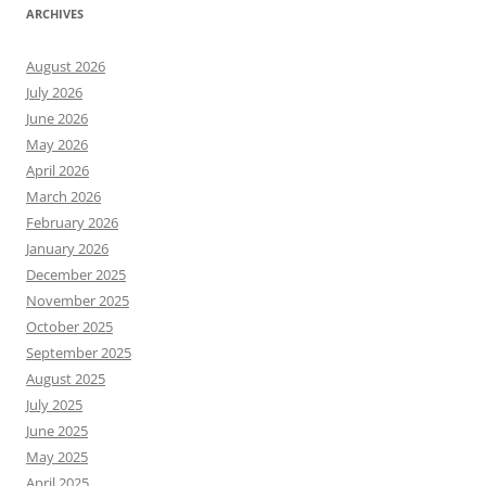
ARCHIVES
August 2026
July 2026
June 2026
May 2026
April 2026
March 2026
February 2026
January 2026
December 2025
November 2025
October 2025
September 2025
August 2025
July 2025
June 2025
May 2025
April 2025