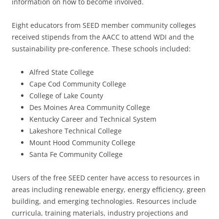
information on how to become involved.
Eight educators from SEED member community colleges
received stipends from the AACC to attend WDI and the
sustainability pre-conference. These schools included:
Alfred State College
Cape Cod Community College
College of Lake County
Des Moines Area Community College
Kentucky Career and Technical System
Lakeshore Technical College
Mount Hood Community College
Santa Fe Community College
Users of the free SEED center have access to resources in
areas including renewable energy, energy efficiency, green
building, and emerging technologies. Resources include
curricula, training materials, industry projections and