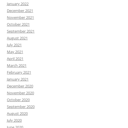
January 2022
December 2021
November 2021
October 2021
September 2021
August 2021
July 2021
May 2021
April 2021
March 2021
February 2021
January 2021
December 2020
November 2020
October 2020
September 2020
August 2020
July 2020
June 2020