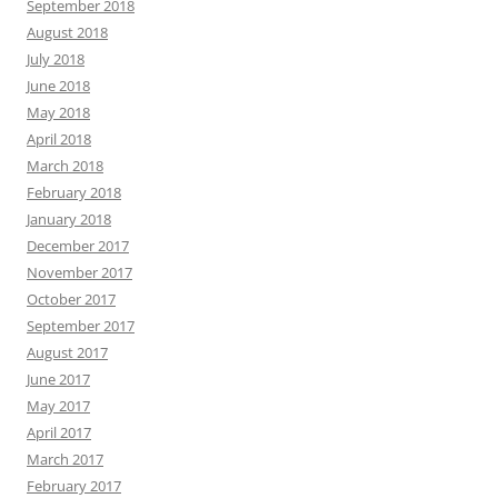
September 2018
August 2018
July 2018
June 2018
May 2018
April 2018
March 2018
February 2018
January 2018
December 2017
November 2017
October 2017
September 2017
August 2017
June 2017
May 2017
April 2017
March 2017
February 2017