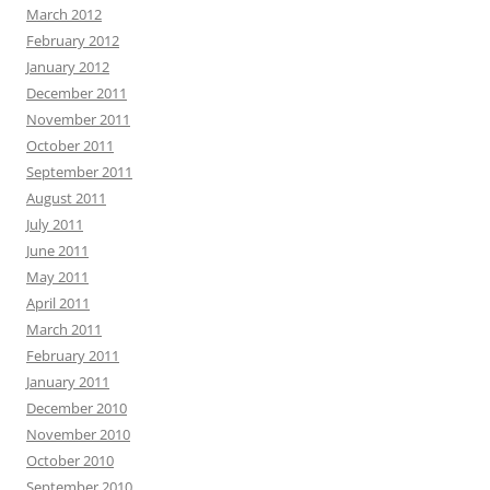
March 2012
February 2012
January 2012
December 2011
November 2011
October 2011
September 2011
August 2011
July 2011
June 2011
May 2011
April 2011
March 2011
February 2011
January 2011
December 2010
November 2010
October 2010
September 2010