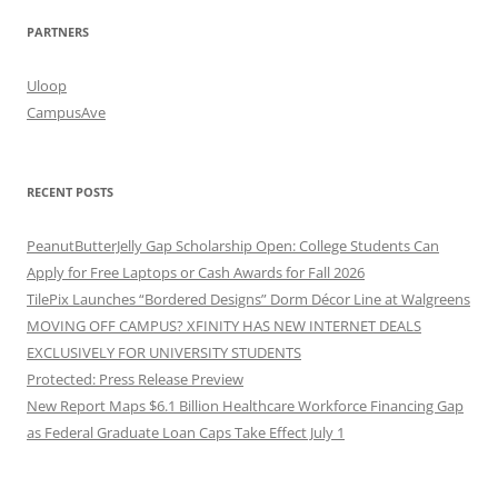
PARTNERS
Uloop
CampusAve
RECENT POSTS
PeanutButterJelly Gap Scholarship Open: College Students Can
Apply for Free Laptops or Cash Awards for Fall 2026
TilePix Launches “Bordered Designs” Dorm Décor Line at Walgreens
MOVING OFF CAMPUS? XFINITY HAS NEW INTERNET DEALS
EXCLUSIVELY FOR UNIVERSITY STUDENTS
Protected: Press Release Preview
New Report Maps $6.1 Billion Healthcare Workforce Financing Gap
as Federal Graduate Loan Caps Take Effect July 1