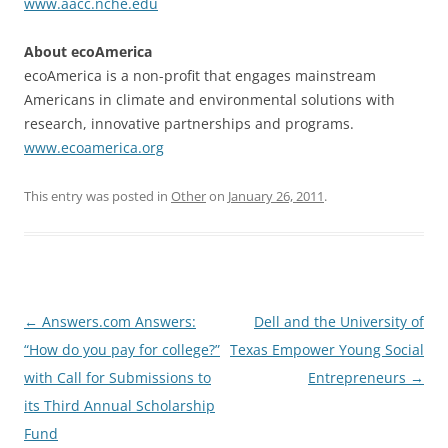
www.aacc.nche.edu
About ecoAmerica
ecoAmerica is a non-profit that engages mainstream
Americans in climate and environmental solutions with
research, innovative partnerships and programs.
www.ecoamerica.org
This entry was posted in
Other
on
January 26, 2011
.
Post
←
Answers.com Answers:
Dell and the University of
navigation
“How do you pay for college?”
Texas Empower Young Social
with Call for Submissions to
Entrepreneurs
→
its Third Annual Scholarship
Fund