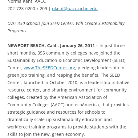
Norma Kent, AACC
202-728-0200 x 209 |
nkent@aacc.nche.edu
Over 350 schools join SEED Center; Will Create Sustainability
Programs
NEWPORT BEACH, Calif., January 26, 2011 –
In just three
short months, 355 community colleges have joined the
Sustainability Education & Economic Development (SEED)
Center,
www.TheSEEDCenter.org
, pledging leadership in
green job training, and reaping the benefits. The SEED
Center, launched in October 2010, is a leadership initiative,
resource center, and sharing environment for community
colleges, created by the American Association of
Community Colleges (AACC) and ecoAmerica, that provides
strategic guidance and resources for schools to
dramatically scale-up sustainability education and
workforce training programs to provide students with the
skills to join the new, green economy.