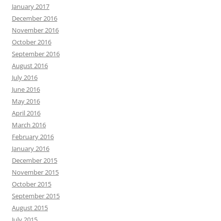
January 2017
December 2016
November 2016
October 2016
September 2016
August 2016
July 2016
June 2016
May 2016
April 2016
March 2016
February 2016
January 2016
December 2015
November 2015
October 2015
September 2015
August 2015
July 2015