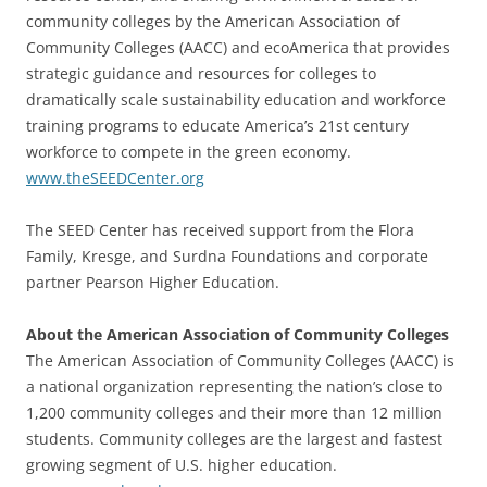
community colleges by the American Association of
Community Colleges (AACC) and ecoAmerica that provides
strategic guidance and resources for colleges to
dramatically scale sustainability education and workforce
training programs to educate America’s 21st century
workforce to compete in the green economy.
www.theSEEDCenter.org
The SEED Center has received support from the Flora
Family, Kresge, and Surdna Foundations and corporate
partner Pearson Higher Education.
About the American Association of Community Colleges
The American Association of Community Colleges (AACC) is
a national organization representing the nation’s close to
1,200 community colleges and their more than 12 million
students. Community colleges are the largest and fastest
growing segment of U.S. higher education.