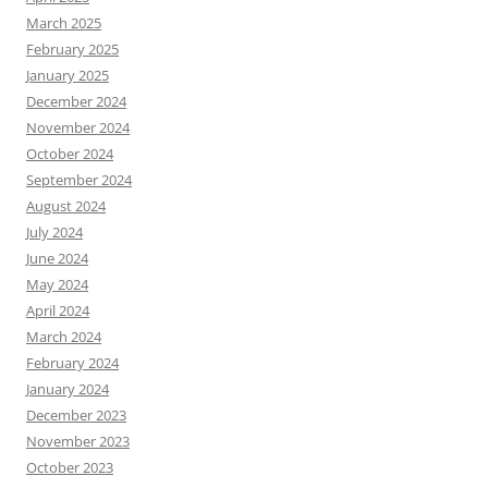
March 2025
February 2025
January 2025
December 2024
November 2024
October 2024
September 2024
August 2024
July 2024
June 2024
May 2024
April 2024
March 2024
February 2024
January 2024
December 2023
November 2023
October 2023