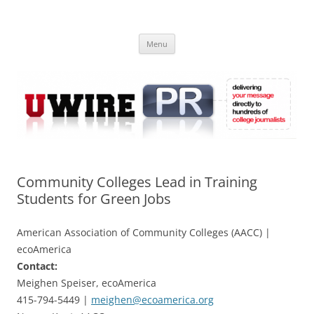
Skip
to
UWIRE
content
University Press Release Distribution – Submit College Press Releases
Online
Menu
Community Colleges Lead in Training
Students for Green Jobs
American Association of Community Colleges (AACC) |
ecoAmerica
Contact:
Meighen Speiser, ecoAmerica
415-794-5449 |
meighen@ecoamerica.org