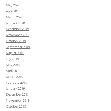
May 2020
April 2020
March 2020
January 2020
December 2019
November 2019
October 2019
September 2019
August 2019
July 2019
May 2019
April 2019
March 2019
February 2019
January 2019
December 2018
November 2018
October 2018