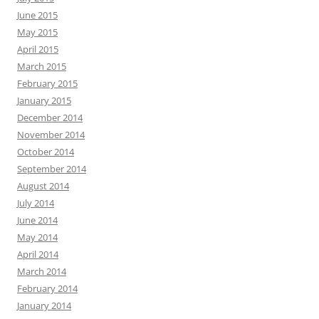
June 2015
May 2015
April 2015
March 2015
February 2015
January 2015
December 2014
November 2014
October 2014
September 2014
August 2014
July 2014
June 2014
May 2014
April 2014
March 2014
February 2014
January 2014