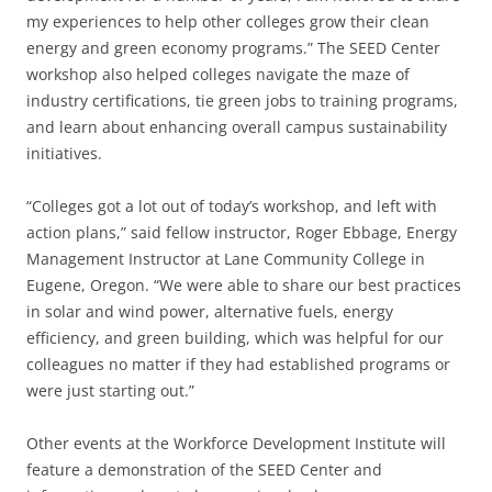
my experiences to help other colleges grow their clean
energy and green economy programs.” The SEED Center
workshop also helped colleges navigate the maze of
industry certifications, tie green jobs to training programs,
and learn about enhancing overall campus sustainability
initiatives.
“Colleges got a lot out of today’s workshop, and left with
action plans,” said fellow instructor, Roger Ebbage, Energy
Management Instructor at Lane Community College in
Eugene, Oregon. “We were able to share our best practices
in solar and wind power, alternative fuels, energy
efficiency, and green building, which was helpful for our
colleagues no matter if they had established programs or
were just starting out.”
Other events at the Workforce Development Institute will
feature a demonstration of the SEED Center and