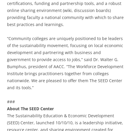
certifications, funding and partnership tools, and a robust
online sharing environment (wiki, discussion boards)
providing faculty a national community with which to share
best practices and learnings.
“Community colleges are uniquely positioned to be leaders
of the sustainability movement, focusing on local economic
development and partnering with business and
government to provide access to jobs,” said Dr. Walter G.
Bumphus, president of AACC. “The Workforce Development
Institute brings practitioners together from colleges
nationwide. We are pleased to offer them The SEED Center
and its tools.”
###
About The SEED Center
The Sustainability Education & Economic Development
(SEED) Center, launched 10/10/10, is a leadership initiative,
resource center, and sharing environment created for