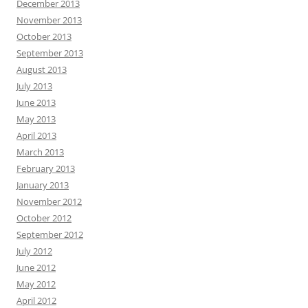
December 2013
November 2013
October 2013
September 2013
August 2013
July 2013
June 2013
May 2013
April 2013
March 2013
February 2013
January 2013
November 2012
October 2012
September 2012
July 2012
June 2012
May 2012
April 2012