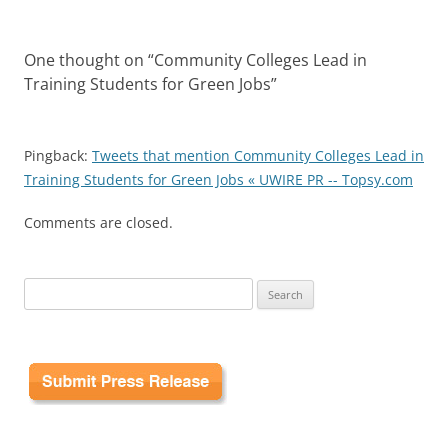
One thought on “
Community Colleges Lead in
Training Students for Green Jobs
”
Pingback:
Tweets that mention Community Colleges Lead in
Training Students for Green Jobs « UWIRE PR -- Topsy.com
Comments are closed.
Search
for: