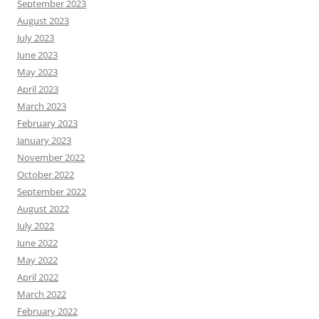
September 2023
August 2023
July 2023
June 2023
May 2023
April 2023
March 2023
February 2023
January 2023
November 2022
October 2022
September 2022
August 2022
July 2022
June 2022
May 2022
April 2022
March 2022
February 2022