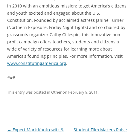
in 2010 with an ambitious mission: to get America’s citizens
and youth excited and engaged about the U.S.
Constitution. Founded by acclaimed actress Janine Turner
(Northern Exposure, Friday Night Lights) and co-chaired by
grassroots organizer Cathy Gillespie, this innovative non-
profit campaign offers teachers, students and citizens a
wide of variety of resources for learning more about
America’s founding principles. For more information, visit
www.constitutingamerica.org
.
###
This entry was posted in
Other
on
February 9, 2011
.
Post
←
Expert Mark Kantrowitz &
Student Film Makers Raise