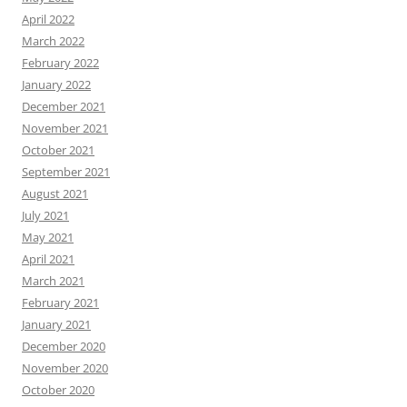
April 2022
March 2022
February 2022
January 2022
December 2021
November 2021
October 2021
September 2021
August 2021
July 2021
May 2021
April 2021
March 2021
February 2021
January 2021
December 2020
November 2020
October 2020