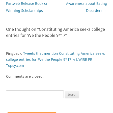
navigation
Fastweb Release Book on
Awareness about Eating
Winning Scholarships
Disorders
→
One thought on “
Constituting America seeks college
entries for ‘We the People 9*17’
”
Pingback:
Tweets that mention Constituting America seeks
college entries for ‘We the People 9*17′ « UWIRE PR --
Topsy.com
Comments are closed.
Search
for: