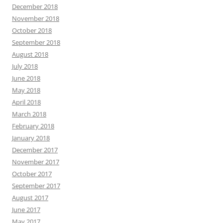
December 2018
November 2018
October 2018
September 2018
August 2018
July 2018
June 2018
May 2018
April 2018
March 2018
February 2018
January 2018
December 2017
November 2017
October 2017
September 2017
August 2017
June 2017
May 2017