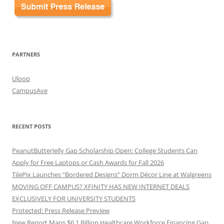
PARTNERS
Uloop
CampusAve
RECENT POSTS
PeanutButterJelly Gap Scholarship Open: College Students Can
Apply for Free Laptops or Cash Awards for Fall 2026
TilePix Launches “Bordered Designs” Dorm Décor Line at Walgreens
MOVING OFF CAMPUS? XFINITY HAS NEW INTERNET DEALS
EXCLUSIVELY FOR UNIVERSITY STUDENTS
Protected: Press Release Preview
New Report Maps $6.1 Billion Healthcare Workforce Financing Gap