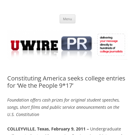
Skip
to
UWIRE
content
University Press Release Distribution – Submit College Press Releases
Online
Menu
Constituting America seeks college entries
for ‘We the People 9*17’
Foundation offers cash prizes for original student speeches,
songs, short films and public service announcements on the
U.S. Constitution
COLLEYVILLE, Texas, February 9, 2011 –
Undergraduate