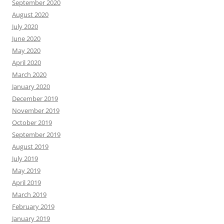
September 2020
August 2020
July 2020
June 2020
May 2020
April 2020
March 2020
January 2020
December 2019
November 2019
October 2019
September 2019
August 2019
July 2019
May 2019
April 2019
March 2019
February 2019
January 2019