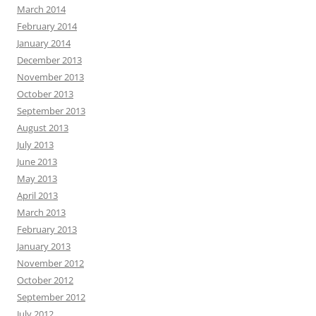
March 2014
February 2014
January 2014
December 2013
November 2013
October 2013
September 2013
August 2013
July 2013
June 2013
May 2013
April 2013
March 2013
February 2013
January 2013
November 2012
October 2012
September 2012
July 2012