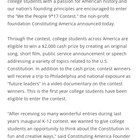
college students with a passion for American history and
our nation’s founding principles are encouraged to enter
the “We the People 9*17 Contest,” the non-profit
foundation Constituting America announced today.
Through the contest, college students across America are
eligible to win a $2,000 cash prize by creating an original
song, short film, public service announcement or speech
addressing a variety of topics related to the U.S.
Constitution. In addition to the cash prize, contest winners
will receive a trip to Philadelphia and national exposure as
“future leaders” in a video documentary on the contest
winners. This is the first year college students have been
eligible to enter the contest.
“After receiving so many wonderful entries during last
year’s inaugural K-12 contest, we wanted to give college
students an opportunity to think about the Constitution in
fun and creative ways,” said Constituting America Founder