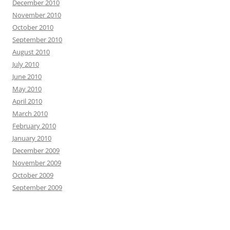
December 2010
November 2010
October 2010
September 2010
August 2010
July 2010
June 2010
May 2010
April 2010
March 2010
February 2010
January 2010
December 2009
November 2009
October 2009
September 2009