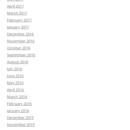
April 2017
March 2017
February 2017
January 2017
December 2016
November 2016
October 2016
September 2016
August 2016
July 2016
June 2016
May 2016
April 2016
March 2016
February 2016
January 2016
December 2015
November 2015