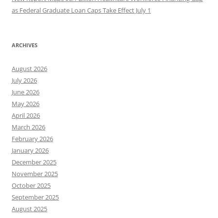
as Federal Graduate Loan Caps Take Effect July 1
ARCHIVES
August 2026
July 2026
June 2026
May 2026
April 2026
March 2026
February 2026
January 2026
December 2025
November 2025
October 2025
September 2025
August 2025