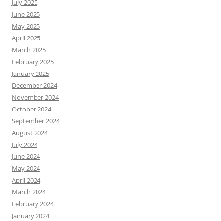
July 2025
June 2025
May 2025
April 2025
March 2025
February 2025
January 2025
December 2024
November 2024
October 2024
September 2024
August 2024
July 2024
June 2024
May 2024
April 2024
March 2024
February 2024
January 2024