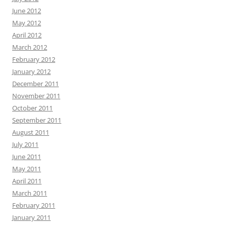
June 2012
May 2012
April 2012
March 2012
February 2012
January 2012
December 2011
November 2011
October 2011
September 2011
August 2011
July 2011
June 2011
May 2011
April 2011
March 2011
February 2011
January 2011