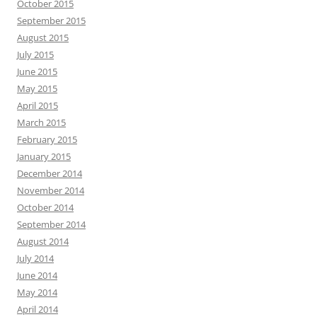
October 2015
September 2015
August 2015
July 2015
June 2015
May 2015
April 2015
March 2015
February 2015
January 2015
December 2014
November 2014
October 2014
September 2014
August 2014
July 2014
June 2014
May 2014
April 2014