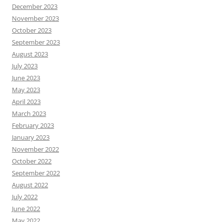
December 2023
November 2023
October 2023
September 2023
August 2023
July 2023
June 2023
May 2023
April 2023
March 2023
February 2023
January 2023
November 2022
October 2022
September 2022
August 2022
July 2022
June 2022
May 2022