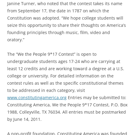
Janine Turner, who noted that the contest takes its name
from September 17, the date in 1787 on which the
Constitution was adopted. “We hope college students will
seize this opportunity to share their thoughts on America’s
founding principles through music, film, video and
oratory.”
The “We the People 9*17 Contest” is open to
undergraduate students ages 17-24 who are carrying at
least 12 credits and are working toward a degree at a U.S.
college or university. For detailed information on the
contest rules as well as the specific constitutional themes
to be addressed in each category, visit
www.constitutingamerica.org
Entries may be submitted to:
Constituting America, We the People 9*17 Contest, P.O. Box
1988, Colleyville, TX 76034. All entries must be postmarked
by June 14, 2011.
A non-profit foundation, Constituting America was founded