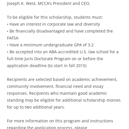
Joseph K. West, MCCA’s President and CEO.
To be eligible for this scholarship, students must:
• Have an interest in corporate law and diversity
• Be financially disadvantaged and have completed the
FAFSA
• Have a minimum undergraduate GPA of 3.2
• Be accepted into an ABA-accredited U.S. law school for a
full-time Juris Doctorate Program on or before the
application deadline (to start in fall 2015)
Recipients are selected based on academic achievement,
community involvement, financial need and essay
responses. Recipients who maintain good academic
standing may be eligible for additional scholarship monies
for up to two additional years.
For more information on this program and instructions
regarding the application process, please