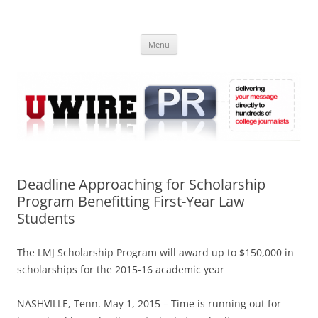
Skip
to
UWIRE
content
University Press Release Distribution – Submit College Press Releases
Online
Menu
Deadline Approaching for Scholarship
Program Benefitting First-Year Law
Students
The LMJ Scholarship Program will award up to $150,000 in
scholarships for the 2015-16 academic year
NASHVILLE, Tenn. May 1, 2015 – Time is running out for