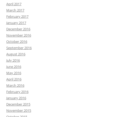
April 2017
March 2017
February 2017
January 2017
December 2016
November 2016
October 2016
September 2016
August 2016
July 2016
June 2016
May 2016
April 2016
March 2016
February 2016
January 2016
December 2015
November 2015
October 2015