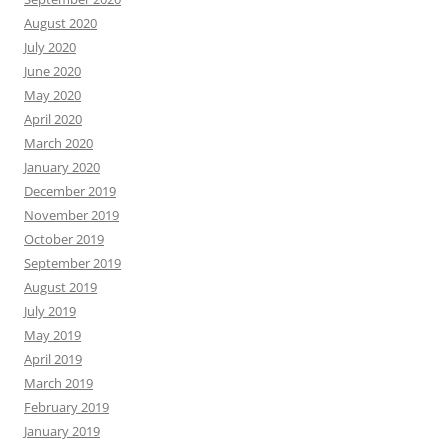
August 2020
July 2020
June 2020
May 2020
April 2020
March 2020
January 2020
December 2019
November 2019
October 2019
September 2019
August 2019
July 2019
May 2019
April 2019
March 2019
February 2019
January 2019