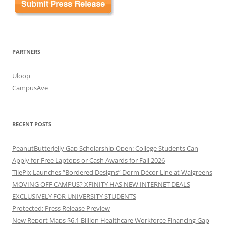
PARTNERS
Uloop
CampusAve
RECENT POSTS
PeanutButterJelly Gap Scholarship Open: College Students Can
Apply for Free Laptops or Cash Awards for Fall 2026
TilePix Launches “Bordered Designs” Dorm Décor Line at Walgreens
MOVING OFF CAMPUS? XFINITY HAS NEW INTERNET DEALS
EXCLUSIVELY FOR UNIVERSITY STUDENTS
Protected: Press Release Preview
New Report Maps $6.1 Billion Healthcare Workforce Financing Gap