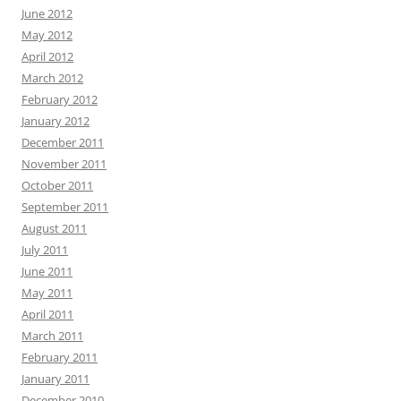
June 2012
May 2012
April 2012
March 2012
February 2012
January 2012
December 2011
November 2011
October 2011
September 2011
August 2011
July 2011
June 2011
May 2011
April 2011
March 2011
February 2011
January 2011
December 2010