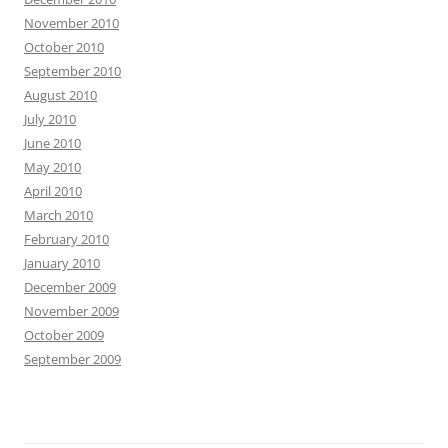
November 2010
October 2010
September 2010
August 2010
July 2010
June 2010
May 2010
April 2010
March 2010
February 2010
January 2010
December 2009
November 2009
October 2009
September 2009