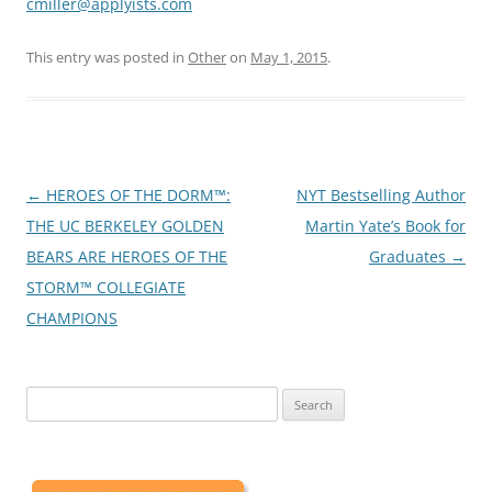
cmiller@applyists.com
This entry was posted in
Other
on
May 1, 2015
.
Post
←
HEROES OF THE DORM™:
NYT Bestselling Author
navigation
THE UC BERKELEY GOLDEN
Martin Yate’s Book for
BEARS ARE HEROES OF THE
Graduates
→
STORM™ COLLEGIATE
CHAMPIONS
Search
for: