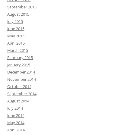
September 2015
August 2015
July 2015
June 2015
May 2015
April 2015
March 2015
February 2015
January 2015
December 2014
November 2014
October 2014
September 2014
August 2014
July 2014
June 2014
May 2014
April 2014