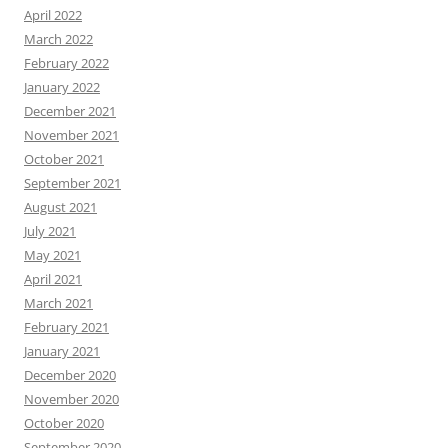
April 2022
March 2022
February 2022
January 2022
December 2021
November 2021
October 2021
September 2021
August 2021
July 2021
May 2021
April 2021
March 2021
February 2021
January 2021
December 2020
November 2020
October 2020
September 2020