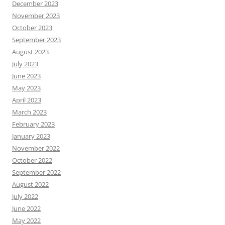
December 2023
November 2023
October 2023
September 2023
August 2023
July 2023
June 2023
May 2023
April 2023
March 2023
February 2023
January 2023
November 2022
October 2022
September 2022
August 2022
July 2022
June 2022
May 2022