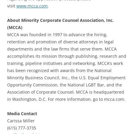
visit
www.mcca.com
.
About Minority Corporate Counsel Association, Inc.
(MCCA)
MCCA was founded in 1997 to advance the hiring,
retention and promotion of diverse attorneys in legal
departments and the law firms that serve them. MCCA
accomplishes its mission through publishing, research and
training, pipeline initiatives and networking. MCCA’s work
has been recognized with awards from the National
Minority Business Council, Inc., the U.S. Equal Employment
Opportunity Commission, the National LGBT Bar, and the
Association of Corporate Counsel. MCCA is headquartered
in Washington, D.C. For more information, go to mcca.com.
Media Contact
Carissa Miller
(615) 777-3735