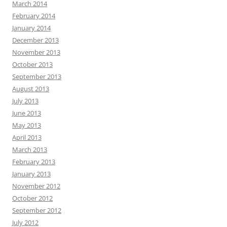
March 2014
February 2014
January 2014
December 2013
November 2013
October 2013
September 2013
August 2013
July 2013
June 2013
May 2013
April 2013
March 2013
February 2013
January 2013
November 2012
October 2012
September 2012
July 2012