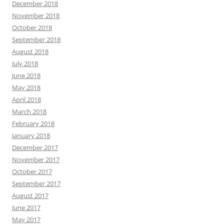
December 2018
November 2018
October 2018
September 2018
August 2018
July 2018
June 2018
May 2018
April 2018
March 2018
February 2018
January 2018
December 2017
November 2017
October 2017
September 2017
August 2017
June 2017
May 2017