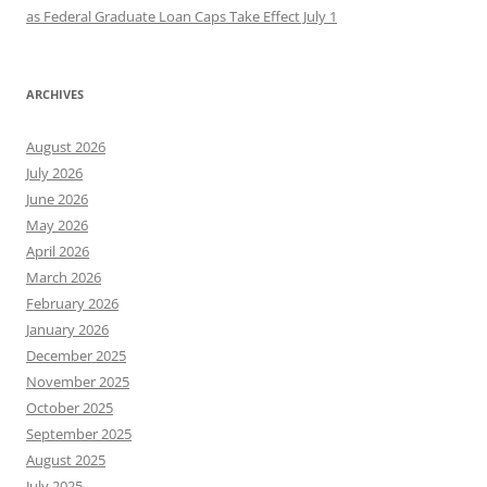
as Federal Graduate Loan Caps Take Effect July 1
ARCHIVES
August 2026
July 2026
June 2026
May 2026
April 2026
March 2026
February 2026
January 2026
December 2025
November 2025
October 2025
September 2025
August 2025
July 2025