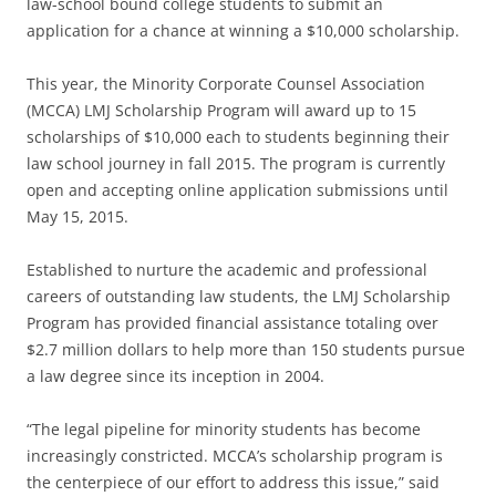
law-school bound college students to submit an
application for a chance at winning a $10,000 scholarship.
This year, the Minority Corporate Counsel Association
(MCCA) LMJ Scholarship Program will award up to 15
scholarships of $10,000 each to students beginning their
law school journey in fall 2015. The program is currently
open and accepting online application submissions until
May 15, 2015.
Established to nurture the academic and professional
careers of outstanding law students, the LMJ Scholarship
Program has provided financial assistance totaling over
$2.7 million dollars to help more than 150 students pursue
a law degree since its inception in 2004.
“The legal pipeline for minority students has become
increasingly constricted. MCCA’s scholarship program is
the centerpiece of our effort to address this issue,” said