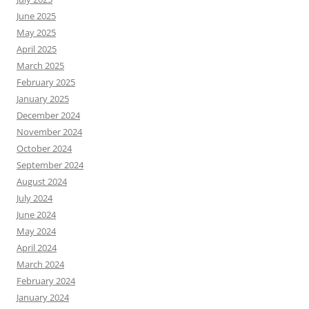
June 2025
May 2025
April 2025
March 2025
February 2025
January 2025
December 2024
November 2024
October 2024
September 2024
August 2024
July 2024
June 2024
May 2024
April 2024
March 2024
February 2024
January 2024