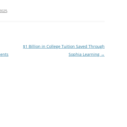
2025
.
$1 Billion in College Tuition Saved Through
ients
Sophia Learning
→