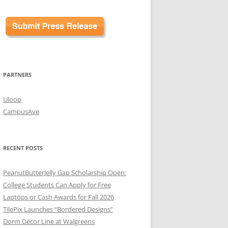
PARTNERS
Uloop
CampusAve
RECENT POSTS
PeanutButterJelly Gap Scholarship Open:
College Students Can Apply for Free
Laptops or Cash Awards for Fall 2026
TilePix Launches “Bordered Designs”
Dorm Décor Line at Walgreens