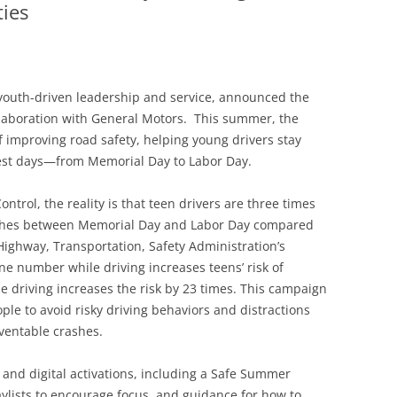
ties
youth-driven leadership and service, announced the
llaboration with General Motors. This summer, the
 of improving road safety, helping young drivers stay
est days—from Memorial Day to Labor Day.
ntrol, the reality is that teen drivers are three times
crashes between Memorial Day and Labor Day compared
Highway, Transportation, Safety Administration’s
ne number while driving increases teens’ risk of
le driving increases the risk by 23 times. This campaign
le to avoid risky driving behaviors and distractions
eventable crashes.
and digital activations, including a Safe Summer
playlists to encourage focus, and guidance for how to