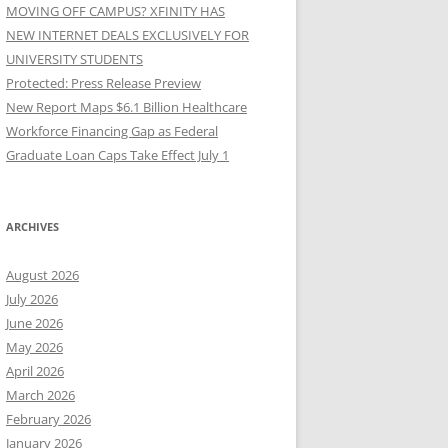
MOVING OFF CAMPUS? XFINITY HAS
NEW INTERNET DEALS EXCLUSIVELY FOR
UNIVERSITY STUDENTS
Protected: Press Release Preview
New Report Maps $6.1 Billion Healthcare
Workforce Financing Gap as Federal
Graduate Loan Caps Take Effect July 1
ARCHIVES
August 2026
July 2026
June 2026
May 2026
April 2026
March 2026
February 2026
January 2026