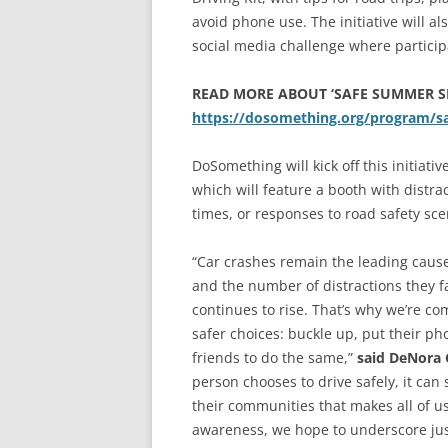
avoid phone use. The initiative will a
social media challenge where particip
READ MORE ABOUT ‘SAFE SUMMER S
https://dosomething.org/program/
DoSomething will kick off this initiati
which will feature a booth with distrac
times, or responses to road safety sce
“Car crashes remain the leading cause
and the number of distractions they 
continues to rise. That’s why we’re c
safer choices: buckle up, put their ph
friends to do the same,”
said DeNora
person chooses to drive safely, it can 
their communities that makes all of u
awareness, we hope to underscore just