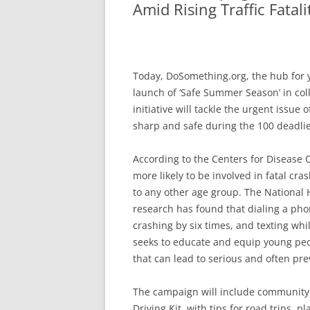
Amid Rising Traffic Fatali
Today, DoSomething.org, the hub for 
launch of ‘Safe Summer Season’ in co
initiative will tackle the urgent issue
sharp and safe during the 100 deadli
According to the Centers for Disease Co
more likely to be involved in fatal 
to any other age group. The National 
research has found that dialing a pho
crashing by six times, and texting whi
seeks to educate and equip young peop
that can lead to serious and often pr
The campaign will include community 
Driving Kit, with tips for road trips, 