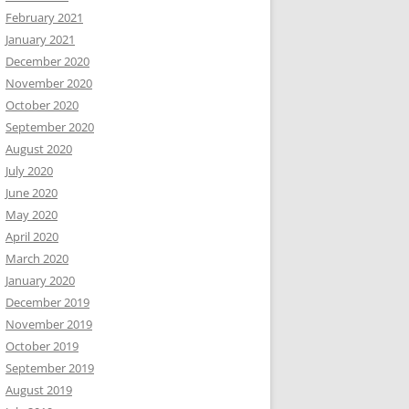
February 2021
January 2021
December 2020
November 2020
October 2020
September 2020
August 2020
July 2020
June 2020
May 2020
April 2020
March 2020
January 2020
December 2019
November 2019
October 2019
September 2019
August 2019