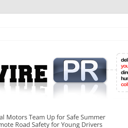
mit College Press Releases Online
l Motors Team Up for Safe Summer
ote Road Safety for Young Drivers