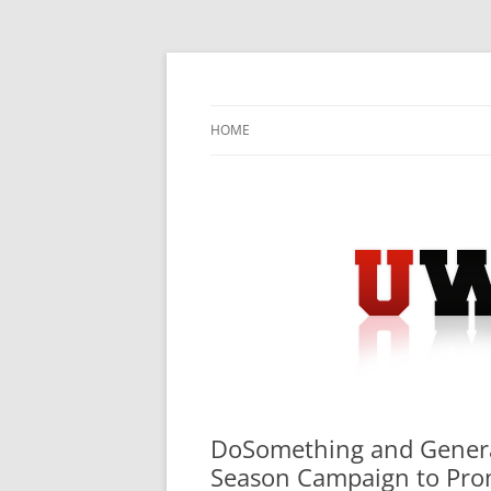
Skip
to
content
University Press Release Distribution – Sub
UWIRE
HOME
DoSomething and Genera
Season Campaign to Prom