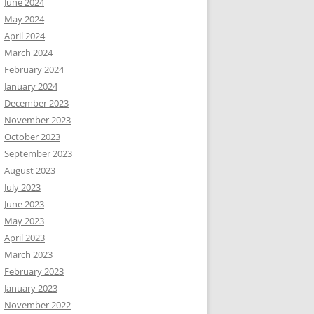
June 2024
May 2024
April 2024
March 2024
February 2024
January 2024
December 2023
November 2023
October 2023
September 2023
August 2023
July 2023
June 2023
May 2023
April 2023
March 2023
February 2023
January 2023
November 2022