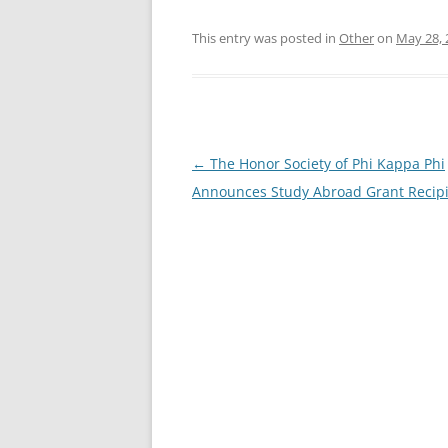
This entry was posted in
Other
on
May 28, 
Post
←
The Honor Society of Phi Kappa Phi
navigation
Announces Study Abroad Grant Recip