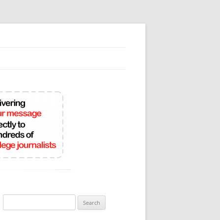
Search
for: