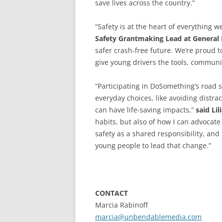
save lives across the country.”
“Safety is at the heart of everything 
Safety
Grantmaking Lead at General
safer crash-free future. We’re proud
give young drivers the tools, communit
“Participating in DoSomething’s road
everyday choices, like avoiding distra
can have life-saving impacts,”
said Lil
habits, but also of how I can advocat
safety as a shared responsibility, an
young people to lead that change.”
CONTACT
Marcia Rabinoff
marcia@unbendablemedia.com