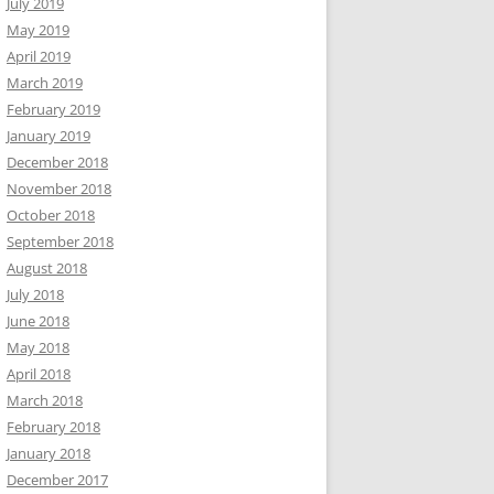
July 2019
May 2019
April 2019
March 2019
February 2019
January 2019
December 2018
November 2018
October 2018
September 2018
August 2018
July 2018
June 2018
May 2018
April 2018
March 2018
February 2018
January 2018
December 2017