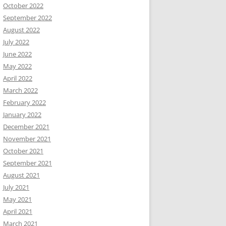
October 2022
September 2022
August 2022
July 2022
June 2022
May 2022
April 2022
March 2022
February 2022
January 2022
December 2021
November 2021
October 2021
September 2021
August 2021
July 2021
May 2021
April 2021
March 2021