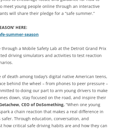
lso meet young people online through an interactive
ants will share their pledge for a “safe summer.”
EASON’ HERE:
safe-summer-season
ve through a Mobile Safety Lab at the Detroit Grand Prix
ted driving simulators and activities to test reaction
narios.
 of death among today’s digital native American teens,
face behind the wheel – from phones to peer pressure –
ommitted to doing our part to arm young drivers to make
ones down, stay focused on the road, and inspire their
 Getachew, CEO of DoSomething.
“When one young
spark a chain reaction that makes a real difference in
s safer. Through education, conversation, and
 how critical safe driving habits are and how they can