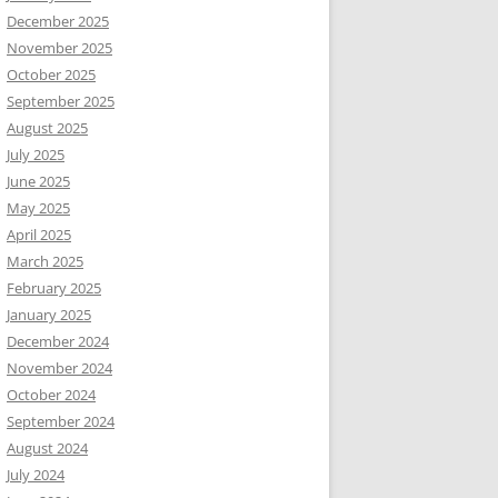
December 2025
November 2025
October 2025
September 2025
August 2025
July 2025
June 2025
May 2025
April 2025
March 2025
February 2025
January 2025
December 2024
November 2024
October 2024
September 2024
August 2024
July 2024