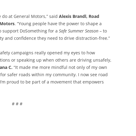
we do at General Motors,” said
Alexis Brandl, Road
 Motors
. “Young people have the power to shape a
 to support DoSomething for a
Safe Summer Season
– to
y and confidence they need to drive distraction-free.”
 safety campaigns really opened my eyes to how
ctions or speaking up when others are driving unsafely,
iana C.
“It made me more mindful not only of my own
e for safer roads within my community. I now see road
d I’m proud to be part of a movement that empowers
# # #