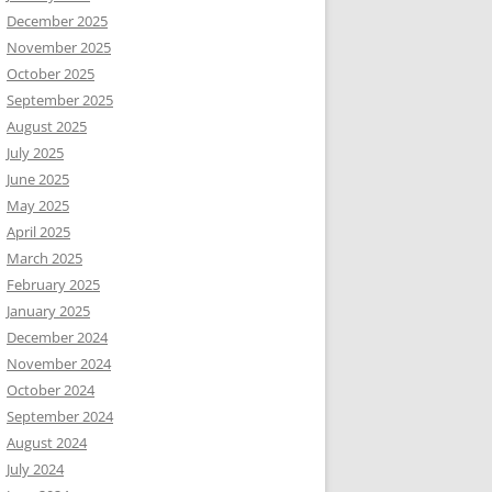
December 2025
November 2025
October 2025
September 2025
August 2025
July 2025
June 2025
May 2025
April 2025
March 2025
February 2025
January 2025
December 2024
November 2024
October 2024
September 2024
August 2024
July 2024