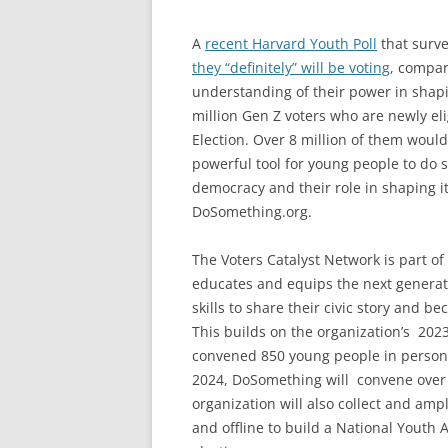
A
recent Harvard Youth Poll
that surve
they “definitely” will be voting
, compar
understanding of their power in shapin
million Gen Z voters who are newly eli
Election. Over 8 million of them would 
powerful tool for young people to do 
democracy and their role in shaping i
DoSomething.org.
The Voters Catalyst Network is part o
educates and equips the next generati
skills to share their civic story and b
This builds on the organization’s 20
convened 850 young people in person in
2024, DoSomething will convene
over
organization will also collect and amp
and offline to build a National Youth 