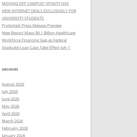
MOVING OFF CAMPUS? XFINITY HAS
NEW INTERNET DEALS EXCLUSIVELY FOR
UNIVERSITY STUDENTS
Protected: Press Release Preview
New Report Maps $6.1 Billion Healthcare
Workforce Financing Gap as Federal
Graduate Loan Caps Take Effect July 1
ARCHIVES
August 2026
July 2026
June 2026
May 2026
April 2026
March 2026
February 2026
January 2026