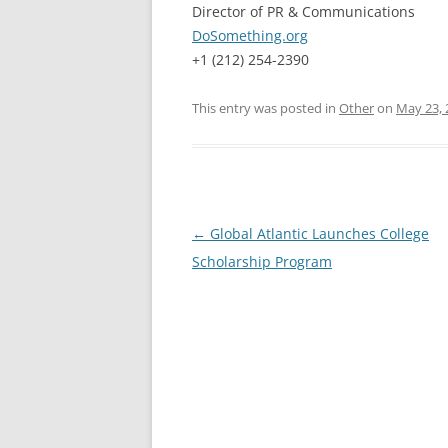
Director of PR & Communications
DoSomething.org
+1 (212) 254-2390
This entry was posted in
Other
on
May 23, 
Post
←
Global Atlantic Launches College
navigation
Scholarship Program