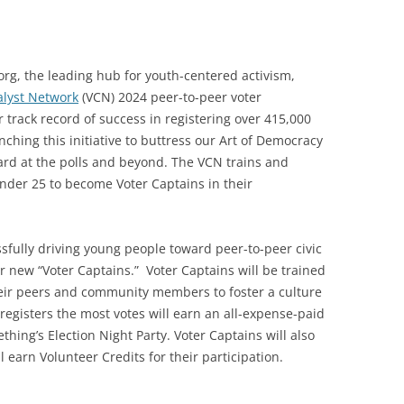
g, the leading hub for youth-centered activism,
alyst Network
(VCN) 2024 peer-to-peer voter
 track record of success in registering over 415,000
ching this initiative to buttress our Art of Democracy
ard at the polls and beyond. The VCN trains and
nder 25 to become Voter Captains in their
sfully driving young people toward peer-to-peer civic
new “Voter Captains.” Voter Captains will be trained
their peers and community members to foster a culture
 registers the most votes will earn an all-expense-paid
thing’s Election Night Party. Voter Captains will also
l earn Volunteer Credits for their participation.