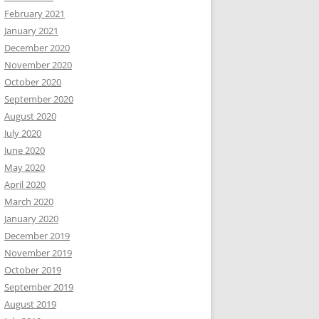
February 2021
January 2021
December 2020
November 2020
October 2020
September 2020
August 2020
July 2020
June 2020
May 2020
April 2020
March 2020
January 2020
December 2019
November 2019
October 2019
September 2019
August 2019