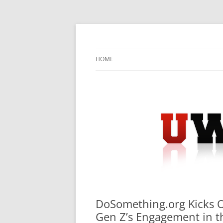
Skip
to
content
University Press Release Distribution – Sub
UWIRE
HOME
DoSomething.org Kicks Of
Gen Z’s Engagement in th