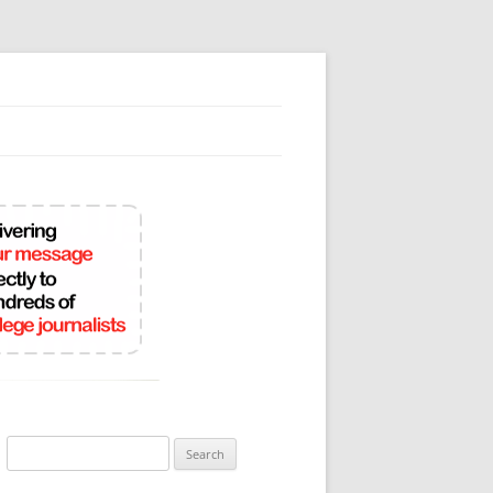
Search
for: