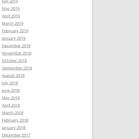
July 2019
May 2019
April 2019
March 2019
February 2019
January 2019
December 2018
November 2018
October 2018
September 2018
August 2018
July 2018
June 2018
May 2018
April 2018
March 2018
February 2018
January 2018
December 2017