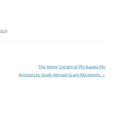
2024
.
The Honor Society of Phi Kappa Phi
Announces Study Abroad Grant Recipients
→