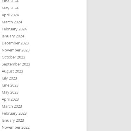
June 2024
May 2024
April 2024
March 2024
February 2024
January 2024
December 2023
November 2023
October 2023
September 2023
August 2023
July 2023
June 2023
May 2023
April 2023
March 2023
February 2023
January 2023
November 2022