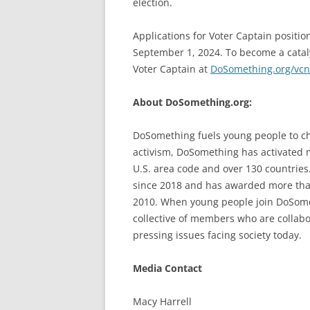
election.
Applications for Voter Captain positio
September 1, 2024. To become a catal
Voter Captain at
DoSomething.org/vcn
About DoSomething.org:
DoSomething fuels young people to ch
activism, DoSomething has activated 
U.S. area code and over 130 countrie
since 2018 and has awarded more than
2010. When young people join DoSometh
collective of members who are collab
pressing issues facing society today.
Media Contact
Macy Harrell