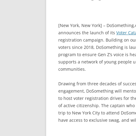
[New York, New York]
– DoSomething,or
announces the launch of its
Voter Cat
registration campaign. Building on our
voters since 2018, DoSomething is laun
program to ensure Gen Z’s voice is he
supports a network of young people u
communities.
Drawing from three
decades of succes
engagement, DoSomething will mentor 
to host voter registration drives for 
of active citizenship. The captain who
trip to New York City to attend DoSome
have access to exclusive swag, and wil