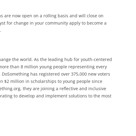
ns are now open on a rolling basis and will close on
yst for change in your community apply to become a
.
ange the world. As the leading hub for youth-centered
more than 8 million young people representing every
s. DoSomething has registered over 375,000 new voters
 $2 million in scholarships to young people since
ing.org, they are joining a reflective and inclusive
orating to develop and implement solutions to the most