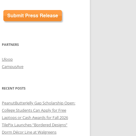
PARTNERS
Uloop
CampusAve
RECENT POSTS
PeanutButterJelly Gap Scholarship Open:
College Students Can Apply for Free
Laptops or Cash Awards for Fall 2026
TilePix Launches “Bordered Designs”
Dorm Décor Line at Walgreens