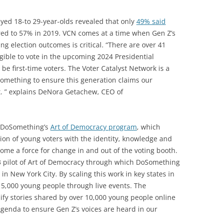
yed 18-to 29-year-olds revealed that only
49% said
ed to 57% in 2019. VCN comes at a time when Gen Z’s
g election outcomes is critical. “There are over 41
gible to vote in the upcoming 2024 Presidential
be first-time voters. The Voter Catalyst Network is a
something to ensure this generation claims our
t. ” explains DeNora Getachew, CEO of
f DoSomething’s
Art of Democracy program
, which
on of young voters with the identity, knowledge and
ecome a force for change in and out of the voting booth.
23 pilot of Art of Democracy through which DoSomething
 New York City. By scaling this work in key states in
 5,000 young people through live events. The
lify stories shared by over 10,000 young people online
Agenda to ensure Gen Z’s voices are heard in our