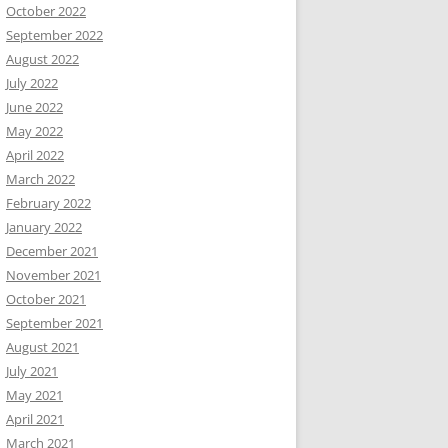
October 2022
September 2022
August 2022
July 2022
June 2022
May 2022
April 2022
March 2022
February 2022
January 2022
December 2021
November 2021
October 2021
September 2021
August 2021
July 2021
May 2021
April 2021
March 2021