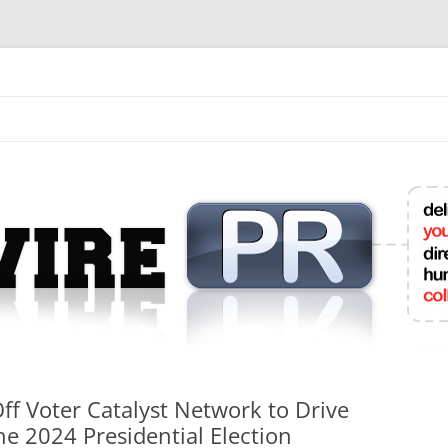
mit College Press Releases Online
f Voter Catalyst Network to Drive
e 2024 Presidential Election