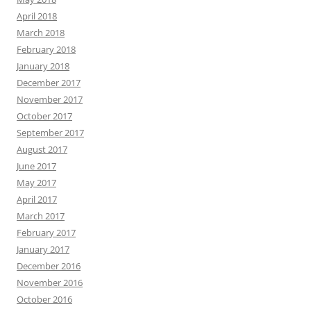
April 2018
March 2018
February 2018
January 2018
December 2017
November 2017
October 2017
September 2017
August 2017
June 2017
May 2017
April 2017
March 2017
February 2017
January 2017
December 2016
November 2016
October 2016