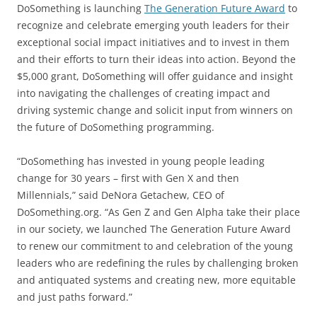
DoSomething is launching
The Generation Future Award
to
recognize and celebrate emerging youth leaders for their
exceptional social impact initiatives and to invest in them
and their efforts to turn their ideas into action. Beyond the
$5,000 grant, DoSomething will offer guidance and insight
into navigating the challenges of creating impact and
driving systemic change and solicit input from winners on
the future of DoSomething programming.
“DoSomething has invested in young people leading
change for 30 years – first with Gen X and then
Millennials,” said DeNora Getachew, CEO of
DoSomething.org. “As Gen Z and Gen Alpha take their place
in our society, we launched The Generation Future Award
to renew our commitment to and celebration of the young
leaders who are redefining the rules by challenging broken
and antiquated systems and creating new, more equitable
and just paths forward.”