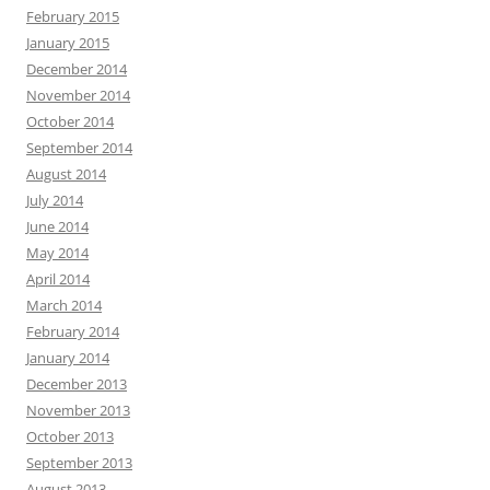
February 2015
January 2015
December 2014
November 2014
October 2014
September 2014
August 2014
July 2014
June 2014
May 2014
April 2014
March 2014
February 2014
January 2014
December 2013
November 2013
October 2013
September 2013
August 2013