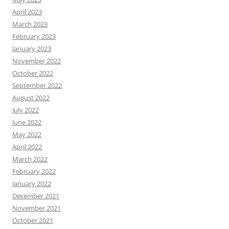
April 2023
March 2023
February 2023
January 2023
November 2022
October 2022
September 2022
August 2022
July 2022
June 2022
May 2022
April 2022
March 2022
February 2022
January 2022
December 2021
November 2021
October 2021