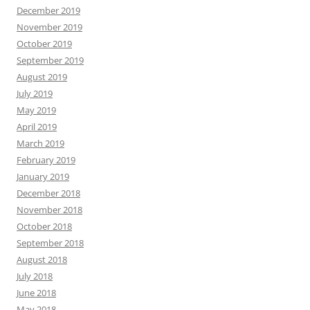
December 2019
November 2019
October 2019
September 2019
August 2019
July 2019
May 2019
April 2019
March 2019
February 2019
January 2019
December 2018
November 2018
October 2018
September 2018
August 2018
July 2018
June 2018
May 2018