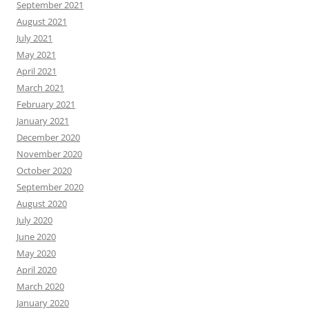
September 2021
August 2021
July 2021
May 2021
April 2021
March 2021
February 2021
January 2021
December 2020
November 2020
October 2020
September 2020
August 2020
July 2020
June 2020
May 2020
April 2020
March 2020
January 2020