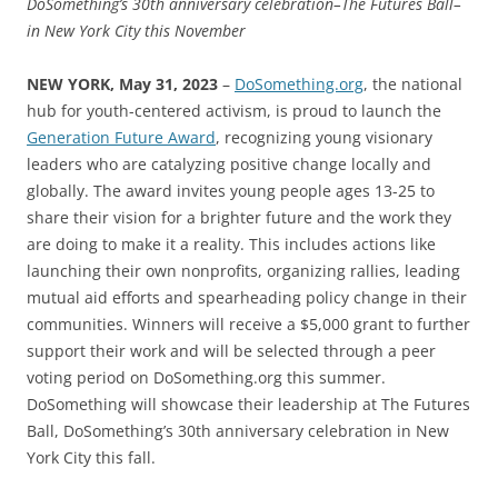
DoSomething’s 30th anniversary celebration–The Futures Ball–
in New York City this November
NEW YORK, May 31, 2023
–
DoSomething.org
, the national
hub for youth-centered activism, is proud to launch the
Generation Future Award
, recognizing young visionary
leaders who are catalyzing positive change locally and
globally. The award invites young people ages 13-25 to
share their vision for a brighter future and the work they
are doing to make it a reality. This includes actions like
launching their own nonprofits, organizing rallies, leading
mutual aid efforts and spearheading policy change in their
communities. Winners will receive a $5,000 grant to further
support their work and will be selected through a peer
voting period on DoSomething.org this summer.
DoSomething will showcase their leadership at The Futures
Ball, DoSomething’s 30th anniversary celebration in New
York City this fall.