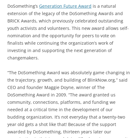
DoSomething’s
Generation Future Award
is a natural
extension of the legacy of the DoSomething Awards and
BRICK Awards, which previously celebrated outstanding
youth activists and volunteers. This new award allows self-
nomination and the opportunity for peers to vote on
finalists while continuing the organization’s work of
investing in and supporting the next generation of
changemakers.
“The DoSomething Award was absolutely game changing in
the trajectory, growth, and building of BlinkNow.org,” said
CEO and founder Maggie Doyne, winner of The
DoSomething Award in 2009. “The award granted us
community, connections, platforms, and funding we
needed at a critical time in the development of our
budding organization. It’s not everyday that a twenty-two
year old gets a shot like that! Because of the support
awarded by DoSomething, thirteen years later our