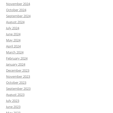
November 2024
October 2024
September 2024
August 2024
July 2024
June 2024
May 2024
April 2024
March 2024
February 2024
January 2024
December 2023
November 2023
October 2023
September 2023
August 2023
July 2023
June 2023
May 2023