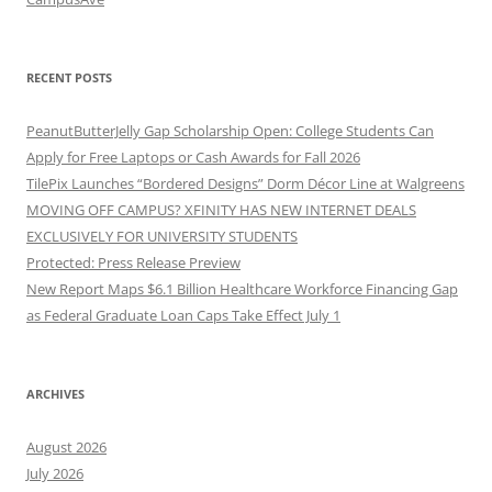
RECENT POSTS
PeanutButterJelly Gap Scholarship Open: College Students Can
Apply for Free Laptops or Cash Awards for Fall 2026
TilePix Launches “Bordered Designs” Dorm Décor Line at Walgreens
MOVING OFF CAMPUS? XFINITY HAS NEW INTERNET DEALS
EXCLUSIVELY FOR UNIVERSITY STUDENTS
Protected: Press Release Preview
New Report Maps $6.1 Billion Healthcare Workforce Financing Gap
as Federal Graduate Loan Caps Take Effect July 1
ARCHIVES
August 2026
July 2026