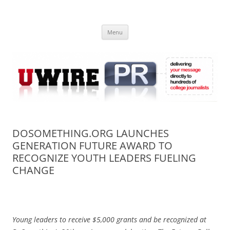
Skip
to
UWIRE
content
University Press Release Distribution – Submit College Press Releases
Online
Menu
DOSOMETHING.ORG LAUNCHES
GENERATION FUTURE AWARD TO
RECOGNIZE YOUTH LEADERS FUELING
CHANGE
Young leaders to receive $5,000 grants and be recognized at