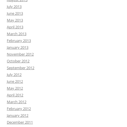
July 2013
June 2013
May 2013
April 2013
March 2013
February 2013
January 2013
November 2012
October 2012
September 2012
July 2012
June 2012
May 2012
April 2012
March 2012
February 2012
January 2012
December 2011