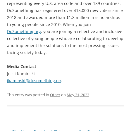
representing every U.S. area code and over 189 countries.
DoSomething has registered over 415,000 new voters since
2018 and awarded more than $1.8 million in scholarships
to young people since 2010. When you join
DoSomething.org
, you are joining a reflective and inclusive
collective of young people who are collaborating to develop
and implement the solutions to the most pressing issues
facing society today.
Media Contact
Jessi Kaminski
jkaminski@dosomething.org
This entry was posted in
Other
on
May 31, 2023
.