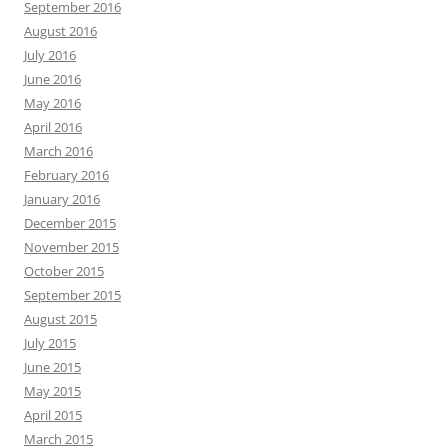
September 2016
August 2016
July 2016
June 2016
May 2016
April 2016
March 2016
February 2016
January 2016
December 2015
November 2015
October 2015
September 2015
August 2015
July 2015
June 2015
May 2015
April 2015
March 2015