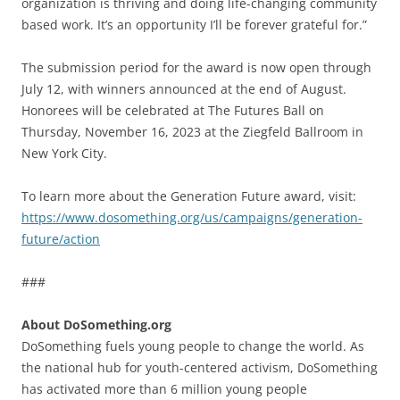
organization is thriving and doing life-changing community
based work. It’s an opportunity I’ll be forever grateful for.”
The submission period for the award is now open through
July 12, with winners announced at the end of August.
Honorees will be celebrated at The Futures Ball on
Thursday, November 16, 2023 at the Ziegfeld Ballroom in
New York City.
To learn more about the Generation Future award, visit:
https://www.dosomething.org/us/campaigns/generation-
future/action
###
About DoSomething.org
DoSomething fuels young people to change the world. As
the national hub for youth-centered activism, DoSomething
has activated more than 6 million young people