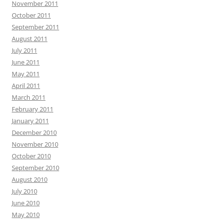
November 2011
October 2011
September 2011
August 2011
July 2011
June 2011
May 2011
April 2011
March 2011
February 2011
January 2011
December 2010
November 2010
October 2010
September 2010
August 2010
July 2010
June 2010
May 2010