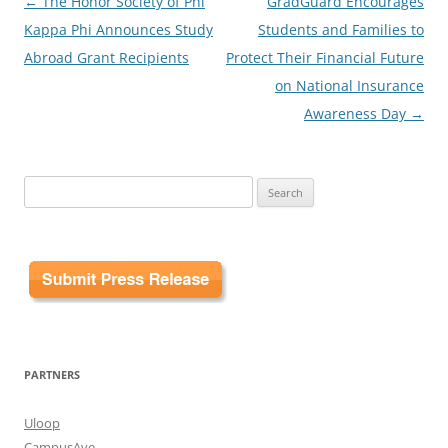
Post
←
The Honor Society of Phi
GradGuard Encourages
navigation
Kappa Phi Announces Study
Students and Families to
Abroad Grant Recipients
Protect Their Financial Future
on National Insurance
Awareness Day
→
Search
for:
PARTNERS
Uloop
CampusAve