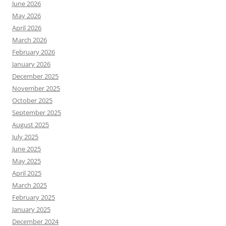
June 2026
May 2026
April 2026
March 2026
February 2026
January 2026
December 2025
November 2025
October 2025
September 2025
August 2025
July 2025
June 2025
May 2025
April 2025
March 2025
February 2025
January 2025
December 2024