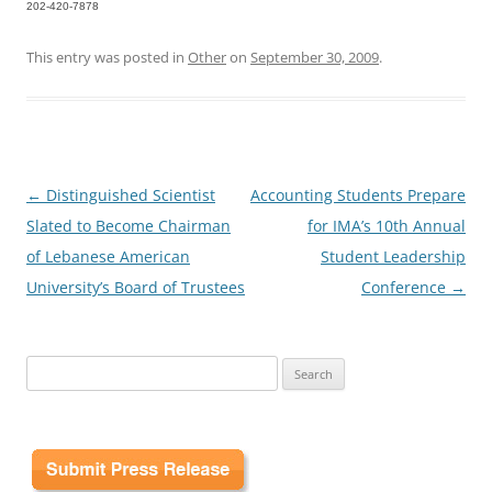
202-420-7878
This entry was posted in
Other
on
September 30, 2009
.
Post
←
Distinguished Scientist
Accounting Students Prepare
navigation
Slated to Become Chairman
for IMA’s 10th Annual
of Lebanese American
Student Leadership
University’s Board of Trustees
Conference
→
Search
for: