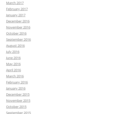
March 2017
February 2017
January 2017
December 2016
November 2016
October 2016
September 2016
August 2016
July 2016
June 2016
May 2016
April 2016
March 2016
February 2016
January 2016
December 2015
November 2015
October 2015
September 2015