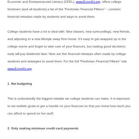
Economic and Entrepreneurial Literacy (CEEL),
www.Econ4U.org
, offers college
freshmen (and all students) a list of the “Freshman Financial Fifteen” – common
financial mistakes made by students and ways to avoid them.
College students have a lot to deal with: New classes, new surroundings, new friends,
and adjusting to a new lifestyle away from home. It’s easy to get wrapped up in the
college scene and forget to take care of your finances, but making good decisions
early will pay dividends later. Here are five financial missteps often made by college
students and strategies to avoid them. For the full “Freshman Financial Fifteen” visit
www.Econ4U.org
.
1. Not budgeting
This is undoubtedly the biggest mistake we college students can make. It is important
to set realistic goals to get a handle on your finances so that you know how much you
can afford to spend on fun stuff.
2. Only making minimum credit card payments