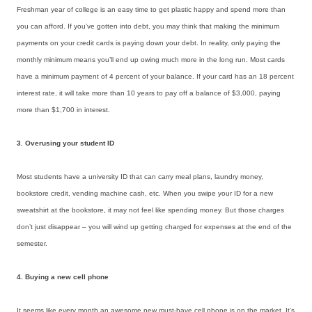
Freshman year of college is an easy time to get plastic happy and spend more than
you can afford. If you’ve gotten into debt, you may think that making the minimum
payments on your credit cards is paying down your debt. In reality, only paying the
monthly minimum means you’ll end up owing much more in the long run. Most cards
have a minimum payment of 4 percent of your balance. If your card has an 18 percent
interest rate, it will take more than 10 years to pay off a balance of $3,000, paying
more than $1,700 in interest.
3. Overusing your student ID
Most students have a university ID that can carry meal plans, laundry money,
bookstore credit, vending machine cash, etc. When you swipe your ID for a new
sweatshirt at the bookstore, it may not feel like spending money. But those charges
don’t just disappear – you will wind up getting charged for expenses at the end of the
semester.
4. Buying a new cell phone
It seems like every month an awesome new must-have cell phone is on the market. It’s