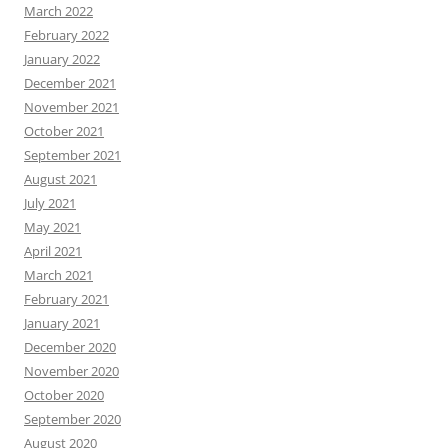
March 2022
February 2022
January 2022
December 2021
November 2021
October 2021
September 2021
August 2021
July 2021
May 2021
April 2021
March 2021
February 2021
January 2021
December 2020
November 2020
October 2020
September 2020
August 2020