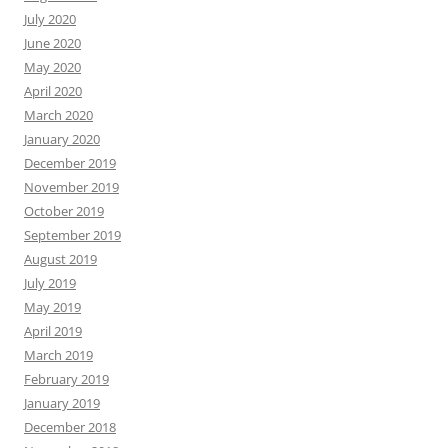
July 2020
June 2020
May 2020
April 2020
March 2020
January 2020
December 2019
November 2019
October 2019
September 2019
August 2019
July 2019
May 2019
April 2019
March 2019
February 2019
January 2019
December 2018