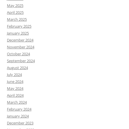
May 2025
April 2025
March 2025
February 2025
January 2025
December 2024
November 2024
October 2024
September 2024
August 2024
July 2024
June 2024
May 2024
April 2024
March 2024
February 2024
January 2024
December 2023