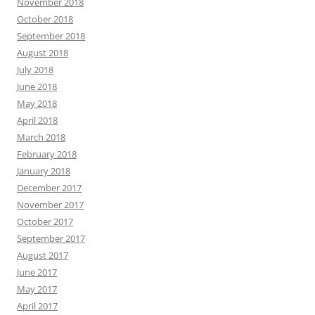
November 2018
October 2018
September 2018
August 2018
July 2018
June 2018
May 2018
April 2018
March 2018
February 2018
January 2018
December 2017
November 2017
October 2017
September 2017
August 2017
June 2017
May 2017
April 2017