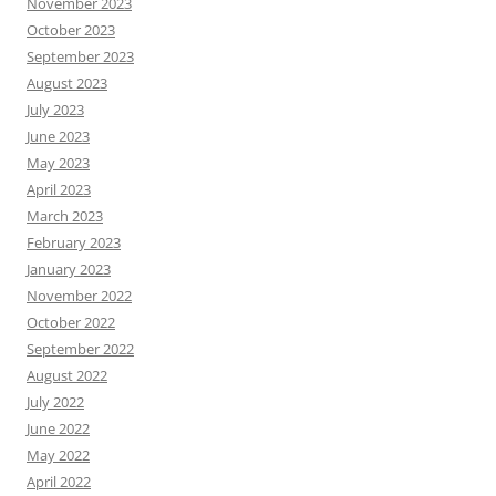
November 2023
October 2023
September 2023
August 2023
July 2023
June 2023
May 2023
April 2023
March 2023
February 2023
January 2023
November 2022
October 2022
September 2022
August 2022
July 2022
June 2022
May 2022
April 2022