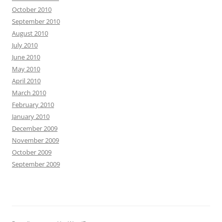
October 2010
September 2010
August 2010
July 2010
June 2010
May 2010
April 2010
March 2010
February 2010
January 2010
December 2009
November 2009
October 2009
September 2009