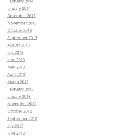
February 2014
January 2014
December 2013
November 2013
October 2013
September 2013
August 2013
July 2013
June 2013
May 2013
April 2013
March 2013
February 2013
January 2013
November 2012
October 2012
September 2012
July 2012
June 2012