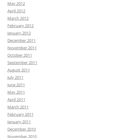
May 2012
April 2012
March 2012
February 2012
January 2012
December 2011
November 2011
October 2011
September 2011
August 2011
July 2011
June 2011
May 2011
April 2011
March 2011
February 2011
January 2011
December 2010
November 2010