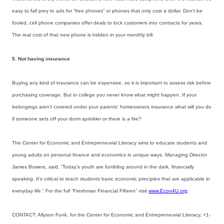
easy to fall prey to ads for “free phones” or phones that only cost a dollar. Don’t be
fooled, cell phone companies offer deals to lock customers into contracts for years.
The real cost of that new phone is hidden in your monthly bill.
5. Not having insurance
Buying any kind of insurance can be expensive, so it is important to assess risk before
purchasing coverage. But in college you never know what might happen. If your
belongings aren’t covered under your parents’ homeowners insurance what will you do
if someone sets off your dorm sprinkler or there is a fire?
The Center for Economic and Entrepreneurial Literacy aims to educate students and
young adults on personal finance and economics in unique ways. Managing Director
James Bowers, said, “Today’s youth are fumbling around in the dark, financially
speaking. It’s critical to teach students basic economic principles that are applicable in
everyday life.” For the full “Freshman Financial Fifteen” visit
www.Econ4U.org
.
CONTACT: Allyson Funk, for the Center for Economic and Entrepreneurial Literacy, +1-