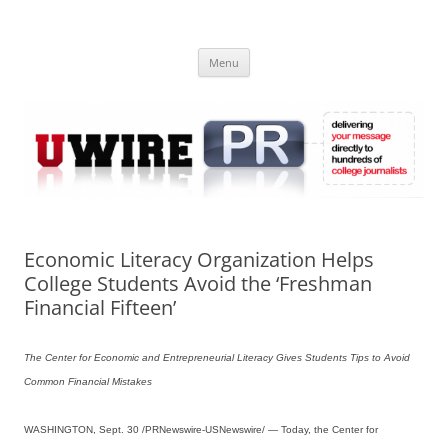
Skip
to
UWIRE
content
University Press Release Distribution – Submit College Press Releases
Online
Menu
Economic Literacy Organization Helps
College Students Avoid the ‘Freshman
Financial Fifteen’
The Center for Economic and Entrepreneurial Literacy Gives Students Tips to Avoid
Common Financial Mistakes
WASHINGTON, Sept. 30 /PRNewswire-USNewswire/ — Today, the Center for