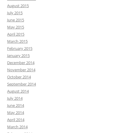
August 2015
July 2015
June 2015
May 2015
April 2015
March 2015
February 2015
January 2015
December 2014
November 2014
October 2014
September 2014
August 2014
July 2014
June 2014
May 2014
April 2014
March 2014