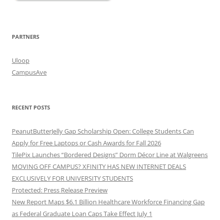
PARTNERS
Uloop
CampusAve
RECENT POSTS
PeanutButterJelly Gap Scholarship Open: College Students Can
Apply for Free Laptops or Cash Awards for Fall 2026
TilePix Launches “Bordered Designs” Dorm Décor Line at Walgreens
MOVING OFF CAMPUS? XFINITY HAS NEW INTERNET DEALS
EXCLUSIVELY FOR UNIVERSITY STUDENTS
Protected: Press Release Preview
New Report Maps $6.1 Billion Healthcare Workforce Financing Gap
as Federal Graduate Loan Caps Take Effect July 1