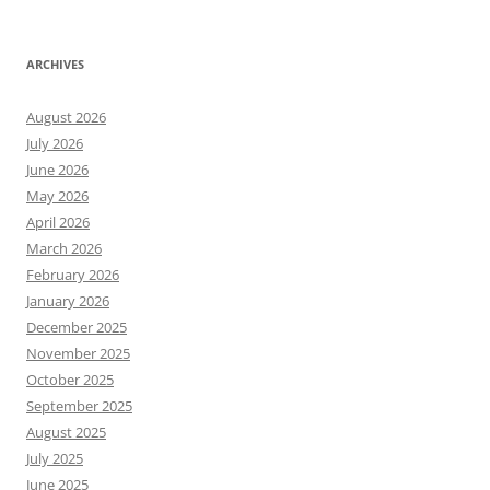
ARCHIVES
August 2026
July 2026
June 2026
May 2026
April 2026
March 2026
February 2026
January 2026
December 2025
November 2025
October 2025
September 2025
August 2025
July 2025
June 2025