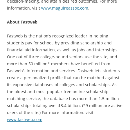
decision-making, and attain desired outcomes. For more
information, visit
www.maguireassoc.com
.
About Fastweb
Fastweb is the nation’s recognized leader in helping
students pay for school, by providing scholarship and
financial aid information, as well as jobs and internships.
One out of three college-bound seniors use the site, and
more than 50 million* members have benefited from
Fastweb’s information and services. Fastweb lets students
create a personalized profile that can be matched against
its expansive databases of colleges and scholarships. As
the oldest and most popular free online scholarship
matching service, the database has more than 1.5 million
scholarships totaling over $3.4 billion. (*9 million are active
users of the site.) For more information, visit
www.fastweb.com
.