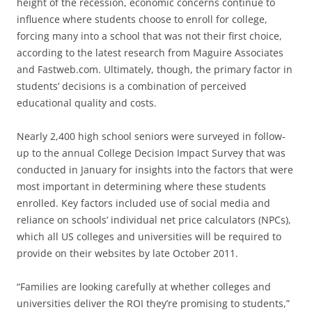
height of the recession, economic concerns continue to
influence where students choose to enroll for college,
forcing many into a school that was not their first choice,
according to the latest research from Maguire Associates
and Fastweb.com. Ultimately, though, the primary factor in
students’ decisions is a combination of perceived
educational quality and costs.
Nearly 2,400 high school seniors were surveyed in follow-
up to the annual College Decision Impact Survey that was
conducted in January for insights into the factors that were
most important in determining where these students
enrolled. Key factors included use of social media and
reliance on schools’ individual net price calculators (NPCs),
which all US colleges and universities will be required to
provide on their websites by late October 2011.
“Families are looking carefully at whether colleges and
universities deliver the ROI they’re promising to students,”