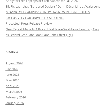
Apply for Free Laptops or Cash Awards for Fall 2026
TilePix Launches “Bordered Designs” Dorm Décor Line at Walgreens
MOVING OFF CAMPUS? XFINITY HAS NEW INTERNET DEALS
EXCLUSIVELY FOR UNIVERSITY STUDENTS
Protected: Press Release Preview
New Report Maps $6.1 Billion Healthcare Workforce Financing Gap
as Federal Graduate Loan Caps Take Effect July 1
ARCHIVES
August 2026
July 2026
June 2026
May 2026
April 2026
March 2026
February 2026
January 2026