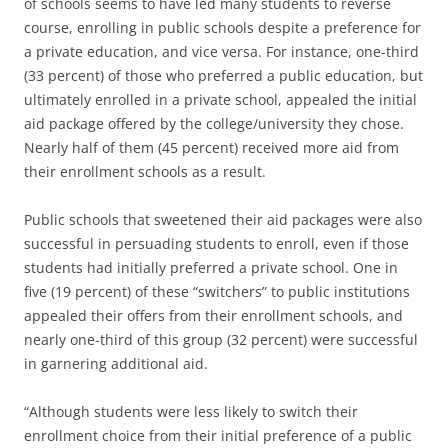
of schools seems to have led many students to reverse
course, enrolling in public schools despite a preference for
a private education, and vice versa. For instance, one-third
(33 percent) of those who preferred a public education, but
ultimately enrolled in a private school, appealed the initial
aid package offered by the college/university they chose.
Nearly half of them (45 percent) received more aid from
their enrollment schools as a result.
Public schools that sweetened their aid packages were also
successful in persuading students to enroll, even if those
students had initially preferred a private school. One in
five (19 percent) of these “switchers” to public institutions
appealed their offers from their enrollment schools, and
nearly one-third of this group (32 percent) were successful
in garnering additional aid.
“Although students were less likely to switch their
enrollment choice from their initial preference of a public