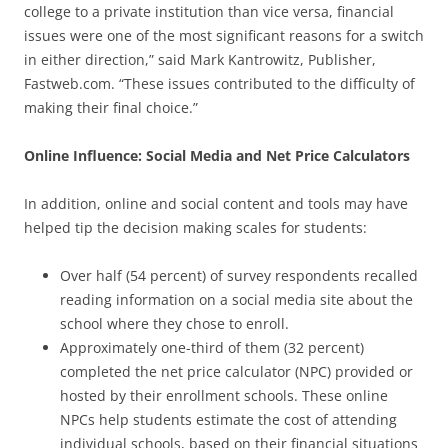
college to a private institution than vice versa, financial
issues were one of the most significant reasons for a switch
in either direction,” said Mark Kantrowitz, Publisher,
Fastweb.com. “These issues contributed to the difficulty of
making their final choice.”
Online Influence: Social Media and Net Price Calculators
In addition, online and social content and tools may have
helped tip the decision making scales for students:
Over half (54 percent) of survey respondents recalled
reading information on a social media site about the
school where they chose to enroll.
Approximately one-third of them (32 percent)
completed the net price calculator (NPC) provided or
hosted by their enrollment schools. These online
NPCs help students estimate the cost of attending
individual schools, based on their financial situations