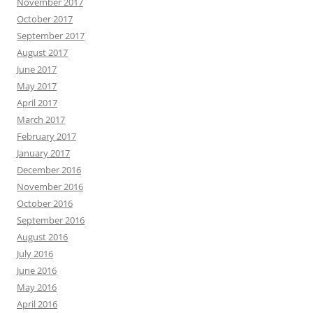
November 2017
October 2017
September 2017
August 2017
June 2017
May 2017
April 2017
March 2017
February 2017
January 2017
December 2016
November 2016
October 2016
September 2016
August 2016
July 2016
June 2016
May 2016
April 2016