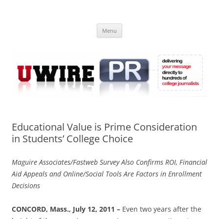
Skip
to
UWIRE
content
University Press Release Distribution – Submit College Press Releases
Online
Menu
Educational Value is Prime Consideration
in Students’ College Choice
Maguire Associates/Fastweb Survey Also Confirms ROI, Financial
Aid Appeals and Online/Social Tools Are Factors in Enrollment
Decisions
CONCORD, Mass., July 12, 2011
–
Even two years after the