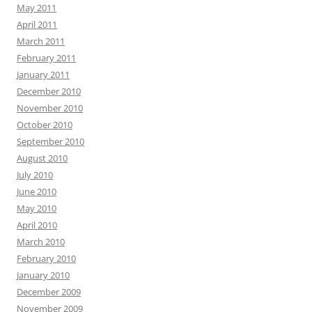
May 2011
April 2011
March 2011
February 2011
January 2011
December 2010
November 2010
October 2010
September 2010
August 2010
July 2010
June 2010
May 2010
April 2010
March 2010
February 2010
January 2010
December 2009
November 2009