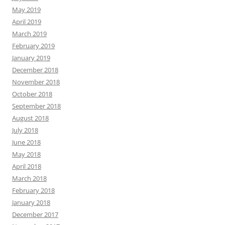
May 2019
April 2019
March 2019
February 2019
January 2019
December 2018
November 2018
October 2018
September 2018
August 2018
July 2018
June 2018
May 2018
April 2018
March 2018
February 2018
January 2018
December 2017