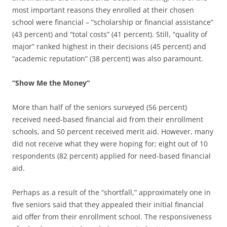
most important reasons they enrolled at their chosen
school were financial – “scholarship or financial assistance”
(43 percent) and “total costs” (41 percent). Still, “quality of
major” ranked highest in their decisions (45 percent) and
“academic reputation” (38 percent) was also paramount.
“Show Me the Money”
More than half of the seniors surveyed (56 percent)
received need-based financial aid from their enrollment
schools, and 50 percent received merit aid. However, many
did not receive what they were hoping for; eight out of 10
respondents (82 percent) applied for need-based financial
aid.
Perhaps as a result of the “shortfall,” approximately one in
five seniors said that they appealed their initial financial
aid offer from their enrollment school. The responsiveness