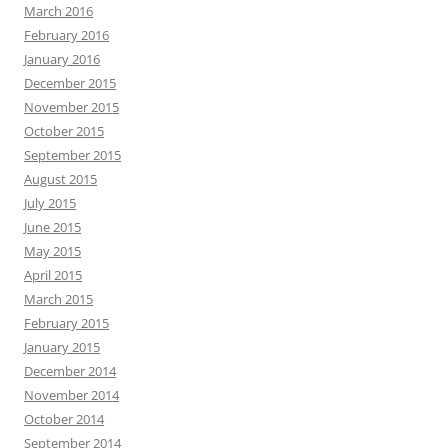
March 2016
February 2016
January 2016
December 2015
November 2015
October 2015
September 2015
August 2015
July 2015
June 2015
May 2015
April 2015
March 2015
February 2015
January 2015
December 2014
November 2014
October 2014
September 2014