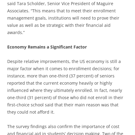
said Tara Scholder, Senior Vice President of Maguire
Associates. “This means that to meet their enrollment
management goals, institutions will need to prove their
value as well as be strategic with their financial aid
awards.”
Economy Remains a Significant Factor
Despite relative improvements, the US economy is still a
major factor when it comes to enrollment decisions; for
instance, more than one-third (37 percent) of seniors
reported that the current economy heavily or highly
influenced where they ultimately enrolled. In fact, nearly
one-third (31 percent) of those who did not enroll in their
first-choice school said that their main reason was that
they could not afford it.
The survey findings also confirm the importance of cost
and financial aid in students’ decision making. Two of the