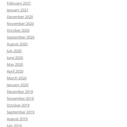
February 2021
January 2021
December 2020
November 2020
October 2020
September 2020
August 2020
July 2020
June 2020
May 2020
April 2020
March 2020
January 2020
December 2019
November 2019
October 2019
September 2019
August 2019
July 2019