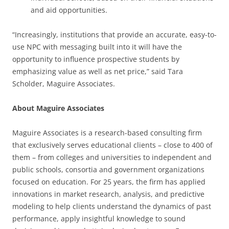
and aid opportunities.
“Increasingly, institutions that provide an accurate, easy-to-
use NPC with messaging built into it will have the
opportunity to influence prospective students by
emphasizing value as well as net price,” said Tara
Scholder, Maguire Associates.
About Maguire Associates
Maguire Associates is a research-based consulting firm
that exclusively serves educational clients – close to 400 of
them – from colleges and universities to independent and
public schools, consortia and government organizations
focused on education. For 25 years, the firm has applied
innovations in market research, analysis, and predictive
modeling to help clients understand the dynamics of past
performance, apply insightful knowledge to sound