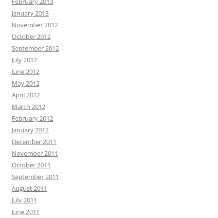
February 2013
January 2013
November 2012
October 2012
September 2012
July 2012
June 2012
May 2012
April 2012
March 2012
February 2012
January 2012
December 2011
November 2011
October 2011
September 2011
August 2011
July 2011
June 2011