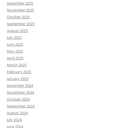
December 2025
November 2025
October 2025
September 2025
August 2025
July 2025
June 2025
May 2025
April 2025
March 2025
February 2025
January 2025
December 2024
November 2024
October 2024
September 2024
August 2024
July 2024
June 2024