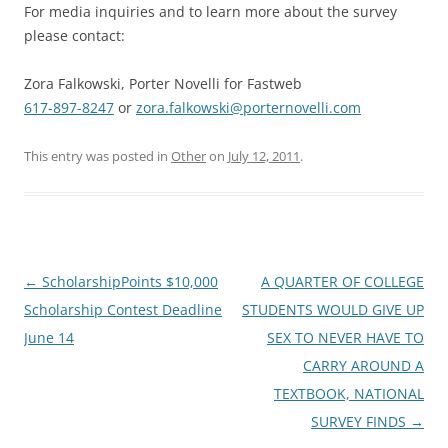
For media inquiries and to learn more about the survey
please contact:
Zora Falkowski, Porter Novelli for Fastweb
617-897-8247
or
zora.falkowski@porternovelli.com
This entry was posted in
Other
on
July 12, 2011
.
Post
←
ScholarshipPoints $10,000
A QUARTER OF COLLEGE
navigation
Scholarship Contest Deadline
STUDENTS WOULD GIVE UP
June 14
SEX TO NEVER HAVE TO
CARRY AROUND A
TEXTBOOK, NATIONAL
SURVEY FINDS
→