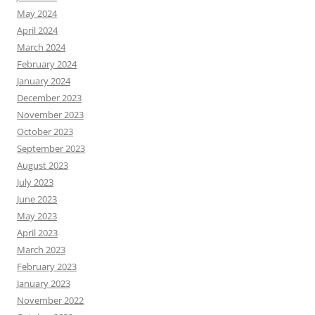
May 2024
April 2024
March 2024
February 2024
January 2024
December 2023
November 2023
October 2023
September 2023
August 2023
July 2023
June 2023
May 2023
April 2023
March 2023
February 2023
January 2023
November 2022