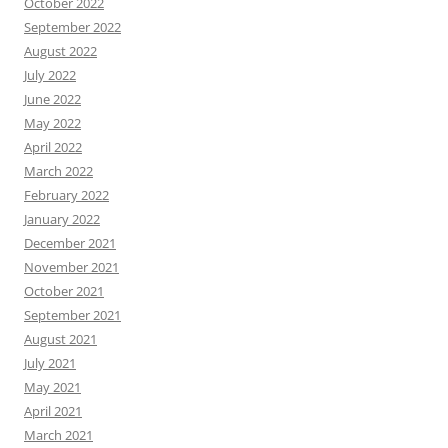
October 2022
September 2022
August 2022
July 2022
June 2022
May 2022
April 2022
March 2022
February 2022
January 2022
December 2021
November 2021
October 2021
September 2021
August 2021
July 2021
May 2021
April 2021
March 2021