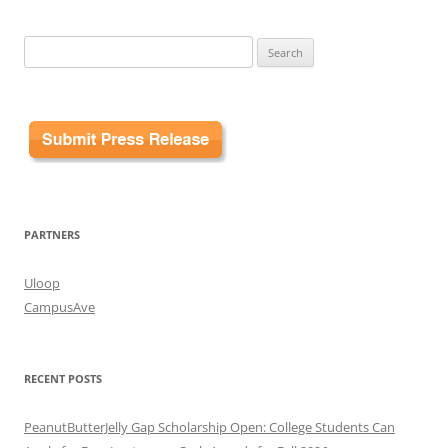
Search
for:
PARTNERS
Uloop
CampusAve
RECENT POSTS
PeanutButterJelly Gap Scholarship Open: College Students Can