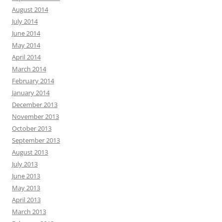
August 2014
July 2014
June 2014
May 2014
April 2014
March 2014
February 2014
January 2014
December 2013
November 2013
October 2013
September 2013
August 2013
July 2013
June 2013
May 2013
April 2013
March 2013