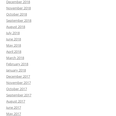
December 2018
November 2018
October 2018
September 2018
August 2018
July 2018
June 2018
May 2018
April 2018
March 2018
February 2018
January 2018
December 2017
November 2017
October 2017
September 2017
August 2017
June 2017
May 2017