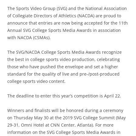
The Sports Video Group (SVG) and the National Association
of Collegiate Directors of Athletics (NACDA) are proud to
announce that entries are now being accepted for the 11th
Annual SVG College Sports Media Awards in association
with NACDA (CSMAs).
The SVG/NACDA College Sports Media Awards recognize
the best in college sports video production, celebrating
those who have pushed the envelope and set a higher
standard for the quality of live and pre-/post-produced
college sports video content.
The deadline to enter this year’s competition is April 22.
Winners and finalists will be honored during a ceremony
on Thursday May 30 at the 2019 SVG College Summit (May
29-31, Omni Hotel at CNN Center, Atlanta). For more
information on the SVG College Sports Media Awards in