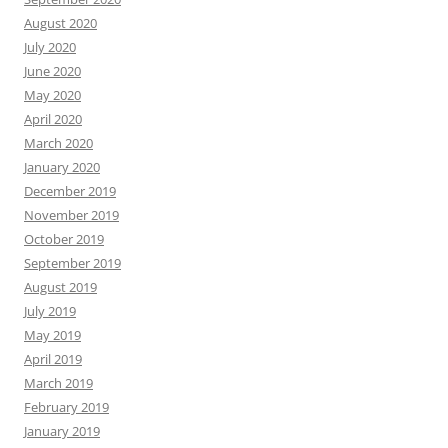
August 2020
July 2020
June 2020
May 2020
April 2020
March 2020
January 2020
December 2019
November 2019
October 2019
September 2019
August 2019
July 2019
May 2019
April 2019
March 2019
February 2019
January 2019