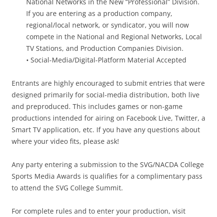
National Networks in the New “Professional” Division.
If you are entering as a production company,
regional/local network, or syndicator, you will now
compete in the National and Regional Networks, Local
TV Stations, and Production Companies Division.
• Social-Media/Digital-Platform Material Accepted
Entrants are highly encouraged to submit entries that were
designed primarily for social-media distribution, both live
and preproduced. This includes games or non-game
productions intended for airing on Facebook Live, Twitter, a
Smart TV application, etc. If you have any questions about
where your video fits, please ask!
Any party entering a submission to the SVG/NACDA College
Sports Media Awards is qualifies for a complimentary pass
to attend the SVG College Summit.
For complete rules and to enter your production, visit