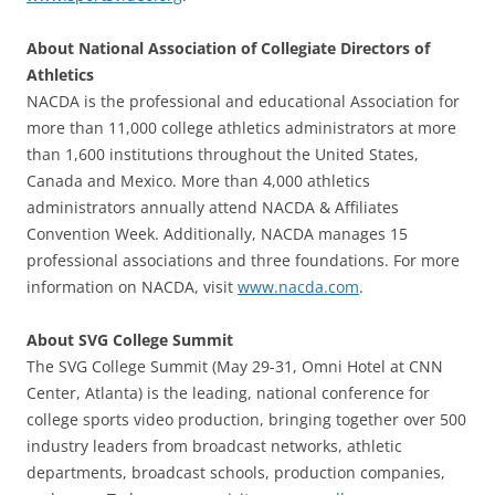
About National Association of Collegiate Directors of
Athletics
NACDA is the professional and educational Association for
more than 11,000 college athletics administrators at more
than 1,600 institutions throughout the United States,
Canada and Mexico. More than 4,000 athletics
administrators annually attend NACDA & Affiliates
Convention Week. Additionally, NACDA manages 15
professional associations and three foundations. For more
information on NACDA, visit
www.nacda.com
.
About SVG College Summit
The SVG College Summit (May 29-31, Omni Hotel at CNN
Center, Atlanta) is the leading, national conference for
college sports video production, bringing together over 500
industry leaders from broadcast networks, athletic
departments, broadcast schools, production companies,