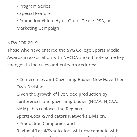
• Program Series
• Special Feature
• Promotion Video: Hype, Open, Tease, PSA, or
Marketing Campaign
NEW FOR 2019
Those who have entered the SVG College Sports Media
Awards in association with NACDA should note some key
changes to the rules and entry procedures:
• Conferences and Governing Bodies Now Have Their
Own Division!
Given the growth of live video production by
conferences and governing bodies (NCAA, NJCAA,
NAIA), this replaces the Regional
Sports/Local/Syndicators Networks Division.
• Production Companies and
Regional/Local/Syndicators will now compete with