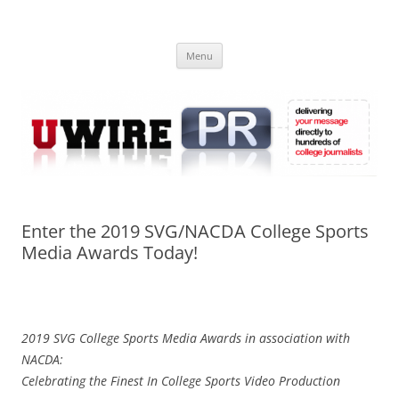
Skip
to
UWIRE
content
University Press Release Distribution – Submit College Press Releases
Online
Menu
Enter the 2019 SVG/NACDA College Sports
Media Awards Today!
2019 SVG College Sports Media Awards in association with
NACDA:
Celebrating the Finest In College Sports Video Production