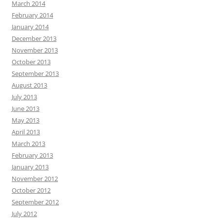
March 2014
February 2014
January 2014
December 2013
November 2013
October 2013
September 2013
August 2013
July 2013
June 2013
May 2013
April 2013
March 2013
February 2013
January 2013
November 2012
October 2012
September 2012
July 2012