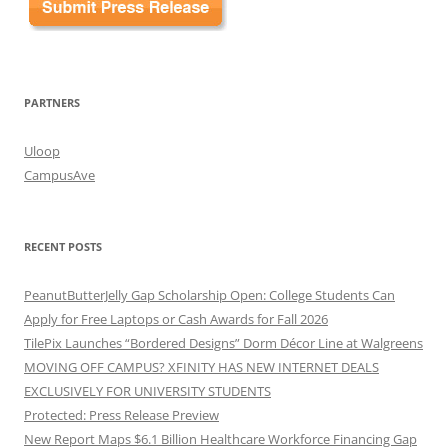
PARTNERS
Uloop
CampusAve
RECENT POSTS
PeanutButterJelly Gap Scholarship Open: College Students Can
Apply for Free Laptops or Cash Awards for Fall 2026
TilePix Launches “Bordered Designs” Dorm Décor Line at Walgreens
MOVING OFF CAMPUS? XFINITY HAS NEW INTERNET DEALS
EXCLUSIVELY FOR UNIVERSITY STUDENTS
Protected: Press Release Preview
New Report Maps $6.1 Billion Healthcare Workforce Financing Gap