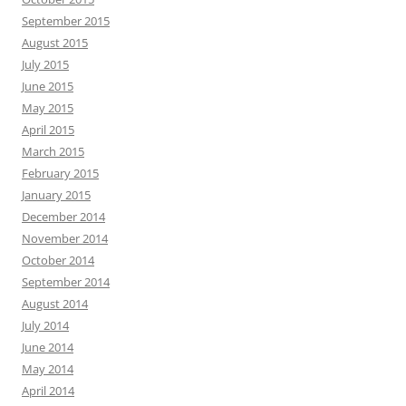
September 2015
August 2015
July 2015
June 2015
May 2015
April 2015
March 2015
February 2015
January 2015
December 2014
November 2014
October 2014
September 2014
August 2014
July 2014
June 2014
May 2014
April 2014