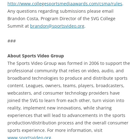
http://www.collegesportsmediaawards.com/csma/rules
.
Any questions regarding submissions please email
Brandon Costa, Program Director of the SVG College
Summit at
brandon@sportsvideo.org
.
###
About Sports Video Group
The Sports Video Group was formed in 2006 to support the
professional community that relies on video, audio, and
broadband technologies to produce and distribute sports
content. Leagues, owners, teams, players, broadcasters,
webcasters, and consumer technology providers have
joined the SVG to learn from each other, turn vision into
reality, implement new innovations, while sharing
experiences that will lead to advancements in the sports
production/distribution process and the overall consumer
sports experience. For more information, visit
www.sportsvideo.org
.