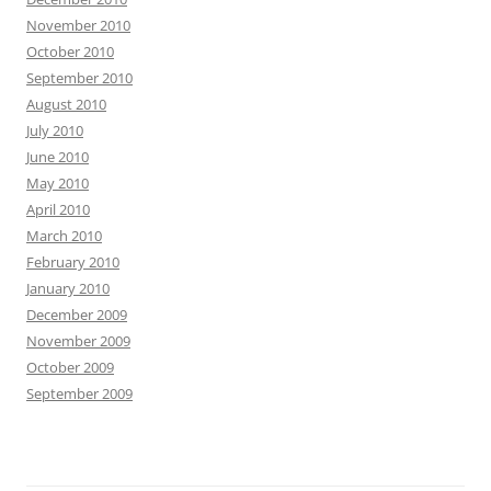
November 2010
October 2010
September 2010
August 2010
July 2010
June 2010
May 2010
April 2010
March 2010
February 2010
January 2010
December 2009
November 2009
October 2009
September 2009