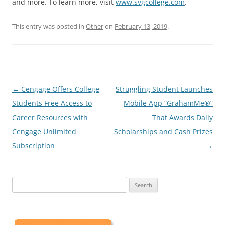
and more. To learn more, visit
www.svgcollege.com
.
This entry was posted in
Other
on
February 13, 2019
.
Post
←
Cengage Offers College
Struggling Student Launches
navigation
Students Free Access to
Mobile App “GrahamMe®”
Career Resources with
That Awards Daily
Cengage Unlimited
Scholarships and Cash Prizes
Subscription
→
Search
for: