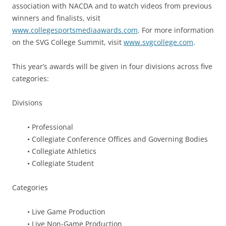
association with NACDA and to watch videos from previous
winners and finalists, visit
www.collegesportsmediaawards.com
. For more information
on the SVG College Summit, visit
www.svgcollege.com
.
This year’s awards will be given in four divisions across five
categories:
Divisions
• Professional
• Collegiate Conference Offices and Governing Bodies
• Collegiate Athletics
• Collegiate Student
Categories
• Live Game Production
• Live Non-Game Production