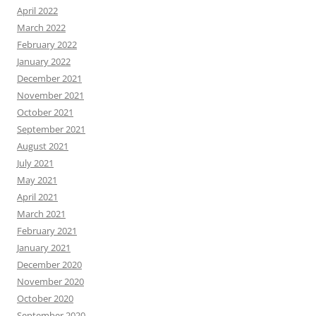
April 2022
March 2022
February 2022
January 2022
December 2021
November 2021
October 2021
September 2021
August 2021
July 2021
May 2021
April 2021
March 2021
February 2021
January 2021
December 2020
November 2020
October 2020
September 2020