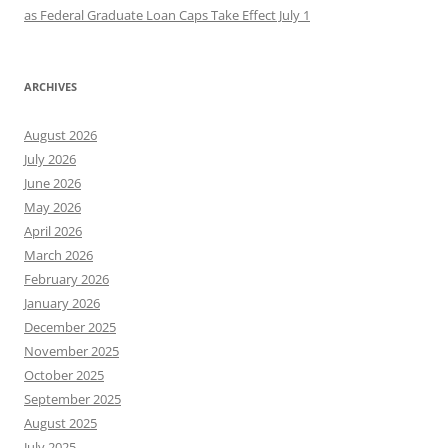
as Federal Graduate Loan Caps Take Effect July 1
ARCHIVES
August 2026
July 2026
June 2026
May 2026
April 2026
March 2026
February 2026
January 2026
December 2025
November 2025
October 2025
September 2025
August 2025
July 2025