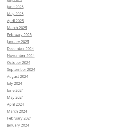
June 2025
May 2025
April 2025
March 2025
February 2025
January 2025
December 2024
November 2024
October 2024
September 2024
August 2024
July 2024
June 2024
May 2024
April 2024
March 2024
February 2024
January 2024