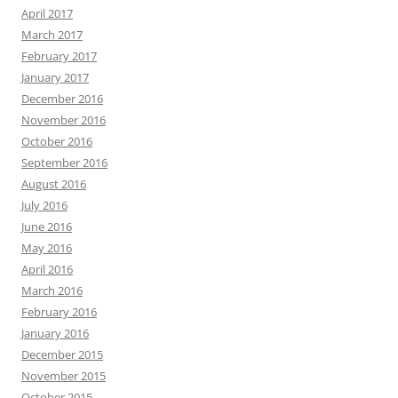
April 2017
March 2017
February 2017
January 2017
December 2016
November 2016
October 2016
September 2016
August 2016
July 2016
June 2016
May 2016
April 2016
March 2016
February 2016
January 2016
December 2015
November 2015
October 2015