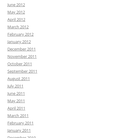
June 2012
May 2012
April 2012
March 2012
February 2012
January 2012
December 2011
November 2011
October 2011
September 2011
August 2011
July 2011
June 2011
May 2011
April 2011
March 2011
February 2011
January 2011
December 2010