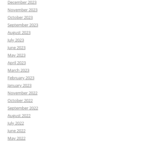
December 2023
November 2023
October 2023
September 2023
August 2023
July 2023
June 2023
May 2023
April 2023
March 2023
February 2023
January 2023
November 2022
October 2022
September 2022
August 2022
July 2022
June 2022
May 2022