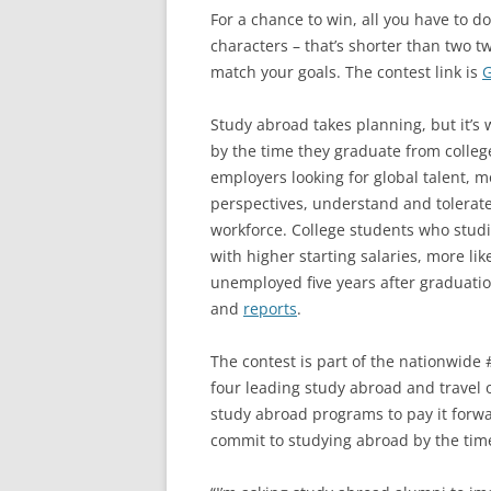
For a chance to win, all you have to d
characters – that’s shorter than two tw
match your goals. The contest link is
G
Study abroad takes planning, but it’s 
by the time they graduate from college
employers looking for global talent, 
perspectives, understand and tolerate 
workforce. College students who studi
with higher starting salaries, more likel
unemployed five years after graduatio
and
reports
.
The contest is part of the nationwid
four leading study abroad and travel 
study abroad programs to pay it forwa
commit to studying abroad by the tim