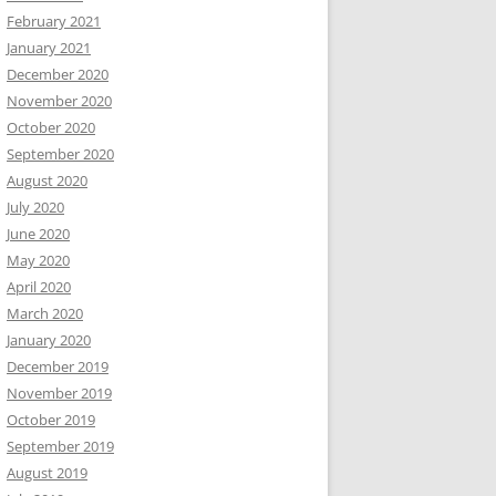
February 2021
January 2021
December 2020
November 2020
October 2020
September 2020
August 2020
July 2020
June 2020
May 2020
April 2020
March 2020
January 2020
December 2019
November 2019
October 2019
September 2019
August 2019