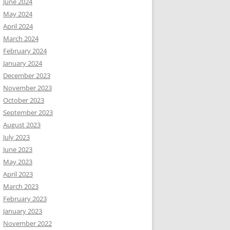
June 2024
May 2024
April 2024
March 2024
February 2024
January 2024
December 2023
November 2023
October 2023
September 2023
August 2023
July 2023
June 2023
May 2023
April 2023
March 2023
February 2023
January 2023
November 2022