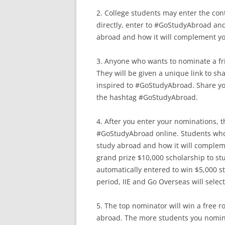
2. College students may enter the con
directly, enter to #GoStudyAbroad an
abroad and how it will complement yo
3. Anyone who wants to nominate a fr
They will be given a unique link to sh
inspired to #GoStudyAbroad. Share you
the hashtag #GoStudyAbroad.
4. After you enter your nominations, t
#GoStudyAbroad online. Students who
study abroad and how it will compleme
grand prize $10,000 scholarship to st
automatically entered to win $5,000 s
period, IIE and Go Overseas will selec
5. The top nominator will win a free r
abroad. The more students you nomin