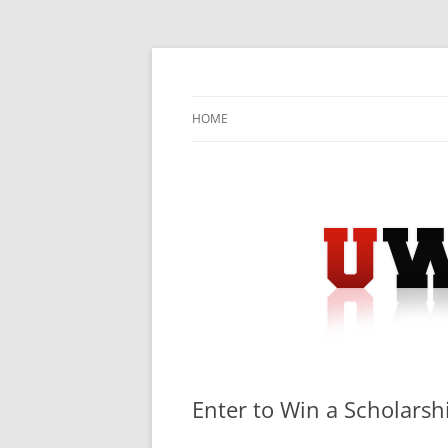
Skip
to
content
University Press Release Distribution – Sub
UWIRE
HOME
Enter to Win a Scholars