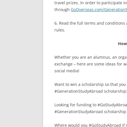
travel prizes. In order to participate
through
GoOverseas.com/Generation
6. Read the full terms and conditions
rules.
How 
Whether you are an alumnus, an organ
exchange – here are some ideas for w
social media!
Want to win a scholarship so that yo
#GenerationStudyAbroad scholarship
Looking for funding to #GoStudyAbroad
#GenerationStudyAbroad scholarship
Where would you #GoStudyAbroad if m