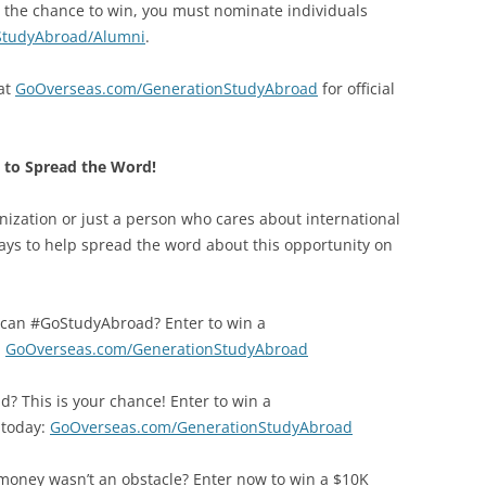
 in the chance to win, you must nominate individuals
StudyAbroad/Alumni
.
 at
GoOverseas.com/GenerationStudyAbroad
for official
to Spread the Word!
ization or just a person who cares about international
ays to help spread the word about this opportunity on
u can #GoStudyAbroad? Enter to win a
:
GoOverseas.com/GenerationStudyAbroad
? This is your chance! Enter to win a
 today:
GoOverseas.com/GenerationStudyAbroad
oney wasn’t an obstacle? Enter now to win a $10K