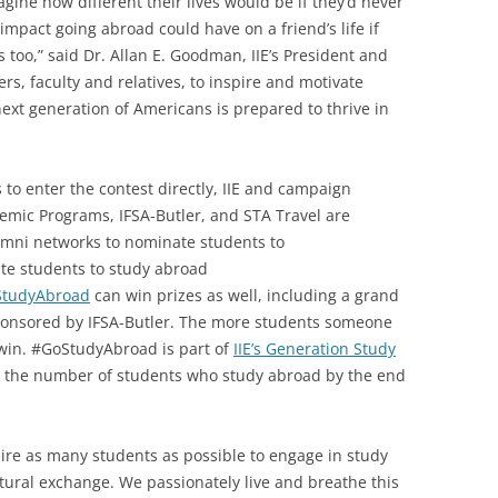
gine how different their lives would be if they’d never
mpact going abroad could have on a friend’s life if
too,” said Dr. Allan E. Goodman, IIE’s President and
, faculty and relatives, to inspire and motivate
ext generation of Americans is prepared to thrive in
s to enter the contest directly, IIE and campaign
emic Programs, IFSA-Butler, and STA Travel are
umni networks to nominate students to
e students to study abroad
StudyAbroad
can win prizes as well, including a grand
 sponsored by IFSA-Butler. The more students someone
 win. #GoStudyAbroad is part of
IIE’s Generation Study
uble the number of students who study abroad by the end
pire as many students as possible to engage in study
ural exchange. We passionately live and breathe this