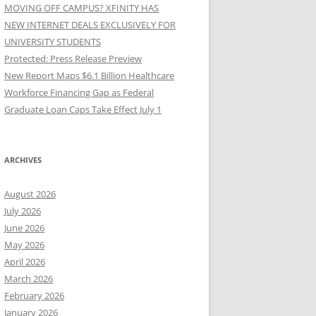
MOVING OFF CAMPUS? XFINITY HAS
NEW INTERNET DEALS EXCLUSIVELY FOR
UNIVERSITY STUDENTS
Protected: Press Release Preview
New Report Maps $6.1 Billion Healthcare
Workforce Financing Gap as Federal
Graduate Loan Caps Take Effect July 1
ARCHIVES
August 2026
July 2026
June 2026
May 2026
April 2026
March 2026
February 2026
January 2026