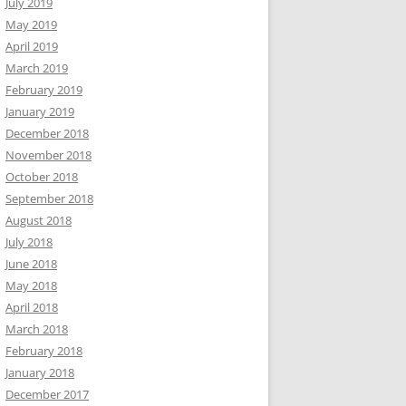
July 2019
May 2019
April 2019
March 2019
February 2019
January 2019
December 2018
November 2018
October 2018
September 2018
August 2018
July 2018
June 2018
May 2018
April 2018
March 2018
February 2018
January 2018
December 2017