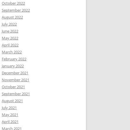
October 2022
September 2022
August 2022
July 2022
June 2022
May 2022
April 2022
March 2022
February 2022
January 2022
December 2021
November 2021
October 2021
September 2021
August 2021
July 2021
May 2021
April 2021
March 2021