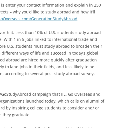
o is enter your contact information and explain in 250
eets – why you’d like to study abroad and how it’ll
oOverseas.com/GenerationStudyAbroad
.
worth it. Less than 10% of U.S. students study abroad
. With 1 in 5 jobs linked to international trade and
more U.S. students must study abroad to broaden their
different ways of life and succeed in today’s global
ed abroad are hired more quickly after graduation
y to land jobs in their fields, and less likely to be
n, according to several post-study abroad surveys
e #GoStudyAbroad campaign that IIE, Go Overseas and
organizations launched today, which calls on alumni of
rd by inspiring college students to consider and/ or
e they graduate.