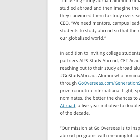
“I’m asking study abroad alumni to ima
studied abroad and then imagine the i
they convinced them to study overseas 
CEO. “We need mentors, campus leaders
students to study abroad so that the n
our globalized world.”
In addition to inviting college student
partners AIFS Study Abroad, CET Acad
reaching out to their study abroad al
#GoStudyAbroad. Alumni who nominat
through
GoOverseas.com/Generation
prize roundtrip international flight,
nominates, the better the chances to
Abroad
, a five-year initiative to do
of the decade.
“Our mission at Go Overseas is to ins
abroad programs with meaningful cult