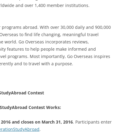
orldwide and over 1,400 member institutions.
r programs abroad. With over 30,000 daily and 900,000
Overseas to find life changing, meaningful travel
he world. Go Overseas incorporates reviews,
nity features to help people make informed and
vel programs. Most importantly, Go Overseas inspires
erently and to travel with a purpose.
StudyAbroad Contest
StudyAbroad Contest Works:
 2016 and closes on March 31, 2016
. Participants enter
rationStudyAbroad
.