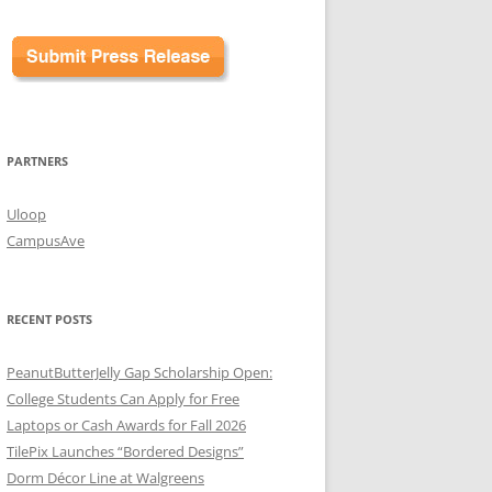
PARTNERS
Uloop
CampusAve
RECENT POSTS
PeanutButterJelly Gap Scholarship Open:
College Students Can Apply for Free
Laptops or Cash Awards for Fall 2026
TilePix Launches “Bordered Designs”
Dorm Décor Line at Walgreens