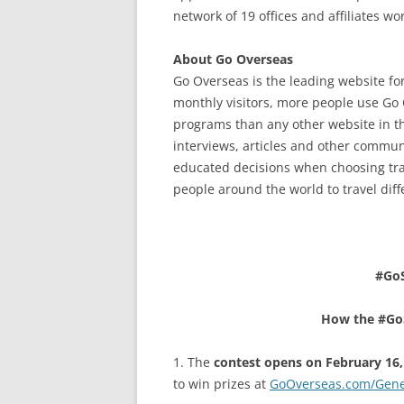
network of 19 offices and affiliates w
About Go Overseas
Go Overseas is the leading website fo
monthly visitors, more people use Go 
programs than any other website in t
interviews, articles and other commu
educated decisions when choosing tra
people around the world to travel diff
#Go
How the #Go
1. The
contest opens on February 16,
to win prizes at
GoOverseas.com/Gene