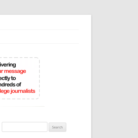
Search
for: