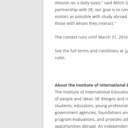
mission on a daily basis,” said Mitch
partnership with IIE, our goal is to c
visitors as possible with study abroad 
those with whom they interact.”
The contest runs until March 31, 2016
See the full terms and conditions at
G
rules.
About the Institute of International
The Institute of International Educatio
of people and ideas. IIE designs and 
students, educators, young profession
government agencies, foundations and 
program evaluations, and provides ad
opportunities abroad. An independent,