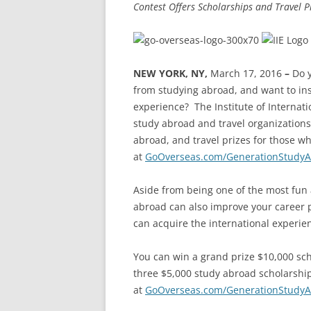
Contest Offers Scholarships and Travel
NEW YORK, NY,
March 17, 2016
–
Do 
from studying abroad, and want to ins
experience?
The Institute of Internat
study abroad and travel organizations
abroad, and travel prizes for those w
at
GoOverseas.com/GenerationStudy
Aside from being one of the most fun 
abroad can also improve your career p
can acquire the international experie
You can win a grand prize $10,000 sch
three $5,000 study abroad scholarsh
at
GoOverseas.com/GenerationStudy