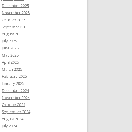
December 2025
November 2025
October 2025
September 2025
August 2025
July 2025
June 2025
May 2025
April 2025
March 2025
February 2025
January 2025
December 2024
November 2024
October 2024
September 2024
August 2024
July 2024