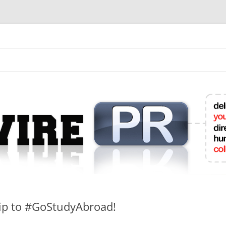
mit College Press Releases Online
hip to #GoStudyAbroad!