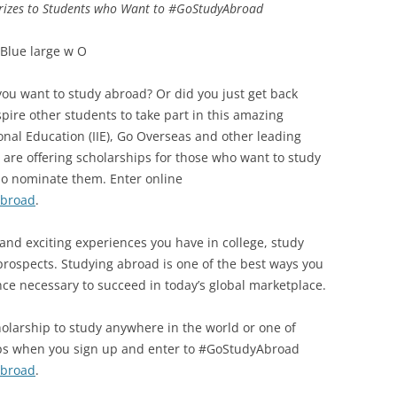
 Prizes to Students who Want to #GoStudyAbroad
you want to study abroad? Or did you just get back
pire other students to take part in this amazing
ional Education (IIE), Go Overseas and other leading
 are offering scholarships for those who want to study
ho nominate them. Enter online
Abroad
.
and exciting experiences you have in college, study
rospects. Studying abroad is one of the best ways you
nce necessary to succeed in today’s global marketplace.
olarship to study anywhere in the world or one of
ips when you sign up and enter to #GoStudyAbroad
Abroad
.