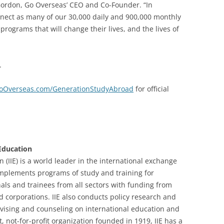
 Gordon, Go Overseas’ CEO and Co-Founder. “In
onnect as many of our 30,000 daily and 900,000 monthly
programs that will change their lives, and the lives of
.
oOverseas.com/GenerationStudyAbroad
for official
 Education
n (IIE) is a world leader in the international exchange
implements programs of study and training for
als and trainees from all sectors with funding from
corporations. IIE also conducts policy research and
vising and counseling on international education and
 not-for-profit organization founded in 1919, IIE has a