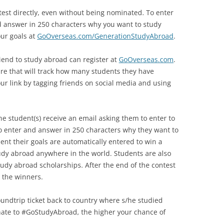
test directly, even without being nominated. To enter
d answer in 250 characters why you want to study
ur goals at
GoOverseas.com/GenerationStudyAbroad
.
iend to study abroad can register at
GoOverseas.com
.
are that will track how many students they have
r link by tagging friends on social media and using
he student(s) receive an email asking them to enter to
 enter and answer in 250 characters why they want to
nt their goals are automatically entered to win a
udy abroad anywhere in the world. Students are also
tudy abroad scholarships. After the end of the contest
t the winners.
oundtrip ticket back to country where s/he studied
ate to #GoStudyAbroad, the higher your chance of