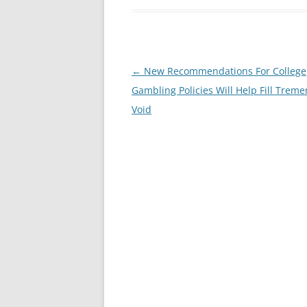
Post
←
New Recommendations For College
navigation
Gambling Policies Will Help Fill Trem
Void