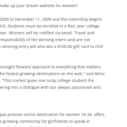
make up your dream website for women?
2009 to December 11, 2009 and the internship begins
010. Students must be enrolled in a four year college
ear. Winners will be notified via email. Travel and
sponsibility of the winning intern and are not
 winning entry will also win a $100.00 gift card to chill
 straight forward approach to everything that matters
e fastest growing destinations on the web,” said Mina
 “This contest gives one lucky college student the
ering into a dialogue with our always passionate and
ique premier online destination for women 18-34, offers
a growing community for girlfriends to speak in