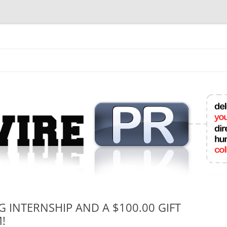
mit College Press Releases Online
G INTERNSHIP AND A $100.00 GIFT
!