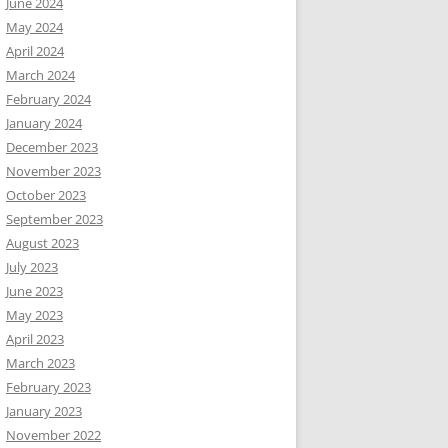
June 2024
May 2024
April 2024
March 2024
February 2024
January 2024
December 2023
November 2023
October 2023
September 2023
August 2023
July 2023
June 2023
May 2023
April 2023
March 2023
February 2023
January 2023
November 2022