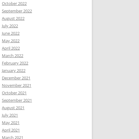
October 2022
September 2022
August 2022
July 2022
June 2022
May 2022
April 2022
March 2022
February 2022
January 2022
December 2021
November 2021
October 2021
September 2021
August 2021
July 2021
May 2021
April 2021
March 2021