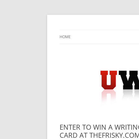
Skip
to
content
University Press Release Distribution – Sub
UWIRE
HOME
ENTER TO WIN A WRITIN
CARD AT THEFRISKY.COM