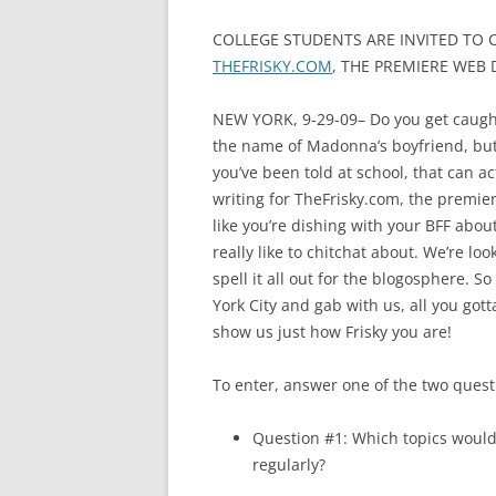
COLLEGE STUDENTS ARE INVITED TO 
THEFRISKY.COM
, THE PREMIERE WEB
NEW YORK, 9-29-09– Do you get caught
the name of Madonna’s boyfriend, but 
you’ve been told at school, that can ac
writing for TheFrisky.com, the premie
like you’re dishing with your BFF abou
really like to chitchat about. We’re lo
spell it all out for the blogosphere. S
York City and gab with us, all you gott
show us just how Frisky you are!
To enter, answer one of the two quest
Question #1: Which topics would
regularly?