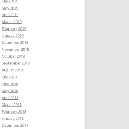
July 2019
May 2019
April 2019
March 2019
February 2019
January 2019
December 2018
November 2018
October 2018
September 2018
August 2018
July 2018
June 2018
May 2018
April 2018
March 2018
February 2018
January 2018
December 2017