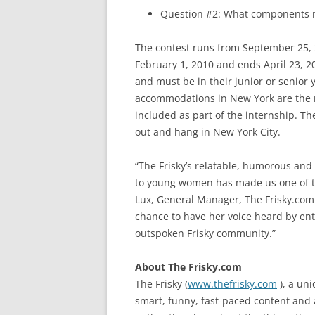
Question #2: What components 
The contest runs from September 25, 
February 1, 2010 and ends April 23, 2
and must be in their junior or senior y
accommodations in New York are the re
included as part of the internship. The
out and hang in New York City.
“The Frisky’s relatable, humorous and
to young women has made us one of th
Lux, General Manager, The Frisky.com.
chance to have her voice heard by ent
outspoken Frisky community.”
About The Frisky.com
The Frisky (
www.thefrisky.com
), a un
smart, funny, fast-paced content and 