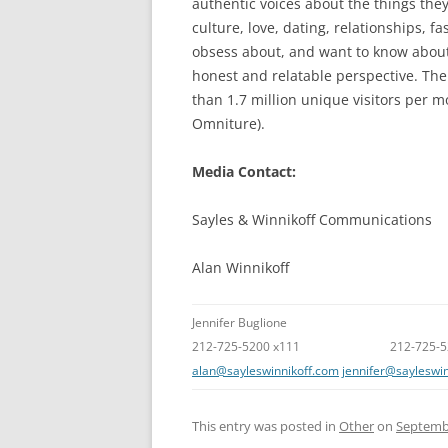
authentic voices about the things they
culture, love, dating, relationships, 
obsess about, and want to know about –
honest and relatable perspective. Th
than 1.7 million unique visitors per 
Omniture).
Media Contact:
Sayles & Winnikoff Communications
Alan Winnikoff
Jennifer Buglione
212-725-5200 x111 212-725-520
alan@sayleswinnikoff.com
jennifer@sayleswi
This entry was posted in
Other
on
Septembe