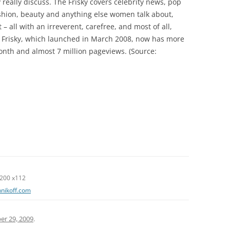
 really discuss. The Frisky covers celebrity news, pop
fashion, beauty and anything else women talk about,
 all with an irreverent, carefree, and most of all,
e Frisky, which launched in March 2008, now has more
month and almost 7 million pageviews. (Source:
0 x112
nnikoff.com
r 29, 2009
.