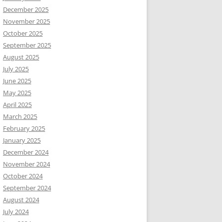
December 2025
November 2025
October 2025
September 2025
August 2025
July 2025
June 2025
May 2025
April 2025
March 2025
February 2025
January 2025
December 2024
November 2024
October 2024
September 2024
August 2024
July 2024