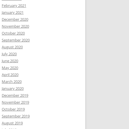
February 2021
January 2021
December 2020
November 2020
October 2020
September 2020
August 2020
July 2020
June 2020
May 2020
April 2020
March 2020
January 2020
December 2019
November 2019
October 2019
September 2019
August 2019