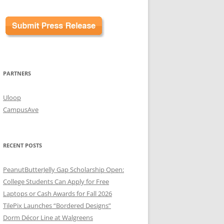
PARTNERS
Uloop
CampusAve
RECENT POSTS
PeanutButterJelly Gap Scholarship Open:
College Students Can Apply for Free
Laptops or Cash Awards for Fall 2026
TilePix Launches “Bordered Designs”
Dorm Décor Line at Walgreens