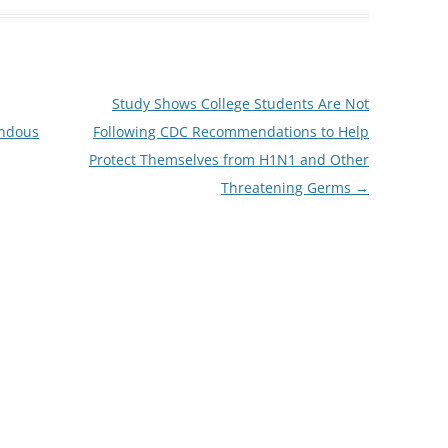
Study Shows College Students Are Not
endous
Following CDC Recommendations to Help
Protect Themselves from H1N1 and Other
Threatening Germs
→