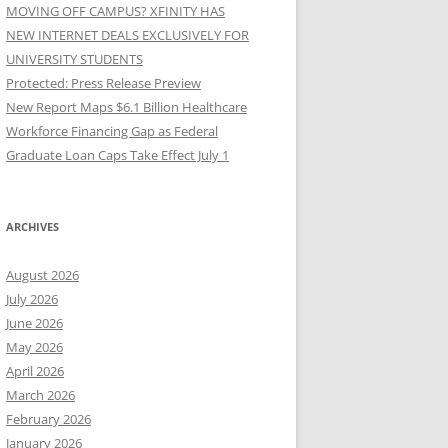
MOVING OFF CAMPUS? XFINITY HAS
NEW INTERNET DEALS EXCLUSIVELY FOR
UNIVERSITY STUDENTS
Protected: Press Release Preview
New Report Maps $6.1 Billion Healthcare
Workforce Financing Gap as Federal
Graduate Loan Caps Take Effect July 1
ARCHIVES
August 2026
July 2026
June 2026
May 2026
April 2026
March 2026
February 2026
January 2026