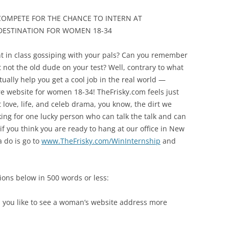
COMPETE FOR THE CHANCE TO INTERN AT
 DESTINATION FOR WOMEN 18-34
 in class gossiping with your pals? Can you remember
not the old dude on your test? Well, contrary to what
tually help you get a cool job in the real world —
re website for women 18-34! TheFrisky.com feels just
t love, life, and celeb drama, you know, the dirt we
oking for one lucky person who can talk the talk and can
o if you think you are ready to hang at our office in New
a do is go to
www.TheFrisky.com/WinInternship
and
ions below in 500 words or less:
 you like to see a woman’s website address more