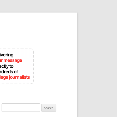
Search
for: