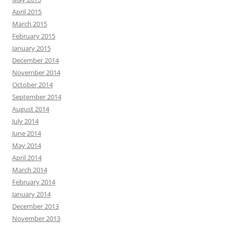
April 2015
March 2015
February 2015
January 2015
December 2014
November 2014
October 2014
September 2014
August 2014
July 2014
June 2014
May 2014
April 2014
March 2014
February 2014
January 2014
December 2013
November 2013