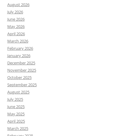
August 2026
July 2026
June 2026
May 2026
April 2026
March 2026
February 2026
January 2026
December 2025
November 2025
October 2025
September 2025
August 2025
July 2025
June 2025
May 2025
April 2025
March 2025
February 2025