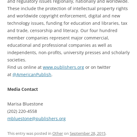
and regulatory issues regionally, nationally and worldwide.
These include the protection of intellectual property rights
and worldwide copyright enforcement, digital and new
technology issues, funding for education and libraries, tax
and trade, censorship and literacy. Our four hundred
member companies represent major commercial,
educational and professional companies as well as
independents, non-profits, university presses and scholarly
societies.
Find us online at
www.publishers.org
or on twitter
at
@AmericanPublish
.
Media Contact
Marisa Bluestone
(202) 220-4558
mbluestone@publishers.org
This entry was posted in
Other
on
September 28, 2015
.