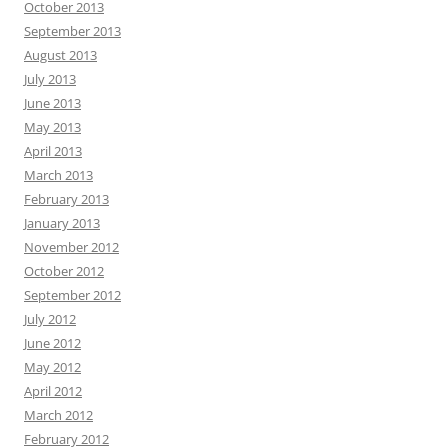
October 2013
September 2013
August 2013
July 2013
June 2013
May 2013
April 2013
March 2013
February 2013
January 2013
November 2012
October 2012
September 2012
July 2012
June 2012
May 2012
April 2012
March 2012
February 2012