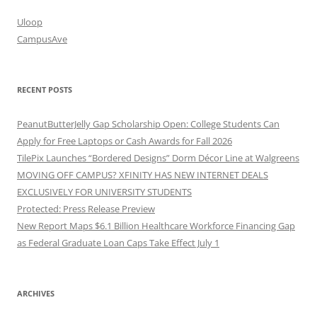
Uloop
CampusAve
RECENT POSTS
PeanutButterJelly Gap Scholarship Open: College Students Can
Apply for Free Laptops or Cash Awards for Fall 2026
TilePix Launches “Bordered Designs” Dorm Décor Line at Walgreens
MOVING OFF CAMPUS? XFINITY HAS NEW INTERNET DEALS
EXCLUSIVELY FOR UNIVERSITY STUDENTS
Protected: Press Release Preview
New Report Maps $6.1 Billion Healthcare Workforce Financing Gap
as Federal Graduate Loan Caps Take Effect July 1
ARCHIVES