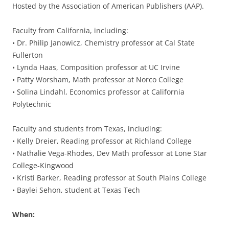
Hosted by the Association of American Publishers (AAP).
Faculty from California, including:
• Dr. Philip Janowicz, Chemistry professor at Cal State
Fullerton
• Lynda Haas, Composition professor at UC Irvine
• Patty Worsham, Math professor at Norco College
• Solina Lindahl, Economics professor at California
Polytechnic
Faculty and students from Texas, including:
• Kelly Dreier, Reading professor at Richland College
• Nathalie Vega-Rhodes, Dev Math professor at Lone Star
College-Kingwood
• Kristi Barker, Reading professor at South Plains College
• Baylei Sehon, student at Texas Tech
When: