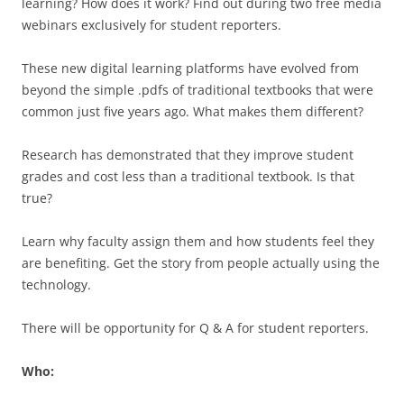
learning? How does it work? Find out during two free media
webinars exclusively for student reporters.
These new digital learning platforms have evolved from
beyond the simple .pdfs of traditional textbooks that were
common just five years ago. What makes them different?
Research has demonstrated that they improve student
grades and cost less than a traditional textbook. Is that
true?
Learn why faculty assign them and how students feel they
are benefiting. Get the story from people actually using the
technology.
There will be opportunity for Q & A for student reporters.
Who: