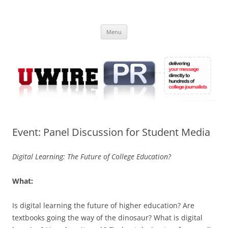
Skip
to
UWIRE
content
University Press Release Distribution – Submit College Press Releases
Online
Menu
Event: Panel Discussion for Student Media
Digital Learning: The Future of College Education?
What:
Is digital learning the future of higher education? Are
textbooks going the way of the dinosaur? What is digital