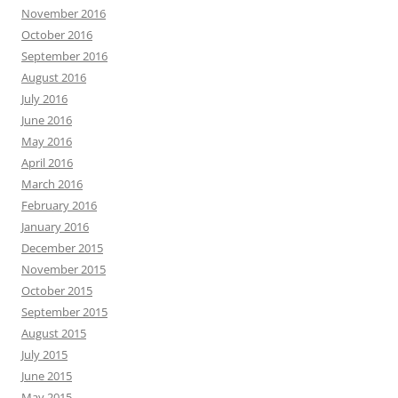
November 2016
October 2016
September 2016
August 2016
July 2016
June 2016
May 2016
April 2016
March 2016
February 2016
January 2016
December 2015
November 2015
October 2015
September 2015
August 2015
July 2015
June 2015
May 2015