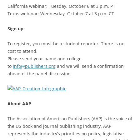
California webinar: Tuesday, October 6 at 3 p.m. PT
Texas webinar: Wednesday, October 7 at 3 p.m. CT
Sign up:
To register, you must be a student reporter. There is no
cost to attend.
Please send your name and college
to
info@publishers.org
and we will send a confirmation
ahead of the panel discussion.
About AAP
The Association of American Publishers (AAP) is the voice of
the US book and journal publishing industry. AAP
represents the industry’s priorities on policy, legislative