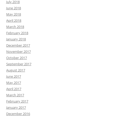
July 2018
June 2018
May 2018
April 2018
March 2018
February 2018
January 2018
December 2017
November 2017
October 2017
September 2017
August 2017
June 2017
May 2017
April 2017
March 2017
February 2017
January 2017
December 2016