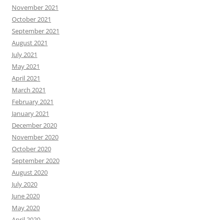
November 2021
October 2021
September 2021
August 2021
July 2021
May 2021
April 2021
March 2021
February 2021
January 2021
December 2020
November 2020
October 2020
September 2020
August 2020
July 2020
June 2020
May 2020
April 2020