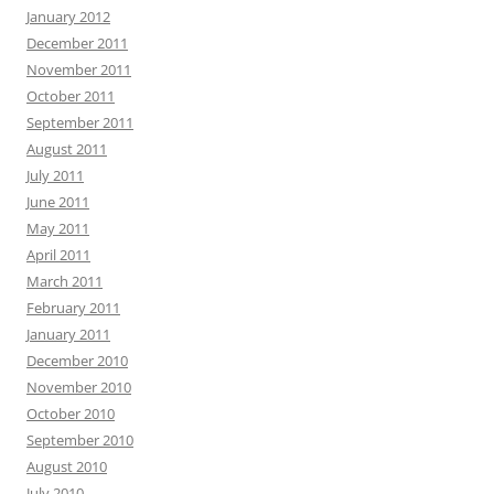
January 2012
December 2011
November 2011
October 2011
September 2011
August 2011
July 2011
June 2011
May 2011
April 2011
March 2011
February 2011
January 2011
December 2010
November 2010
October 2010
September 2010
August 2010
July 2010