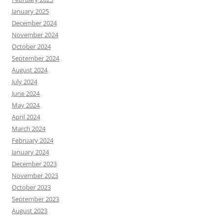
January 2025
December 2024
November 2024
October 2024
September 2024
August 2024
July 2024
June 2024
May 2024
April 2024
March 2024
February 2024
January 2024
December 2023
November 2023
October 2023
September 2023
August 2023