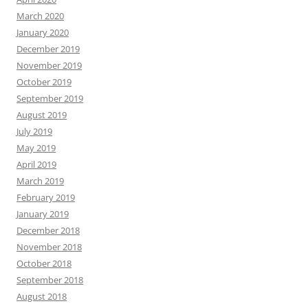
March 2020
January 2020
December 2019
November 2019
October 2019
September 2019
August 2019
July 2019
May 2019
April 2019
March 2019
February 2019
January 2019
December 2018
November 2018
October 2018
September 2018
August 2018