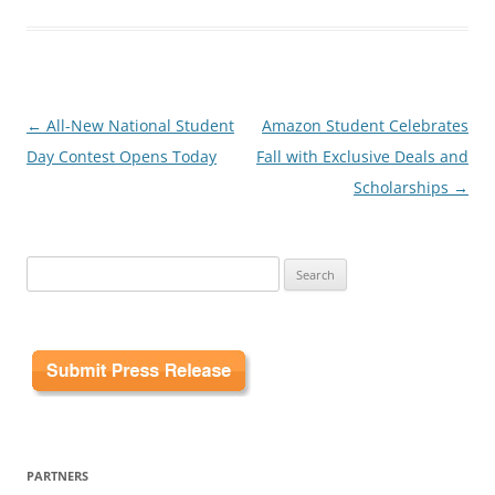
Post
←
All-New National Student
Amazon Student Celebrates
navigation
Day Contest Opens Today
Fall with Exclusive Deals and
Scholarships
→
Search
for:
PARTNERS