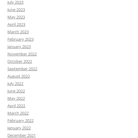
July 2023
June 2023
May 2023
April 2023
March 2023
February 2023
January 2023
November 2022
October 2022
September 2022
August 2022
July 2022
June 2022
May 2022
April 2022
March 2022
February 2022
January 2022
December 2021