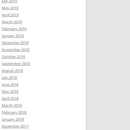
July 2019
May 2019
April 2019
March 2019
February 2019
January 2019
December 2018
November 2018
October 2018
September 2018
August 2018
July 2018
June 2018
May 2018
April 2018
March 2018
February 2018
January 2018
December 2017