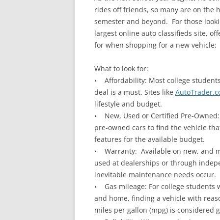
rides off friends, so many are on the 
semester and beyond. For those looki
largest online auto classifieds site, 
for when shopping for a new vehicle:
What to look for:
• Affordability: Most college student
deal is a must. Sites like
AutoTrader.
lifestyle and budget.
• New, Used or Certified Pre-Owned: 
pre-owned cars to find the vehicle tha
features for the available budget.
• Warranty: Available on new, and mo
used at dealerships or through indep
inevitable maintenance needs occur.
• Gas mileage: For college students 
and home, finding a vehicle with reas
miles per gallon (mpg) is considered 