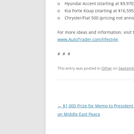
o Hyundai Accent (starting at $9,970
o Kia Forte Koup (starting at $16,595
o Chrysler/Fiat 500 (pricing not ann
For more ideas and information, visit 
www.AutoTrader.com/lifestyle
.
# # #
This entry was posted in
Other
on
Septembe
Post
←
$1,000 Prize for Memo to Presiden
navigation
on Middle East Peace