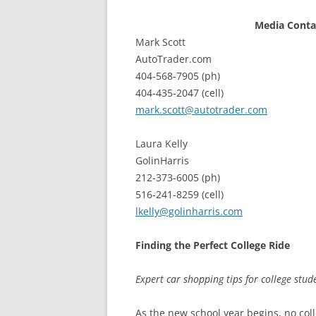
Media Conta
Mark Scott
AutoTrader.com
404-568-7905 (ph)
404-435-2047 (cell)
mark.scott@autotrader.com
Laura Kelly
GolinHarris
212-373-6005 (ph)
516-241-8259 (cell)
lkelly@golinharris.com
Finding the Perfect College Ride
Expert car shopping tips for college st
As the new school year begins, no coll