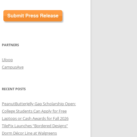
PARTNERS
Uloop
CampusAve
RECENT POSTS
PeanutButterJelly Gap Scholarship Open:
College Students Can Apply for Free
Laptops or Cash Awards for Fall 2026
TilePix Launches “Bordered Designs”
Dorm Décor Line at Walgreens