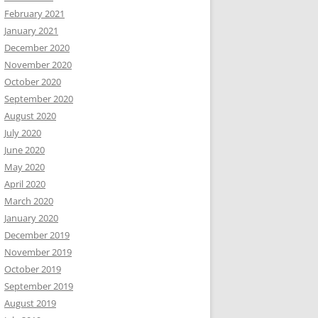
February 2021
January 2021
December 2020
November 2020
October 2020
September 2020
August 2020
July 2020
June 2020
May 2020
April 2020
March 2020
January 2020
December 2019
November 2019
October 2019
September 2019
August 2019