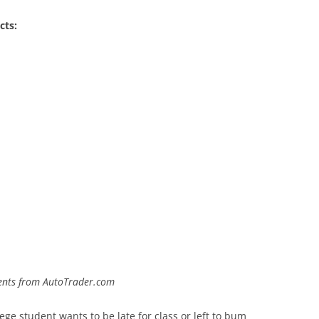
cts:
udents from AutoTrader.com
ege student wants to be late for class or left to bum