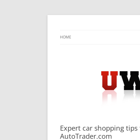
Skip
to
content
University Press Release Distribution – Sub
UWIRE
HOME
Expert car shopping tips 
AutoTrader.com