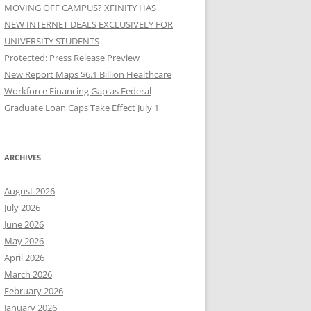
MOVING OFF CAMPUS? XFINITY HAS
NEW INTERNET DEALS EXCLUSIVELY FOR
UNIVERSITY STUDENTS
Protected: Press Release Preview
New Report Maps $6.1 Billion Healthcare
Workforce Financing Gap as Federal
Graduate Loan Caps Take Effect July 1
ARCHIVES
August 2026
July 2026
June 2026
May 2026
April 2026
March 2026
February 2026
January 2026