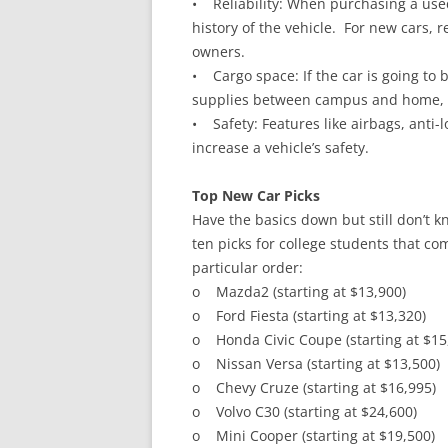
• Reliability: When purchasing a used
history of the vehicle. For new cars, 
owners.
• Cargo space: If the car is going to 
supplies between campus and home, be
• Safety: Features like airbags, anti-
increase a vehicle’s safety.
Top New Car Picks
Have the basics down but still don’t 
ten picks for college students that com
particular order:
o Mazda2 (starting at $13,900)
o Ford Fiesta (starting at $13,320)
o Honda Civic Coupe (starting at $15
o Nissan Versa (starting at $13,500)
o Chevy Cruze (starting at $16,995)
o Volvo C30 (starting at $24,600)
o Mini Cooper (starting at $19,500)