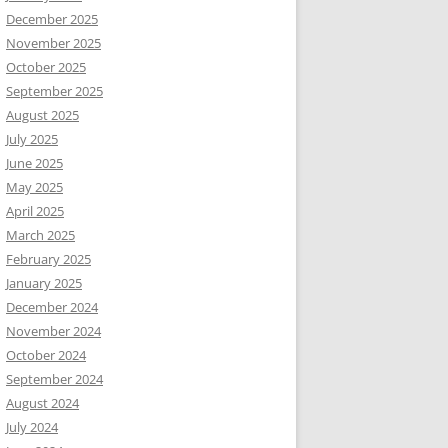
December 2025
November 2025
October 2025
September 2025
August 2025
July 2025
June 2025
May 2025
April 2025
March 2025
February 2025
January 2025
December 2024
November 2024
October 2024
September 2024
August 2024
July 2024