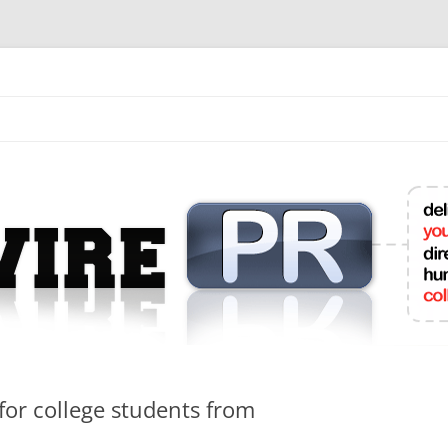
mit College Press Releases Online
for college students from