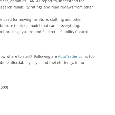
 car, obtain its CARFAX report to understand the
research reliability ratings and read reviews from other
be used for moving furniture, clothing and other
 sure to pick a model that can fit everything.
lock braking systems and Electronic Stability Control
know where to start? Following are
AutoTrader.com
‘s top
bine affordability, style and fuel efficiency, in no
,500)