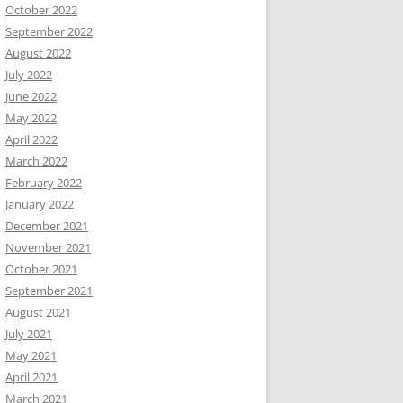
October 2022
September 2022
August 2022
July 2022
June 2022
May 2022
April 2022
March 2022
February 2022
January 2022
December 2021
November 2021
October 2021
September 2021
August 2021
July 2021
May 2021
April 2021
March 2021