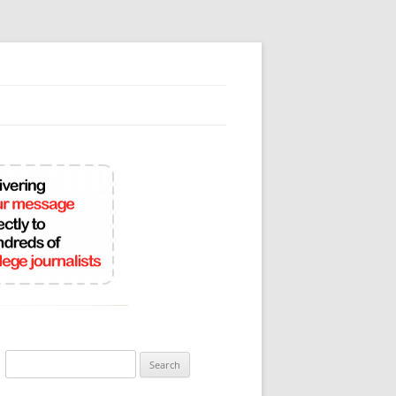
Search
for: