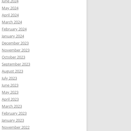
June 2024
May 2024
April 2024
March 2024
February 2024
January 2024
December 2023
November 2023
October 2023
September 2023
August 2023
July 2023
June 2023
May 2023
April 2023
March 2023
February 2023
January 2023
November 2022