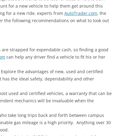
hunt for a new vehicle to help them get around this
ng for a new ride, experts from
AutoTrader.com
, the
offer the following recommendations on what to look out
s are strapped for expendable cash, so finding a good
com
can help any driver find a vehicle to fit his or her
Explore the advantages of new, used and certified
t has the ideal safety, dependability and other
st used and certified vehicles, a warranty that can be
endent mechanics will be invaluable when the
who take long trips back and forth between campus
onable gas mileage is a high priority. Anything over 30
good.