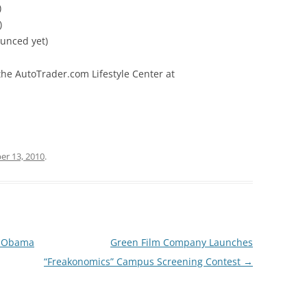
)
)
ounced yet)
the AutoTrader.com Lifestyle Center at
r 13, 2010
.
t Obama
Green Film Company Launches
“Freakonomics” Campus Screening Contest
→