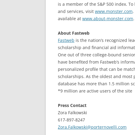
is a member of the S&P 500 index. To
and services, visit
www.monster.com
.
available at
www.about-monster.com
.
About Fastweb
Fastweb
is the nation’s recognized lea
scholarship and financial aid informat
One out of three college-bound senio
have benefited from Fastweb’s informa
personalized profile that can be matc
scholarships. As the oldest and most 
database has more than 1.5 million sch
*9 million are active users of the site
Press Contact
Zora Falkowski
617-897-8247
Zora.Falkowski@porternovelli.com