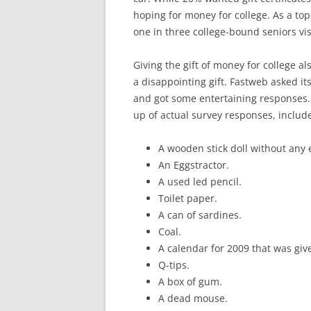
hoping for money for college. As a top
one in three college-bound seniors visi
Giving the gift of money for college 
a disappointing gift. Fastweb asked its
and got some entertaining responses.
up of actual survey responses, includ
A wooden stick doll without any 
An Eggstractor.
A used led pencil.
Toilet paper.
A can of sardines.
Coal.
A calendar for 2009 that was gi
Q-tips.
A box of gum.
A dead mouse.