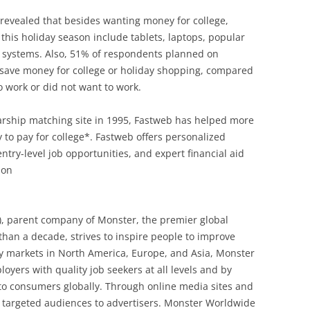
 revealed that besides wanting money for college,
this holiday season include tablets, laptops, popular
 systems. Also, 51% of respondents planned on
o save money for college or holiday shopping, compared
o work or did not want to work.
olarship matching site in 1995, Fastweb has helped more
y to pay for college*. Fastweb offers personalized
try-level job opportunities, and expert financial aid
ion
, parent company of Monster, the premier global
han a decade, strives to inspire people to improve
key markets in North America, Europe, and Asia, Monster
yers with quality job seekers at all levels and by
to consumers globally. Through online media sites and
ly targeted audiences to advertisers. Monster Worldwide