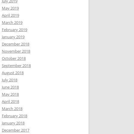
July 2019
May 2019
April 2019
March 2019
February 2019
January 2019
December 2018
November 2018
October 2018
September 2018
August 2018
July 2018
June 2018
May 2018
April 2018
March 2018
February 2018
January 2018
December 2017