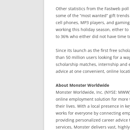
Other statistics from the Fastweb poll
some of the “most wanted” gift trends 
cell phones, MP3 players, and gaming
working this holiday season, either t
to 36% who either did not have time t
Since its launch as the first free sch
than 50 million users looking for a wa
scholarship matches, internship and en
advice at one convenient, online locat
About Monster Worldwide
Monster Worldwide, Inc. (NYSE: MWW)
online employment solution for more t
their lives. With a local presence in 
works for everyone by connecting emplo
providing personalized career advice 
services, Monster delivers vast, high