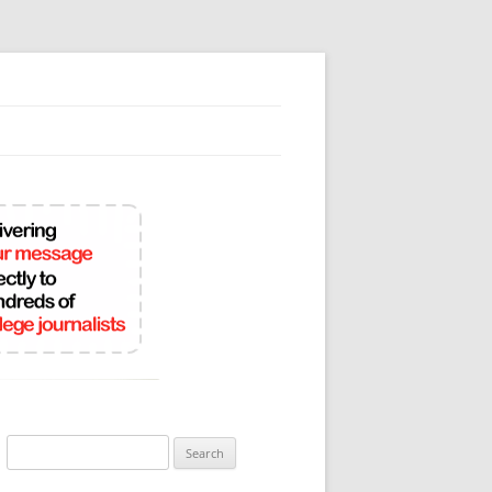
Search
for: