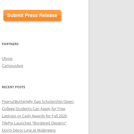
PARTNERS
Uloop
CampusAve
RECENT POSTS
PeanutButterJelly Gap Scholarship Open:
College Students Can Apply for Free
Laptops or Cash Awards for Fall 2026
TilePix Launches “Bordered Designs”
Dorm Décor Line at Walgreens