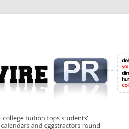
mit College Press Releases Online
 college tuition tops students’
d calendars and eggstractors round