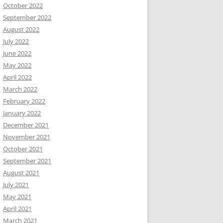
October 2022
September 2022
August 2022
July 2022
June 2022
May 2022
April 2022
March 2022
February 2022
January 2022
December 2021
November 2021
October 2021
September 2021
August 2021
July 2021
May 2021
April 2021
March 2021