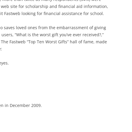
 web site for scholarship and financial aid information,
t Fastweb looking for financial assistance for school.
also saves loved ones from the embarrassment of giving
 users, “What is the worst gift you’ve ever received?,”
 The Fastweb “Top Ten Worst Gifts” hall of fame, made
e:
eyes.
ven in December 2009.