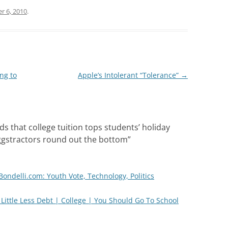
r 6, 2010
.
ng to
Apple’s Intolerant “Tolerance”
→
ds that college tuition tops students’ holiday
eggstractors round out the bottom
”
Bondelli.com: Youth Vote, Technology, Politics
a Little Less Debt | College | You Should Go To School