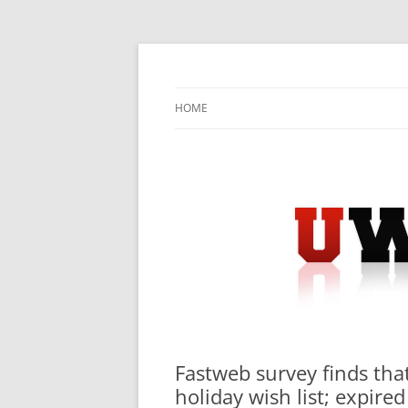
Skip
to
content
University Press Release Distribution – Sub
UWIRE
HOME
Fastweb survey finds that
holiday wish list; expire