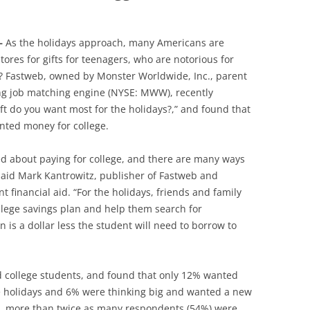
 –
As the holidays approach, many Americans are
tores for gifts for teenagers, who are notorious for
ey? Fastweb, owned by Monster Worldwide, Inc., parent
g job matching engine (NYSE: MWW), recently
ft do you want most for the holidays?,” and found that
nted money for college.
ed about paying for college, and there are many ways
 said Mark Kantrowitz, publisher of Fastweb and
t financial aid. “For the holidays, friends and family
ollege savings plan and help them search for
n is a dollar less the student will need to borrow to
 college students, and found that only 12% wanted
e holidays and 6% were thinking big and wanted a new
es, more than twice as many respondents (54%) were