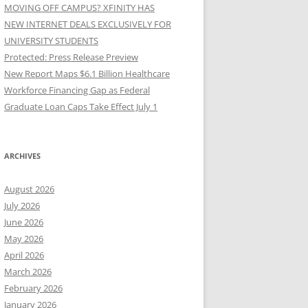
MOVING OFF CAMPUS? XFINITY HAS
NEW INTERNET DEALS EXCLUSIVELY FOR
UNIVERSITY STUDENTS
Protected: Press Release Preview
New Report Maps $6.1 Billion Healthcare
Workforce Financing Gap as Federal
Graduate Loan Caps Take Effect July 1
ARCHIVES
August 2026
July 2026
June 2026
May 2026
April 2026
March 2026
February 2026
January 2026