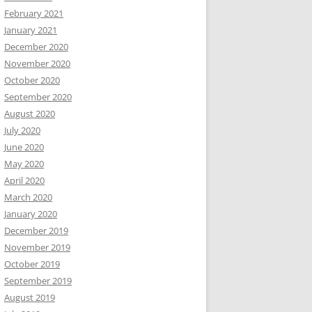
February 2021
January 2021
December 2020
November 2020
October 2020
September 2020
August 2020
July 2020
June 2020
May 2020
April 2020
March 2020
January 2020
December 2019
November 2019
October 2019
September 2019
August 2019