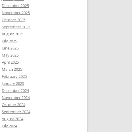
December 2025
November 2025
October 2025
September 2025
August 2025
July 2025
June 2025
May 2025
April 2025
March 2025
February 2025
January 2025
December 2024
November 2024
October 2024
September 2024
August 2024
July 2024