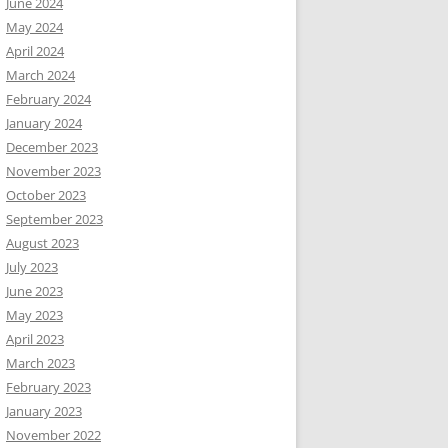
June 2024
May 2024
April 2024
March 2024
February 2024
January 2024
December 2023
November 2023
October 2023
September 2023
August 2023
July 2023
June 2023
May 2023
April 2023
March 2023
February 2023
January 2023
November 2022