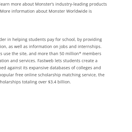
 learn more about Monster’s industry-leading products
 More information about Monster Worldwide is
der in helping students pay for school, by providing
ion, as well as information on jobs and internships.
rs use the site, and more than 50 million* members
tion and services. Fastweb lets students create a
hed against its expansive databases of colleges and
popular free online scholarship matching service, the
olarships totaling over $3.4 billion.