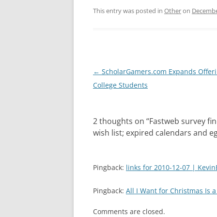
This entry was posted in
Other
on
Decembe
Post
←
ScholarGamers.com Expands Offeri
navigation
College Students
2 thoughts on “
Fastweb survey fin
wish list; expired calendars and 
Pingback:
links for 2010-12-07 | Kevin
Pingback:
All I Want for Christmas Is 
Comments are closed.