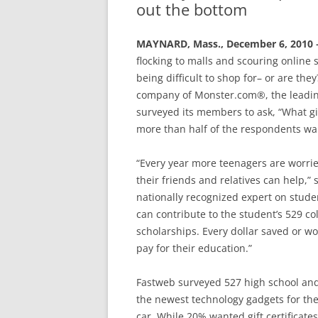
out the bottom
MAYNARD, Mass., December 6, 2010
flocking to malls and scouring online s
being difficult to shop for– or are th
company of Monster.com®, the leadin
surveyed its members to ask, “What gi
more than half of the respondents wa
“Every year more teenagers are worri
their friends and relatives can help,”
nationally recognized expert on studen
can contribute to the student’s 529 c
scholarships. Every dollar saved or wo
pay for their education.”
Fastweb surveyed 527 high school and
the newest technology gadgets for th
car. While 20% wanted gift certificat