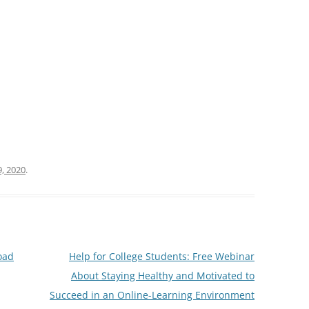
, 2020
.
oad
Help for College Students: Free Webinar
About Staying Healthy and Motivated to
Succeed in an Online-Learning Environment