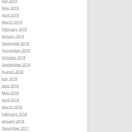
July 2019
May 2019
April 2019
March 2019
February 2019
January 2019
December 2018
November 2018
October 2018
September 2018
August 2018
July 2018
June 2018
May 2018
April 2018
March 2018
February 2018
January 2018
December 2017