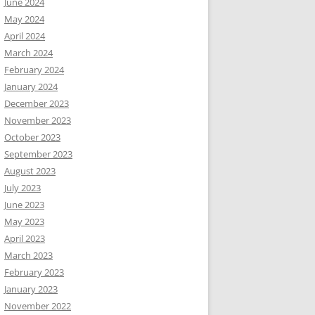
June 2024
May 2024
April 2024
March 2024
February 2024
January 2024
December 2023
November 2023
October 2023
September 2023
August 2023
July 2023
June 2023
May 2023
April 2023
March 2023
February 2023
January 2023
November 2022