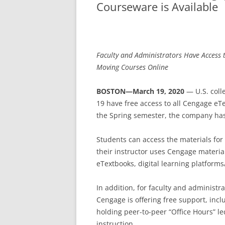
Courseware is Available
Faculty and Administrators Have Access 
Moving Courses Online
BOSTON—March 19, 2020
— U.S. col
19 have free access to all Cengage eT
the Spring semester, the company ha
Students can access the materials for
their instructor uses Cengage materi
eTextbooks, digital learning platform
In addition, for faculty and administr
Cengage is offering free support, incl
holding peer-to-peer “Office Hours” le
instruction.