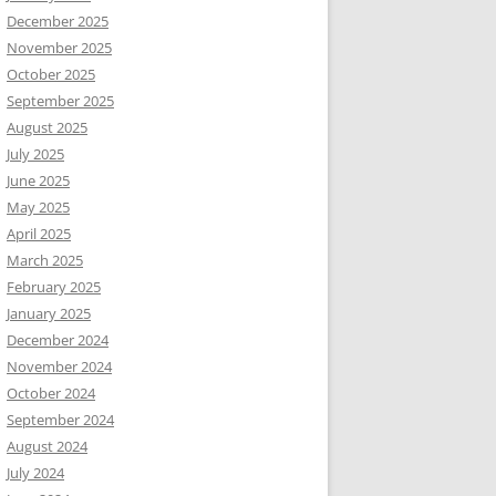
December 2025
November 2025
October 2025
September 2025
August 2025
July 2025
June 2025
May 2025
April 2025
March 2025
February 2025
January 2025
December 2024
November 2024
October 2024
September 2024
August 2024
July 2024