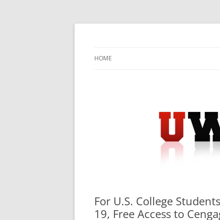
Skip
to
content
University Press Release Distribution – Sub
UWIRE
HOME
For U.S. College Studen
19, Free Access to Cenga