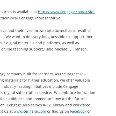
ources is available at
https://www.cengage.com/covid-
 their local Cengage representative.
ave had their lives thrown into turmoil as a result of
is. We want to do everything possible to support them,
our digital materials and platforms, as well as
r online teaching support,” said Michael E. Hansen,
gy company built for learners. As the largest US-
ng materials for higher education, we offer valuable
r industry-leading initiatives include Cengage
ccess digital subscription service. We embrace innovation
build confidence and momentum toward the future
on, Cengage also serves K-12, library and workforce
it us at
www.cengage.com
or find us on
Facebook
or