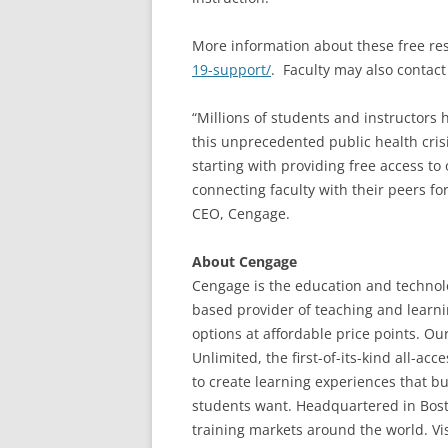
More information about these free res
19-support/
. Faculty may also contact
“Millions of students and instructors h
this unprecedented public health cris
starting with providing free access to 
connecting faculty with their peers fo
CEO, Cengage.
About Cengage
Cengage is the education and technolo
based provider of teaching and learni
options at affordable price points. Ou
Unlimited, the first-of-its-kind all-a
to create learning experiences that 
students want. Headquartered in Bost
training markets around the world. Vis