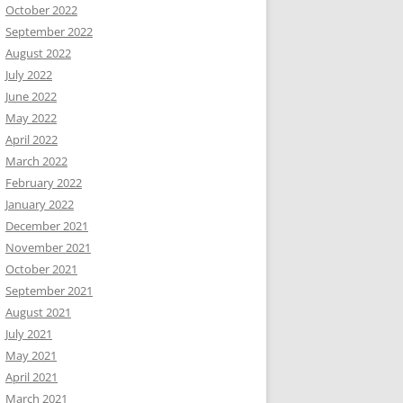
October 2022
September 2022
August 2022
July 2022
June 2022
May 2022
April 2022
March 2022
February 2022
January 2022
December 2021
November 2021
October 2021
September 2021
August 2021
July 2021
May 2021
April 2021
March 2021