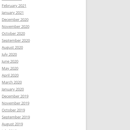
February 2021
January 2021
December 2020
November 2020
October 2020
September 2020
August 2020
July 2020
June 2020
May 2020
April 2020
March 2020
January 2020
December 2019
November 2019
October 2019
September 2019
August 2019