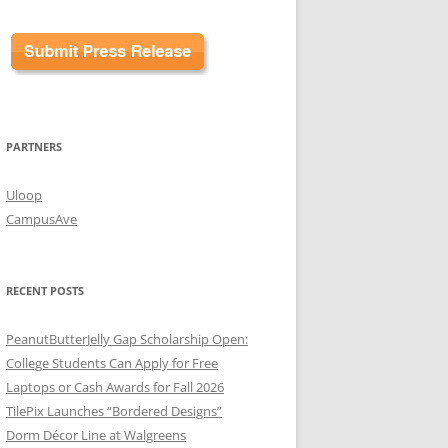
PARTNERS
Uloop
CampusAve
RECENT POSTS
PeanutButterJelly Gap Scholarship Open:
College Students Can Apply for Free
Laptops or Cash Awards for Fall 2026
TilePix Launches “Bordered Designs”
Dorm Décor Line at Walgreens