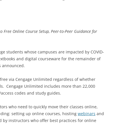
to Free Online Course Setup, Peer-to-Peer Guidance for
lege students whose campuses are impacted by COVID-
extbooks and digital courseware for the remainder of
s announced.
 free via Cengage Unlimited regardless of whether
als. Cengage Unlimited includes more than 22,000
s/access codes and study guides.
ators who need to quickly move their classes online,
uding: setting up online courses, hosting
webinars
and
d by instructors who offer best practices for online