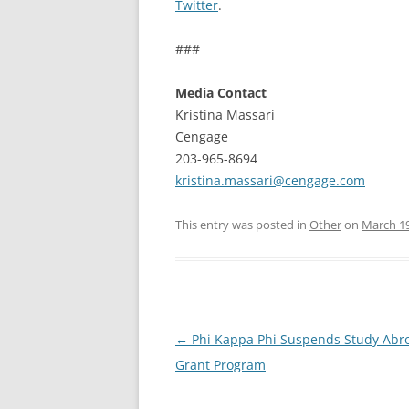
Twitter
.
###
Media Contact
Kristina Massari
Cengage
203-965-8694
kristina.massari@cengage.com
This entry was posted in
Other
on
March 19
Post
←
Phi Kappa Phi Suspends Study Abr
navigation
Grant Program