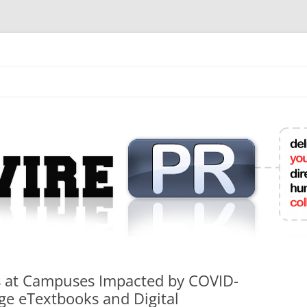
mit College Press Releases Online
ts at Campuses Impacted by COVID-
ge eTextbooks and Digital