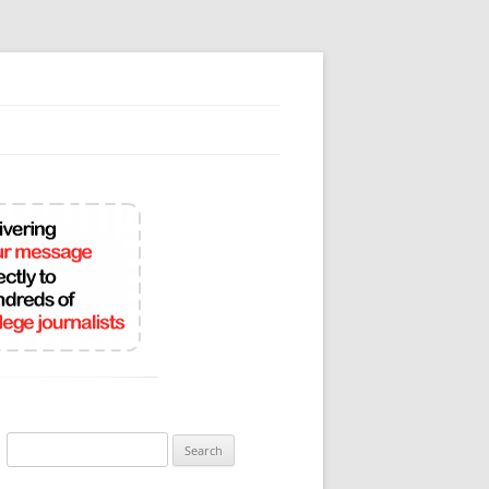
Search
for: