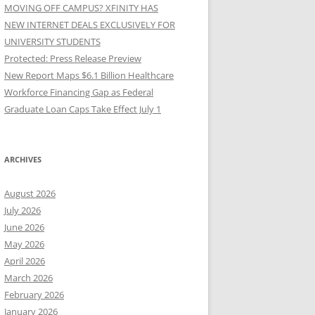
MOVING OFF CAMPUS? XFINITY HAS
NEW INTERNET DEALS EXCLUSIVELY FOR
UNIVERSITY STUDENTS
Protected: Press Release Preview
New Report Maps $6.1 Billion Healthcare
Workforce Financing Gap as Federal
Graduate Loan Caps Take Effect July 1
ARCHIVES
August 2026
July 2026
June 2026
May 2026
April 2026
March 2026
February 2026
January 2026