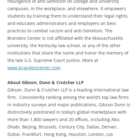
resurgence of anti-Semitism on college and university
campuses, in the workplace, and elsewhere. It empowers
students by training them to understand their legal rights
and educates administrators and employers on best
practices to combat racism and anti-Semitism. The
Brandeis Center is not affiliated with the Massachusetts
university, the Kentucky law school, or any of the other
institutions that share the name and honor the memory of
the late U.S. Supreme Court justice. More at
www.brandeiscenter.com
.
About Gibson, Dunn & Crutcher LLP
Gibson, Dunn & Crutcher LLP is a leading international law
firm. Consistently ranking among the world’s top law firms
in industry surveys and major publications, Gibson Dunn is
distinctively positioned in today’s global marketplace with
more than 1,800 lawyers and 20 offices, including Abu
Dhabi, Beijing, Brussels, Century City, Dallas, Denver,
Dubai, Frankfurt, Hong Kong, Houston, London, Los