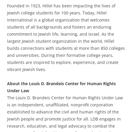
Founded in 1923, Hillel has been impacting the lives of
Jewish college students for 100 years. Today, Hillel
International is a global organization that welcomes
students of all backgrounds and fosters an enduring
commitment to Jewish life, learning, and Israel. As the
largest Jewish student organization in the world, Hillel
builds connections with students at more than 850 colleges
and universities. During their formative college years,
students are inspired to explore, experience, and create
vibrant Jewish lives.
About the Louis D. Brandeis Center for Human Rights
Under Law
The Louis D. Brandeis Center for Human Rights Under Law
is an independent, unaffiliated, nonprofit corporation
established to advance the civil and human rights of the
Jewish people and promote justice for all. LDB engages in
research, education, and legal advocacy to combat the