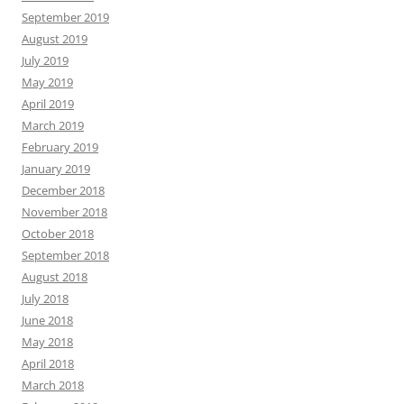
September 2019
August 2019
July 2019
May 2019
April 2019
March 2019
February 2019
January 2019
December 2018
November 2018
October 2018
September 2018
August 2018
July 2018
June 2018
May 2018
April 2018
March 2018