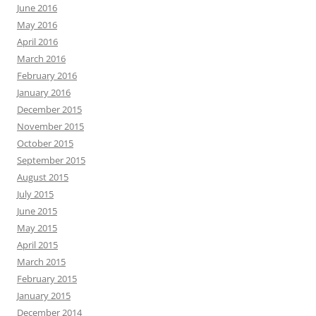
June 2016
May 2016
April 2016
March 2016
February 2016
January 2016
December 2015
November 2015
October 2015
September 2015
August 2015
July 2015
June 2015
May 2015
April 2015
March 2015
February 2015
January 2015
December 2014