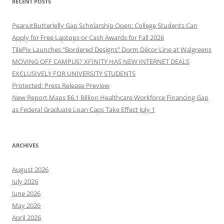
RECENT POSTS
PeanutButterJelly Gap Scholarship Open: College Students Can
Apply for Free Laptops or Cash Awards for Fall 2026
TilePix Launches “Bordered Designs” Dorm Décor Line at Walgreens
MOVING OFF CAMPUS? XFINITY HAS NEW INTERNET DEALS
EXCLUSIVELY FOR UNIVERSITY STUDENTS
Protected: Press Release Preview
New Report Maps $6.1 Billion Healthcare Workforce Financing Gap
as Federal Graduate Loan Caps Take Effect July 1
ARCHIVES
August 2026
July 2026
June 2026
May 2026
April 2026