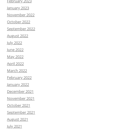
February 2023
January 2023
November 2022
October 2022
September 2022
August 2022
July 2022
June 2022
May 2022
April 2022
March 2022
February 2022
January 2022
December 2021
November 2021
October 2021
September 2021
August 2021
July 2021