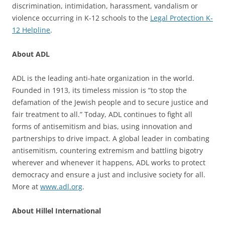
discrimination, intimidation, harassment, vandalism or
violence occurring in K-12 schools to the
Legal Protection K-
12 Helpline
.
About ADL
ADL is the leading anti-hate organization in the world.
Founded in 1913, its timeless mission is “to stop the
defamation of the Jewish people and to secure justice and
fair treatment to all.” Today, ADL continues to fight all
forms of antisemitism and bias, using innovation and
partnerships to drive impact. A global leader in combating
antisemitism, countering extremism and battling bigotry
wherever and whenever it happens, ADL works to protect
democracy and ensure a just and inclusive society for all.
More at
www.adl.org
.
About Hillel International