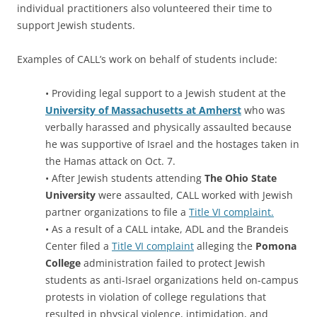
individual practitioners also volunteered their time to
support Jewish students.
Examples of CALL’s work on behalf of students include:
• Providing legal support to a Jewish student at the
University of Massachusetts at Amherst
who was
verbally harassed and physically assaulted because
he was supportive of Israel and the hostages taken in
the Hamas attack on Oct. 7.
• After Jewish students attending
The Ohio State
University
were assaulted, CALL worked with Jewish
partner organizations to file a
Title VI complaint.
• As a result of a CALL intake, ADL and the Brandeis
Center filed a
Title VI complaint
alleging the
Pomona
College
administration failed to protect Jewish
students as anti-Israel organizations held on-campus
protests in violation of college regulations that
resulted in physical violence, intimidation, and