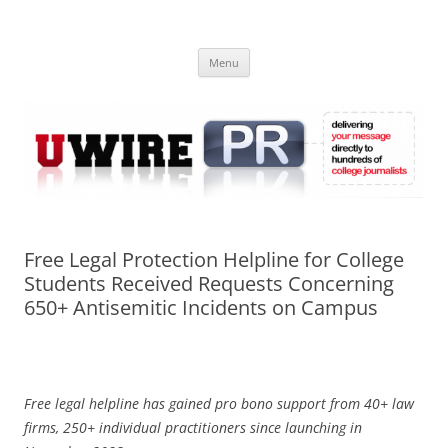
Skip
to
UWIRE
content
University Press Release Distribution – Submit College Press Releases
Online
Menu
Free Legal Protection Helpline for College
Students Received Requests Concerning
650+ Antisemitic Incidents on Campus
Free legal helpline has gained pro bono support from 40+ law
firms, 250+ individual practitioners since launching in