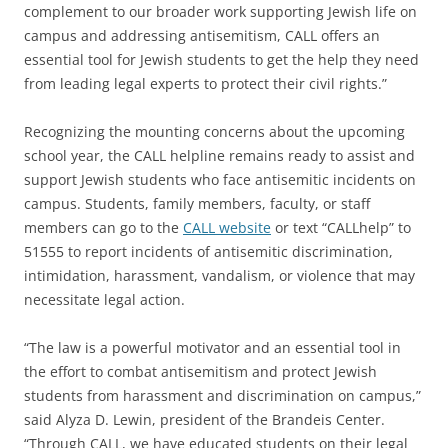
complement to our broader work supporting Jewish life on
campus and addressing antisemitism, CALL offers an
essential tool for Jewish students to get the help they need
from leading legal experts to protect their civil rights.”
Recognizing the mounting concerns about the upcoming
school year, the CALL helpline remains ready to assist and
support Jewish students who face antisemitic incidents on
campus. Students, family members, faculty, or staff
members can go to the
CALL website
or text “CALLhelp” to
51555 to report incidents of antisemitic discrimination,
intimidation, harassment, vandalism, or violence that may
necessitate legal action.
“The law is a powerful motivator and an essential tool in
the effort to combat antisemitism and protect Jewish
students from harassment and discrimination on campus,”
said Alyza D. Lewin, president of the Brandeis Center.
“Through CALL, we have educated students on their legal