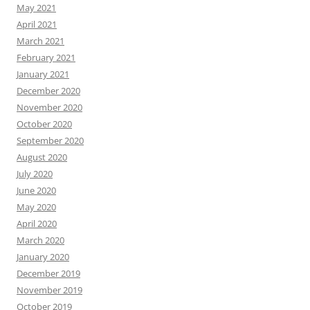
May 2021
April 2021
March 2021
February 2021
January 2021
December 2020
November 2020
October 2020
September 2020
August 2020
July 2020
June 2020
May 2020
April 2020
March 2020
January 2020
December 2019
November 2019
October 2019