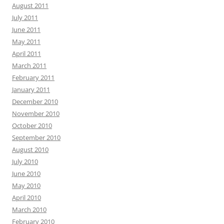
August 2011
July 2011
June 2011
May 2011
April 2011
March 2011
February 2011
January 2011
December 2010
November 2010
October 2010
September 2010
August 2010
July 2010
June 2010
May 2010
April 2010
March 2010
February 2010