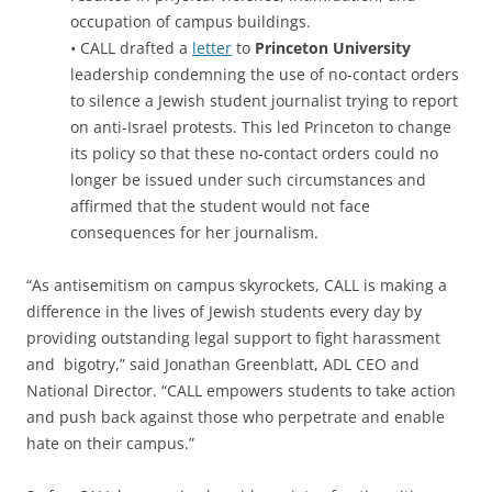
occupation of campus buildings.
• CALL drafted a
letter
to
Princeton University
leadership condemning the use of no-contact orders
to silence a Jewish student journalist trying to report
on anti-Israel protests. This led Princeton to change
its policy so that these no-contact orders could no
longer be issued under such circumstances and
affirmed that the student would not face
consequences for her journalism.
“As antisemitism on campus skyrockets, CALL is making a
difference in the lives of Jewish students every day by
providing outstanding legal support to fight harassment
and bigotry,” said Jonathan Greenblatt, ADL CEO and
National Director. “CALL empowers students to take action
and push back against those who perpetrate and enable
hate on their campus.”