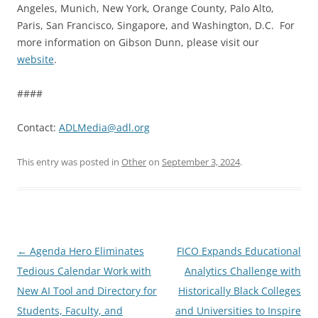
Angeles, Munich, New York, Orange County, Palo Alto,
Paris, San Francisco, Singapore, and Washington, D.C. For
more information on Gibson Dunn, please visit our
website
.
####
Contact:
ADLMedia@adl.org
This entry was posted in
Other
on
September 3, 2024
.
Post
←
Agenda Hero Eliminates
FICO Expands Educational
navigation
Tedious Calendar Work with
Analytics Challenge with
New AI Tool and Directory for
Historically Black Colleges
Students, Faculty, and
and Universities to Inspire