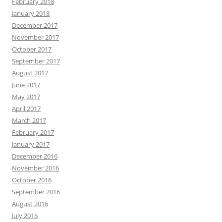
February 2018
January 2018
December 2017
November 2017
October 2017
September 2017
August 2017
June 2017
May 2017
April 2017
March 2017
February 2017
January 2017
December 2016
November 2016
October 2016
September 2016
August 2016
July 2016