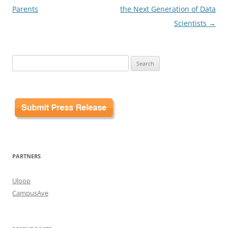
Parents
the Next Generation of Data
Scientists
→
Search
for:
PARTNERS
Uloop
CampusAve