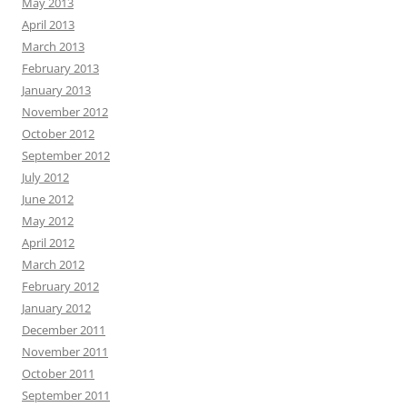
May 2013
April 2013
March 2013
February 2013
January 2013
November 2012
October 2012
September 2012
July 2012
June 2012
May 2012
April 2012
March 2012
February 2012
January 2012
December 2011
November 2011
October 2011
September 2011