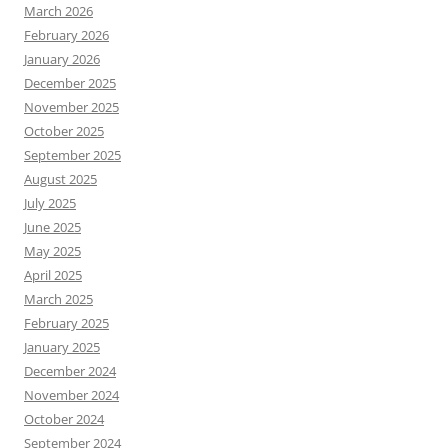
March 2026
February 2026
January 2026
December 2025
November 2025
October 2025
September 2025
August 2025
July 2025
June 2025
May 2025
April 2025
March 2025
February 2025
January 2025
December 2024
November 2024
October 2024
September 2024