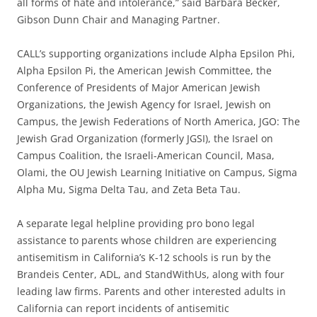
all forms of hate and intolerance,” said Barbara Becker,
Gibson Dunn Chair and Managing Partner.
CALL’s supporting organizations include Alpha Epsilon Phi,
Alpha Epsilon Pi, the American Jewish Committee, the
Conference of Presidents of Major American Jewish
Organizations, the Jewish Agency for Israel, Jewish on
Campus, the Jewish Federations of North America, JGO: The
Jewish Grad Organization (formerly JGSI), the Israel on
Campus Coalition, the Israeli-American Council, Masa,
Olami, the OU Jewish Learning Initiative on Campus, Sigma
Alpha Mu, Sigma Delta Tau, and Zeta Beta Tau.
A separate legal helpline providing pro bono legal
assistance to parents whose children are experiencing
antisemitism in California’s K-12 schools is run by the
Brandeis Center, ADL, and StandWithUs, along with four
leading law firms. Parents and other interested adults in
California can report incidents of antisemitic