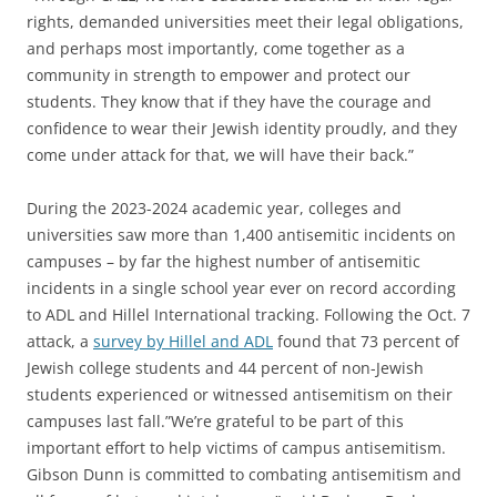
rights, demanded universities meet their legal obligations,
and perhaps most importantly, come together as a
community in strength to empower and protect our
students. They know that if they have the courage and
confidence to wear their Jewish identity proudly, and they
come under attack for that, we will have their back.”
During the 2023-2024 academic year, colleges and
universities saw more than 1,400 antisemitic incidents on
campuses – by far the highest number of antisemitic
incidents in a single school year ever on record according
to ADL and Hillel International tracking. Following the Oct. 7
attack, a
survey by Hillel and ADL
found that 73 percent of
Jewish college students and 44 percent of non-Jewish
students experienced or witnessed antisemitism on their
campuses last fall.”We’re grateful to be part of this
important effort to help victims of campus antisemitism.
Gibson Dunn is committed to combating antisemitism and