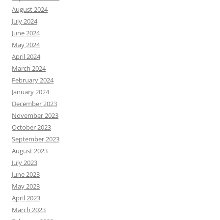
August 2024
July 2024
June 2024
May 2024
April 2024
March 2024
February 2024
January 2024
December 2023
November 2023
October 2023
September 2023
August 2023
July 2023
June 2023
May 2023
April 2023
March 2023