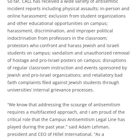
So far, CALL has received a wide variety of antisemitic
incident reports including physical assaults; in-person and
online harassment; exclusion from student organizations
and other educational opportunities on campus;
harassment, discrimination, and improper political
indoctrination from professors in the classroom;
protestors who confront and harass Jewish and Israeli
students on campus; vandalism and unauthorized removal
of hostage and pro-Israel posters on campus; disruptions
of regular classroom instruction and events sponsored by
Jewish and pro-Israel organizations; and retaliatory bad
faith complaints filed against Jewish students through
universities’ internal grievance processes.
“We know that addressing the scourge of antisemitism
requires a multifaceted approach, and I am proud of the
critical role that the Campus Antisemitism Legal Line has
played during the past year,” said Adam Lehman,
president and CEO of Hillel International. “As a