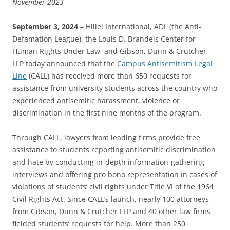
November 2023
September 3, 2024
– Hillel International, ADL (the Anti-
Defamation League), the Louis D. Brandeis Center for
Human Rights Under Law, and Gibson, Dunn & Crutcher
LLP today announced that the
Campus Antisemitism Legal
Line
(CALL) has received more than 650 requests for
assistance from university students across the country who
experienced antisemitic harassment, violence or
discrimination in the first nine months of the program.
Through CALL, lawyers from leading firms provide free
assistance to students reporting antisemitic discrimination
and hate by conducting in-depth information-gathering
interviews and offering pro bono representation in cases of
violations of students’ civil rights under Title VI of the 1964
Civil Rights Act. Since CALL’s launch, nearly 100 attorneys
from Gibson, Dunn & Crutcher LLP and 40 other law firms
fielded students’ requests for help. More than 250