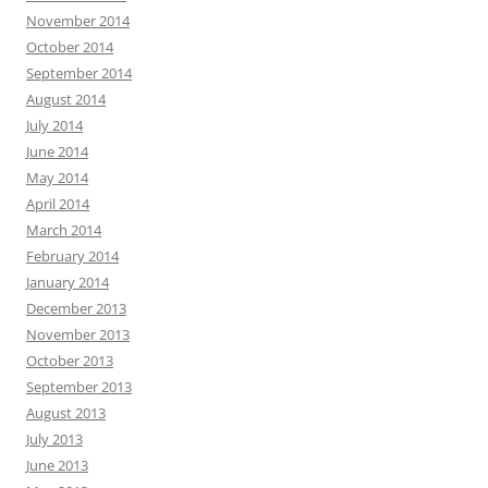
November 2014
October 2014
September 2014
August 2014
July 2014
June 2014
May 2014
April 2014
March 2014
February 2014
January 2014
December 2013
November 2013
October 2013
September 2013
August 2013
July 2013
June 2013